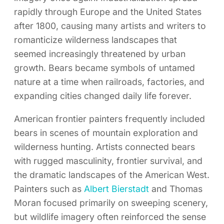
rapidly through Europe and the United States
after 1800, causing many artists and writers to
romanticize wilderness landscapes that
seemed increasingly threatened by urban
growth. Bears became symbols of untamed
nature at a time when railroads, factories, and
expanding cities changed daily life forever.
American frontier painters frequently included
bears in scenes of mountain exploration and
wilderness hunting. Artists connected bears
with rugged masculinity, frontier survival, and
the dramatic landscapes of the American West.
Painters such as
Albert Bierstadt
and Thomas
Moran focused primarily on sweeping scenery,
but wildlife imagery often reinforced the sense