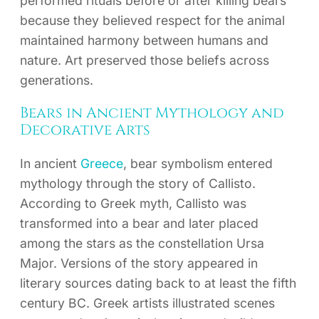
performed rituals before or after killing bears
because they believed respect for the animal
maintained harmony between humans and
nature. Art preserved those beliefs across
generations.
Bears in Ancient Mythology and
Decorative Arts
In ancient
Greece
, bear symbolism entered
mythology through the story of Callisto.
According to Greek myth, Callisto was
transformed into a bear and later placed
among the stars as the constellation Ursa
Major. Versions of the story appeared in
literary sources dating back to at least the fifth
century BC. Greek artists illustrated scenes