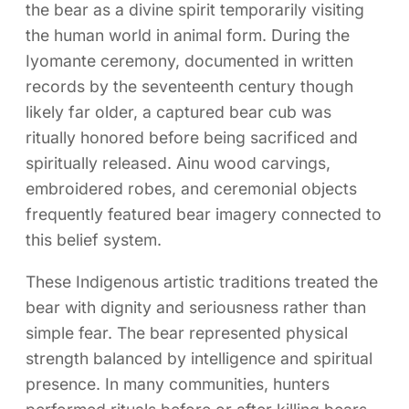
the bear as a divine spirit temporarily visiting
the human world in animal form. During the
Iyomante ceremony, documented in written
records by the seventeenth century though
likely far older, a captured bear cub was
ritually honored before being sacrificed and
spiritually released. Ainu wood carvings,
embroidered robes, and ceremonial objects
frequently featured bear imagery connected to
this belief system.
These Indigenous artistic traditions treated the
bear with dignity and seriousness rather than
simple fear. The bear represented physical
strength balanced by intelligence and spiritual
presence. In many communities, hunters