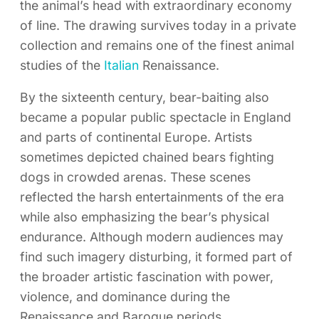
the animal’s head with extraordinary economy
of line. The drawing survives today in a private
collection and remains one of the finest animal
studies of the
Italian
Renaissance.
By the sixteenth century, bear-baiting also
became a popular public spectacle in England
and parts of continental Europe. Artists
sometimes depicted chained bears fighting
dogs in crowded arenas. These scenes
reflected the harsh entertainments of the era
while also emphasizing the bear’s physical
endurance. Although modern audiences may
find such imagery disturbing, it formed part of
the broader artistic fascination with power,
violence, and dominance during the
Renaissance and Baroque periods.