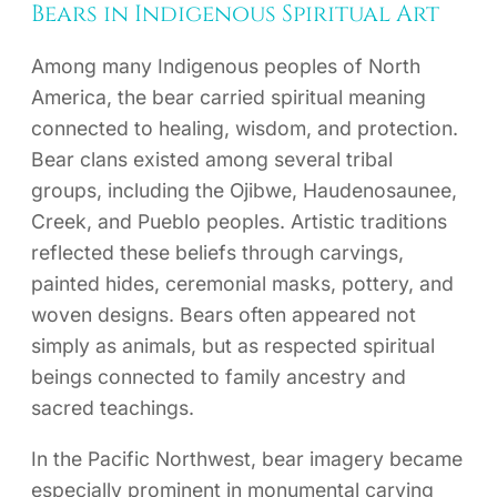
Bears in Indigenous Spiritual Art
Among many Indigenous peoples of North
America, the bear carried spiritual meaning
connected to healing, wisdom, and protection.
Bear clans existed among several tribal
groups, including the Ojibwe, Haudenosaunee,
Creek, and Pueblo peoples. Artistic traditions
reflected these beliefs through carvings,
painted hides, ceremonial masks, pottery, and
woven designs. Bears often appeared not
simply as animals, but as respected spiritual
beings connected to family ancestry and
sacred teachings.
In the Pacific Northwest, bear imagery became
especially prominent in monumental carving