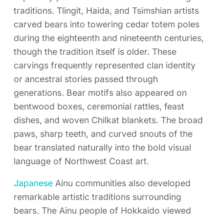
traditions. Tlingit, Haida, and Tsimshian artists
carved bears into towering cedar totem poles
during the eighteenth and nineteenth centuries,
though the tradition itself is older. These
carvings frequently represented clan identity
or ancestral stories passed through
generations. Bear motifs also appeared on
bentwood boxes, ceremonial rattles, feast
dishes, and woven Chilkat blankets. The broad
paws, sharp teeth, and curved snouts of the
bear translated naturally into the bold visual
language of Northwest Coast art.
Japanese
Ainu communities also developed
remarkable artistic traditions surrounding
bears. The Ainu people of Hokkaido viewed