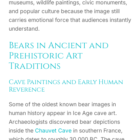
museums, wildlife paintings, civic monuments,
and popular culture because the image still
carries emotional force that audiences instantly
understand.
Bears in Ancient and
Prehistoric Art
Traditions
Cave Paintings and Early Human
Reverence
Some of the oldest known bear images in
human history appear in Ice Age cave art.
Archaeologists discovered bear depictions
inside the
Chauvet Cave
in southern France,
which dates to roughly 30,000 BC. The cave