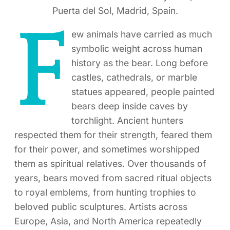
Puerta del Sol, Madrid, Spain.
F
ew animals have carried as much
symbolic weight across human
history as the bear. Long before
castles, cathedrals, or marble
statues appeared, people painted
bears deep inside caves by
torchlight. Ancient hunters
respected them for their strength, feared them
for their power, and sometimes worshipped
them as spiritual relatives. Over thousands of
years, bears moved from sacred ritual objects
to royal emblems, from hunting trophies to
beloved public sculptures. Artists across
Europe, Asia, and North America repeatedly