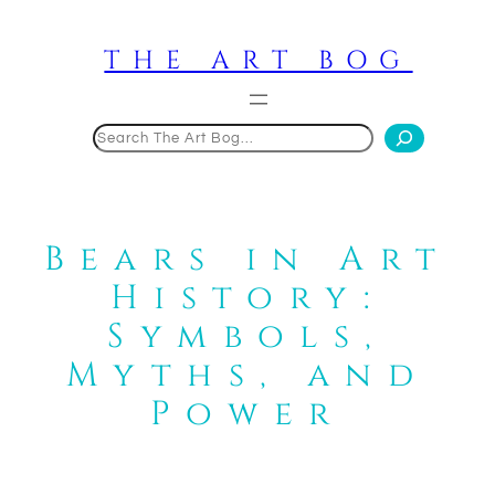
Skip
to
THE ART BOG
content
Search
Bears in Art
History:
Symbols,
Myths, and
Power