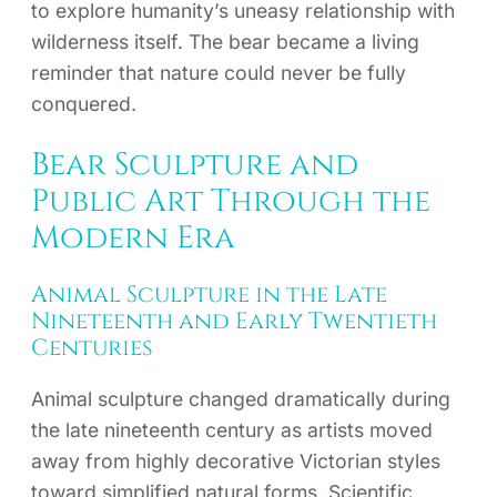
to explore humanity’s uneasy relationship with
wilderness itself. The bear became a living
reminder that nature could never be fully
conquered.
Bear Sculpture and
Public Art Through the
Modern Era
Animal Sculpture in the Late
Nineteenth and Early Twentieth
Centuries
Animal sculpture changed dramatically during
the late nineteenth century as artists moved
away from highly decorative Victorian styles
toward simplified natural forms. Scientific