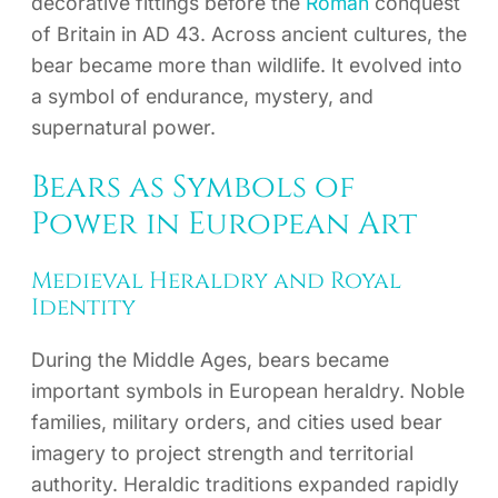
decorative fittings before the
Roman
conquest
of Britain in AD 43. Across ancient cultures, the
bear became more than wildlife. It evolved into
a symbol of endurance, mystery, and
supernatural power.
Bears as Symbols of
Power in European Art
Medieval Heraldry and Royal
Identity
During the Middle Ages, bears became
important symbols in European heraldry. Noble
families, military orders, and cities used bear
imagery to project strength and territorial
authority. Heraldic traditions expanded rapidly