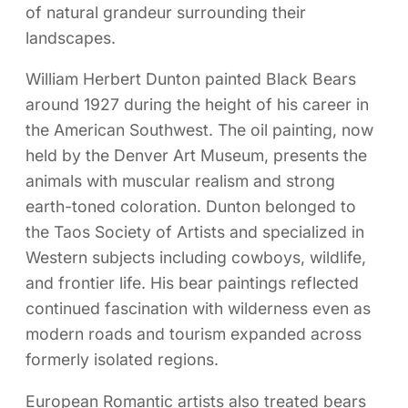
of natural grandeur surrounding their
landscapes.
William Herbert Dunton painted Black Bears
around 1927 during the height of his career in
the American Southwest. The oil painting, now
held by the Denver Art Museum, presents the
animals with muscular realism and strong
earth-toned coloration. Dunton belonged to
the Taos Society of Artists and specialized in
Western subjects including cowboys, wildlife,
and frontier life. His bear paintings reflected
continued fascination with wilderness even as
modern roads and tourism expanded across
formerly isolated regions.
European Romantic artists also treated bears