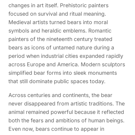
changes in art itself. Prehistoric painters
focused on survival and ritual meaning.
Medieval artists turned bears into moral
symbols and heraldic emblems. Romantic
painters of the nineteenth century treated
bears as icons of untamed nature during a
period when industrial cities expanded rapidly
across Europe and America. Modern sculptors
simplified bear forms into sleek monuments
that still dominate public spaces today.
Across centuries and continents, the bear
never disappeared from artistic traditions. The
animal remained powerful because it reflected
both the fears and ambitions of human beings.
Even now, bears continue to appear in