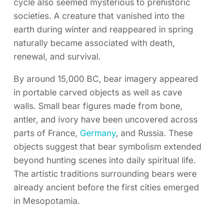
cycle also seemed mysterious to prehistoric
societies. A creature that vanished into the
earth during winter and reappeared in spring
naturally became associated with death,
renewal, and survival.
By around 15,000 BC, bear imagery appeared
in portable carved objects as well as cave
walls. Small bear figures made from bone,
antler, and ivory have been uncovered across
parts of France,
Germany
, and Russia. These
objects suggest that bear symbolism extended
beyond hunting scenes into daily spiritual life.
The artistic traditions surrounding bears were
already ancient before the first cities emerged
in Mesopotamia.