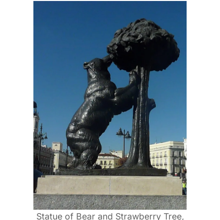
Statue of Bear and Strawberry Tree,