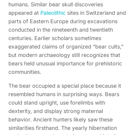
humans. Similar bear skull discoveries
appeared at
Paleolithic
sites in Switzerland and
parts of Eastern Europe during excavations
conducted in the nineteenth and twentieth
centuries. Earlier scholars sometimes
exaggerated claims of organized “bear cults,”
but modern archaeology still recognizes that
bears held unusual importance for prehistoric
communities.
The bear occupied a special place because it
resembled humans in surprising ways. Bears
could stand upright, use forelimbs with
dexterity, and display strong maternal
behavior. Ancient hunters likely saw these
similarities firsthand. The yearly hibernation