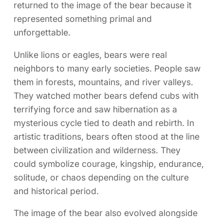
returned to the image of the bear because it
represented something primal and
unforgettable.
Unlike lions or eagles, bears were real
neighbors to many early societies. People saw
them in forests, mountains, and river valleys.
They watched mother bears defend cubs with
terrifying force and saw hibernation as a
mysterious cycle tied to death and rebirth. In
artistic traditions, bears often stood at the line
between civilization and wilderness. They
could symbolize courage, kingship, endurance,
solitude, or chaos depending on the culture
and historical period.
The image of the bear also evolved alongside