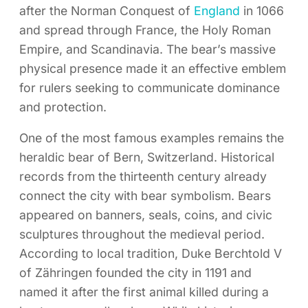
after the Norman Conquest of
England
in 1066
and spread through France, the Holy Roman
Empire, and Scandinavia. The bear’s massive
physical presence made it an effective emblem
for rulers seeking to communicate dominance
and protection.
One of the most famous examples remains the
heraldic bear of Bern, Switzerland. Historical
records from the thirteenth century already
connect the city with bear symbolism. Bears
appeared on banners, seals, coins, and civic
sculptures throughout the medieval period.
According to local tradition, Duke Berchtold V
of Zähringen founded the city in 1191 and
named it after the first animal killed during a