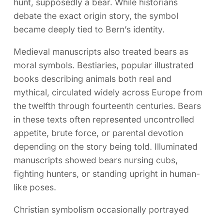
hunt, supposedly a bear. While historians
debate the exact origin story, the symbol
became deeply tied to Bern’s identity.
Medieval manuscripts also treated bears as
moral symbols. Bestiaries, popular illustrated
books describing animals both real and
mythical, circulated widely across Europe from
the twelfth through fourteenth centuries. Bears
in these texts often represented uncontrolled
appetite, brute force, or parental devotion
depending on the story being told. Illuminated
manuscripts showed bears nursing cubs,
fighting hunters, or standing upright in human-
like poses.
Christian symbolism occasionally portrayed