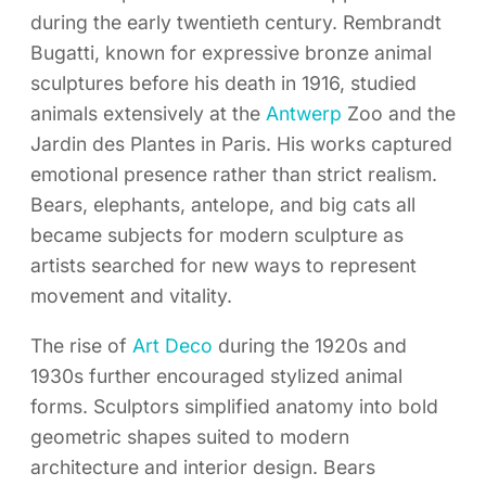
during the early twentieth century. Rembrandt
Bugatti, known for expressive bronze animal
sculptures before his death in 1916, studied
animals extensively at the
Antwerp
Zoo and the
Jardin des Plantes in Paris. His works captured
emotional presence rather than strict realism.
Bears, elephants, antelope, and big cats all
became subjects for modern sculpture as
artists searched for new ways to represent
movement and vitality.
The rise of
Art Deco
during the 1920s and
1930s further encouraged stylized animal
forms. Sculptors simplified anatomy into bold
geometric shapes suited to modern
architecture and interior design. Bears