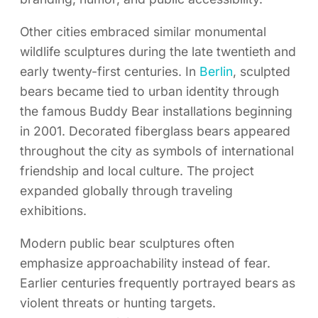
Other cities embraced similar monumental
wildlife sculptures during the late twentieth and
early twenty-first centuries. In
Berlin
, sculpted
bears became tied to urban identity through
the famous Buddy Bear installations beginning
in 2001. Decorated fiberglass bears appeared
throughout the city as symbols of international
friendship and local culture. The project
expanded globally through traveling
exhibitions.
Modern public bear sculptures often
emphasize approachability instead of fear.
Earlier centuries frequently portrayed bears as
violent threats or hunting targets.