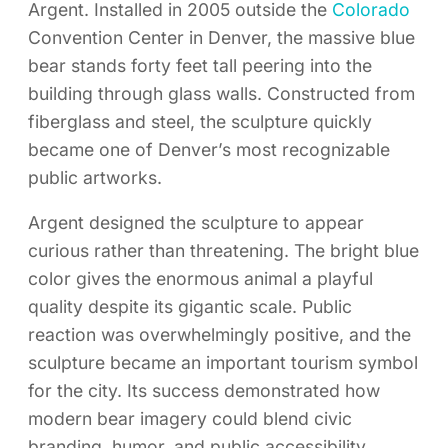
Argent. Installed in 2005 outside the
Colorado
Convention Center in Denver, the massive blue
bear stands forty feet tall peering into the
building through glass walls. Constructed from
fiberglass and steel, the sculpture quickly
became one of Denver’s most recognizable
public artworks.
Argent designed the sculpture to appear
curious rather than threatening. The bright blue
color gives the enormous animal a playful
quality despite its gigantic scale. Public
reaction was overwhelmingly positive, and the
sculpture became an important tourism symbol
for the city. Its success demonstrated how
modern bear imagery could blend civic
branding, humor, and public accessibility.