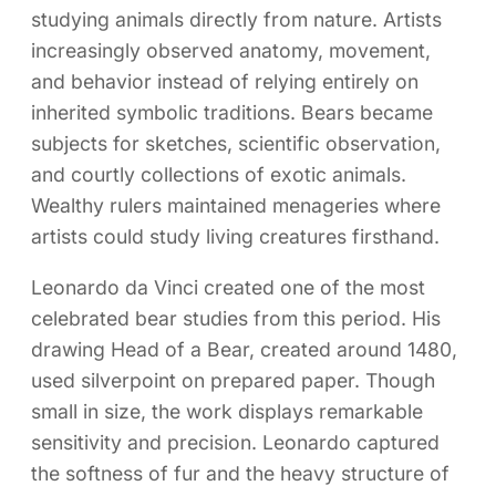
studying animals directly from nature. Artists
increasingly observed anatomy, movement,
and behavior instead of relying entirely on
inherited symbolic traditions. Bears became
subjects for sketches, scientific observation,
and courtly collections of exotic animals.
Wealthy rulers maintained menageries where
artists could study living creatures firsthand.
Leonardo da Vinci created one of the most
celebrated bear studies from this period. His
drawing Head of a Bear, created around 1480,
used silverpoint on prepared paper. Though
small in size, the work displays remarkable
sensitivity and precision. Leonardo captured
the softness of fur and the heavy structure of