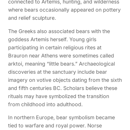
connected to Artemis, hunting, and wilderness
where bears occasionally appeared on pottery
and relief sculpture.
The Greeks also associated bears with the
goddess Artemis herself. Young girls
participating in certain religious rites at
Brauron near Athens were sometimes called
arktoi, meaning “little bears.” Archaeological
discoveries at the sanctuary include bear
imagery on votive objects dating from the sixth
and fifth centuries BC. Scholars believe these
rituals may have symbolized the transition
from childhood into adulthood.
In northern Europe, bear symbolism became
tied to warfare and royal power. Norse