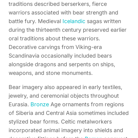
traditions described berserkers, fierce
warriors associated with bear strength and
battle fury. Medieval
Icelandic
sagas written
during the thirteenth century preserved earlier
oral traditions about these warriors.
Decorative carvings from Viking-era
Scandinavia occasionally included bears
alongside dragons and serpents on ships,
weapons, and stone monuments.
Bear imagery also appeared in early textiles,
jewelry, and ceremonial objects throughout
Eurasia.
Bronze
Age ornaments from regions
of Siberia and Central Asia sometimes included
stylized bear forms. Celtic metalworkers
incorporated animal imagery into shields and