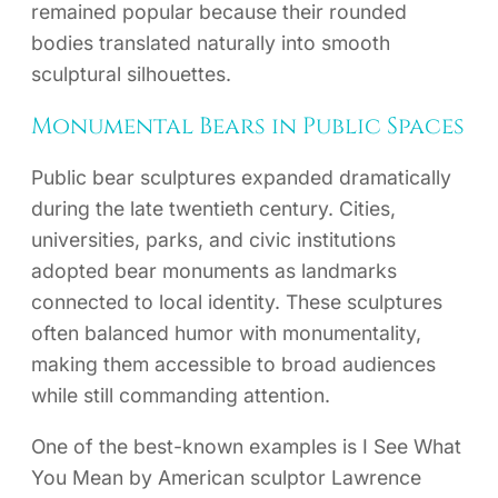
remained popular because their rounded
bodies translated naturally into smooth
sculptural silhouettes.
Monumental Bears in Public Spaces
Public bear sculptures expanded dramatically
during the late twentieth century. Cities,
universities, parks, and civic institutions
adopted bear monuments as landmarks
connected to local identity. These sculptures
often balanced humor with monumentality,
making them accessible to broad audiences
while still commanding attention.
One of the best-known examples is I See What
You Mean by American sculptor Lawrence