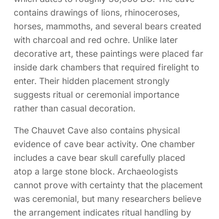
contains drawings of lions, rhinoceroses,
horses, mammoths, and several bears created
with charcoal and red ochre. Unlike later
decorative art, these paintings were placed far
inside dark chambers that required firelight to
enter. Their hidden placement strongly
suggests ritual or ceremonial importance
rather than casual decoration.
The Chauvet Cave also contains physical
evidence of cave bear activity. One chamber
includes a cave bear skull carefully placed
atop a large stone block. Archaeologists
cannot prove with certainty that the placement
was ceremonial, but many researchers believe
the arrangement indicates ritual handling by