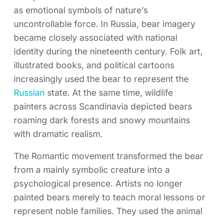
as emotional symbols of nature’s
uncontrollable force. In Russia, bear imagery
became closely associated with national
identity during the nineteenth century. Folk art,
illustrated books, and political cartoons
increasingly used the bear to represent the
Russian
state. At the same time, wildlife
painters across Scandinavia depicted bears
roaming dark forests and snowy mountains
with dramatic realism.
The Romantic movement transformed the bear
from a mainly symbolic creature into a
psychological presence. Artists no longer
painted bears merely to teach moral lessons or
represent noble families. They used the animal