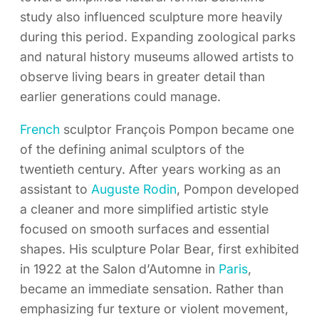
study also influenced sculpture more heavily
during this period. Expanding zoological parks
and natural history museums allowed artists to
observe living bears in greater detail than
earlier generations could manage.
French
sculptor François Pompon became one
of the defining animal sculptors of the
twentieth century. After years working as an
assistant to
Auguste Rodin
, Pompon developed
a cleaner and more simplified artistic style
focused on smooth surfaces and essential
shapes. His sculpture Polar Bear, first exhibited
in 1922 at the Salon d’Automne in
Paris
,
became an immediate sensation. Rather than
emphasizing fur texture or violent movement,