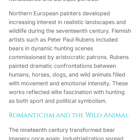
Northern European painters developed
increasing interest in realistic landscapes and
wildlife during the seventeenth century. Flemish
artists such as Peter Paul Rubens included
bears in dynamic hunting scenes
commissioned by aristocratic patrons. Rubens
painted dramatic confrontations between
humans, horses, dogs, and wild animals filled
with movement and emotional intensity. These
works reflected elite fascination with hunting
as both sport and political symbolism.
Romanticism and the Wild Animal
The nineteenth century transformed bear
imagery once again. Industrialization spread