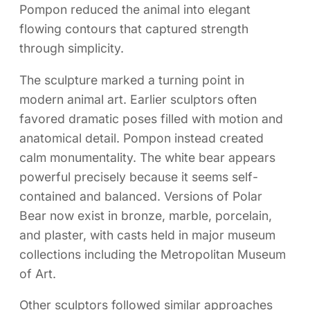
Pompon reduced the animal into elegant
flowing contours that captured strength
through simplicity.
The sculpture marked a turning point in
modern animal art. Earlier sculptors often
favored dramatic poses filled with motion and
anatomical detail. Pompon instead created
calm monumentality. The white bear appears
powerful precisely because it seems self-
contained and balanced. Versions of Polar
Bear now exist in bronze, marble, porcelain,
and plaster, with casts held in major museum
collections including the Metropolitan Museum
of Art.
Other sculptors followed similar approaches