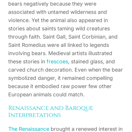
bears negatively because they were
associated with untamed wilderness and
violence. Yet the animal also appeared in
stories about saints taming wild creatures
through faith. Saint Gall, Saint Corbinian, and
Saint Romedius were all linked to legends
involving bears. Medieval artists illustrated
these stories in
frescoes
, stained glass, and
carved church decoration. Even when the bear
symbolized danger, it remained compelling
because it embodied raw power few other
European animals could match.
Renaissance and Baroque
Interpretations
The Renaissance
brought a renewed interest in