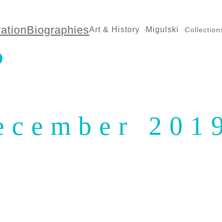
ration
Biographies
Art & History
Migulski
Collection
ecember 201