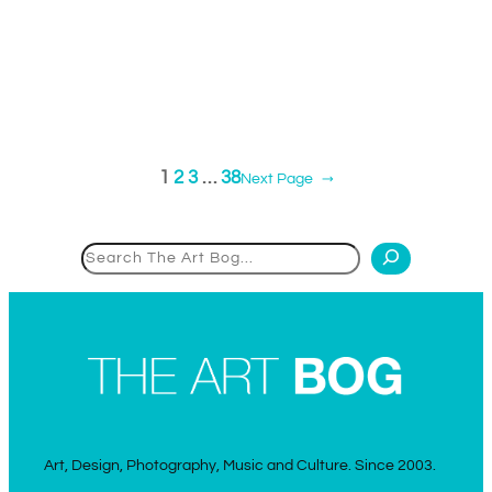
1
2
3
…
38
Next Page
→
Search
Art, Design, Photography, Music and Culture. Since 2003.