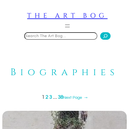
Skip
to
THE ART BOG
content
Search
Biographies
1
2
3
…
38
Next Page
→