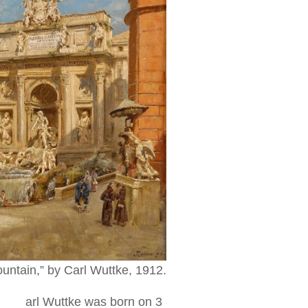
ountain,” by Carl Wuttke, 1912.
arl Wuttke was born on 3