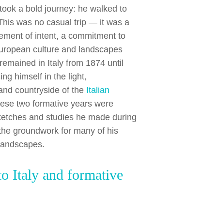
ook a bold journey: he walked to
 This was no casual trip — it was a
ement of intent, a commitment to
uropean culture and landscapes
 remained in Italy from 1874 until
ng himself in the light,
 and countryside of the
Italian
hese two formative years were
sketches and studies he made during
d the groundwork for many of his
 landscapes.
to Italy and formative