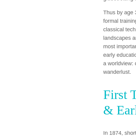
Thus by age 
formal traini
classical tec
landscapes a
most importan
early educati
a worldview: 
wanderlust.
First 
& Ear
In 1874, short