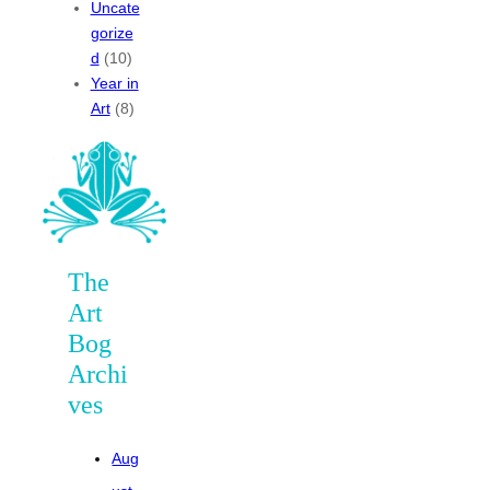
Uncate
gorize
d
(10)
Year in
Art
(8)
The
Art
Bog
Archi
ves
Aug