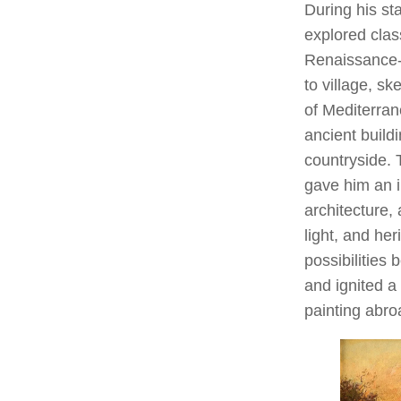
During his st
explored class
Renaissance-
to village, s
of Mediterran
ancient build
countryside. 
gave him an i
architecture, 
light, and he
possibilities
and ignited a 
painting abro