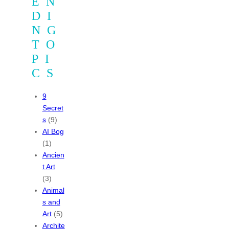
EN
DI
NG
TO
PI
CS
9
Secret
s
(9)
AI Bog
(1)
Ancien
t Art
(3)
Animal
s and
Art
(5)
Archite