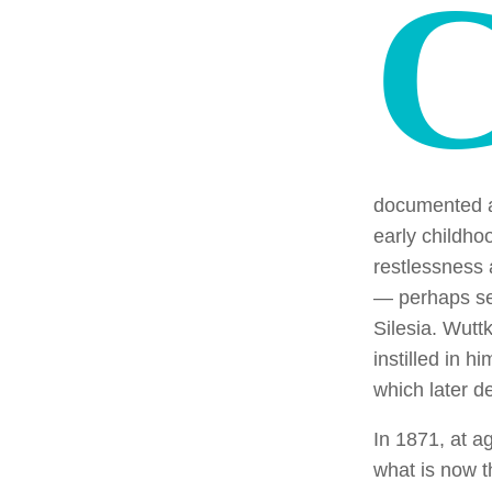
documented a
early childhoo
restlessness 
— perhaps see
Silesia. Wutt
instilled in h
which later de
In 1871, at a
what is now 