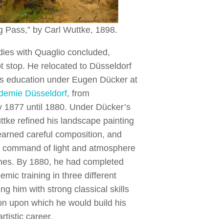
g Pass,” by Carl Wuttke, 1898.
dies with Quaglio concluded,
t stop. He relocated to Düsseldorf
is education under Eugen Dücker at
demie Düsseldorf
, from
y 1877 until 1880. Under Dücker’s
tke refined his landscape painting
earned careful composition, and
 command of light and atmosphere
enes. By 1880, he had completed
mic training in three different
ing him with strong classical skills
on upon which he would build his
rtistic career.