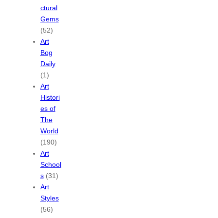
ctural
Gems
(52)
Art
Bog
Daily
(1)
Art
Histori
es of
The
World
(190)
Art
School
s
(31)
Art
Styles
(56)