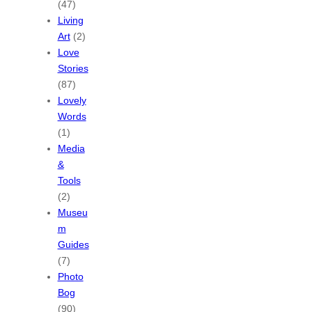
(47)
Living
Art
(2)
Love
Stories
(87)
Lovely
Words
(1)
Media
&
Tools
(2)
Museu
m
Guides
(7)
Photo
Bog
(90)