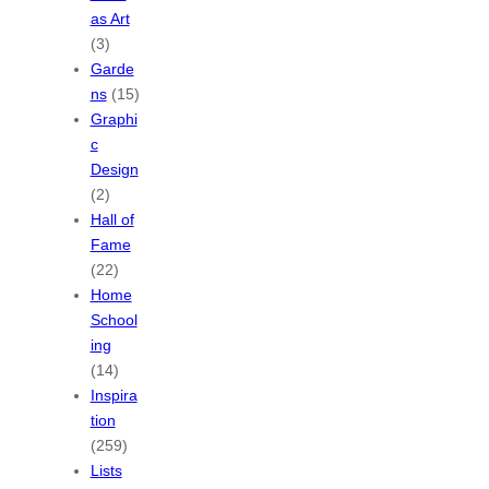
as Art
(3)
Garde
ns
(15)
Graphi
c
Design
(2)
Hall of
Fame
(22)
Home
School
ing
(14)
Inspira
tion
(259)
Lists