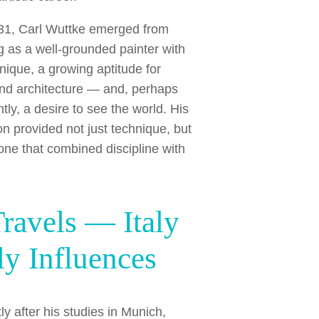
31, Carl Wuttke emerged from
ng as a well-grounded painter with
hnique, a growing aptitude for
nd architecture — and, perhaps
tly, a desire to see the world. His
on provided not just technique, but
one that combined discipline with
Travels — Italy
ly Influences
ly after his studies in Munich,