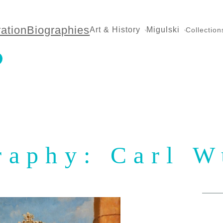
ration
Biographies
Art & History
Migulski
Collection
raphy: Carl W