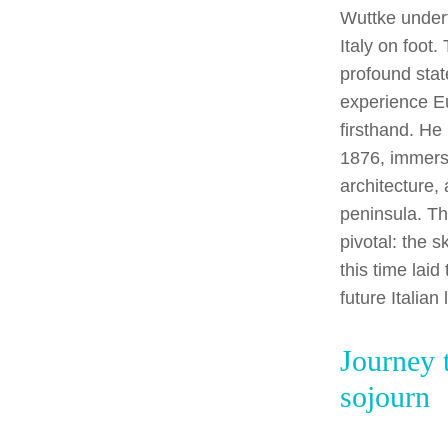
Wuttke undert
Italy on foot.
profound stat
experience E
firsthand. He
1876, immersi
architecture,
peninsula. T
pivotal: the 
this time lai
future Italian
Journey 
sojourn