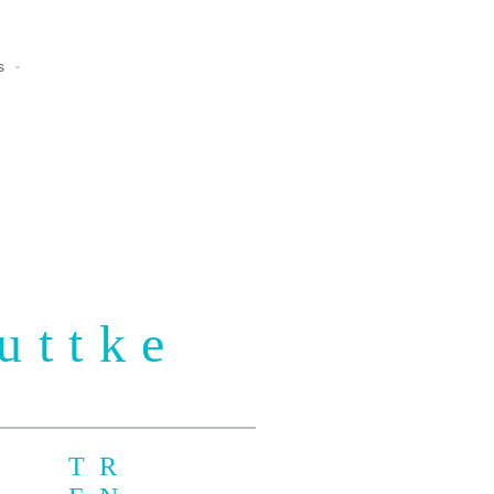
s
uttke
TR