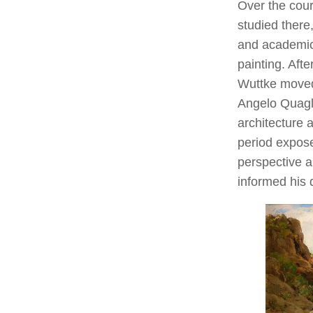
Over the cou
studied there
and academic
painting. Afte
Wuttke move
Angelo Quagli
architecture 
period expos
perspective a
informed his 