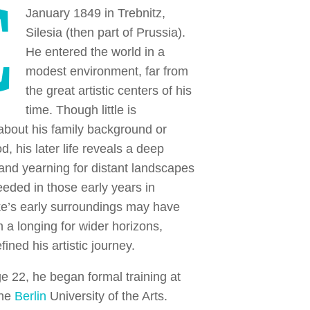
C
January 1849 in Trebnitz,
Silesia (then part of Prussia).
He entered the world in a
modest environment, far from
the great artistic centers of his
time. Though little is
bout his family background or
d, his later life reveals a deep
and yearning for distant landscapes
ded in those early years in
ke’s early surroundings may have
im a longing for wider horizons,
fined his artistic journey.
ge 22, he began formal training at
the
Berlin
University of the Arts.