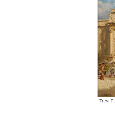
“Trevi F