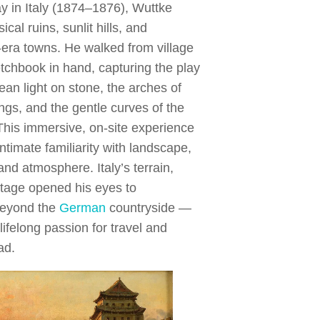
ay in Italy (1874–1876), Wuttke
ical ruins, sunlit hills, and
era towns. He walked from village
ketchbook in hand, capturing the play
ean light on stone, the arches of
ings, and the gentle curves of the
This immersive, on-site experience
ntimate familiarity with landscape,
and atmosphere. Italy’s terrain,
ritage opened his eyes to
 beyond the
German
countryside —
lifelong passion for travel and
ad.