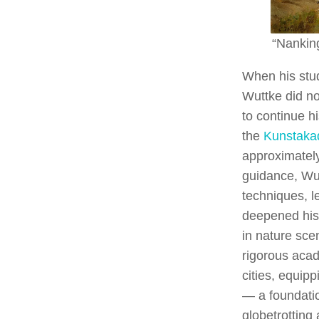
“Nankin
When his stu
Wuttke did no
to continue h
the
Kunstaka
approximatel
guidance, Wut
techniques, l
deepened his
in nature sc
rigorous acade
cities, equipp
— a foundati
globetrotting a