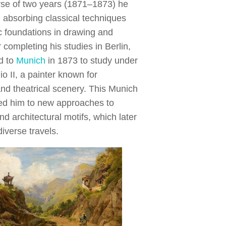
rse of two years (1871–1873) he
, absorbing classical techniques
 foundations in drawing and
r completing his studies in Berlin,
d to
Munich
in 1873 to study under
o II, a painter known for
and theatrical scenery. This Munich
ed him to new approaches to
nd architectural motifs, which later
diverse travels.