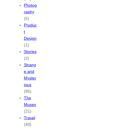
Photog
raphy
(5)
Produc
t
Design
(1)
Stories
(2)
Strang
e and
Myster
ious
(95)
The
Muses
(21)
Travel
(40)