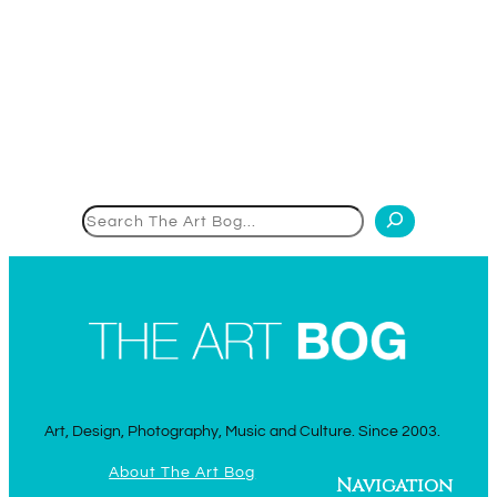
Search
Art, Design, Photography, Music and Culture. Since 2003.
About The Art Bog
Navigation