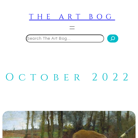
Skip
to
THE ART BOG
content
Search
October 2022