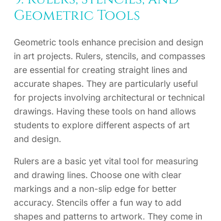
Geometric Tools
Geometric tools enhance precision and design
in art projects. Rulers, stencils, and compasses
are essential for creating straight lines and
accurate shapes. They are particularly useful
for projects involving architectural or technical
drawings. Having these tools on hand allows
students to explore different aspects of art
and design.
Rulers are a basic yet vital tool for measuring
and drawing lines. Choose one with clear
markings and a non-slip edge for better
accuracy. Stencils offer a fun way to add
shapes and patterns to artwork. They come in