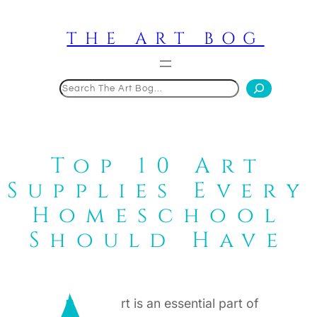
Skip
to
THE ART BOG
content
Search
Top 10 Art
Supplies Every
Homeschool
Should Have
rt is an essential part of