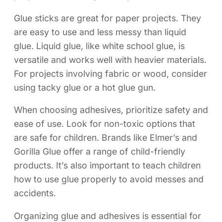
Glue sticks are great for paper projects. They
are easy to use and less messy than liquid
glue. Liquid glue, like white school glue, is
versatile and works well with heavier materials.
For projects involving fabric or wood, consider
using tacky glue or a hot glue gun.
When choosing adhesives, prioritize safety and
ease of use. Look for non-toxic options that
are safe for children. Brands like Elmer’s and
Gorilla Glue offer a range of child-friendly
products. It’s also important to teach children
how to use glue properly to avoid messes and
accidents.
Organizing glue and adhesives is essential for