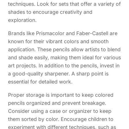
techniques. Look for sets that offer a variety of
shades to encourage creativity and
exploration.
Brands like Prismacolor and Faber-Castell are
known for their vibrant colors and smooth
application. These pencils allow artists to blend
and shade easily, making them ideal for various
art projects. In addition to the pencils, invest in
a good-quality sharpener. A sharp point is
essential for detailed work.
Proper storage is important to keep colored
pencils organized and prevent breakage.
Consider using a case or organizer to keep
them sorted by color. Encourage children to
experiment with different techniques, such as