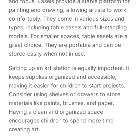
and focus. Easels provide a stable platform for
painting and drawing, allowing artists to work
comfortably. They come in various sizes and
types, including table easels and full-standing
models. For smaller spaces, table easels are a
great choice. They are portable and can be
stored easily when not in use.
Setting up an art station is equally important. It
keeps supplies organized and accessible,
making it easier for children to start projects.
Consider using shelves or drawers to store
materials like paints, brushes, and paper.
Having a clean and organized space
encourages children to spend more time
creating art.