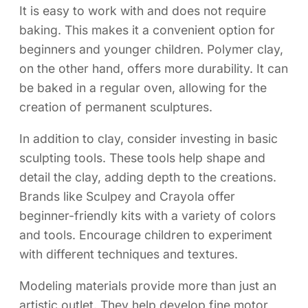
It is easy to work with and does not require
baking. This makes it a convenient option for
beginners and younger children. Polymer clay,
on the other hand, offers more durability. It can
be baked in a regular oven, allowing for the
creation of permanent sculptures.
In addition to clay, consider investing in basic
sculpting tools. These tools help shape and
detail the clay, adding depth to the creations.
Brands like Sculpey and Crayola offer
beginner-friendly kits with a variety of colors
and tools. Encourage children to experiment
with different techniques and textures.
Modeling materials provide more than just an
artistic outlet. They help develop fine motor