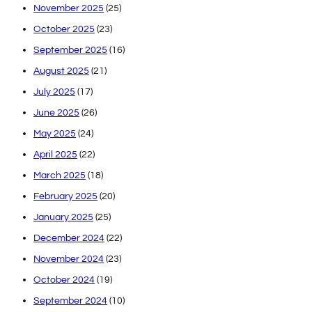
November 2025
(25)
October 2025
(23)
September 2025
(16)
August 2025
(21)
July 2025
(17)
June 2025
(26)
May 2025
(24)
April 2025
(22)
March 2025
(18)
February 2025
(20)
January 2025
(25)
December 2024
(22)
November 2024
(23)
October 2024
(19)
September 2024
(10)