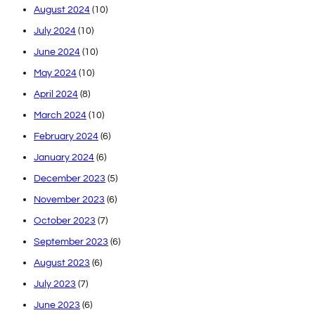
August 2024
(10)
July 2024
(10)
June 2024
(10)
May 2024
(10)
April 2024
(8)
March 2024
(10)
February 2024
(6)
January 2024
(6)
December 2023
(5)
November 2023
(6)
October 2023
(7)
September 2023
(6)
August 2023
(6)
July 2023
(7)
June 2023
(6)