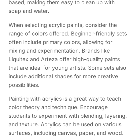
based, making them easy to clean up with
soap and water.
When selecting acrylic paints, consider the
range of colors offered. Beginner-friendly sets
often include primary colors, allowing for
mixing and experimentation. Brands like
Liquitex and Arteza offer high-quality paints
that are ideal for young artists. Some sets also
include additional shades for more creative
possibilities.
Painting with acrylics is a great way to teach
color theory and technique. Encourage
students to experiment with blending, layering,
and texture. Acrylics can be used on various
surfaces, including canvas, paper, and wood.