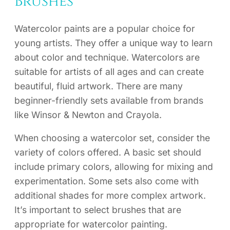
Brushes
Watercolor paints are a popular choice for
young artists. They offer a unique way to learn
about color and technique. Watercolors are
suitable for artists of all ages and can create
beautiful, fluid artwork. There are many
beginner-friendly sets available from brands
like Winsor & Newton and Crayola.
When choosing a watercolor set, consider the
variety of colors offered. A basic set should
include primary colors, allowing for mixing and
experimentation. Some sets also come with
additional shades for more complex artwork.
It’s important to select brushes that are
appropriate for watercolor painting.