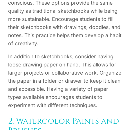
conscious. These options provide the same
quality as traditional sketchbooks while being
more sustainable. Encourage students to fill
their sketchbooks with drawings, doodles, and
notes. This practice helps them develop a habit
of creativity.
In addition to sketchbooks, consider having
loose drawing paper on hand. This allows for
larger projects or collaborative work. Organize
the paper in a folder or drawer to keep it clean
and accessible. Having a variety of paper
types available encourages students to
experiment with different techniques.
2. Watercolor Paints and