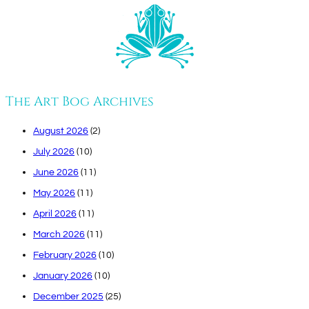
The Art Bog Archives
August 2026
(2)
July 2026
(10)
June 2026
(11)
May 2026
(11)
April 2026
(11)
March 2026
(11)
February 2026
(10)
January 2026
(10)
December 2025
(25)