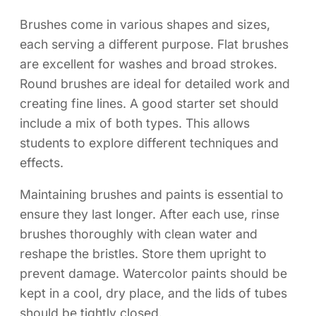
Brushes come in various shapes and sizes,
each serving a different purpose. Flat brushes
are excellent for washes and broad strokes.
Round brushes are ideal for detailed work and
creating fine lines. A good starter set should
include a mix of both types. This allows
students to explore different techniques and
effects.
Maintaining brushes and paints is essential to
ensure they last longer. After each use, rinse
brushes thoroughly with clean water and
reshape the bristles. Store them upright to
prevent damage. Watercolor paints should be
kept in a cool, dry place, and the lids of tubes
should be tightly closed.