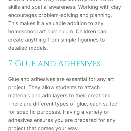
skills and spatial awareness. Working with clay
encourages problem-solving and planning.
This makes it a valuable addition to any
homeschool art curriculum. Children can
create anything from simple figurines to
detailed models.
7. Glue and Adhesives
Glue and adhesives are essential for any art
project. They allow students to attach
materials and add layers to their creations.
There are different types of glue, each suited
for specific purposes. Having a variety of
adhesives ensures you are prepared for any
project that comes your way.