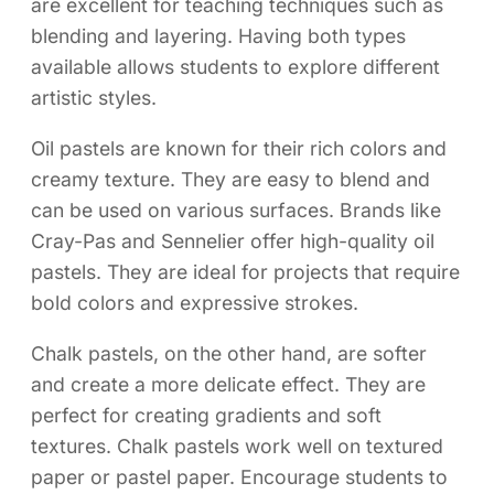
are excellent for teaching techniques such as
blending and layering. Having both types
available allows students to explore different
artistic styles.
Oil pastels are known for their rich colors and
creamy texture. They are easy to blend and
can be used on various surfaces. Brands like
Cray-Pas and Sennelier offer high-quality oil
pastels. They are ideal for projects that require
bold colors and expressive strokes.
Chalk pastels, on the other hand, are softer
and create a more delicate effect. They are
perfect for creating gradients and soft
textures. Chalk pastels work well on textured
paper or pastel paper. Encourage students to