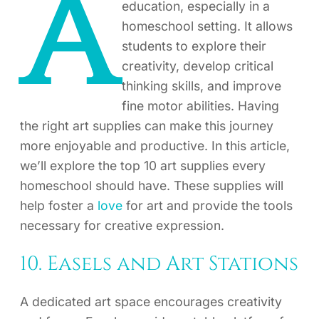
A
education, especially in a
homeschool setting. It allows
students to explore their
creativity, develop critical
thinking skills, and improve
fine motor abilities. Having
the right art supplies can make this journey
more enjoyable and productive. In this article,
we’ll explore the top 10 art supplies every
homeschool should have. These supplies will
help foster a
love
for art and provide the tools
necessary for creative expression.
10. Easels and Art Stations
A dedicated art space encourages creativity