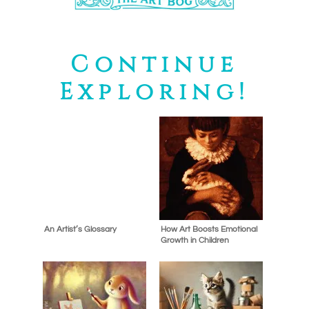
Continue
Exploring!
An Artist’s Glossary
How Art Boosts Emotional
Growth in Children