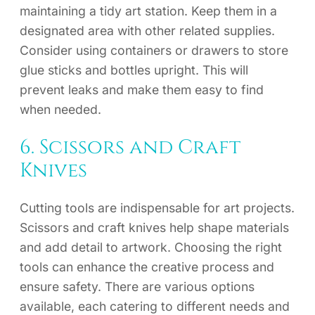
maintaining a tidy art station. Keep them in a
designated area with other related supplies.
Consider using containers or drawers to store
glue sticks and bottles upright. This will
prevent leaks and make them easy to find
when needed.
6. Scissors and Craft
Knives
Cutting tools are indispensable for art projects.
Scissors and craft knives help shape materials
and add detail to artwork. Choosing the right
tools can enhance the creative process and
ensure safety. There are various options
available, each catering to different needs and