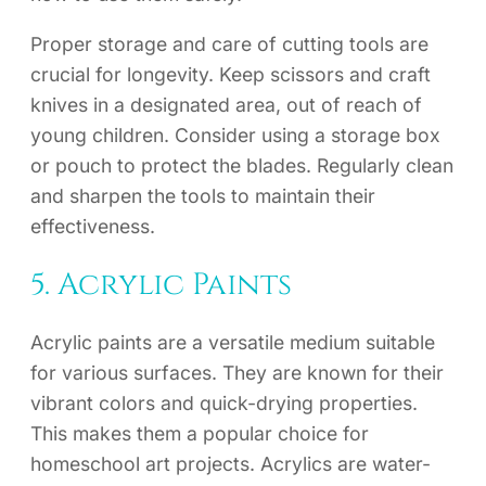
Proper storage and care of cutting tools are
crucial for longevity. Keep scissors and craft
knives in a designated area, out of reach of
young children. Consider using a storage box
or pouch to protect the blades. Regularly clean
and sharpen the tools to maintain their
effectiveness.
5. Acrylic Paints
Acrylic paints are a versatile medium suitable
for various surfaces. They are known for their
vibrant colors and quick-drying properties.
This makes them a popular choice for
homeschool art projects. Acrylics are water-