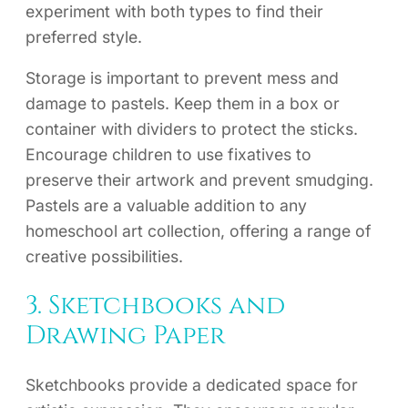
experiment with both types to find their
preferred style.
Storage is important to prevent mess and
damage to pastels. Keep them in a box or
container with dividers to protect the sticks.
Encourage children to use fixatives to
preserve their artwork and prevent smudging.
Pastels are a valuable addition to any
homeschool art collection, offering a range of
creative possibilities.
3. Sketchbooks and
Drawing Paper
Sketchbooks provide a dedicated space for