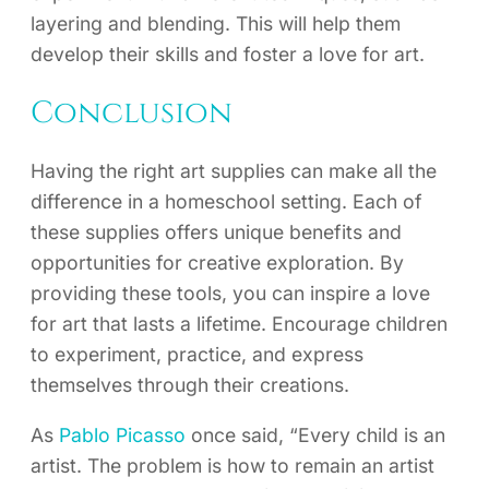
layering and blending. This will help them
develop their skills and foster a love for art.
Conclusion
Having the right art supplies can make all the
difference in a homeschool setting. Each of
these supplies offers unique benefits and
opportunities for creative exploration. By
providing these tools, you can inspire a love
for art that lasts a lifetime. Encourage children
to experiment, practice, and express
themselves through their creations.
As
Pablo Picasso
once said, “Every child is an
artist. The problem is how to remain an artist