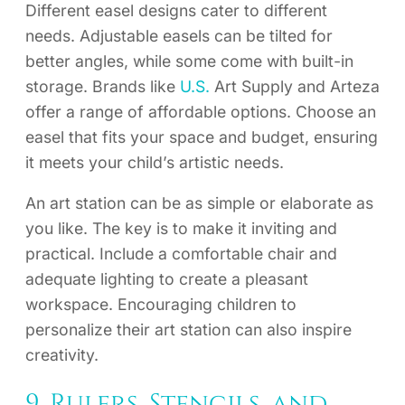
Different easel designs cater to different
needs. Adjustable easels can be tilted for
better angles, while some come with built-in
storage. Brands like
U.S.
Art Supply and Arteza
offer a range of affordable options. Choose an
easel that fits your space and budget, ensuring
it meets your child’s artistic needs.
An art station can be as simple or elaborate as
you like. The key is to make it inviting and
practical. Include a comfortable chair and
adequate lighting to create a pleasant
workspace. Encouraging children to
personalize their art station can also inspire
creativity.
9. Rulers, Stencils, and