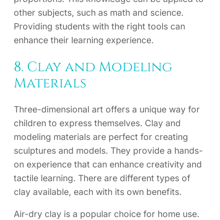
other subjects, such as math and science.
Providing students with the right tools can
enhance their learning experience.
8. Clay and Modeling
Materials
Three-dimensional art offers a unique way for
children to express themselves. Clay and
modeling materials are perfect for creating
sculptures and models. They provide a hands-
on experience that can enhance creativity and
tactile learning. There are different types of
clay available, each with its own benefits.
Air-dry clay is a popular choice for home use.