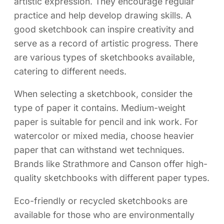
artistic expression. They encourage regular
practice and help develop drawing skills. A
good sketchbook can inspire creativity and
serve as a record of artistic progress. There
are various types of sketchbooks available,
catering to different needs.
When selecting a sketchbook, consider the
type of paper it contains. Medium-weight
paper is suitable for pencil and ink work. For
watercolor or mixed media, choose heavier
paper that can withstand wet techniques.
Brands like Strathmore and Canson offer high-
quality sketchbooks with different paper types.
Eco-friendly or recycled sketchbooks are
available for those who are environmentally