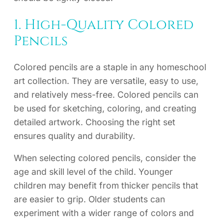
1. High-Quality Colored
Pencils
Colored pencils are a staple in any homeschool
art collection. They are versatile, easy to use,
and relatively mess-free. Colored pencils can
be used for sketching, coloring, and creating
detailed artwork. Choosing the right set
ensures quality and durability.
When selecting colored pencils, consider the
age and skill level of the child. Younger
children may benefit from thicker pencils that
are easier to grip. Older students can
experiment with a wider range of colors and