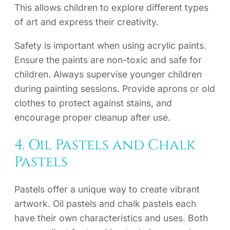
This allows children to explore different types
of art and express their creativity.
Safety is important when using acrylic paints.
Ensure the paints are non-toxic and safe for
children. Always supervise younger children
during painting sessions. Provide aprons or old
clothes to protect against stains, and
encourage proper cleanup after use.
4. Oil Pastels and Chalk
Pastels
Pastels offer a unique way to create vibrant
artwork. Oil pastels and chalk pastels each
have their own characteristics and uses. Both