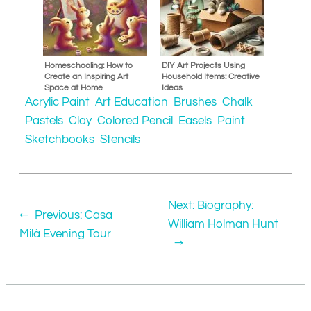
Homeschooling: How to
DIY Art Projects Using
Create an Inspiring Art
Household Items: Creative
Space at Home
Ideas
Acrylic Paint
Art Education
Brushes
Chalk
Pastels
Clay
Colored Pencil
Easels
Paint
Sketchbooks
Stencils
Next:
Biography:
←
Previous:
Casa
William Holman Hunt
Milà Evening Tour
→