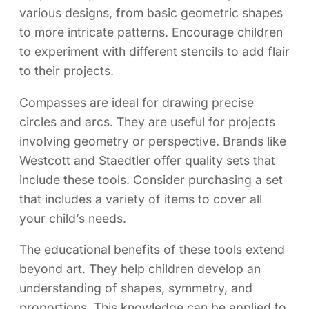
various designs, from basic geometric shapes
to more intricate patterns. Encourage children
to experiment with different stencils to add flair
to their projects.
Compasses are ideal for drawing precise
circles and arcs. They are useful for projects
involving geometry or perspective. Brands like
Westcott and Staedtler offer quality sets that
include these tools. Consider purchasing a set
that includes a variety of items to cover all
your child’s needs.
The educational benefits of these tools extend
beyond art. They help children develop an
understanding of shapes, symmetry, and
proportions. This knowledge can be applied to