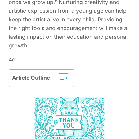
once we grow up.” Nurturing creativity and
artistic expression from a young age can help
keep the artist alive in every child. Providing
the right tools and encouragement will make a
lasting impact on their education and personal
growth.
4o
Article Outline