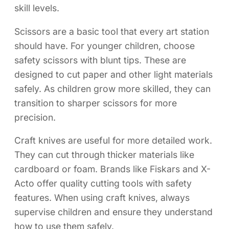
skill levels.
Scissors are a basic tool that every art station
should have. For younger children, choose
safety scissors with blunt tips. These are
designed to cut paper and other light materials
safely. As children grow more skilled, they can
transition to sharper scissors for more
precision.
Craft knives are useful for more detailed work.
They can cut through thicker materials like
cardboard or foam. Brands like Fiskars and X-
Acto offer quality cutting tools with safety
features. When using craft knives, always
supervise children and ensure they understand
how to use them safely.