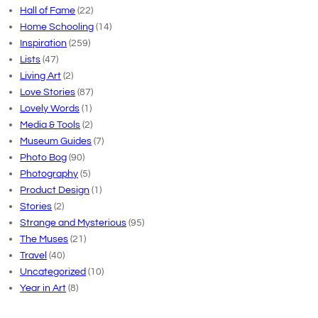
Hall of Fame
(22)
Home Schooling
(14)
Inspiration
(259)
Lists
(47)
Living Art
(2)
Love Stories
(87)
Lovely Words
(1)
Media & Tools
(2)
Museum Guides
(7)
Photo Bog
(90)
Photography
(5)
Product Design
(1)
Stories
(2)
Strange and Mysterious
(95)
The Muses
(21)
Travel
(40)
Uncategorized
(10)
Year in Art
(8)