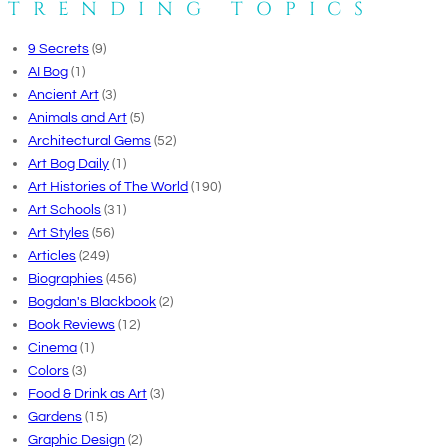
TRENDING TOPICS
9 Secrets
(9)
AI Bog
(1)
Ancient Art
(3)
Animals and Art
(5)
Architectural Gems
(52)
Art Bog Daily
(1)
Art Histories of The World
(190)
Art Schools
(31)
Art Styles
(56)
Articles
(249)
Biographies
(456)
Bogdan's Blackbook
(2)
Book Reviews
(12)
Cinema
(1)
Colors
(3)
Food & Drink as Art
(3)
Gardens
(15)
Graphic Design
(2)