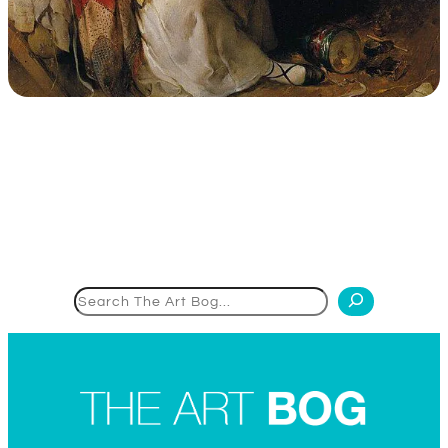
Search