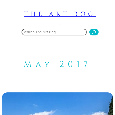
Skip
to
THE ART BOG
content
Search
May 2017