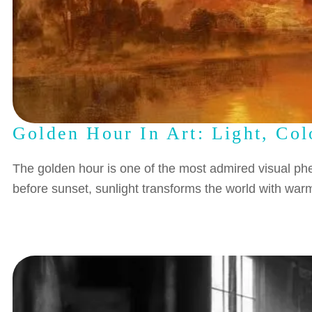
Golden Hour In Art: Light, Co
The golden hour is one of the most admired visual phe
before sunset, sunlight transforms the world with w