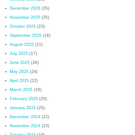
December 2025
(25)
November 2025
(25)
October 2025
(23)
September 2025
(16)
August 2025
(21)
July 2025
(17)
June 2025
(26)
May 2025
(24)
April 2025
(22)
March 2025
(18)
February 2025
(20)
January 2025
(25)
December 2024
(22)
November 2024
(23)
October 2024
(19)