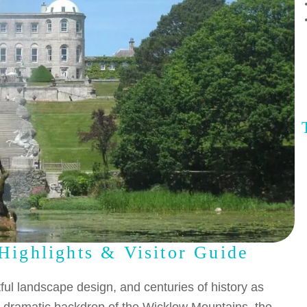
Highlights & Visitor Guide
ful landscape design, and centuries of history as