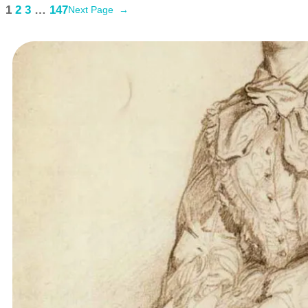
1
2
3
…
147
Next Page
→