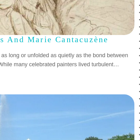
es And Marie Cantacuzène
d as long or unfolded as quietly as the bond between
hile many celebrated painters lived turbulent…