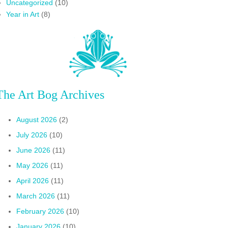
Uncategorized
(10)
Year in Art
(8)
The Art Bog Archives
August 2026
(2)
July 2026
(10)
June 2026
(11)
May 2026
(11)
April 2026
(11)
March 2026
(11)
February 2026
(10)
January 2026
(10)