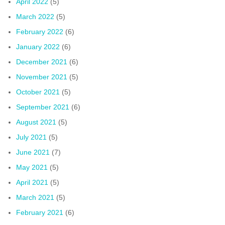
April 2022
(5)
March 2022
(5)
February 2022
(6)
January 2022
(6)
December 2021
(6)
November 2021
(5)
October 2021
(5)
September 2021
(6)
August 2021
(5)
July 2021
(5)
June 2021
(7)
May 2021
(5)
April 2021
(5)
March 2021
(5)
February 2021
(6)