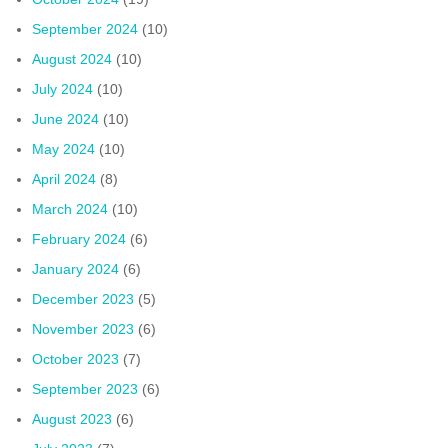
September 2024
(10)
August 2024
(10)
July 2024
(10)
June 2024
(10)
May 2024
(10)
April 2024
(8)
March 2024
(10)
February 2024
(6)
January 2024
(6)
December 2023
(5)
November 2023
(6)
October 2023
(7)
September 2023
(6)
August 2023
(6)