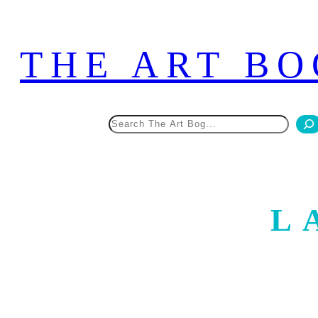
Skip
to
THE ART BO
content
Search
L