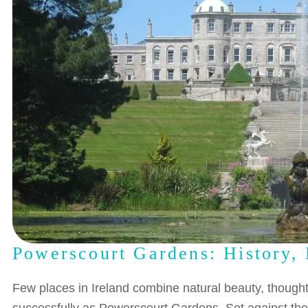
Powerscourt Gardens: History, 
Few places in Ireland combine natural beauty, thought