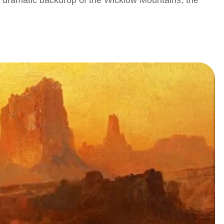
e dramatic backdrop of the Wicklow Mountains, the