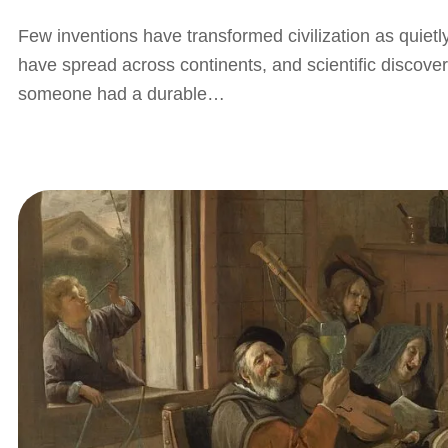
Few inventions have transformed civilization as quietl
have spread across continents, and scientific discov
someone had a durable…