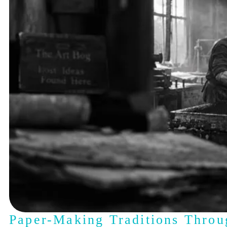
Paper-Making Traditions Throu