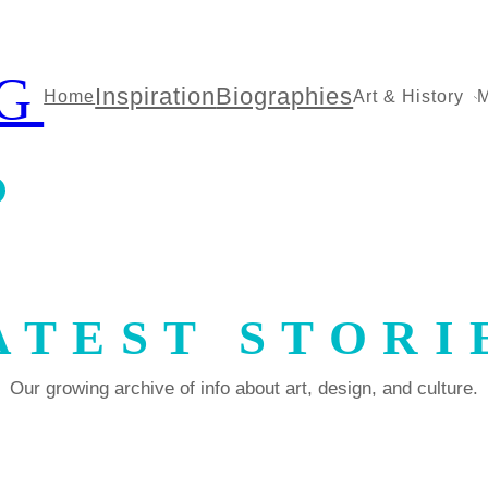
G
Inspiration
Biographies
Home
Art & History
M
ATEST STORI
Our growing archive of info about art, design, and culture.