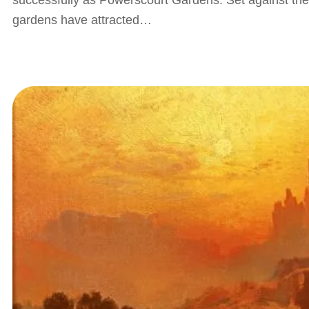
successfully as Powerscourt Gardens. Set against th
gardens have attracted…