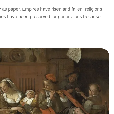
y as paper. Empires have risen and fallen, religions
eries have been preserved for generations because