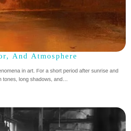
lor, And Atmosphere
nomena in art. For a short period after sunrise and
arm tones, long shadows, and…