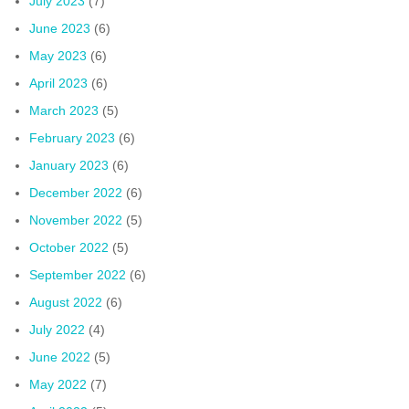
July 2023
(7)
June 2023
(6)
May 2023
(6)
April 2023
(6)
March 2023
(5)
February 2023
(6)
January 2023
(6)
December 2022
(6)
November 2022
(5)
October 2022
(5)
September 2022
(6)
August 2022
(6)
July 2022
(4)
June 2022
(5)
May 2022
(7)