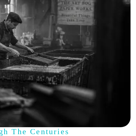
gh The Centuries