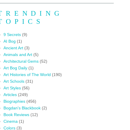
TRENDING
TOPICS
9 Secrets
(9)
AI Bog
(1)
Ancient Art
(3)
Animals and Art
(5)
Architectural Gems
(52)
Art Bog Daily
(1)
Art Histories of The World
(190)
Art Schools
(31)
Art Styles
(56)
Articles
(249)
Biographies
(456)
Bogdan's Blackbook
(2)
Book Reviews
(12)
Cinema
(1)
Colors
(3)