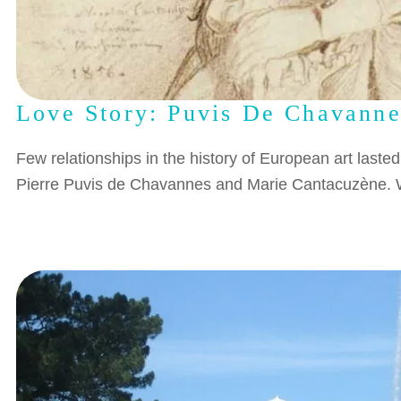
Love Story: Puvis De Chavann
Few relationships in the history of European art laste
Pierre Puvis de Chavannes and Marie Cantacuzène. W