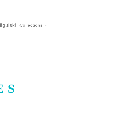
igulski
Collections
ES