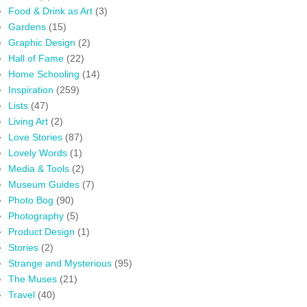
Food & Drink as Art
(3)
Gardens
(15)
Graphic Design
(2)
Hall of Fame
(22)
Home Schooling
(14)
Inspiration
(259)
Lists
(47)
Living Art
(2)
Love Stories
(87)
Lovely Words
(1)
Media & Tools
(2)
Museum Guides
(7)
Photo Bog
(90)
Photography
(5)
Product Design
(1)
Stories
(2)
Strange and Mysterious
(95)
The Muses
(21)
Travel
(40)