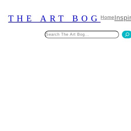
Skip
to
THE ART BOG
Inspi
Home
content
Search