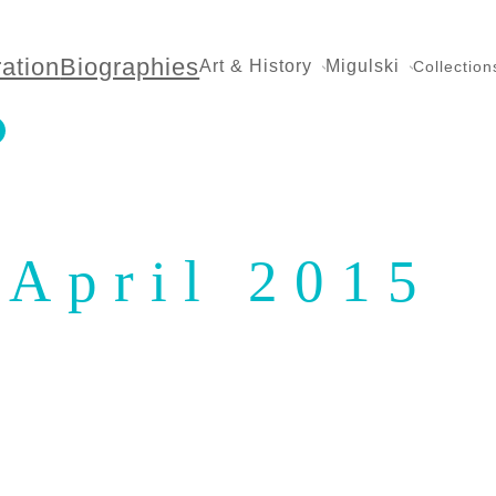
ration
Biographies
Art & History
Migulski
Collection
April 2015