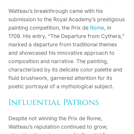
Watteau’s breakthrough came with his
submission to the Royal Academy’s prestigious
painting competition, the Prix de
Rome
, in
1709. His entry, “The Departure from Cythera,”
marked a departure from traditional themes
and showcased his innovative approach to
composition and narrative. The painting,
characterized by its delicate color palette and
fluid brushwork, garnered attention for its
poetic portrayal of a mythological subject.
Influential Patrons
Despite not winning the Prix de Rome,
Watteau’s reputation continued to grow,