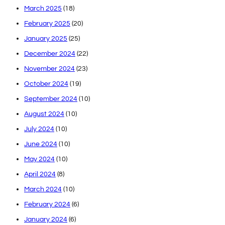
March 2025
(18)
February 2025
(20)
January 2025
(25)
December 2024
(22)
November 2024
(23)
October 2024
(19)
September 2024
(10)
August 2024
(10)
July 2024
(10)
June 2024
(10)
May 2024
(10)
April 2024
(8)
March 2024
(10)
February 2024
(6)
January 2024
(6)