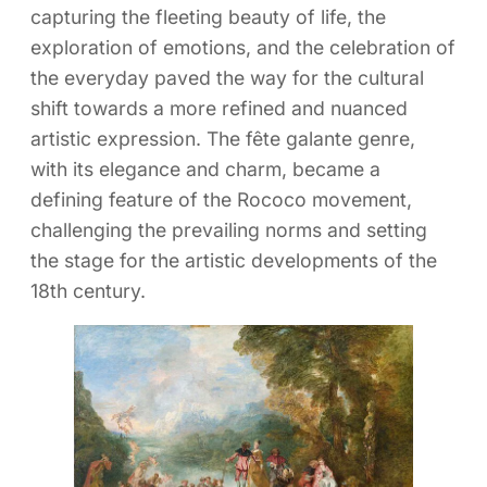
capturing the fleeting beauty of life, the
exploration of emotions, and the celebration of
the everyday paved the way for the cultural
shift towards a more refined and nuanced
artistic expression. The fête galante genre,
with its elegance and charm, became a
defining feature of the Rococo movement,
challenging the prevailing norms and setting
the stage for the artistic developments of the
18th century.