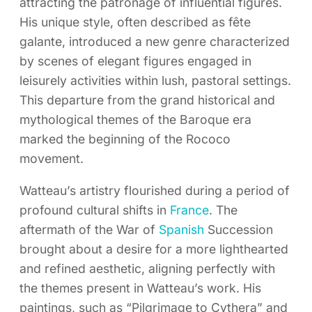
attracting the patronage of influential figures.
His unique style, often described as fête
galante, introduced a new genre characterized
by scenes of elegant figures engaged in
leisurely activities within lush, pastoral settings.
This departure from the grand historical and
mythological themes of the Baroque era
marked the beginning of the Rococo
movement.
Watteau’s artistry flourished during a period of
profound cultural shifts in
France
. The
aftermath of the War of
Spanish
Succession
brought about a desire for a more lighthearted
and refined aesthetic, aligning perfectly with
the themes present in Watteau’s work. His
paintings, such as “Pilgrimage to Cythera” and