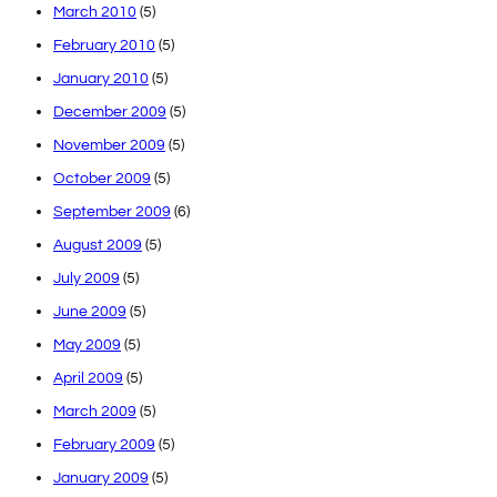
March 2010
(5)
February 2010
(5)
January 2010
(5)
December 2009
(5)
November 2009
(5)
October 2009
(5)
September 2009
(6)
August 2009
(5)
July 2009
(5)
June 2009
(5)
May 2009
(5)
April 2009
(5)
March 2009
(5)
February 2009
(5)
January 2009
(5)