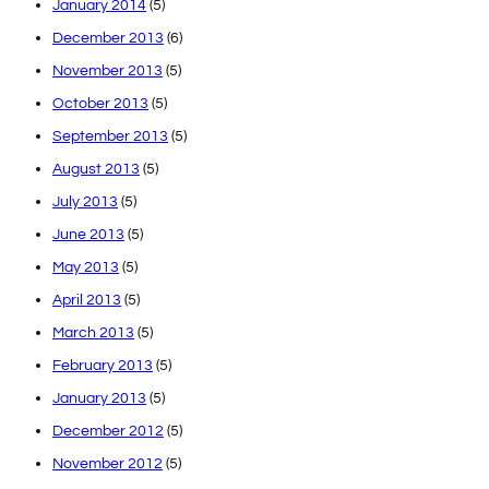
January 2014
(5)
December 2013
(6)
November 2013
(5)
October 2013
(5)
September 2013
(5)
August 2013
(5)
July 2013
(5)
June 2013
(5)
May 2013
(5)
April 2013
(5)
March 2013
(5)
February 2013
(5)
January 2013
(5)
December 2012
(5)
November 2012
(5)