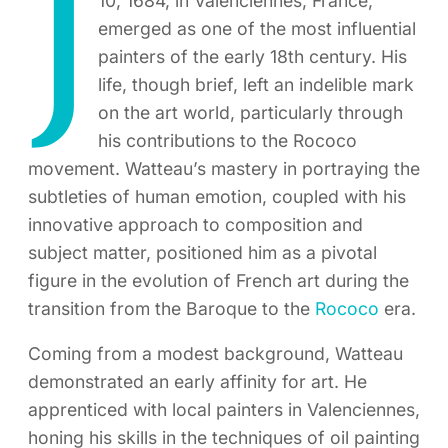
J
10, 1684, in Valenciennes, France,
emerged as one of the most influential
painters of the early 18th century. His
life, though brief, left an indelible mark
on the art world, particularly through
his contributions to the Rococo
movement. Watteau’s mastery in portraying the
subtleties of human emotion, coupled with his
innovative approach to composition and
subject matter, positioned him as a pivotal
figure in the evolution of French art during the
transition from the Baroque to the
Rococo
era.
Coming from a modest background, Watteau
demonstrated an early affinity for art. He
apprenticed with local painters in Valenciennes,
honing his skills in the techniques of oil painting