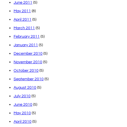
June 2011
(5)
May 2011
(8)
April 2011
(5)
March 2011
(5)
February 2011
(5)
January 2011
(5)
December 2010
(5)
November 2010
(5)
October 2010
(5)
September 2010
(5)
August 2010
(5)
July 2010
(5)
June 2010
(5)
May 2010
(5)
April 2010
(5)