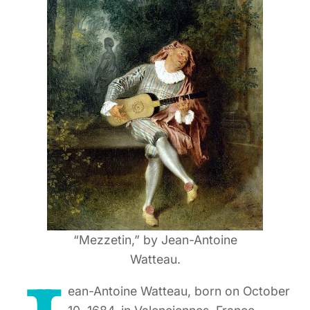
“Mezzetin,” by Jean-Antoine
Watteau.
ean-Antoine Watteau, born on October