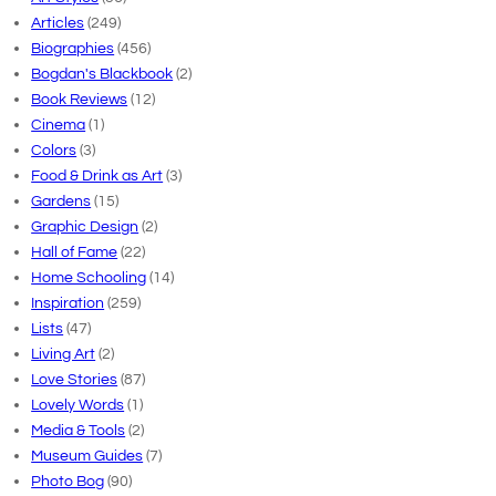
Articles
(249)
Biographies
(456)
Bogdan's Blackbook
(2)
Book Reviews
(12)
Cinema
(1)
Colors
(3)
Food & Drink as Art
(3)
Gardens
(15)
Graphic Design
(2)
Hall of Fame
(22)
Home Schooling
(14)
Inspiration
(259)
Lists
(47)
Living Art
(2)
Love Stories
(87)
Lovely Words
(1)
Media & Tools
(2)
Museum Guides
(7)
Photo Bog
(90)