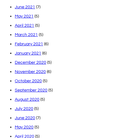
June 2021
(7)
May 2021
(5)
April 2021
(5)
March 2021
(5)
February 2021
(6)
January 2021
(6)
December 2020
(5)
November 2020
(6)
October 2020
(5)
September 2020
(5)
August 2020
(5)
July 2020
(5)
June 2020
(7)
May 2020
(5)
April 2020
(5)