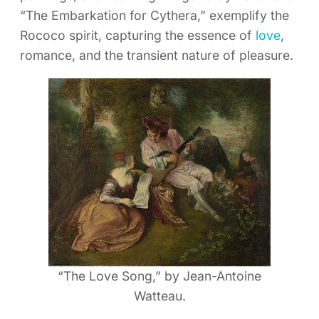
“The Embarkation for Cythera,” exemplify the
Rococo spirit, capturing the essence of
love
,
romance, and the transient nature of pleasure.
“The Love Song,” by Jean-Antoine
Watteau.