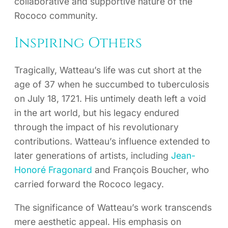
collaborative and supportive nature of the
Rococo community.
Inspiring Others
Tragically, Watteau’s life was cut short at the
age of 37 when he succumbed to tuberculosis
on July 18, 1721. His untimely death left a void
in the art world, but his legacy endured
through the impact of his revolutionary
contributions. Watteau’s influence extended to
later generations of artists, including
Jean-
Honoré Fragonard
and François Boucher, who
carried forward the Rococo legacy.
The significance of Watteau’s work transcends
mere aesthetic appeal. His emphasis on