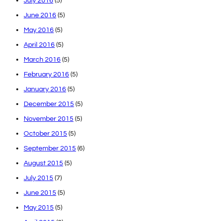
July 2016
(5)
June 2016
(5)
May 2016
(5)
April 2016
(5)
March 2016
(5)
February 2016
(5)
January 2016
(5)
December 2015
(5)
November 2015
(5)
October 2015
(5)
September 2015
(6)
August 2015
(5)
July 2015
(7)
June 2015
(5)
May 2015
(5)