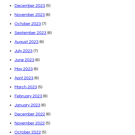
December 2023
(5)
November 2023
(6)
October 2023
(7)
September 2023
(6)
August 2023
(6)
July 2023
(7)
June 2023
(6)
May 2023
(6)
April 2023
(6)
March 2023
(5)
February 2023
(6)
January 2023
(6)
December 2022
(6)
November 2022
(5)
October 2022
(5)