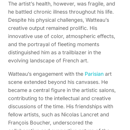
The artist’s health, however, was fragile, and
he battled chronic illness throughout his life.
Despite his physical challenges, Watteau’s
creative output remained prolific. His
innovative use of color, atmospheric effects,
and the portrayal of fleeting moments
distinguished him as a trailblazer in the
evolving landscape of French art.
Watteau’s engagement with the
Parisian
art
scene extended beyond his canvases. He
became a central figure in the artistic salons,
contributing to the intellectual and creative
discussions of the time. His friendships with
fellow artists, such as Nicolas Lancret and
François Boucher, underscored the