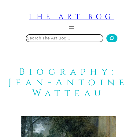
Skip
to
THE ART BOG
content
Search
Biography:
Jean-Antoine
Watteau