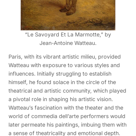
“Le Savoyard Et La Marmotte,” by
Jean-Antoine Watteau.
Paris, with its vibrant artistic milieu, provided
Watteau with exposure to various styles and
influences. Initially struggling to establish
himself, he found solace in the circle of the
theatrical and artistic community, which played
a pivotal role in shaping his artistic vision.
Watteau’s fascination with the theater and the
world of commedia dell’arte performers would
later permeate his paintings, imbuing them with
a sense of theatricality and emotional depth.