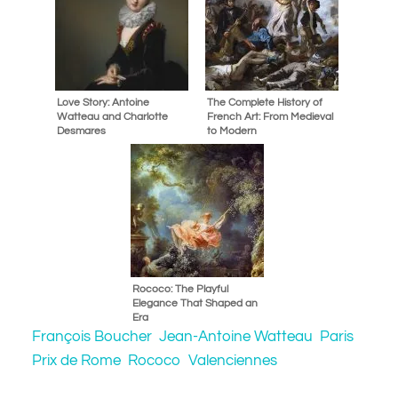
Love Story: Antoine
The Complete History of
Watteau and Charlotte
French Art: From Medieval
Desmares
to Modern
Rococo: The Playful
Elegance That Shaped an
Era
François Boucher
Jean-Antoine Watteau
Paris
Prix de Rome
Rococo
Valenciennes