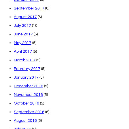
September 2017
(6)
August 2017
(6)
July 2017
(10)
June 2017
(5)
May 2017
(5)
April 2017
(5)
March 2017
(5)
February 2017
(5)
January 2017
(5)
December 2016
(5)
November 2016
(5)
October 2016
(5)
September 2016
(6)
August 2016
(5)