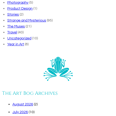
Photography
(5)
Product Design
(1)
Stories
(2)
Strange and Mysterious
(95)
The Muses
(21)
Travel
(40)
Uncategorized
(10)
Year in Art
(8)
The Art Bog Archives
August 2026
(2)
July 2026
(10)