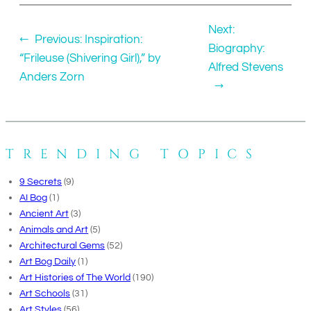
Next:
←
Previous:
Inspiration:
Biography:
“Frileuse (Shivering Girl),” by
Alfred Stevens
Anders Zorn
→
TRENDING TOPICS
9 Secrets
(9)
AI Bog
(1)
Ancient Art
(3)
Animals and Art
(5)
Architectural Gems
(52)
Art Bog Daily
(1)
Art Histories of The World
(190)
Art Schools
(31)
Art Styles
(56)