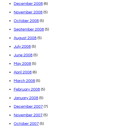
December 2008
(6)
November 2008
(5)
October 2008
(5)
September 2008
(5)
August 2008
(5)
July 2008
(5)
June 2008
(5)
May 2008
(5)
April 2008
(6)
March 2008
(5)
February 2008
(5)
January 2008
(5)
December 2007
(7)
November 2007
(5)
October 2007
(5)