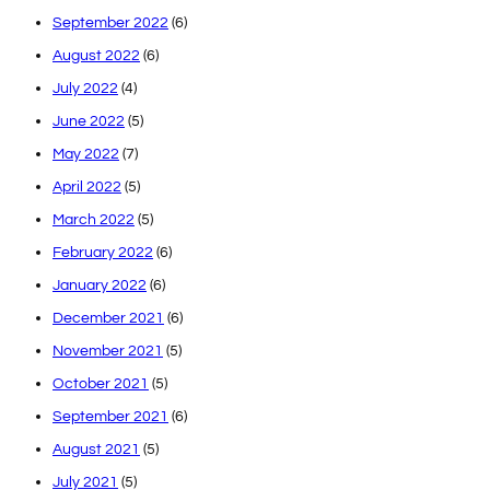
September 2022
(6)
August 2022
(6)
July 2022
(4)
June 2022
(5)
May 2022
(7)
April 2022
(5)
March 2022
(5)
February 2022
(6)
January 2022
(6)
December 2021
(6)
November 2021
(5)
October 2021
(5)
September 2021
(6)
August 2021
(5)
July 2021
(5)