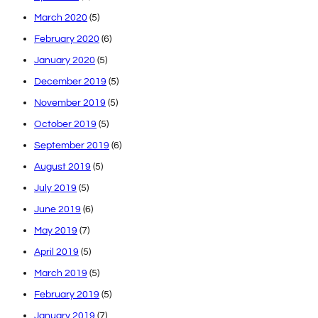
March 2020
(5)
February 2020
(6)
January 2020
(5)
December 2019
(5)
November 2019
(5)
October 2019
(5)
September 2019
(6)
August 2019
(5)
July 2019
(5)
June 2019
(6)
May 2019
(7)
April 2019
(5)
March 2019
(5)
February 2019
(5)
January 2019
(7)