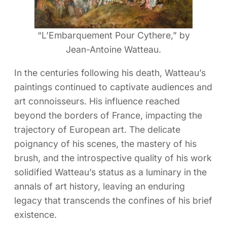
“L’Embarquement Pour Cythere,” by
Jean-Antoine Watteau.
In the centuries following his death, Watteau’s
paintings continued to captivate audiences and
art connoisseurs. His influence reached
beyond the borders of France, impacting the
trajectory of European art. The delicate
poignancy of his scenes, the mastery of his
brush, and the introspective quality of his work
solidified Watteau’s status as a luminary in the
annals of art history, leaving an enduring
legacy that transcends the confines of his brief
existence.