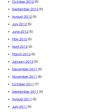
October 2012
(5)
September 2012
(5)
August 2012
(5)
July 2012
(5)
June 2012
(5)
May 2012
(5)
April 2012
(5)
March 2012
(5)
January 2012
(5)
December 2011
(5)
November 2011
(6)
October 2011
(7)
September 2011
(5)
August 2011
(5)
July 2011
(5)