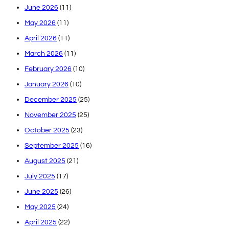
June 2026
(11)
May 2026
(11)
April 2026
(11)
March 2026
(11)
February 2026
(10)
January 2026
(10)
December 2025
(25)
November 2025
(25)
October 2025
(23)
September 2025
(16)
August 2025
(21)
July 2025
(17)
June 2025
(26)
May 2025
(24)
April 2025
(22)