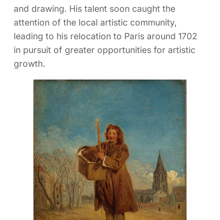
and drawing. His talent soon caught the
attention of the local artistic community,
leading to his relocation to Paris around 1702
in pursuit of greater opportunities for artistic
growth.