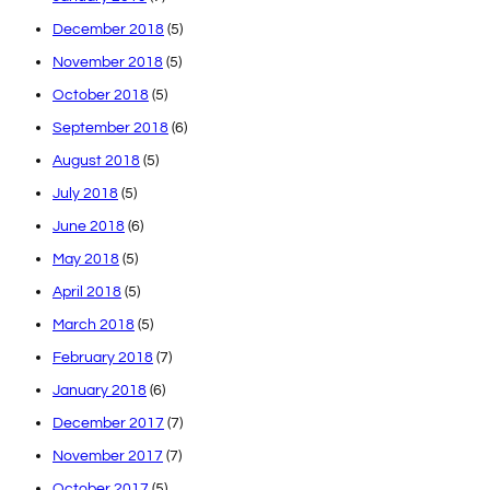
December 2018
(5)
November 2018
(5)
October 2018
(5)
September 2018
(6)
August 2018
(5)
July 2018
(5)
June 2018
(6)
May 2018
(5)
April 2018
(5)
March 2018
(5)
February 2018
(7)
January 2018
(6)
December 2017
(7)
November 2017
(7)
October 2017
(5)