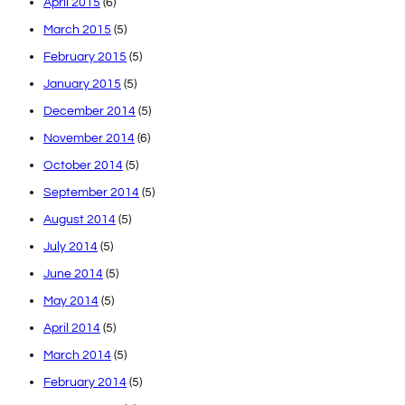
April 2015
(6)
March 2015
(5)
February 2015
(5)
January 2015
(5)
December 2014
(5)
November 2014
(6)
October 2014
(5)
September 2014
(5)
August 2014
(5)
July 2014
(5)
June 2014
(5)
May 2014
(5)
April 2014
(5)
March 2014
(5)
February 2014
(5)