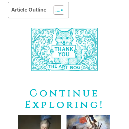
Article Outline
Continue
Exploring!