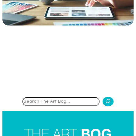
Search