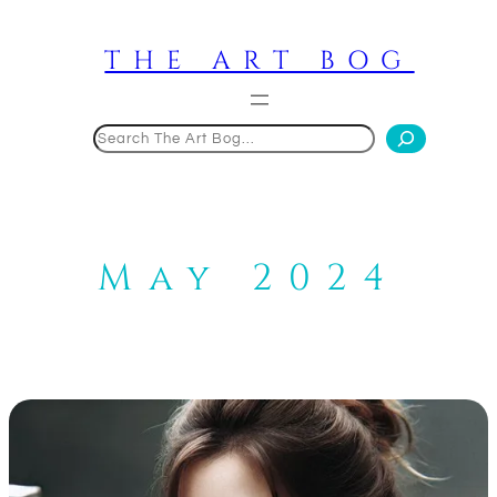
Skip
to
THE ART BOG
content
Search
May 2024