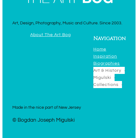
Art, Design, Photography, Music and Culture. Since 2003.
About The Art Bog
Navigation
Home
Inspiration
Biographies
Art & History
Migulski
Collections
Made in the nice part of New Jersey
© Bogdan Joseph Migulski