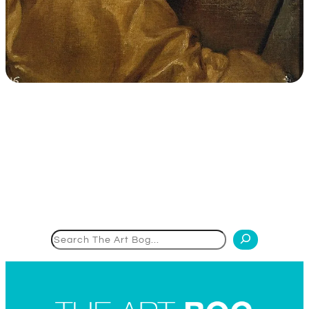
Search