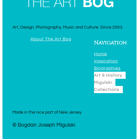
Art, Design, Photography, Music and Culture. Since 2003.
About The Art Bog
Navigation
Home
Inspiration
Biographies
Art & History
Migulski
Collections
Made in the nice part of New Jersey
© Bogdan Joseph Migulski