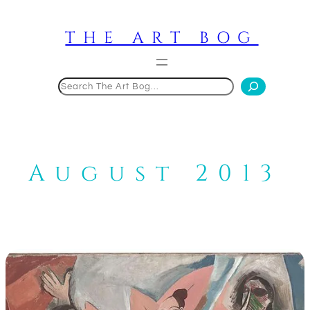
Skip
to
THE ART BOG
content
Search
August 2013