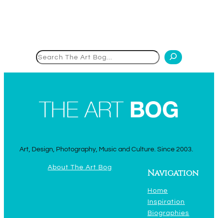
Search
Art, Design, Photography, Music and Culture. Since 2003.
About The Art Bog
Navigation
Home
Inspiration
Biographies