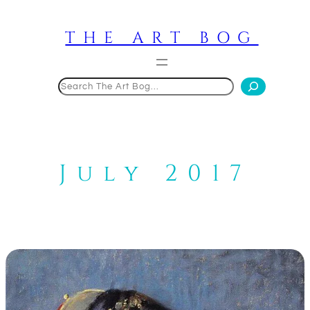
Skip
to
THE ART BOG
content
Search
July 2017