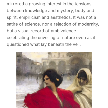
mirrored a growing interest in the tensions
between knowledge and mystery, body and
spirit, empiricism and aesthetics. It was not a
satire of science, nor a rejection of modernity,
but a visual record of ambivalence—
celebrating the unveiling of nature even as it
questioned what lay beneath the veil.