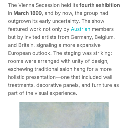
The Vienna Secession held its
fourth exhibition
in
March 1899
, and by now, the group had
outgrown its early uncertainty. The show
featured work not only by
Austrian
members
but by invited artists from Germany, Belgium,
and Britain, signaling a more expansive
European outlook. The staging was striking:
rooms were arranged with unity of design,
eschewing traditional salon hang for a more
holistic presentation—one that included wall
treatments, decorative panels, and furniture as
part of the visual experience.