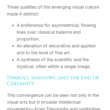
Three qualities of this emerging visual culture
made it distinct:
A preference for asymmetrical, flowing
lines over classical balance and
proportion.
An elevation of decorative and applied
arts to the level of fine art.
A synthesis of the scientific and the
mystical, often within a single image.
Symbols, Shadows, and the End of
Certainty
This convergence can be seen not only in the
visual arts but in broader intellectual
movements—from Theosophy and symbolism