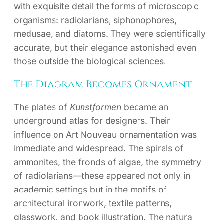
with exquisite detail the forms of microscopic
organisms: radiolarians, siphonophores,
medusae, and diatoms. They were scientifically
accurate, but their elegance astonished even
those outside the biological sciences.
The Diagram Becomes Ornament
The plates of
Kunstformen
became an
underground atlas for designers. Their
influence on Art Nouveau ornamentation was
immediate and widespread. The spirals of
ammonites, the fronds of algae, the symmetry
of radiolarians—these appeared not only in
academic settings but in the motifs of
architectural ironwork, textile patterns,
glasswork, and book illustration. The natural