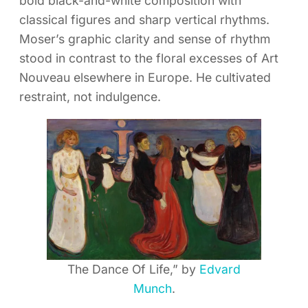
bold black-and-white composition with
classical figures and sharp vertical rhythms.
Moser’s graphic clarity and sense of rhythm
stood in contrast to the floral excesses of Art
Nouveau elsewhere in Europe. He cultivated
restraint, not indulgence.
The Dance Of Life,” by
Edvard
Munch
.