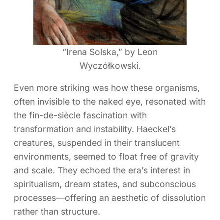
“Irena Solska,” by Leon
Wyczółkowski.
Even more striking was how these organisms,
often invisible to the naked eye, resonated with
the fin-de-siècle fascination with
transformation and instability. Haeckel’s
creatures, suspended in their translucent
environments, seemed to float free of gravity
and scale. They echoed the era’s interest in
spiritualism, dream states, and subconscious
processes—offering an aesthetic of dissolution
rather than structure.