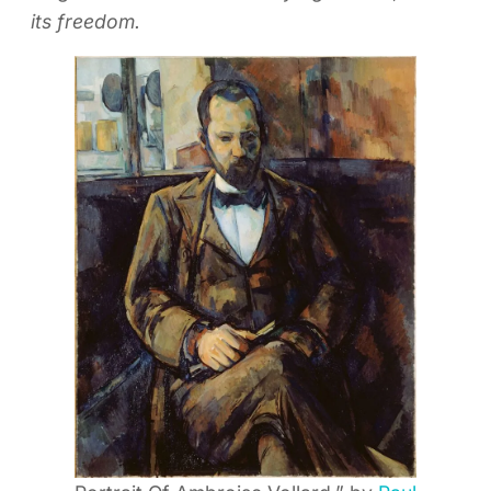
its freedom.