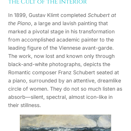
the Cult of the Interior
In 1899, Gustav Klimt completed
Schubert at
the Piano
, a large and lavish painting that
marked a pivotal stage in his transformation
from accomplished academic painter to the
leading figure of the Viennese avant-garde.
The work, now lost and known only through
black-and-white photographs, depicts the
Romantic composer Franz Schubert seated at
a piano, surrounded by an attentive, dreamlike
circle of women. They do not so much listen as
absorb—silent, spectral, almost icon-like in
their stillness.