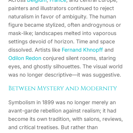
painters and illustrators continued to reject
naturalism in favor of ambiguity. The human
figure became stylized, often androgynous or
mask-like; landscapes melted into vaporous
settings devoid of horizon. Time and space
dissolved. Artists like
Fernand Khnopff
and
Odilon Redon
conjured silent rooms, staring
eyes, and ghostly silhouettes. The visual world
was no longer descriptive—it was suggestive.
Between Mystery and Modernity
Symbolism in 1899 was no longer merely an
avant-garde rebellion against realism; it had
become its own tradition, with salons, reviews,
and critical treatises. But rather than