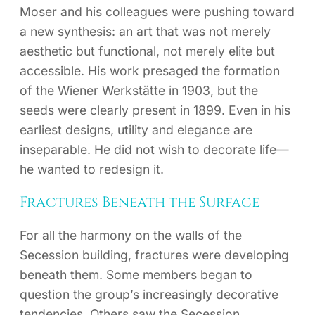
Moser and his colleagues were pushing toward
a new synthesis: an art that was not merely
aesthetic but functional, not merely elite but
accessible. His work presaged the formation
of the Wiener Werkstätte in 1903, but the
seeds were clearly present in 1899. Even in his
earliest designs, utility and elegance are
inseparable. He did not wish to decorate life—
he wanted to redesign it.
Fractures Beneath the Surface
For all the harmony on the walls of the
Secession building, fractures were developing
beneath them. Some members began to
question the group’s increasingly decorative
tendencies. Others saw the Secession