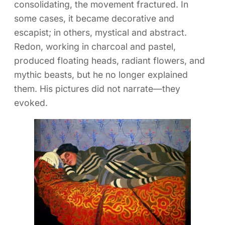
consolidating, the movement fractured. In
some cases, it became decorative and
escapist; in others, mystical and abstract.
Redon, working in charcoal and pastel,
produced floating heads, radiant flowers, and
mythic beasts, but he no longer explained
them. His pictures did not narrate—they
evoked.