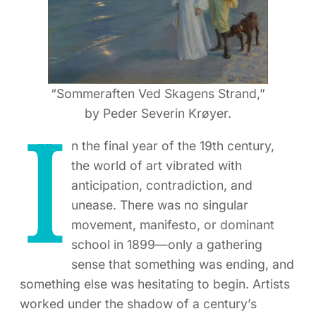
“Sommeraften Ved Skagens Strand,”
by Peder Severin Krøyer.
I
n the final year of the 19th century,
the world of art vibrated with
anticipation, contradiction, and
unease. There was no singular
movement, manifesto, or dominant
school in 1899—only a gathering
sense that something was ending, and
something else was hesitating to begin. Artists
worked under the shadow of a century’s