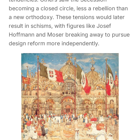
becoming a closed circle, less a rebellion than
a new orthodoxy. These tensions would later
result in schisms, with figures like Josef
Hoffmann and Moser breaking away to pursue
design reform more independently.