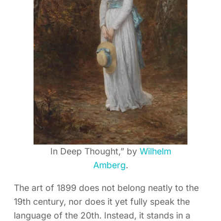
In Deep Thought,” by
Wilhelm
Amberg
.
The art of 1899 does not belong neatly to the
19th century, nor does it yet fully speak the
language of the 20th. Instead, it stands in a