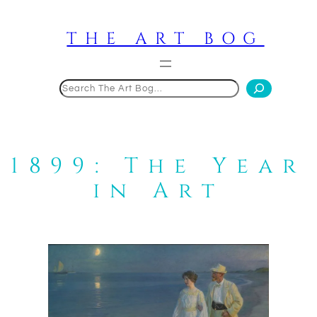
Skip
to
THE ART BOG
content
Search
1899: The Year
in Art