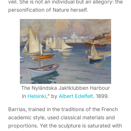
veil. She is not an individual but an allegory: the
personification of Nature herself.
The Nyländska Jaktklubben Harbour
in
Helsinki
,” by
Albert Edelfelt
. 1899.
Barrias, trained in the traditions of the French
academic style, used classical materials and
proportions. Yet the sculpture is saturated with