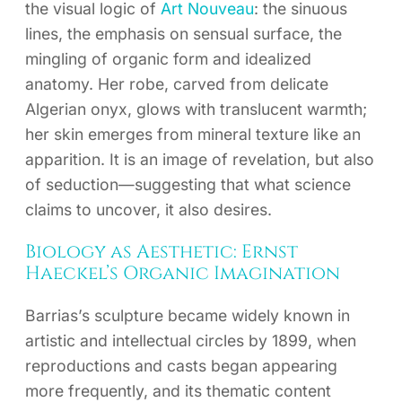
the visual logic of
Art Nouveau
: the sinuous
lines, the emphasis on sensual surface, the
mingling of organic form and idealized
anatomy. Her robe, carved from delicate
Algerian onyx, glows with translucent warmth;
her skin emerges from mineral texture like an
apparition. It is an image of revelation, but also
of seduction—suggesting that what science
claims to uncover, it also desires.
Biology as Aesthetic: Ernst
Haeckel’s Organic Imagination
Barrias’s sculpture became widely known in
artistic and intellectual circles by 1899, when
reproductions and casts began appearing
more frequently, and its thematic content