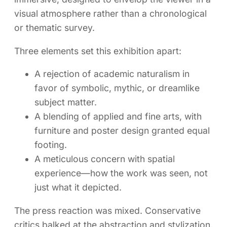
visual atmosphere rather than a chronological
or thematic survey.
Three elements set this exhibition apart:
A rejection of academic naturalism in
favor of symbolic, mythic, or dreamlike
subject matter.
A blending of applied and fine arts, with
furniture and poster design granted equal
footing.
A meticulous concern with spatial
experience—how the work was seen, not
just what it depicted.
The press reaction was mixed. Conservative
critics balked at the abstraction and stylization.