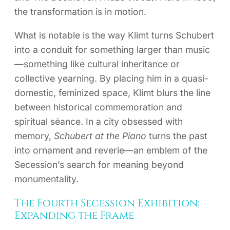
the transformation is in motion.
What is notable is the way Klimt turns Schubert
into a conduit for something larger than music
—something like cultural inheritance or
collective yearning. By placing him in a quasi-
domestic, feminized space, Klimt blurs the line
between historical commemoration and
spiritual séance. In a city obsessed with
memory,
Schubert at the Piano
turns the past
into ornament and reverie—an emblem of the
Secession’s search for meaning beyond
monumentality.
The Fourth Secession Exhibition:
Expanding the Frame