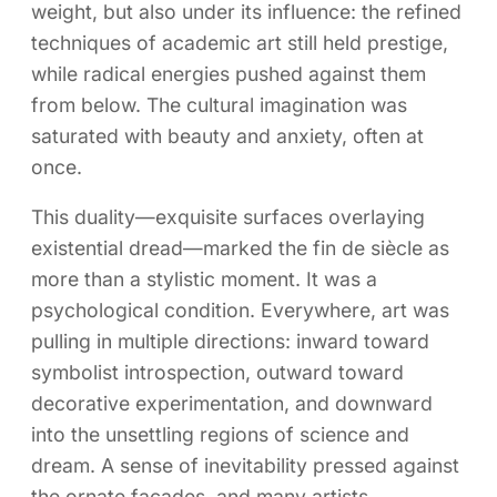
weight, but also under its influence: the refined
techniques of academic art still held prestige,
while radical energies pushed against them
from below. The cultural imagination was
saturated with beauty and anxiety, often at
once.
This duality—exquisite surfaces overlaying
existential dread—marked the fin de siècle as
more than a stylistic moment. It was a
psychological condition. Everywhere, art was
pulling in multiple directions: inward toward
symbolist introspection, outward toward
decorative experimentation, and downward
into the unsettling regions of science and
dream. A sense of inevitability pressed against
the ornate facades, and many artists