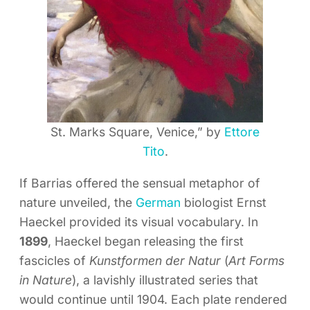
St. Marks Square, Venice,” by
Ettore
Tito
.
If Barrias offered the sensual metaphor of
nature unveiled, the
German
biologist Ernst
Haeckel provided its visual vocabulary. In
1899
, Haeckel began releasing the first
fascicles of
Kunstformen der Natur
(
Art Forms
in Nature
), a lavishly illustrated series that
would continue until 1904. Each plate rendered