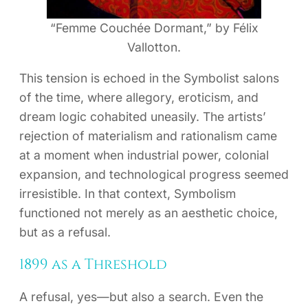
“Femme Couchée Dormant,” by Félix
Vallotton.
This tension is echoed in the Symbolist salons
of the time, where allegory, eroticism, and
dream logic cohabited uneasily. The artists’
rejection of materialism and rationalism came
at a moment when industrial power, colonial
expansion, and technological progress seemed
irresistible. In that context, Symbolism
functioned not merely as an aesthetic choice,
but as a refusal.
1899 as a Threshold
A refusal, yes—but also a search. Even the