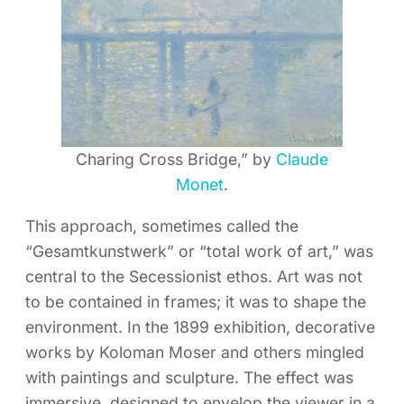
Charing Cross Bridge,” by
Claude
Monet
.
This approach, sometimes called the
“Gesamtkunstwerk” or “total work of art,” was
central to the Secessionist ethos. Art was not
to be contained in frames; it was to shape the
environment. In the 1899 exhibition, decorative
works by Koloman Moser and others mingled
with paintings and sculpture. The effect was
immersive, designed to envelop the viewer in a