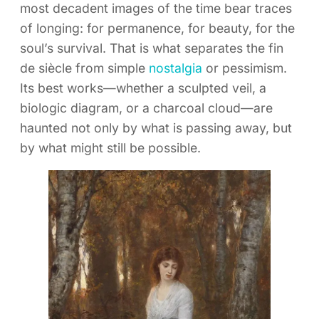
most decadent images of the time bear traces
of longing: for permanence, for beauty, for the
soul’s survival. That is what separates the fin
de siècle from simple
nostalgia
or pessimism.
Its best works—whether a sculpted veil, a
biologic diagram, or a charcoal cloud—are
haunted not only by what is passing away, but
by what might still be possible.