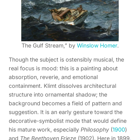
The Gulf Stream,” by
Winslow Homer
.
Though the subject is ostensibly musical, the
real focus is mood: this is a painting about
absorption, reverie, and emotional
containment. Klimt dissolves architectural
structure into ornamental shadow; the
background becomes a field of pattern and
suggestion. It is an early gesture toward the
decorative-symbolist mode that would define
his mature work, especially
Philosophy
(
1900
)
and
The Beethoven Frieze
(1902). Here in 1899,