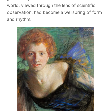
world, viewed through the lens of scientific
observation, had become a wellspring of form
and rhythm.