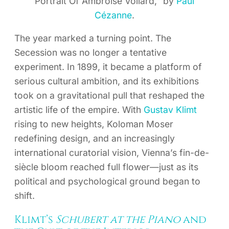
Portrait Of Ambroise Vollard,” by
Paul
Cézanne
.
The year marked a turning point. The
Secession was no longer a tentative
experiment. In 1899, it became a platform of
serious cultural ambition, and its exhibitions
took on a gravitational pull that reshaped the
artistic life of the empire. With
Gustav Klimt
rising to new heights, Koloman Moser
redefining design, and an increasingly
international curatorial vision, Vienna’s fin-de-
siècle bloom reached full flower—just as its
political and psychological ground began to
shift.
Klimt’s
Schubert at the Piano
and