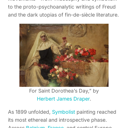
to the proto-psychoanalytic writings of Freud
and the dark utopias of fin-de-siècle literature.
For Saint Dorothea’s Day,” by
Herbert James Draper
.
As 1899 unfolded,
Symbolist
painting reached
its most ethereal and introspective phase.
Across
Belgium
,
France
, and central Europe,