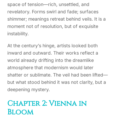
space of tension—rich, unsettled, and
revelatory. Forms swirl and fade; surfaces
shimmer; meanings retreat behind veils. It is a
moment not of resolution, but of exquisite
instability.
At the century’s hinge, artists looked both
inward and outward. Their works reflect a
world already drifting into the dreamlike
atmosphere that modernism would later
shatter or sublimate. The veil had been lifted—
but what stood behind it was not clarity, but a
deepening mystery.
Chapter 2: Vienna in
Bloom