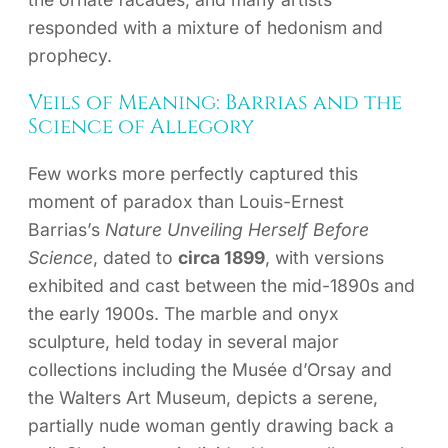
responded with a mixture of hedonism and
prophecy.
Veils of Meaning: Barrias and the
Science of Allegory
Few works more perfectly captured this
moment of paradox than Louis-Ernest
Barrias’s
Nature Unveiling Herself Before
Science
, dated to
circa 1899
, with versions
exhibited and cast between the mid-1890s and
the early 1900s. The marble and onyx
sculpture, held today in several major
collections including the Musée d’Orsay and
the Walters Art Museum, depicts a serene,
partially nude woman gently drawing back a