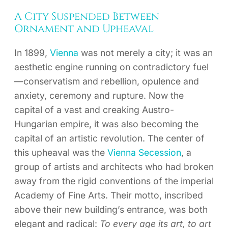
A City Suspended Between
Ornament and Upheaval
In 1899,
Vienna
was not merely a city; it was an
aesthetic engine running on contradictory fuel
—conservatism and rebellion, opulence and
anxiety, ceremony and rupture. Now the
capital of a vast and creaking Austro-
Hungarian empire, it was also becoming the
capital of an artistic revolution. The center of
this upheaval was the
Vienna Secession
, a
group of artists and architects who had broken
away from the rigid conventions of the imperial
Academy of Fine Arts. Their motto, inscribed
above their new building’s entrance, was both
elegant and radical:
To every age its art, to art