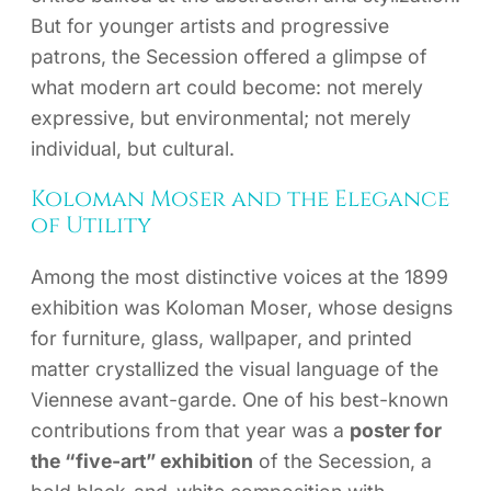
But for younger artists and progressive
patrons, the Secession offered a glimpse of
what modern art could become: not merely
expressive, but environmental; not merely
individual, but cultural.
Koloman Moser and the Elegance
of Utility
Among the most distinctive voices at the 1899
exhibition was Koloman Moser, whose designs
for furniture, glass, wallpaper, and printed
matter crystallized the visual language of the
Viennese avant-garde. One of his best-known
contributions from that year was a
poster for
the “five-art” exhibition
of the Secession, a