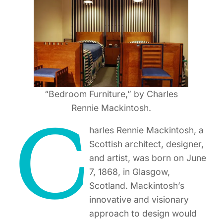
“Bedroom Furniture,” by Charles
Rennie Mackintosh.
C
harles Rennie Mackintosh, a
Scottish architect, designer,
and artist, was born on June
7, 1868, in Glasgow,
Scotland. Mackintosh’s
innovative and visionary
approach to design would