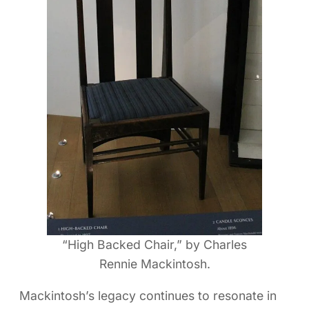
“High Backed Chair,” by Charles
Rennie Mackintosh.
Mackintosh’s legacy continues to resonate in