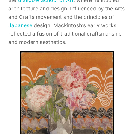
the
Glasgow School of Art
, where he studied
architecture and design. Influenced by the Arts
and Crafts movement and the principles of
Japanese
design, Mackintosh’s early works
reflected a fusion of traditional craftsmanship
and modern aesthetics.