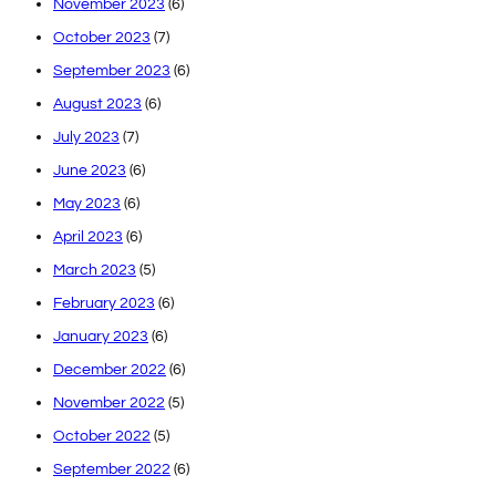
November 2023
(6)
October 2023
(7)
September 2023
(6)
August 2023
(6)
July 2023
(7)
June 2023
(6)
May 2023
(6)
April 2023
(6)
March 2023
(5)
February 2023
(6)
January 2023
(6)
December 2022
(6)
November 2022
(5)
October 2022
(5)
September 2022
(6)