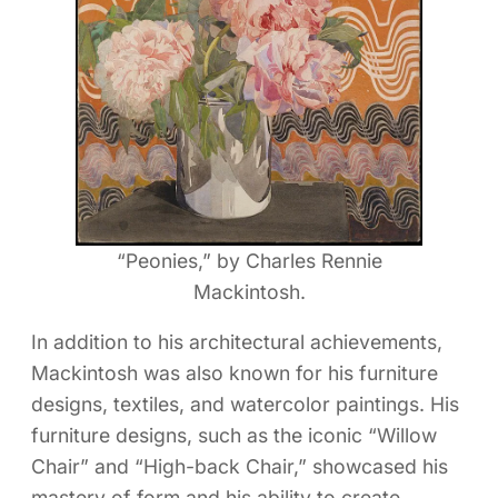
“Peonies,” by Charles Rennie
Mackintosh.
In addition to his architectural achievements,
Mackintosh was also known for his furniture
designs, textiles, and watercolor paintings. His
furniture designs, such as the iconic “Willow
Chair” and “High-back Chair,” showcased his
mastery of form and his ability to create