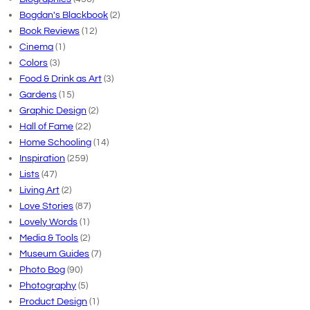
Bogdan's Blackbook
(2)
Book Reviews
(12)
Cinema
(1)
Colors
(3)
Food & Drink as Art
(3)
Gardens
(15)
Graphic Design
(2)
Hall of Fame
(22)
Home Schooling
(14)
Inspiration
(259)
Lists
(47)
Living Art
(2)
Love Stories
(87)
Lovely Words
(1)
Media & Tools
(2)
Museum Guides
(7)
Photo Bog
(90)
Photography
(5)
Product Design
(1)