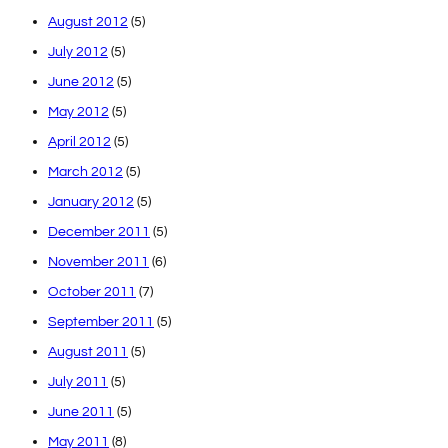
August 2012
(5)
July 2012
(5)
June 2012
(5)
May 2012
(5)
April 2012
(5)
March 2012
(5)
January 2012
(5)
December 2011
(5)
November 2011
(6)
October 2011
(7)
September 2011
(5)
August 2011
(5)
July 2011
(5)
June 2011
(5)
May 2011
(8)