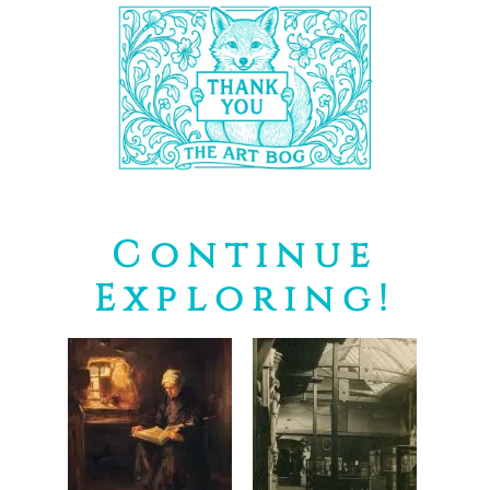
Continue
Exploring!