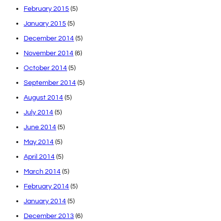
February 2015
(5)
January 2015
(5)
December 2014
(5)
November 2014
(6)
October 2014
(5)
September 2014
(5)
August 2014
(5)
July 2014
(5)
June 2014
(5)
May 2014
(5)
April 2014
(5)
March 2014
(5)
February 2014
(5)
January 2014
(5)
December 2013
(6)