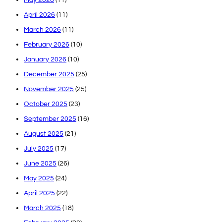
April 2026
(11)
March 2026
(11)
February 2026
(10)
January 2026
(10)
December 2025
(25)
November 2025
(25)
October 2025
(23)
September 2025
(16)
August 2025
(21)
July 2025
(17)
June 2025
(26)
May 2025
(24)
April 2025
(22)
March 2025
(18)