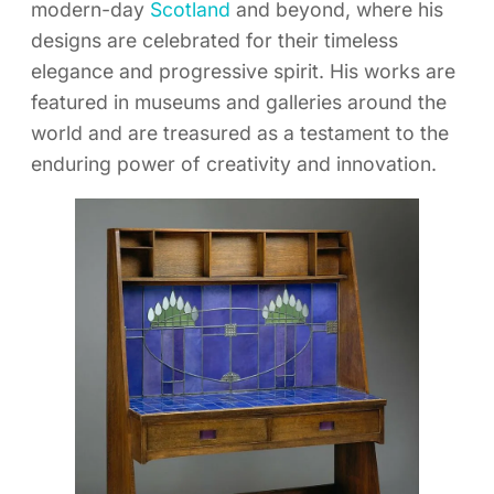
modern-day
Scotland
and beyond, where his
designs are celebrated for their timeless
elegance and progressive spirit. His works are
featured in museums and galleries around the
world and are treasured as a testament to the
enduring power of creativity and innovation.