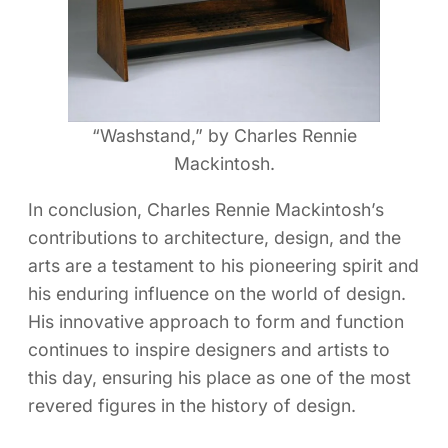
“Washstand,” by Charles Rennie
Mackintosh.
In conclusion, Charles Rennie Mackintosh’s
contributions to architecture, design, and the
arts are a testament to his pioneering spirit and
his enduring influence on the world of design.
His innovative approach to form and function
continues to inspire designers and artists to
this day, ensuring his place as one of the most
revered figures in the history of design.