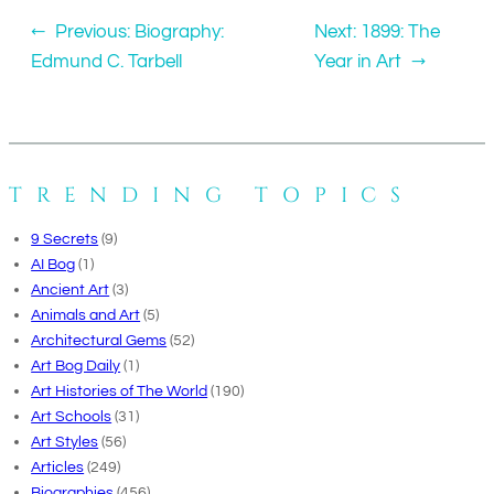
←
Previous:
Biography:
Next:
1899: The
Edmund C. Tarbell
Year in Art
→
TRENDING TOPICS
9 Secrets
(9)
AI Bog
(1)
Ancient Art
(3)
Animals and Art
(5)
Architectural Gems
(52)
Art Bog Daily
(1)
Art Histories of The World
(190)
Art Schools
(31)
Art Styles
(56)
Articles
(249)
Biographies
(456)