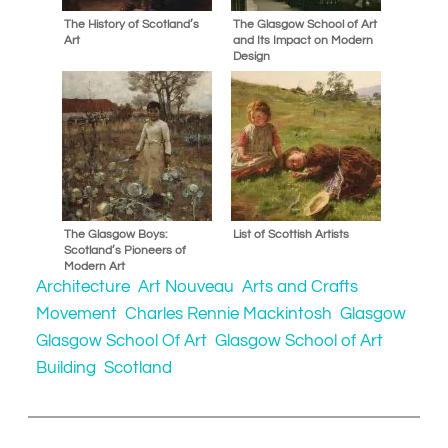
The History of Scotland’s
The Glasgow School of Art
Art
and Its Impact on Modern
Design
The Glasgow Boys:
List of Scottish Artists
Scotland’s Pioneers of
Modern Art
Architecture
Art Nouveau
Arts and Crafts
Movement
Charles Rennie Mackintosh
Glasgow
Glasgow School Of Art
Glasgow School of Art
Building
Scotland