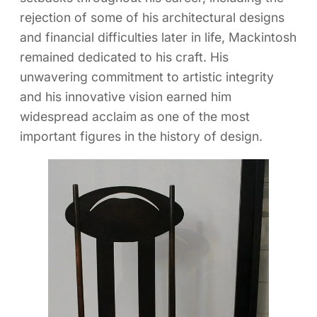
rejection of some of his architectural designs
and financial difficulties later in life, Mackintosh
remained dedicated to his craft. His
unwavering commitment to artistic integrity
and his innovative vision earned him
widespread acclaim as one of the most
important figures in the history of design.