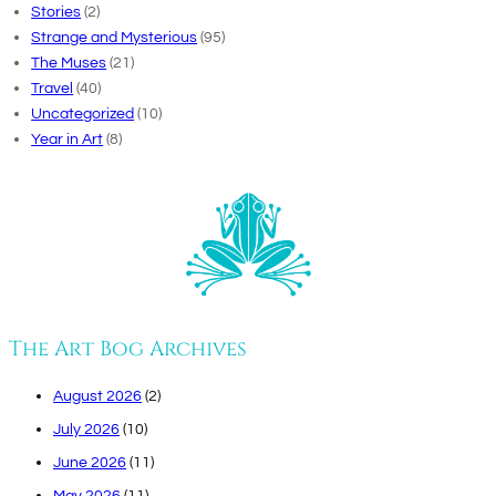
Stories
(2)
Strange and Mysterious
(95)
The Muses
(21)
Travel
(40)
Uncategorized
(10)
Year in Art
(8)
The Art Bog Archives
August 2026
(2)
July 2026
(10)
June 2026
(11)
May 2026
(11)