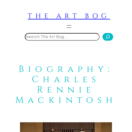
Skip
to
THE ART BOG
content
Search
Biography:
Charles
Rennie
Mackintosh