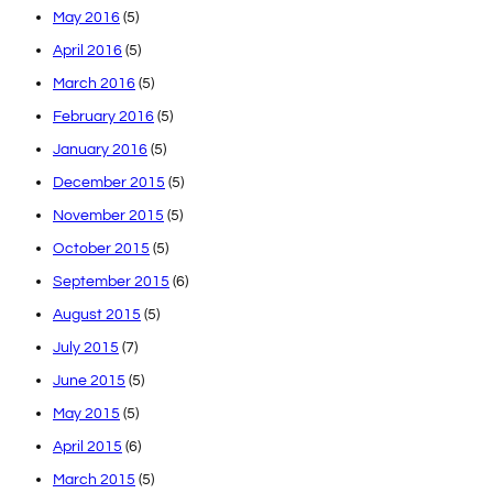
May 2016
(5)
April 2016
(5)
March 2016
(5)
February 2016
(5)
January 2016
(5)
December 2015
(5)
November 2015
(5)
October 2015
(5)
September 2015
(6)
August 2015
(5)
July 2015
(7)
June 2015
(5)
May 2015
(5)
April 2015
(6)
March 2015
(5)