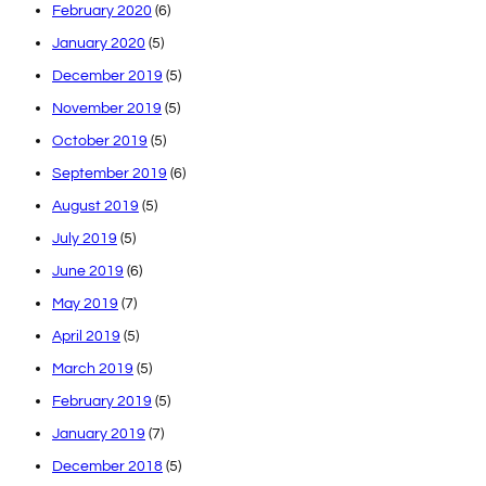
February 2020
(6)
January 2020
(5)
December 2019
(5)
November 2019
(5)
October 2019
(5)
September 2019
(6)
August 2019
(5)
July 2019
(5)
June 2019
(6)
May 2019
(7)
April 2019
(5)
March 2019
(5)
February 2019
(5)
January 2019
(7)
December 2018
(5)