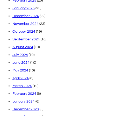
February 2025
(20)
January 2025
(25)
December 2024
(22)
November 2024
(23)
October 2024
(19)
September 2024
(10)
August 2024
(10)
July 2024
(10)
June 2024
(10)
May 2024
(10)
April 2024
(8)
March 2024
(10)
February 2024
(6)
January 2024
(6)
December 2023
(5)