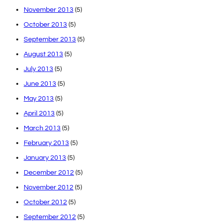
November 2013
(5)
October 2013
(5)
September 2013
(5)
August 2013
(5)
July 2013
(5)
June 2013
(5)
May 2013
(5)
April 2013
(5)
March 2013
(5)
February 2013
(5)
January 2013
(5)
December 2012
(5)
November 2012
(5)
October 2012
(5)
September 2012
(5)