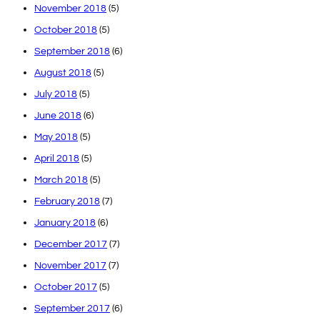
November 2018
(5)
October 2018
(5)
September 2018
(6)
August 2018
(5)
July 2018
(5)
June 2018
(6)
May 2018
(5)
April 2018
(5)
March 2018
(5)
February 2018
(7)
January 2018
(6)
December 2017
(7)
November 2017
(7)
October 2017
(5)
September 2017
(6)