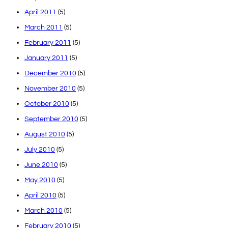
April 2011
(5)
March 2011
(5)
February 2011
(5)
January 2011
(5)
December 2010
(5)
November 2010
(5)
October 2010
(5)
September 2010
(5)
August 2010
(5)
July 2010
(5)
June 2010
(5)
May 2010
(5)
April 2010
(5)
March 2010
(5)
February 2010
(5)