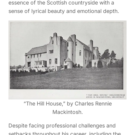
essence of the Scottish countryside with a
sense of lyrical beauty and emotional depth.
“The Hill House,” by Charles Rennie
Mackintosh.
Despite facing professional challenges and
setbacks throughout his career, including the