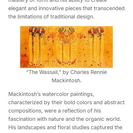
elegant and innovative pieces that transcended
the limitations of traditional design.
“The Wassail,” by Charles Rennie
Mackintosh.
Mackintosh’s watercolor paintings,
characterized by their bold colors and abstract
compositions, were a reflection of his
fascination with nature and the organic world.
His landscapes and floral studies captured the