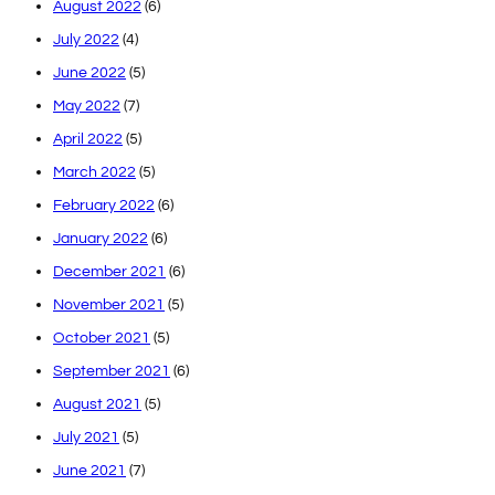
August 2022
(6)
July 2022
(4)
June 2022
(5)
May 2022
(7)
April 2022
(5)
March 2022
(5)
February 2022
(6)
January 2022
(6)
December 2021
(6)
November 2021
(5)
October 2021
(5)
September 2021
(6)
August 2021
(5)
July 2021
(5)
June 2021
(7)