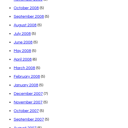
October 2008
(5)
September 2008
(5)
August 2008
(5)
July 2008
(5)
June 2008
(5)
May 2008
(5)
April 2008
(6)
March 2008
(5)
February 2008
(5)
January 2008
(5)
December 2007
(7)
November 2007
(5)
October 2007
(5)
September 2007
(5)
August 2007
(5)