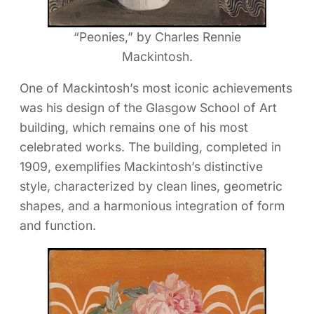
“Peonies,” by Charles Rennie
Mackintosh.
One of Mackintosh’s most iconic achievements
was his design of the Glasgow School of Art
building, which remains one of his most
celebrated works. The building, completed in
1909, exemplifies Mackintosh’s distinctive
style, characterized by clean lines, geometric
shapes, and a harmonious integration of form
and function.