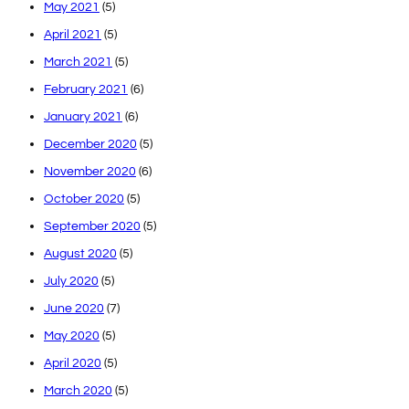
May 2021
(5)
April 2021
(5)
March 2021
(5)
February 2021
(6)
January 2021
(6)
December 2020
(5)
November 2020
(6)
October 2020
(5)
September 2020
(5)
August 2020
(5)
July 2020
(5)
June 2020
(7)
May 2020
(5)
April 2020
(5)
March 2020
(5)