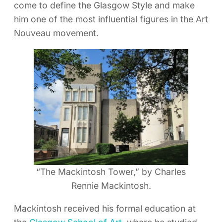
come to define the Glasgow Style and make
him one of the most influential figures in the Art
Nouveau movement.
“The Mackintosh Tower,” by Charles
Rennie Mackintosh.
Mackintosh received his formal education at