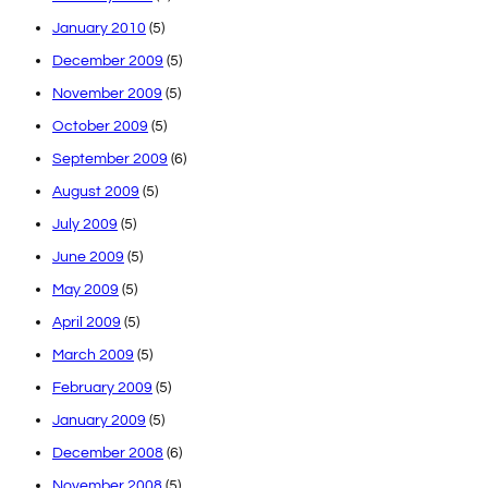
January 2010
(5)
December 2009
(5)
November 2009
(5)
October 2009
(5)
September 2009
(6)
August 2009
(5)
July 2009
(5)
June 2009
(5)
May 2009
(5)
April 2009
(5)
March 2009
(5)
February 2009
(5)
January 2009
(5)
December 2008
(6)
November 2008
(5)