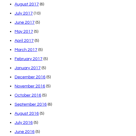
August 2017
(6)
July 2017
(10)
June 2017
(5)
May 2017
(5)
April 2017
(5)
March 2017
(5)
February 2017
(5)
January 2017
(5)
December 2016
(5)
November 2016
(5)
October 2016
(5)
September 2016
(6)
August 2016
(5)
July 2016
(5)
June 2016
(5)