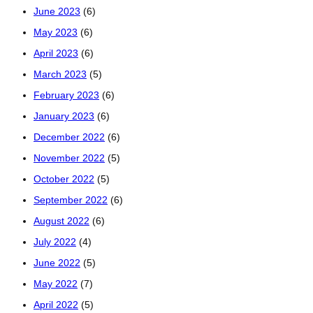
June 2023
(6)
May 2023
(6)
April 2023
(6)
March 2023
(5)
February 2023
(6)
January 2023
(6)
December 2022
(6)
November 2022
(5)
October 2022
(5)
September 2022
(6)
August 2022
(6)
July 2022
(4)
June 2022
(5)
May 2022
(7)
April 2022
(5)