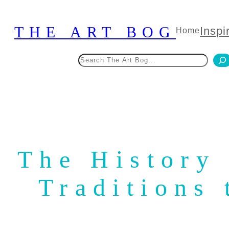
Skip
to
THE ART BOG
Inspi
Home
content
Search
The History 
Traditions