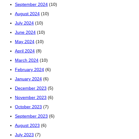
September 2024
(10)
August 2024
(10)
July 2024
(10)
June 2024
(10)
May 2024
(10)
April 2024
(8)
March 2024
(10)
February 2024
(6)
January 2024
(6)
December 2023
(5)
November 2023
(6)
October 2023
(7)
September 2023
(6)
August 2023
(6)
July 2023
(7)