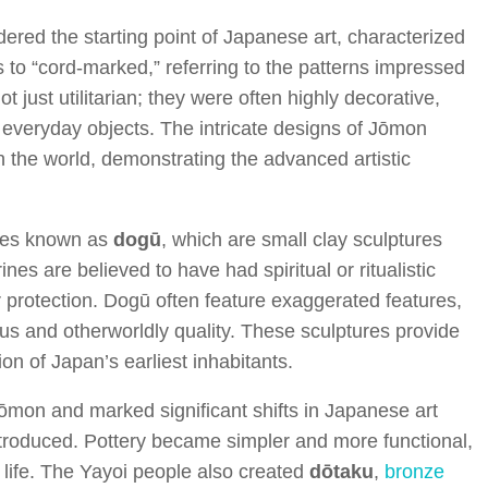
ed the starting point of Japanese art, characterized
s to “cord-marked,” referring to the patterns impressed
 just utilitarian; they were often highly decorative,
 everyday objects. The intricate designs of Jōmon
 the world, demonstrating the advanced artistic
ines known as
dogū
, which are small clay sculptures
es are believed to have had spiritual or ritualistic
or protection. Dogū often feature exaggerated features,
us and otherworldly quality. These sculptures provide
ion of Japan’s earliest inhabitants.
on and marked significant shifts in Japanese art
ntroduced. Pottery became simpler and more functional,
f life. The Yayoi people also created
dōtaku
,
bronze