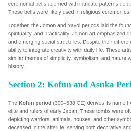
ceremonial bells adorned with intricate patterns depi
These bells were likely used in religious ceremonies,
Together, the Jōmon and Yayoi periods laid the found
spirituality, and practicality. Jōmon art emphasized de
and emerging social structures. Despite their differ
ability to integrate creativity with daily life. These art
similar themes of simplicity, symbolism, and nature
history.
Section 2: Kofun and Asuka Per
The
Kofun period
(300–538 CE) derives its name fro
elite and rulers of early Japan. These tombs were o
depicting warriors, animals, houses, and other symbo
deceased in the afterlife, serving both decorative a