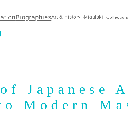
ration
Biographies
Art & History
Migulski
Collection
of Japanese A
 to Modern Ma