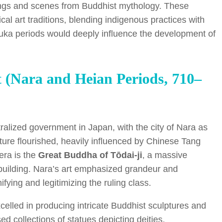
beings and scenes from Buddhist mythology. These
al art traditions, blending indigenous practices with
uka periods would deeply influence the development of
rt (Nara and Heian Periods, 710–
alized government in Japan, with the city of Nara as
ecture flourished, heavily influenced by Chinese Tang
era is the
Great Buddha of Tōdai-ji
, a massive
building. Nara’s art emphasized grandeur and
fying and legitimizing the ruling class.
excelled in producing intricate Buddhist sculptures and
d collections of statues depicting deities,