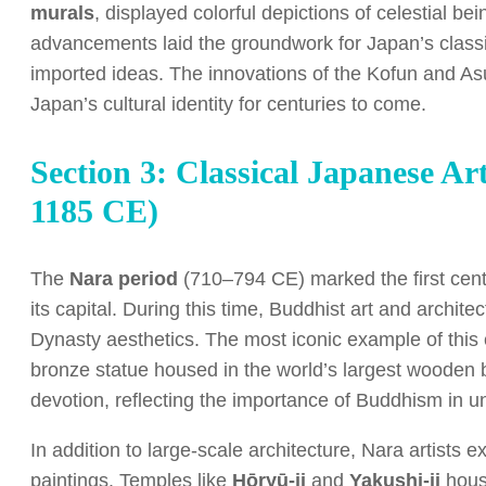
murals
, displayed colorful depictions of celestial 
advancements laid the groundwork for Japan’s classic
imported ideas. The innovations of the Kofun and As
Japan’s cultural identity for centuries to come.
Section 3: Classical Japanese A
1185 CE)
The
Nara period
(710–794 CE) marked the first centr
its capital. During this time, Buddhist art and archit
Dynasty aesthetics. The most iconic example of this 
bronze statue housed in the world’s largest wooden 
devotion, reflecting the importance of Buddhism in uni
In addition to large-scale architecture, Nara artists 
paintings. Temples like
Hōryū-ji
and
Yakushi-ji
house