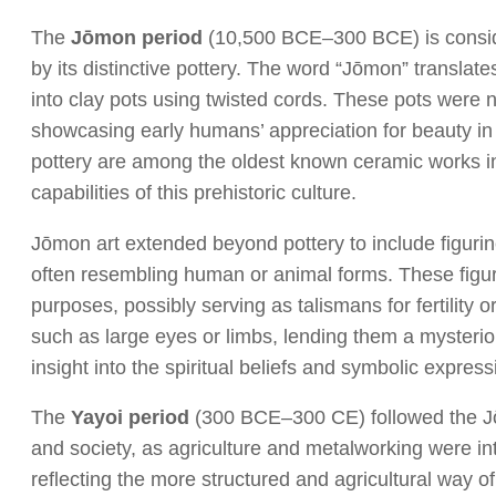
The
Jōmon period
(10,500 BCE–300 BCE) is consider
by its distinctive pottery. The word “Jōmon” translate
into clay pots using twisted cords. These pots were not
showcasing early humans’ appreciation for beauty in
pottery are among the oldest known ceramic works in
capabilities of this prehistoric culture.
Jōmon art extended beyond pottery to include figur
often resembling human or animal forms. These figurin
purposes, possibly serving as talismans for fertility 
such as large eyes or limbs, lending them a mysterio
insight into the spiritual beliefs and symbolic express
The
Yayoi period
(300 BCE–300 CE) followed the Jōm
and society, as agriculture and metalworking were i
reflecting the more structured and agricultural way o