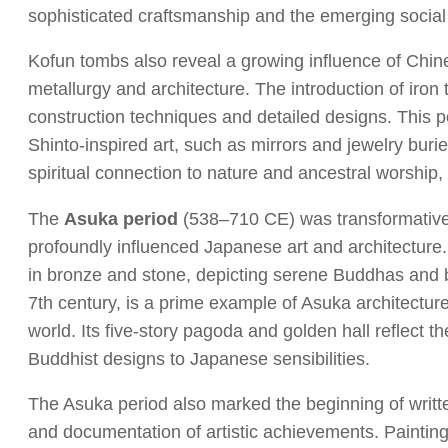
sophisticated craftsmanship and the emerging social st
Kofun tombs also reveal a growing influence of Chine
metallurgy and architecture. The introduction of ir
construction techniques and detailed designs. This p
Shinto-inspired art, such as mirrors and jewelry buri
spiritual connection to nature and ancestral worship, 
The
Asuka period
(538–710 CE) was transformative,
profoundly influenced Japanese art and architecture
in bronze and stone, depicting serene Buddhas and
7th century, is a prime example of Asuka architecture
world. Its five-story pagoda and golden hall reflect
Buddhist designs to Japanese sensibilities.
The Asuka period also marked the beginning of writte
and documentation of artistic achievements. Paintin