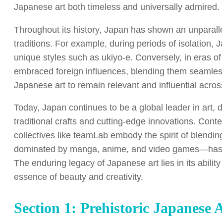
Japanese art both timeless and universally admired.
Throughout its history, Japan has shown an unparallel
traditions. For example, during periods of isolation,
unique styles such as ukiyo-e. Conversely, in eras o
embraced foreign influences, blending them seamlessl
Japanese art to remain relevant and influential acros
Today, Japan continues to be a global leader in art, d
traditional crafts and cutting-edge innovations. Con
collectives like teamLab embody the spirit of blend
dominated by manga, anime, and video games—has int
The enduring legacy of Japanese art lies in its abilit
essence of beauty and creativity.
Section 1: Prehistoric Japanese 