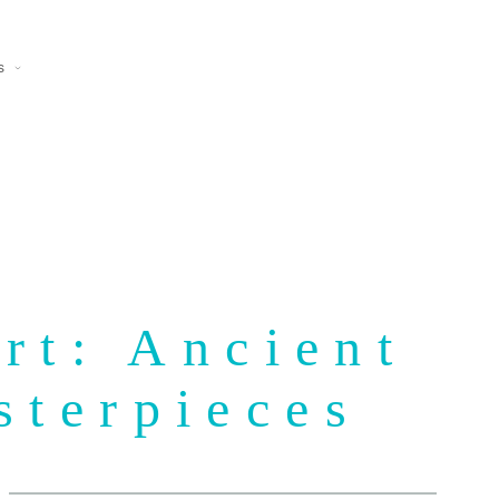
s
rt: Ancient
sterpieces