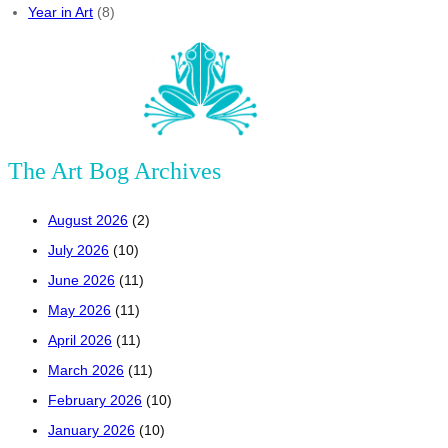
Year in Art
(8)
The Art Bog Archives
August 2026
(2)
July 2026
(10)
June 2026
(11)
May 2026
(11)
April 2026
(11)
March 2026
(11)
February 2026
(10)
January 2026
(10)