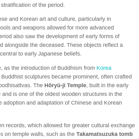
ratification of the period.
se and Korean art and culture, particularly in
on tools and weapons allowed for more advanced
eriod also saw the development of early forms of
ed alongside the deceased. These objects reflect a
central to early Japanese beliefs.
 as the introduction of Buddhism from
Korea
. Buddhist sculptures became prominent, often crafted
 bodhisattvas. The
Hōryū-ji Temple
, built in the early
 and is one of the oldest wooden structures in the
 the adoption and adaptation of Chinese and Korean
n records, which allowed for greater cultural exchange
gs on temple walls, such as the
Takamatsuzuka tomb