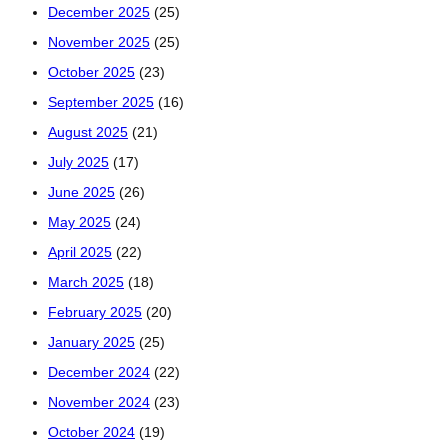
December 2025
(25)
November 2025
(25)
October 2025
(23)
September 2025
(16)
August 2025
(21)
July 2025
(17)
June 2025
(26)
May 2025
(24)
April 2025
(22)
March 2025
(18)
February 2025
(20)
January 2025
(25)
December 2024
(22)
November 2024
(23)
October 2024
(19)