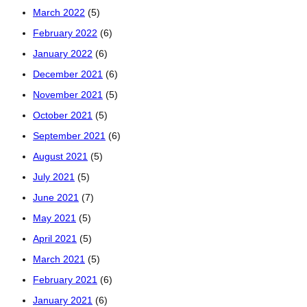
March 2022
(5)
February 2022
(6)
January 2022
(6)
December 2021
(6)
November 2021
(5)
October 2021
(5)
September 2021
(6)
August 2021
(5)
July 2021
(5)
June 2021
(7)
May 2021
(5)
April 2021
(5)
March 2021
(5)
February 2021
(6)
January 2021
(6)