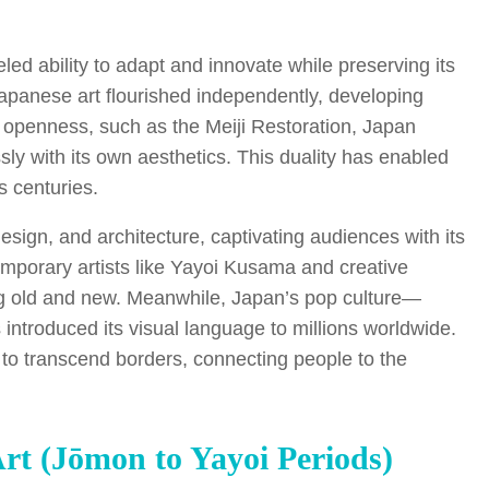
ed ability to adapt and innovate while preserving its
 Japanese art flourished independently, developing
f openness, such as the Meiji Restoration, Japan
y with its own aesthetics. This duality has enabled
s centuries.
esign, and architecture, captivating audiences with its
temporary artists like Yayoi Kusama and creative
ing old and new. Meanwhile, Japan’s pop culture—
roduced its visual language to millions worldwide.
y to transcend borders, connecting people to the
Art (Jōmon to Yayoi Periods)