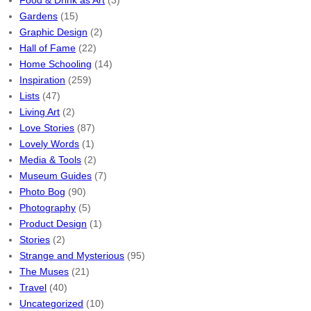
Food & Drink as Art
(3)
Gardens
(15)
Graphic Design
(2)
Hall of Fame
(22)
Home Schooling
(14)
Inspiration
(259)
Lists
(47)
Living Art
(2)
Love Stories
(87)
Lovely Words
(1)
Media & Tools
(2)
Museum Guides
(7)
Photo Bog
(90)
Photography
(5)
Product Design
(1)
Stories
(2)
Strange and Mysterious
(95)
The Muses
(21)
Travel
(40)
Uncategorized
(10)