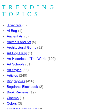
TRENDING
TOPICS
9 Secrets
(9)
AI Bog
(1)
Ancient Art
(3)
Animals and Art
(5)
Architectural Gems
(52)
Art Bog Daily
(1)
Art Histories of The World
(190)
Art Schools
(31)
Art Styles
(56)
Articles
(249)
Biographies
(456)
Bogdan's Blackbook
(2)
Book Reviews
(12)
Cinema
(1)
Colors
(3)