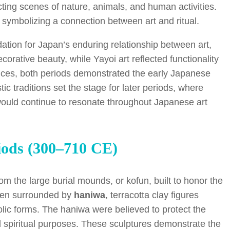
cting scenes of nature, animals, and human activities.
 symbolizing a connection between art and ritual.
ation for Japan’s enduring relationship between art,
corative beauty, while Yayoi art reflected functionality
ences, both periods demonstrated the early Japanese
istic traditions set the stage for later periods, where
 would continue to resonate throughout Japanese art
iods (300–710 CE)
m the large burial mounds, or kofun, built to honor the
ften surrounded by
haniwa
, terracotta clay figures
lic forms. The haniwa were believed to protect the
nd spiritual purposes. These sculptures demonstrate the