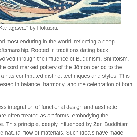
Kanagawa,” by Hokusai.
and most enduring in the world, reflecting a deep
raftsmanship. Rooted in traditions dating back
volved through the influence of Buddhism, Shintoism,
the cord-marked pottery of the Jōmon period to the
a has contributed distinct techniques and styles. This
vested in balance, harmony, and the celebration of both
ess integration of functional design and aesthetic
are often treated as art forms, embodying the
ife. This principle, deeply influenced by Zen Buddhism
he natural flow of materials. Such ideals have made