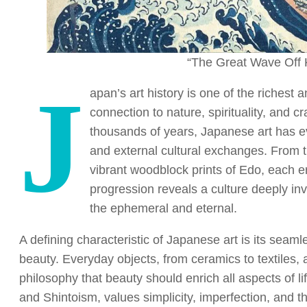
“The Great Wave Off 
J
apan’s art history is one of the richest 
connection to nature, spirituality, and c
thousands of years, Japanese art has e
and external cultural exchanges. From 
vibrant woodblock prints of Edo, each er
progression reveals a culture deeply in
the ephemeral and eternal.
A defining characteristic of Japanese art is its seaml
beauty. Everyday objects, from ceramics to textiles, 
philosophy that beauty should enrich all aspects of l
and Shintoism, values simplicity, imperfection, and t