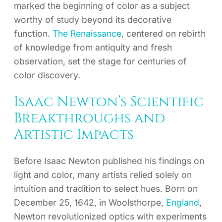
marked the beginning of color as a subject
worthy of study beyond its decorative
function.
The Renaissance
, centered on rebirth
of knowledge from antiquity and fresh
observation, set the stage for centuries of
color discovery.
Isaac Newton’s Scientific
Breakthroughs and
Artistic Impacts
Before Isaac Newton published his findings on
light and color, many artists relied solely on
intuition and tradition to select hues. Born on
December 25, 1642, in Woolsthorpe,
England
,
Newton revolutionized optics with experiments