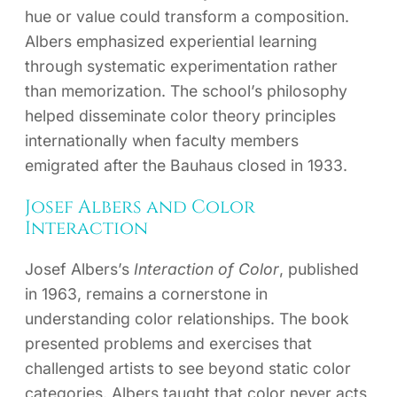
hue or value could transform a composition.
Albers emphasized experiential learning
through systematic experimentation rather
than memorization. The school’s philosophy
helped disseminate color theory principles
internationally when faculty members
emigrated after the Bauhaus closed in 1933.
Josef Albers and Color
Interaction
Josef Albers’s
Interaction of Color
, published
in 1963, remains a cornerstone in
understanding color relationships. The book
presented problems and exercises that
challenged artists to see beyond static color
categories. Albers taught that color never acts