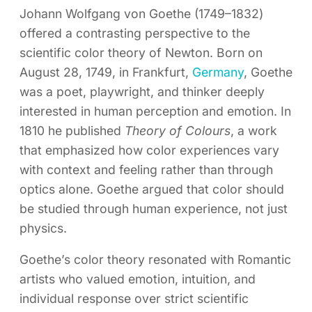
Johann Wolfgang von Goethe (1749–1832)
offered a contrasting perspective to the
scientific color theory of Newton. Born on
August 28, 1749, in Frankfurt,
Germany
, Goethe
was a poet, playwright, and thinker deeply
interested in human perception and emotion. In
1810 he published
Theory of Colours
, a work
that emphasized how color experiences vary
with context and feeling rather than through
optics alone. Goethe argued that color should
be studied through human experience, not just
physics.
Goethe’s color theory resonated with Romantic
artists who valued emotion, intuition, and
individual response over strict scientific