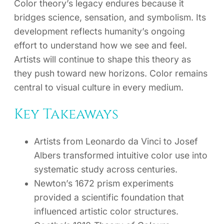
Color theory’s legacy endures because it
bridges science, sensation, and symbolism. Its
development reflects humanity’s ongoing
effort to understand how we see and feel.
Artists will continue to shape this theory as
they push toward new horizons. Color remains
central to visual culture in every medium.
Key Takeaways
Artists from Leonardo da Vinci to Josef
Albers transformed intuitive color use into
systematic study across centuries.
Newton’s 1672 prism experiments
provided a scientific foundation that
influenced artistic color structures.