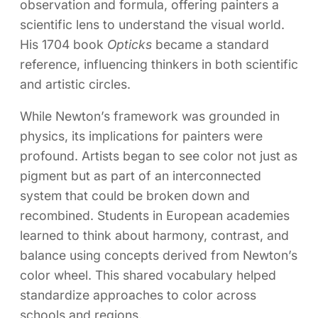
observation and formula, offering painters a
scientific lens to understand the visual world.
His 1704 book
Opticks
became a standard
reference, influencing thinkers in both scientific
and artistic circles.
While Newton’s framework was grounded in
physics, its implications for painters were
profound. Artists began to see color not just as
pigment but as part of an interconnected
system that could be broken down and
recombined. Students in European academies
learned to think about harmony, contrast, and
balance using concepts derived from Newton’s
color wheel. This shared vocabulary helped
standardize approaches to color across
schools and regions.