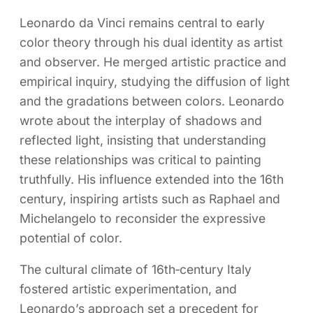
Leonardo da Vinci remains central to early
color theory through his dual identity as artist
and observer. He merged artistic practice and
empirical inquiry, studying the diffusion of light
and the gradations between colors. Leonardo
wrote about the interplay of shadows and
reflected light, insisting that understanding
these relationships was critical to painting
truthfully. His influence extended into the 16th
century, inspiring artists such as Raphael and
Michelangelo to reconsider the expressive
potential of color.
The cultural climate of 16th‑century Italy
fostered artistic experimentation, and
Leonardo’s approach set a precedent for