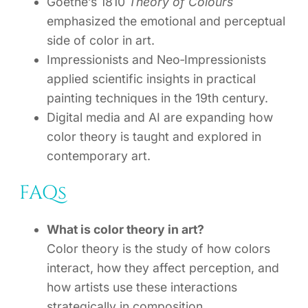
Goethe’s 1810
Theory of Colours
emphasized the emotional and perceptual
side of color in art.
Impressionists and Neo‑Impressionists
applied scientific insights in practical
painting techniques in the 19th century.
Digital media and AI are expanding how
color theory is taught and explored in
contemporary art.
FAQs
What is color theory in art?
Color theory is the study of how colors
interact, how they affect perception, and
how artists use these interactions
strategically in composition.