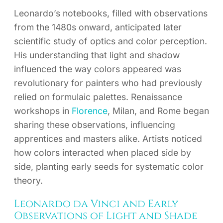
Leonardo’s notebooks, filled with observations
from the 1480s onward, anticipated later
scientific study of optics and color perception.
His understanding that light and shadow
influenced the way colors appeared was
revolutionary for painters who had previously
relied on formulaic palettes. Renaissance
workshops in
Florence
, Milan, and Rome began
sharing these observations, influencing
apprentices and masters alike. Artists noticed
how colors interacted when placed side by
side, planting early seeds for systematic color
theory.
Leonardo da Vinci and Early
Observations of Light and Shade