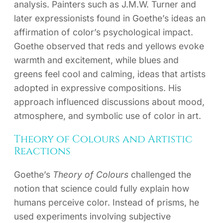
analysis. Painters such as J.M.W. Turner and
later expressionists found in Goethe’s ideas an
affirmation of color’s psychological impact.
Goethe observed that reds and yellows evoke
warmth and excitement, while blues and
greens feel cool and calming, ideas that artists
adopted in expressive compositions. His
approach influenced discussions about mood,
atmosphere, and symbolic use of color in art.
Theory of Colours and Artistic
Reactions
Goethe’s
Theory of Colours
challenged the
notion that science could fully explain how
humans perceive color. Instead of prisms, he
used experiments involving subjective