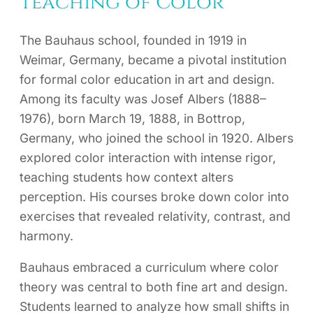
Teaching of Color
The Bauhaus school, founded in 1919 in
Weimar, Germany, became a pivotal institution
for formal color education in art and design.
Among its faculty was Josef Albers (1888–
1976), born March 19, 1888, in Bottrop,
Germany, who joined the school in 1920. Albers
explored color interaction with intense rigor,
teaching students how context alters
perception. His courses broke down color into
exercises that revealed relativity, contrast, and
harmony.
Bauhaus embraced a curriculum where color
theory was central to both fine art and design.
Students learned to analyze how small shifts in