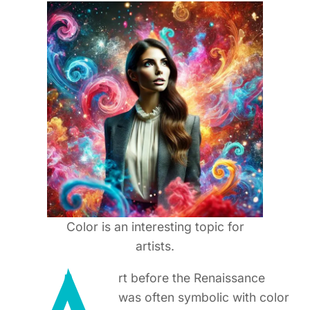
Color is an interesting topic for
artists.
rt before the Renaissance
was often symbolic with color