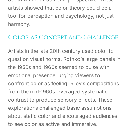
artists showed that color theory could be a
tool for perception and psychology, not just
harmony.
Color as Concept and Challenge
Artists in the late 20th century used color to
question visual norms. Rothko’s large panels in
the 1950s and 1960s seemed to pulse with
emotional presence, urging viewers to
confront color as feeling. Riley’s compositions
from the mid‑1960s leveraged systematic
contrast to produce sensory effects. These
explorations challenged basic assumptions
about static color and encouraged audiences
to see color as active and immersive.