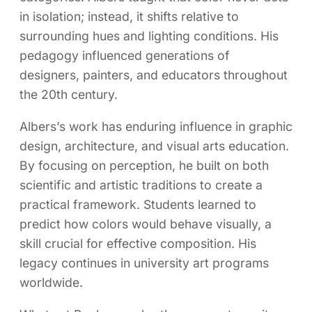
in isolation; instead, it shifts relative to
surrounding hues and lighting conditions. His
pedagogy influenced generations of
designers, painters, and educators throughout
the 20th century.
Albers’s work has enduring influence in graphic
design, architecture, and visual arts education.
By focusing on perception, he built on both
scientific and artistic traditions to create a
practical framework. Students learned to
predict how colors would behave visually, a
skill crucial for effective composition. His
legacy continues in university art programs
worldwide.