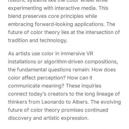
experimenting with interactive media. This
blend preserves core principles while
embracing forward‑looking applications. The
future of color theory lies at the intersection of
tradition and technology.
As artists use color in immersive VR
installations or algorithm‑driven compositions,
the fundamental questions remain: How does
color affect perception? How can it
communicate meaning? These inquiries
connect today’s creators to the long lineage of
thinkers from Leonardo to Albers. The evolving
future of color theory promises continued
discovery and artistic expression.