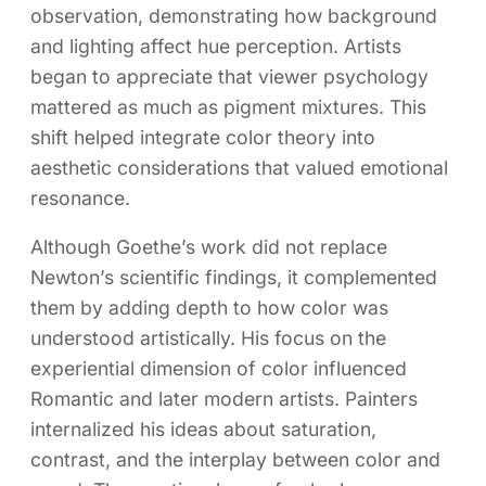
observation, demonstrating how background
and lighting affect hue perception. Artists
began to appreciate that viewer psychology
mattered as much as pigment mixtures. This
shift helped integrate color theory into
aesthetic considerations that valued emotional
resonance.
Although Goethe’s work did not replace
Newton’s scientific findings, it complemented
them by adding depth to how color was
understood artistically. His focus on the
experiential dimension of color influenced
Romantic and later modern artists. Painters
internalized his ideas about saturation,
contrast, and the interplay between color and