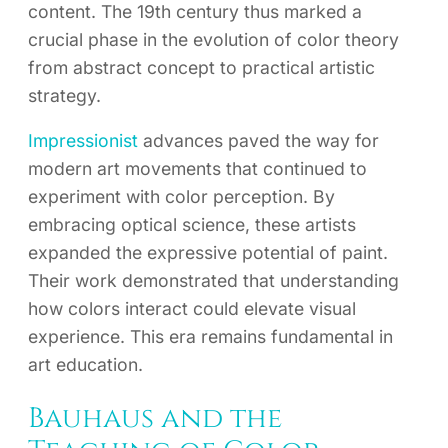
content. The 19th century thus marked a
crucial phase in the evolution of color theory
from abstract concept to practical artistic
strategy.
Impressionist
advances paved the way for
modern art movements that continued to
experiment with color perception. By
embracing optical science, these artists
expanded the expressive potential of paint.
Their work demonstrated that understanding
how colors interact could elevate visual
experience. This era remains fundamental in
art education.
Bauhaus and the