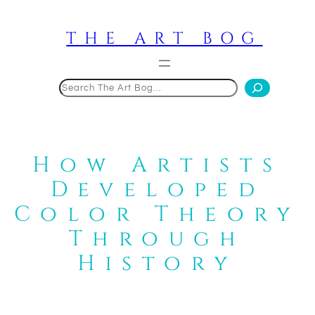
Skip
to
THE ART BOG
content
Search
How Artists
Developed
Color Theory
Through
History