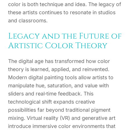
color is both technique and idea. The legacy of
these artists continues to resonate in studios
and classrooms.
Legacy and the Future of
Artistic Color Theory
The digital age has transformed how color
theory is learned, applied, and reinvented.
Modern digital painting tools allow artists to
manipulate hue, saturation, and value with
sliders and real‑time feedback. This
technological shift expands creative
possibilities far beyond traditional pigment
mixing. Virtual reality (VR) and generative art
introduce immersive color environments that