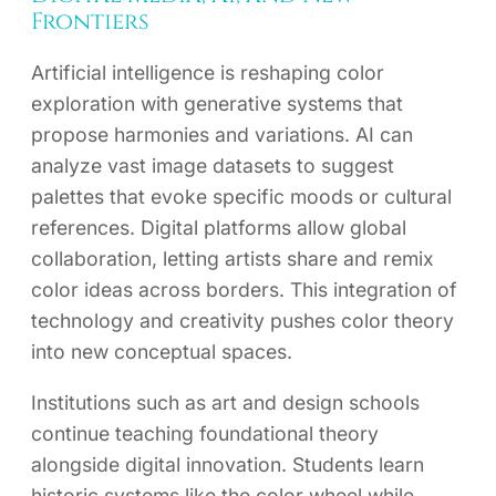
Frontiers
Artificial intelligence is reshaping color
exploration with generative systems that
propose harmonies and variations. AI can
analyze vast image datasets to suggest
palettes that evoke specific moods or cultural
references. Digital platforms allow global
collaboration, letting artists share and remix
color ideas across borders. This integration of
technology and creativity pushes color theory
into new conceptual spaces.
Institutions such as art and design schools
continue teaching foundational theory
alongside digital innovation. Students learn
historic systems like the color wheel while