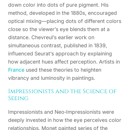
down color into dots of pure pigment. His
method, developed in the 1880s, encouraged
optical mixing—placing dots of different colors
close so the viewer’s eye blends them at a
distance. Chevreul’s earlier work on
simultaneous contrast, published in 1839,
influenced Seurat’s approach by explaining
how adjacent hues affect perception. Artists in
France
used these theories to heighten
vibrancy and luminosity in paintings.
Impressionists and the Science of
Seeing
Impressionists and Neo‑Impressionists were
deeply invested in how the eye perceives color
relationships. Monet painted series of the