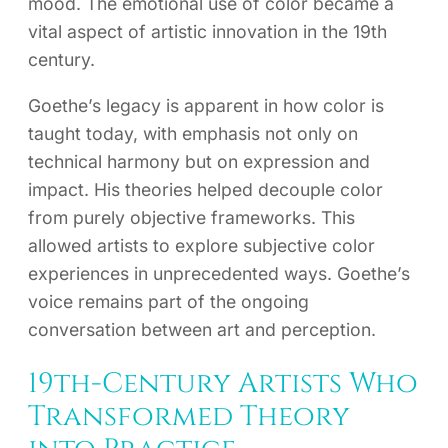
mood. The emotional use of color became a
vital aspect of artistic innovation in the 19th
century.
Goethe’s legacy is apparent in how color is
taught today, with emphasis not only on
technical harmony but on expression and
impact. His theories helped decouple color
from purely objective frameworks. This
allowed artists to explore subjective color
experiences in unprecedented ways. Goethe’s
voice remains part of the ongoing
conversation between art and perception.
19th-Century Artists Who
Transformed Theory