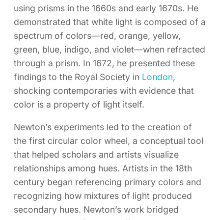
using prisms in the 1660s and early 1670s. He
demonstrated that white light is composed of a
spectrum of colors—red, orange, yellow,
green, blue, indigo, and violet—when refracted
through a prism. In 1672, he presented these
findings to the Royal Society in
London
,
shocking contemporaries with evidence that
color is a property of light itself.
Newton’s experiments led to the creation of
the first circular color wheel, a conceptual tool
that helped scholars and artists visualize
relationships among hues. Artists in the 18th
century began referencing primary colors and
recognizing how mixtures of light produced
secondary hues. Newton’s work bridged