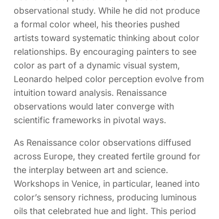
observational study. While he did not produce
a formal color wheel, his theories pushed
artists toward systematic thinking about color
relationships. By encouraging painters to see
color as part of a dynamic visual system,
Leonardo helped color perception evolve from
intuition toward analysis. Renaissance
observations would later converge with
scientific frameworks in pivotal ways.
As Renaissance color observations diffused
across Europe, they created fertile ground for
the interplay between art and science.
Workshops in Venice, in particular, leaned into
color’s sensory richness, producing luminous
oils that celebrated hue and light. This period