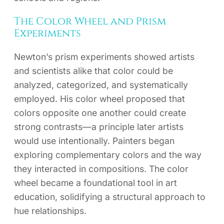
The Color Wheel and Prism
Experiments
Newton’s prism experiments showed artists
and scientists alike that color could be
analyzed, categorized, and systematically
employed. His color wheel proposed that
colors opposite one another could create
strong contrasts—a principle later artists
would use intentionally. Painters began
exploring complementary colors and the way
they interacted in compositions. The color
wheel became a foundational tool in art
education, solidifying a structural approach to
hue relationships.