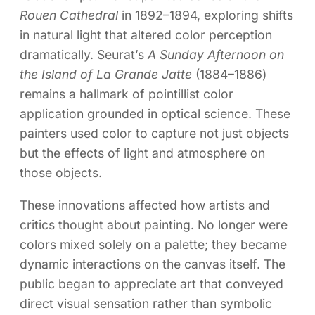
Rouen Cathedral
in 1892–1894, exploring shifts
in natural light that altered color perception
dramatically. Seurat’s
A Sunday Afternoon on
the Island of La Grande Jatte
(1884–1886)
remains a hallmark of pointillist color
application grounded in optical science. These
painters used color to capture not just objects
but the effects of light and atmosphere on
those objects.
These innovations affected how artists and
critics thought about painting. No longer were
colors mixed solely on a palette; they became
dynamic interactions on the canvas itself. The
public began to appreciate art that conveyed
direct visual sensation rather than symbolic