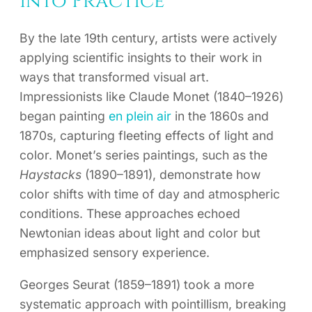
into Practice
By the late 19th century, artists were actively
applying scientific insights to their work in
ways that transformed visual art.
Impressionists like Claude Monet (1840–1926)
began painting
en plein air
in the 1860s and
1870s, capturing fleeting effects of light and
color. Monet’s series paintings, such as the
Haystacks
(1890–1891), demonstrate how
color shifts with time of day and atmospheric
conditions. These approaches echoed
Newtonian ideas about light and color but
emphasized sensory experience.
Georges Seurat (1859–1891) took a more
systematic approach with pointillism, breaking