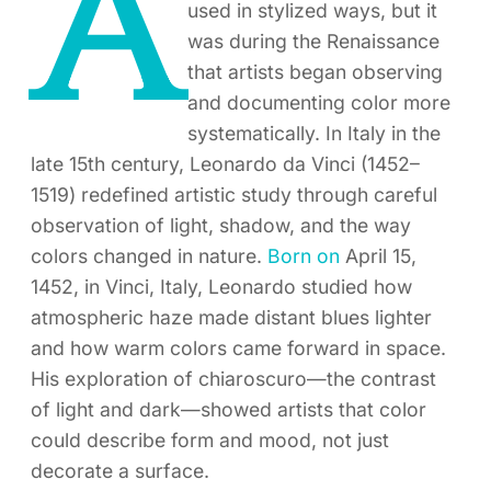
A
used in stylized ways, but it
was during the Renaissance
that artists began observing
and documenting color more
systematically. In Italy in the
late 15th century, Leonardo da Vinci (1452–
1519) redefined artistic study through careful
observation of light, shadow, and the way
colors changed in nature.
Born on
April 15,
1452, in Vinci, Italy, Leonardo studied how
atmospheric haze made distant blues lighter
and how warm colors came forward in space.
His exploration of chiaroscuro—the contrast
of light and dark—showed artists that color
could describe form and mood, not just
decorate a surface.