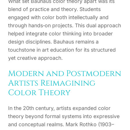
What set Bauhaus color theory apart was its
blend of practice and theory. Students
engaged with color both intellectually and
through hands‑on projects. This dual approach
helped integrate color thinking into broader
design disciplines. Bauhaus remains a
touchstone in art education for its structured
yet creative approach.
Modern and Postmodern
Artists Reimagining
Color Theory
In the 20th century, artists expanded color
theory beyond formal systems into expressive
and conceptual realms. Mark Rothko (1903–