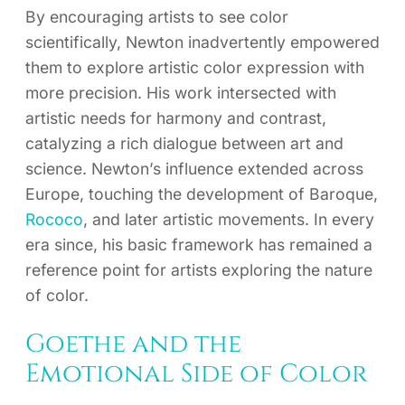
By encouraging artists to see color
scientifically, Newton inadvertently empowered
them to explore artistic color expression with
more precision. His work intersected with
artistic needs for harmony and contrast,
catalyzing a rich dialogue between art and
science. Newton’s influence extended across
Europe, touching the development of Baroque,
Rococo
, and later artistic movements. In every
era since, his basic framework has remained a
reference point for artists exploring the nature
of color.
Goethe and the
Emotional Side of Color