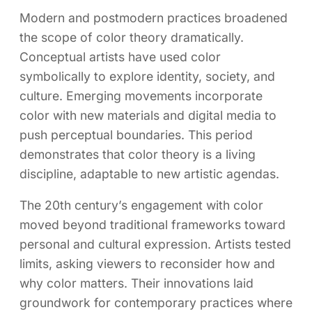
Modern and postmodern practices broadened
the scope of color theory dramatically.
Conceptual artists have used color
symbolically to explore identity, society, and
culture. Emerging movements incorporate
color with new materials and digital media to
push perceptual boundaries. This period
demonstrates that color theory is a living
discipline, adaptable to new artistic agendas.
The 20th century’s engagement with color
moved beyond traditional frameworks toward
personal and cultural expression. Artists tested
limits, asking viewers to reconsider how and
why color matters. Their innovations laid
groundwork for contemporary practices where