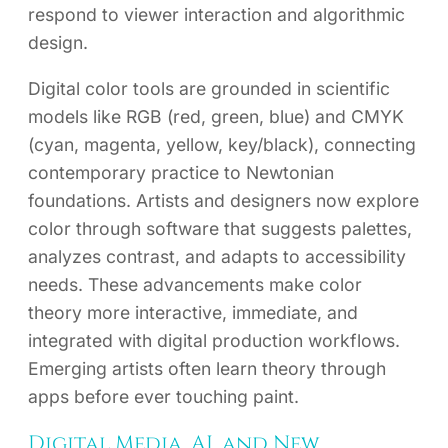
respond to viewer interaction and algorithmic
design.
Digital color tools are grounded in scientific
models like RGB (red, green, blue) and CMYK
(cyan, magenta, yellow, key/black), connecting
contemporary practice to Newtonian
foundations. Artists and designers now explore
color through software that suggests palettes,
analyzes contrast, and adapts to accessibility
needs. These advancements make color
theory more interactive, immediate, and
integrated with digital production workflows.
Emerging artists often learn theory through
apps before ever touching paint.
Digital Media, AI, and New