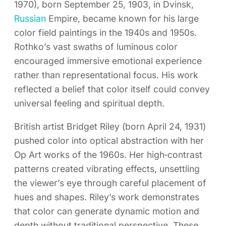
1970), born September 25, 1903, in Dvinsk,
Russian
Empire, became known for his large
color field paintings in the 1940s and 1950s.
Rothko’s vast swaths of luminous color
encouraged immersive emotional experience
rather than representational focus. His work
reflected a belief that color itself could convey
universal feeling and spiritual depth.
British artist Bridget Riley (born April 24, 1931)
pushed color into optical abstraction with her
Op Art works of the 1960s. Her high‑contrast
patterns created vibrating effects, unsettling
the viewer’s eye through careful placement of
hues and shapes. Riley’s work demonstrates
that color can generate dynamic motion and
depth without traditional perspective. These