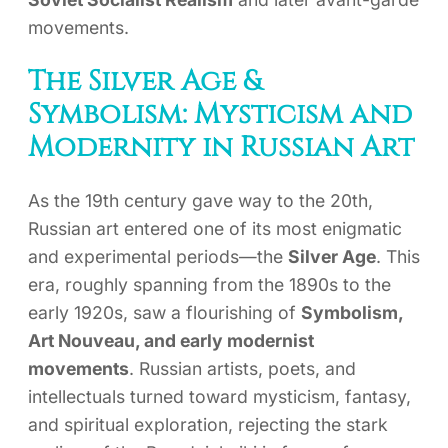
movements.
The Silver Age &
Symbolism: Mysticism and
Modernity in Russian Art
As the 19th century gave way to the 20th,
Russian art entered one of its most enigmatic
and experimental periods—the
Silver Age
. This
era, roughly spanning from the 1890s to the
early 1920s, saw a flourishing of
Symbolism,
Art Nouveau, and early modernist
movements
. Russian artists, poets, and
intellectuals turned toward mysticism, fantasy,
and spiritual exploration, rejecting the stark