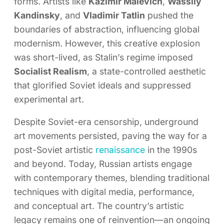
forms. Artists like
Kazimir Malevich
,
Wassily
Kandinsky
, and
Vladimir Tatlin
pushed the
boundaries of abstraction, influencing global
modernism. However, this creative explosion
was short-lived, as Stalin’s regime imposed
Socialist Realism
, a state-controlled aesthetic
that glorified Soviet ideals and suppressed
experimental art.
Despite Soviet-era censorship, underground
art movements persisted, paving the way for a
post-Soviet artistic
renaissance
in the 1990s
and beyond. Today, Russian artists engage
with contemporary themes, blending traditional
techniques with digital media, performance,
and conceptual art. The country’s artistic
legacy remains one of reinvention—an ongoing