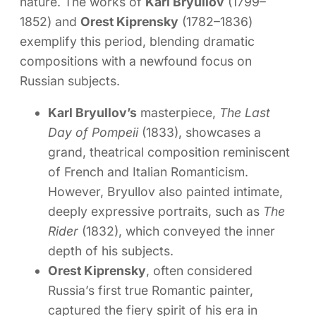
nature. The works of
Karl Bryullov
(1799–
1852) and
Orest Kiprensky
(1782–1836)
exemplify this period, blending dramatic
compositions with a newfound focus on
Russian subjects.
Karl Bryullov’s
masterpiece,
The Last
Day of Pompeii
(1833), showcases a
grand, theatrical composition reminiscent
of French and Italian Romanticism.
However, Bryullov also painted intimate,
deeply expressive portraits, such as
The
Rider
(1832), which conveyed the inner
depth of his subjects.
Orest Kiprensky
, often considered
Russia’s first true Romantic painter,
captured the fiery spirit of his era in