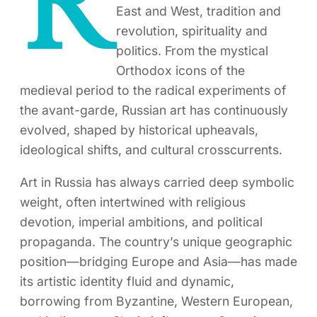
R
East and West, tradition and
revolution, spirituality and
politics. From the mystical
Orthodox icons of the
medieval period to the radical experiments of
the avant-garde, Russian art has continuously
evolved, shaped by historical upheavals,
ideological shifts, and cultural crosscurrents.
Art in Russia has always carried deep symbolic
weight, often intertwined with religious
devotion, imperial ambitions, and political
propaganda. The country’s unique geographic
position—bridging Europe and Asia—has made
its artistic identity fluid and dynamic,
borrowing from Byzantine, Western European,