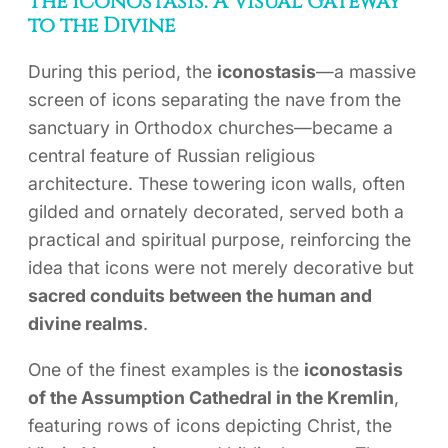
The Iconostasis: A Visual Gateway
to the Divine
During this period, the
iconostasis
—a massive
screen of icons separating the nave from the
sanctuary in Orthodox churches—became a
central feature of Russian religious
architecture. These towering icon walls, often
gilded and ornately decorated, served both a
practical and spiritual purpose, reinforcing the
idea that icons were not merely decorative but
sacred conduits between the human and
divine realms
.
One of the finest examples is the
iconostasis
of the Assumption Cathedral in the Kremlin
,
featuring rows of icons depicting Christ, the