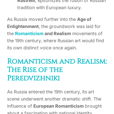
Rastrelli
, epitomizes the fusion of Russian
tradition with European luxury.
As Russia moved further into the
Age of
Enlightenment
, the groundwork was laid for
the
Romanticism
and Realism
movements of
the 19th century, where Russian art would find
its own distinct voice once again.
Romanticism and Realism:
The Rise of the
Peredvizhniki
As Russia entered the 19th century, its art
scene underwent another dramatic shift. The
influence of
European Romanticism
brought
about a fascination with national identity,