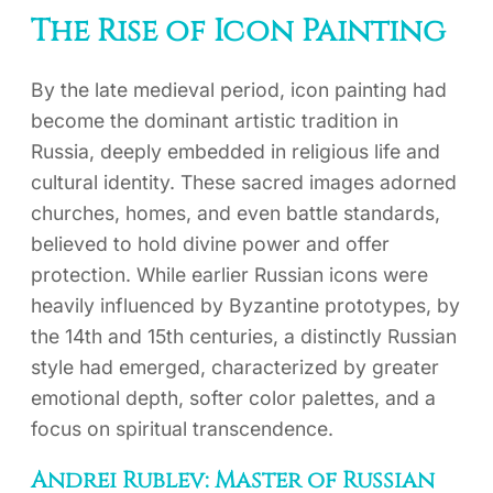
The Rise of Icon Painting
By the late medieval period, icon painting had
become the dominant artistic tradition in
Russia, deeply embedded in religious life and
cultural identity. These sacred images adorned
churches, homes, and even battle standards,
believed to hold divine power and offer
protection. While earlier Russian icons were
heavily influenced by Byzantine prototypes, by
the 14th and 15th centuries, a distinctly Russian
style had emerged, characterized by greater
emotional depth, softer color palettes, and a
focus on spiritual transcendence.
Andrei Rublev: Master of Russian