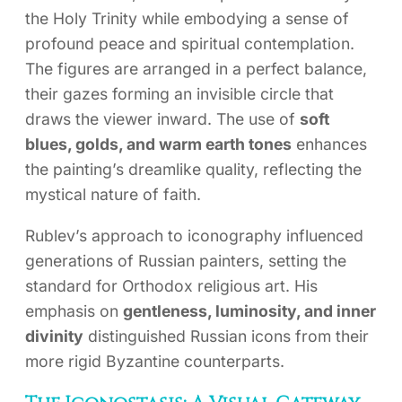
the Holy Trinity while embodying a sense of
profound peace and spiritual contemplation.
The figures are arranged in a perfect balance,
their gazes forming an invisible circle that
draws the viewer inward. The use of
soft
blues, golds, and warm earth tones
enhances
the painting’s dreamlike quality, reflecting the
mystical nature of faith.
Rublev’s approach to iconography influenced
generations of Russian painters, setting the
standard for Orthodox religious art. His
emphasis on
gentleness, luminosity, and inner
divinity
distinguished Russian icons from their
more rigid Byzantine counterparts.