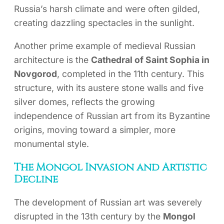
Russia’s harsh climate and were often gilded,
creating dazzling spectacles in the sunlight.
Another prime example of medieval Russian
architecture is the
Cathedral of Saint Sophia in
Novgorod
, completed in the 11th century. This
structure, with its austere stone walls and five
silver domes, reflects the growing
independence of Russian art from its Byzantine
origins, moving toward a simpler, more
monumental style.
The Mongol Invasion and Artistic
Decline
The development of Russian art was severely
disrupted in the 13th century by the
Mongol