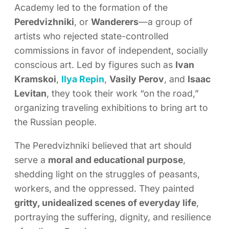
Academy led to the formation of the
Peredvizhniki
, or
Wanderers
—a group of
artists who rejected state-controlled
commissions in favor of independent, socially
conscious art. Led by figures such as
Ivan
Kramskoi
,
Ilya Repin
,
Vasily Perov
, and
Isaac
Levitan
, they took their work “on the road,”
organizing traveling exhibitions to bring art to
the Russian people.
The Peredvizhniki believed that art should
serve a
moral and educational purpose
,
shedding light on the struggles of peasants,
workers, and the oppressed. They painted
gritty, unidealized scenes of everyday life
,
portraying the suffering, dignity, and resilience