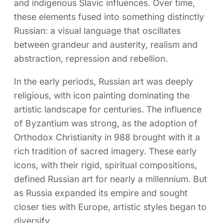
and indigenous Slavic influences. Over time,
these elements fused into something distinctly
Russian: a visual language that oscillates
between grandeur and austerity, realism and
abstraction, repression and rebellion.
In the early periods, Russian art was deeply
religious, with icon painting dominating the
artistic landscape for centuries. The influence
of Byzantium was strong, as the adoption of
Orthodox Christianity in 988 brought with it a
rich tradition of sacred imagery. These early
icons, with their rigid, spiritual compositions,
defined Russian art for nearly a millennium. But
as Russia expanded its empire and sought
closer ties with Europe, artistic styles began to
diversify.