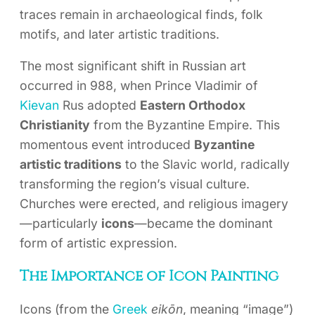
traces remain in archaeological finds, folk
motifs, and later artistic traditions.
The most significant shift in Russian art
occurred in 988, when Prince Vladimir of
Kievan
Rus adopted
Eastern Orthodox
Christianity
from the Byzantine Empire. This
momentous event introduced
Byzantine
artistic traditions
to the Slavic world, radically
transforming the region’s visual culture.
Churches were erected, and religious imagery
—particularly
icons
—became the dominant
form of artistic expression.
The Importance of Icon Painting
Icons (from the
Greek
eikōn
, meaning “image”)