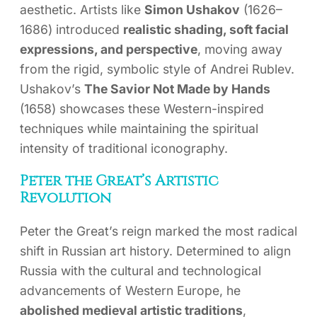
aesthetic. Artists like
Simon Ushakov
(1626–
1686) introduced
realistic shading, soft facial
expressions, and perspective
, moving away
from the rigid, symbolic style of Andrei Rublev.
Ushakov’s
The Savior Not Made by Hands
(1658) showcases these Western-inspired
techniques while maintaining the spiritual
intensity of traditional iconography.
Peter the Great’s Artistic
Revolution
Peter the Great’s reign marked the most radical
shift in Russian art history. Determined to align
Russia with the cultural and technological
advancements of Western Europe, he
abolished medieval artistic traditions
,