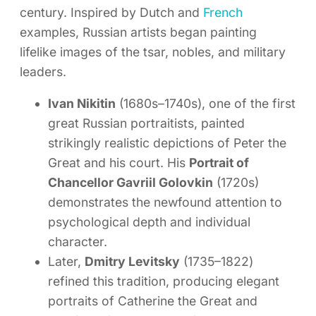
century. Inspired by Dutch and
French
examples, Russian artists began painting
lifelike images of the tsar, nobles, and military
leaders.
Ivan Nikitin
(1680s–1740s), one of the first
great Russian portraitists, painted
strikingly realistic depictions of Peter the
Great and his court. His
Portrait of
Chancellor Gavriil Golovkin
(1720s)
demonstrates the newfound attention to
psychological depth and individual
character.
Later,
Dmitry Levitsky
(1735–1822)
refined this tradition, producing elegant
portraits of Catherine the Great and