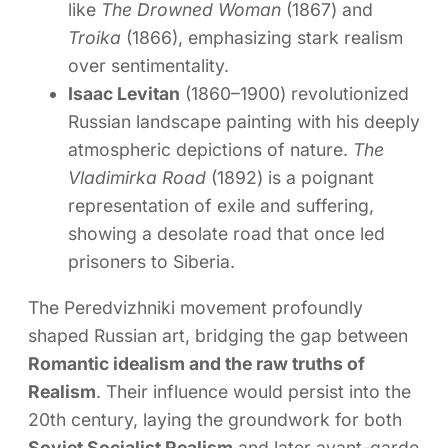
like
The Drowned Woman
(1867) and
Troika
(1866), emphasizing stark realism
over sentimentality.
Isaac Levitan
(1860–1900) revolutionized
Russian landscape painting with his deeply
atmospheric depictions of nature.
The
Vladimirka Road
(1892) is a poignant
representation of exile and suffering,
showing a desolate road that once led
prisoners to Siberia.
The Peredvizhniki movement profoundly
shaped Russian art, bridging the gap between
Romantic idealism and the raw truths of
Realism
. Their influence would persist into the
20th century, laying the groundwork for both
Soviet Socialist Realism
and later avant-garde