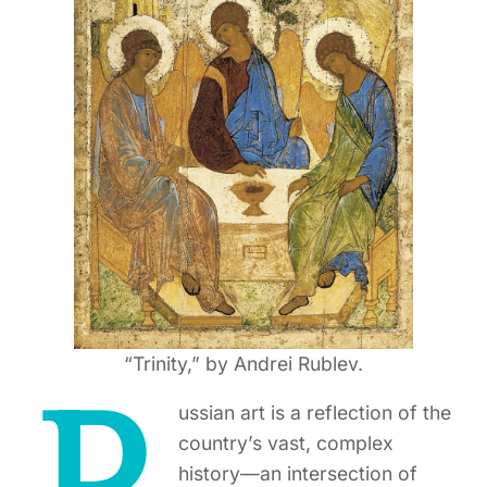
“Trinity,” by Andrei Rublev.
ussian art is a reflection of the
country’s vast, complex
history—an intersection of