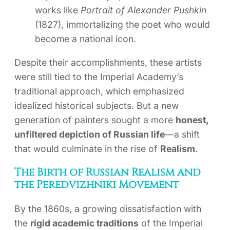
works like
Portrait of Alexander Pushkin
(1827), immortalizing the poet who would
become a national icon.
Despite their accomplishments, these artists
were still tied to the Imperial Academy’s
traditional approach, which emphasized
idealized historical subjects. But a new
generation of painters sought a more
honest,
unfiltered depiction of Russian life
—a shift
that would culminate in the rise of
Realism
.
The Birth of Russian Realism and
the Peredvizhniki Movement
By the 1860s, a growing dissatisfaction with
the
rigid academic traditions
of the Imperial