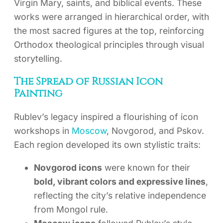
Virgin Mary, saints, and biblical events. These
works were arranged in hierarchical order, with
the most sacred figures at the top, reinforcing
Orthodox theological principles through visual
storytelling.
The Spread of Russian Icon
Painting
Rublev’s legacy inspired a flourishing of icon
workshops in
Moscow
, Novgorod, and Pskov.
Each region developed its own stylistic traits:
Novgorod icons
were known for their
bold, vibrant colors and expressive lines
,
reflecting the city’s relative independence
from Mongol rule.