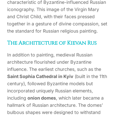
characteristic of Byzantine-influenced Russian
iconography. This image of the Virgin Mary
and Christ Child, with their faces pressed
together in a gesture of divine compassion, set
the standard for Russian religious painting.
The Architecture of Kievan Rus
In addition to painting, medieval Russian
architecture flourished under Byzantine
influence. The earliest churches, such as the
Saint Sophia Cathedral in Kyiv
(built in the 11th
century), followed Byzantine models but
incorporated uniquely Russian elements,
including
onion domes
, which later became a
hallmark of Russian architecture. The domes’
bulbous shapes were designed to withstand