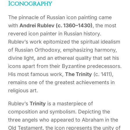
Iconography
The pinnacle of Russian icon painting came
with
Andrei Rublev (c. 1360–1430)
, the most
revered icon painter in Russian history.
Rublev’s work epitomized the spiritual idealism
of Russian Orthodoxy, emphasizing harmony,
divine light, and an ethereal quality that set his
icons apart from their Byzantine predecessors.
His most famous work,
The Trinity
(c. 1411),
remains one of the greatest achievements in
religious art.
Rublev’s
Trinity
is a masterpiece of
composition and symbolism. Depicting the
three angels who appeared to Abraham in the
Old Testament, the icon represents the unity of