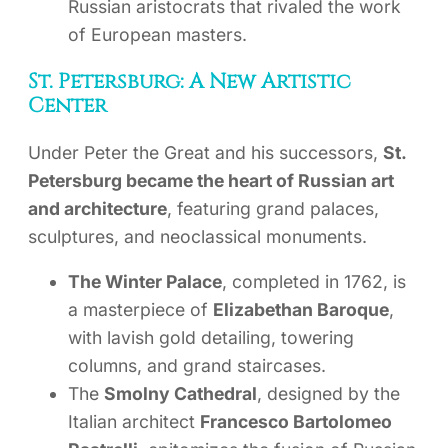
Russian aristocrats that rivaled the work
of European masters.
St. Petersburg: A New Artistic
Center
Under Peter the Great and his successors,
St.
Petersburg became the heart of Russian art
and architecture
, featuring grand palaces,
sculptures, and neoclassical monuments.
The Winter Palace
, completed in 1762, is
a masterpiece of
Elizabethan Baroque
,
with lavish gold detailing, towering
columns, and grand staircases.
The
Smolny Cathedral
, designed by the
Italian architect
Francesco Bartolomeo