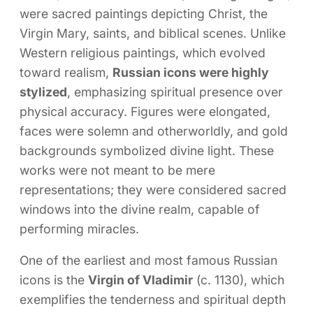
were sacred paintings depicting Christ, the
Virgin Mary, saints, and biblical scenes. Unlike
Western religious paintings, which evolved
toward realism,
Russian icons were highly
stylized
, emphasizing spiritual presence over
physical accuracy. Figures were elongated,
faces were solemn and otherworldly, and gold
backgrounds symbolized divine light. These
works were not meant to be mere
representations; they were considered sacred
windows into the divine realm, capable of
performing miracles.
One of the earliest and most famous Russian
icons is the
Virgin of Vladimir
(c. 1130), which
exemplifies the tenderness and spiritual depth