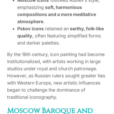
Moscow icons
followed Rublev’s style,
emphasizing
soft, harmonious
compositions and a more meditative
atmosphere
.
Pskov icons
retained an
earthy, folk-like
quality
, often featuring simplified forms
and darker palettes.
By the 16th century, icon painting had become
institutionalized, with artists working in large
studios under royal and church patronage.
However, as Russian rulers sought greater ties
with Western Europe, new artistic influences
began to challenge the dominance of
traditional iconography.
Moscow Baroque and