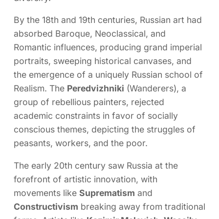
By the 18th and 19th centuries, Russian art had
absorbed Baroque, Neoclassical, and
Romantic influences, producing grand imperial
portraits, sweeping historical canvases, and
the emergence of a uniquely Russian school of
Realism. The
Peredvizhniki
(Wanderers), a
group of rebellious painters, rejected
academic constraints in favor of socially
conscious themes, depicting the struggles of
peasants, workers, and the poor.
The early 20th century saw Russia at the
forefront of artistic innovation, with
movements like
Suprematism
and
Constructivism
breaking away from traditional