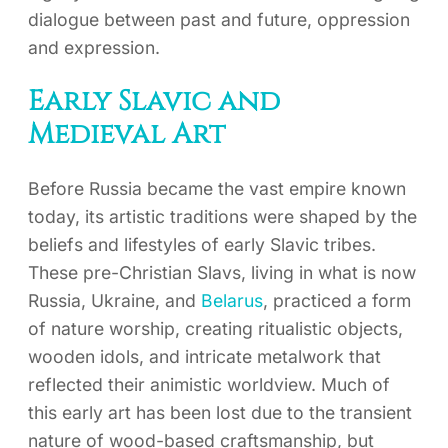
dialogue between past and future, oppression
and expression.
Early Slavic and
Medieval Art
Before Russia became the vast empire known
today, its artistic traditions were shaped by the
beliefs and lifestyles of early Slavic tribes.
These pre-Christian Slavs, living in what is now
Russia, Ukraine, and
Belarus
, practiced a form
of nature worship, creating ritualistic objects,
wooden idols, and intricate metalwork that
reflected their animistic worldview. Much of
this early art has been lost due to the transient
nature of wood-based craftsmanship, but