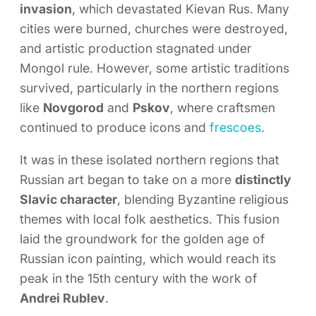
invasion
, which devastated Kievan Rus. Many
cities were burned, churches were destroyed,
and artistic production stagnated under
Mongol rule. However, some artistic traditions
survived, particularly in the northern regions
like
Novgorod
and
Pskov
, where craftsmen
continued to produce icons and
frescoes
.
It was in these isolated northern regions that
Russian art began to take on a more
distinctly
Slavic character
, blending Byzantine religious
themes with local folk aesthetics. This fusion
laid the groundwork for the golden age of
Russian icon painting, which would reach its
peak in the 15th century with the work of
Andrei Rublev
.