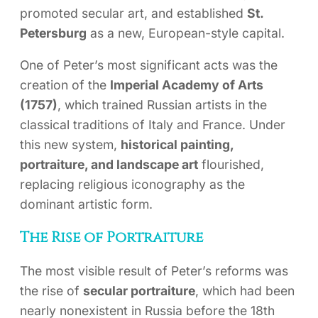
promoted secular art, and established
St.
Petersburg
as a new, European-style capital.
One of Peter’s most significant acts was the
creation of the
Imperial Academy of Arts
(1757)
, which trained Russian artists in the
classical traditions of Italy and France. Under
this new system,
historical painting,
portraiture, and landscape art
flourished,
replacing religious iconography as the
dominant artistic form.
The Rise of Portraiture
The most visible result of Peter’s reforms was
the rise of
secular portraiture
, which had been
nearly nonexistent in Russia before the 18th