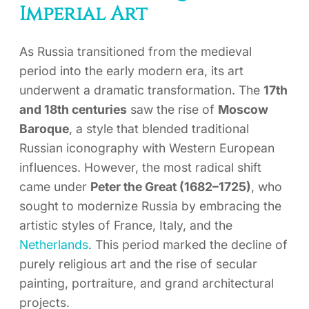
Imperial Art
As Russia transitioned from the medieval
period into the early modern era, its art
underwent a dramatic transformation. The
17th
and 18th centuries
saw the rise of
Moscow
Baroque
, a style that blended traditional
Russian iconography with Western European
influences. However, the most radical shift
came under
Peter the Great (1682–1725)
, who
sought to modernize Russia by embracing the
artistic styles of France, Italy, and the
Netherlands
. This period marked the decline of
purely religious art and the rise of secular
painting, portraiture, and grand architectural
projects.