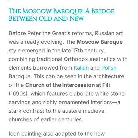
The Moscow Baroque: A Bridge
Between Old and New
Before Peter the Great’s reforms, Russian art
was already evolving. The
Moscow Baroque
style emerged in the late 17th century,
combining traditional Orthodox aesthetics with
elements borrowed from
Italian
and
Polish
Baroque. This can be seen in the architecture
of the
Church of the Intercession at Fili
(1690s), which features elaborate white stone
carvings and richly ornamented interiors—a
stark contrast to the austere medieval
churches of earlier centuries.
Icon painting also adapted to the new