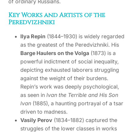
of ordinary Russians.
Key Works and Artists of the
Peredvizhniki
Ilya Repin
(1844–1930) is widely regarded
as the greatest of the Peredvizhniki. His
Barge Haulers on the Volga
(1873) is a
powerful indictment of social inequality,
depicting exhausted laborers struggling
against the weight of their burdens.
Repin’s work was deeply psychological,
as seen in
Ivan the Terrible and His Son
Ivan
(1885), a haunting portrayal of a tsar
driven to madness.
Vasily Perov
(1834–1882) captured the
struggles of the lower classes in works