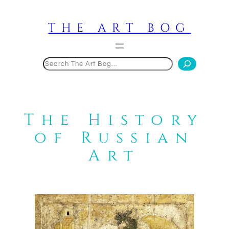
Skip
to
THE ART BOG
content
Search
The History
of Russian
Art