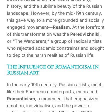
history, and the sublime beauty of the Russian
landscape. However, by the mid-19th century,
this gave way to a more grounded and socially
engaged movement—
Realism
. At the forefront
of this transformation was the
Peredvizhniki
,
or “The Wanderers,” a group of radical artists
who rejected academic constraints and sought
to depict the harsh realities of Russian life.
The Influence of Romanticism in
Russian Art
In the early 19th century, Russian artists, much
like their European counterparts, embraced
Romanticism
, a movement that emphasized
emotion, individualism, and the power of