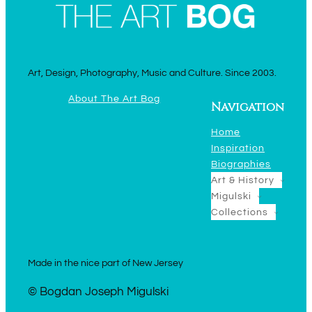
Art, Design, Photography, Music and Culture. Since 2003.
About The Art Bog
Navigation
Home
Inspiration
Biographies
Art & History
Migulski
Collections
Made in the nice part of New Jersey
© Bogdan Joseph Migulski