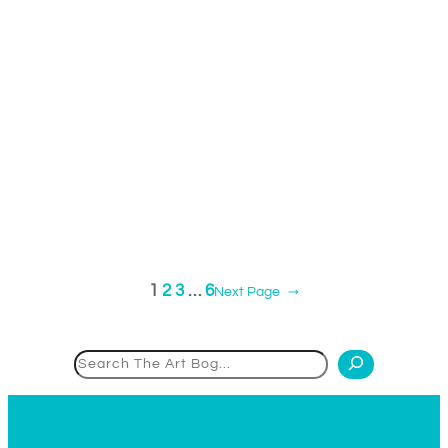
1
2
3
…
6
Next Page
→
Search