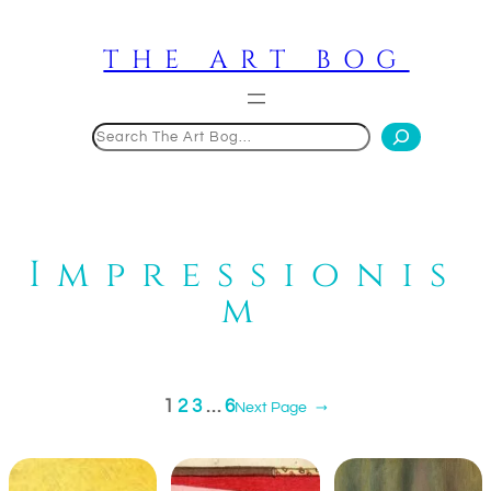
Skip
to
THE ART BOG
content
Search
Impressionis
m
1
2
3
…
6
Next Page
→