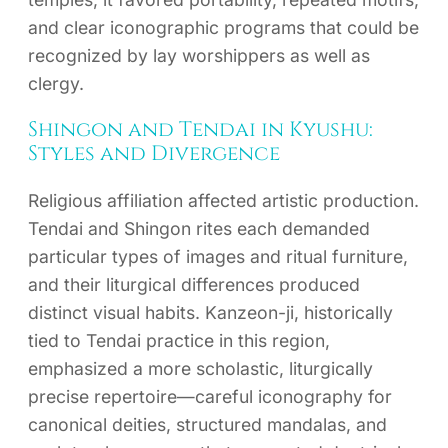
and clear iconographic programs that could be
recognized by lay worshippers as well as
clergy.
Shingon and Tendai in Kyushu:
Styles and Divergence
Religious affiliation affected artistic production.
Tendai and Shingon rites each demanded
particular types of images and ritual furniture,
and their liturgical differences produced
distinct visual habits. Kanzeon-ji, historically
tied to Tendai practice in this region,
emphasized a more scholastic, liturgically
precise repertoire—careful iconography for
canonical deities, structured mandalas, and