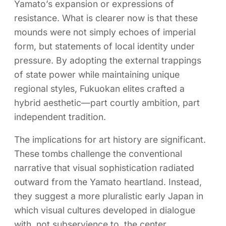
Yamato’s expansion or expressions of
resistance. What is clearer now is that these
mounds were not simply echoes of imperial
form, but statements of local identity under
pressure. By adopting the external trappings
of state power while maintaining unique
regional styles, Fukuokan elites crafted a
hybrid aesthetic—part courtly ambition, part
independent tradition.
The implications for art history are significant.
These tombs challenge the conventional
narrative that visual sophistication radiated
outward from the Yamato heartland. Instead,
they suggest a more pluralistic early Japan in
which visual cultures developed in dialogue
with, not subservience to, the center.