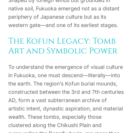
Shaped by foreign winds but grounded in
native soil, Fukuoka emerged not as a distant
periphery of Japanese culture but as its
western gate—and one of its earliest stages.
The Kofun Legacy: Tomb
Art and Symbolic Power
To understand the emergence of visual culture
in Fukuoka, one must descend—literally—into
the earth. The region’s Kofun burial mounds,
constructed between the 3rd and 7th centuries
AD, form a vast subterranean archive of
artistic intent, dynastic aspiration, and material
wealth. These tombs, especially those
clustered along the Chikushi Plain and