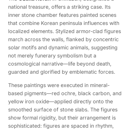
national treasure, offers a striking case. Its
inner stone chamber features painted scenes
that combine Korean peninsula influences with
localized elements. Stylized armor-clad figures
march across the walls, flanked by concentric
solar motifs and dynamic animals, suggesting
not merely funerary symbolism but a
cosmological narrative—life beyond death,
guarded and glorified by emblematic forces.
These paintings were executed in mineral-
based pigments—red ochre, black carbon, and
yellow iron oxide—applied directly onto the
smoothed surface of stone slabs. The figures
show formal rigidity, but their arrangement is
sophisticated: figures are spaced in rhythm,