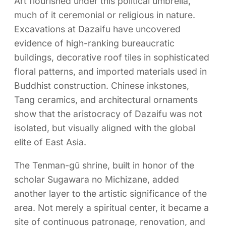
Art flourished under this political umbrella,
much of it ceremonial or religious in nature.
Excavations at Dazaifu have uncovered
evidence of high-ranking bureaucratic
buildings, decorative roof tiles in sophisticated
floral patterns, and imported materials used in
Buddhist construction. Chinese inkstones,
Tang ceramics, and architectural ornaments
show that the aristocracy of Dazaifu was not
isolated, but visually aligned with the global
elite of East Asia.
The Tenman-gū shrine, built in honor of the
scholar Sugawara no Michizane, added
another layer to the artistic significance of the
area. Not merely a spiritual center, it became a
site of continuous patronage, renovation, and