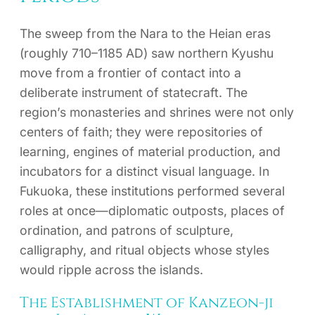
The sweep from the Nara to the Heian eras
(roughly 710–1185 AD) saw northern Kyushu
move from a frontier of contact into a
deliberate instrument of statecraft. The
region’s monasteries and shrines were not only
centers of faith; they were repositories of
learning, engines of material production, and
incubators for a distinct visual language. In
Fukuoka, these institutions performed several
roles at once—diplomatic outposts, places of
ordination, and patrons of sculpture,
calligraphy, and ritual objects whose styles
would ripple across the islands.
The Establishment of Kanzeon-ji