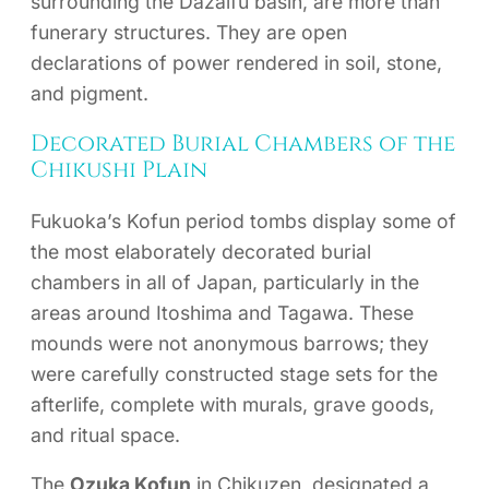
surrounding the Dazaifu basin, are more than
funerary structures. They are open
declarations of power rendered in soil, stone,
and pigment.
Decorated Burial Chambers of the
Chikushi Plain
Fukuoka’s Kofun period tombs display some of
the most elaborately decorated burial
chambers in all of Japan, particularly in the
areas around Itoshima and Tagawa. These
mounds were not anonymous barrows; they
were carefully constructed stage sets for the
afterlife, complete with murals, grave goods,
and ritual space.
The
Ozuka Kofun
in Chikuzen, designated a