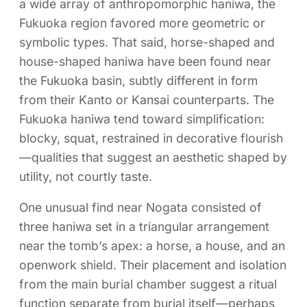
a wide array of anthropomorphic haniwa, the
Fukuoka region favored more geometric or
symbolic types. That said, horse-shaped and
house-shaped haniwa have been found near
the Fukuoka basin, subtly different in form
from their Kanto or Kansai counterparts. The
Fukuoka haniwa tend toward simplification:
blocky, squat, restrained in decorative flourish
—qualities that suggest an aesthetic shaped by
utility, not courtly taste.
One unusual find near Nogata consisted of
three haniwa set in a triangular arrangement
near the tomb’s apex: a horse, a house, and an
openwork shield. Their placement and isolation
from the main burial chamber suggest a ritual
function separate from burial itself—perhaps