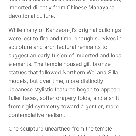
imported directly from Chinese Mahayana
devotional culture.
While many of Kanzeon-ji’s original buildings
were lost to fire and time, enough survives in
sculpture and architectural remnants to
suggest an early fusion of imported and local
elements. The temple housed gilt bronze
statues that followed Northern Wei and Silla
models, but over time, more distinctly
Japanese stylistic features began to appear:
fuller faces, softer drapery folds, and a shift
from rigid symmetry toward a gentler, more
contemplative realism.
One sculpture unearthed from the temple