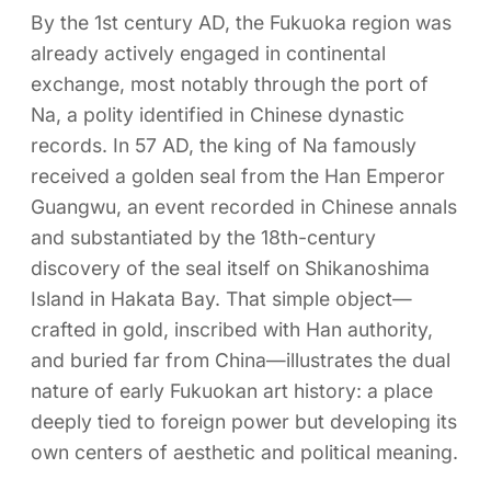
By the 1st century AD, the Fukuoka region was
already actively engaged in continental
exchange, most notably through the port of
Na, a polity identified in Chinese dynastic
records. In 57 AD, the king of Na famously
received a golden seal from the Han Emperor
Guangwu, an event recorded in Chinese annals
and substantiated by the 18th-century
discovery of the seal itself on Shikanoshima
Island in Hakata Bay. That simple object—
crafted in gold, inscribed with Han authority,
and buried far from China—illustrates the dual
nature of early Fukuokan art history: a place
deeply tied to foreign power but developing its
own centers of aesthetic and political meaning.