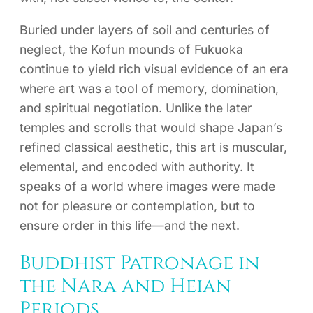
Buried under layers of soil and centuries of
neglect, the Kofun mounds of Fukuoka
continue to yield rich visual evidence of an era
where art was a tool of memory, domination,
and spiritual negotiation. Unlike the later
temples and scrolls that would shape Japan’s
refined classical aesthetic, this art is muscular,
elemental, and encoded with authority. It
speaks of a world where images were made
not for pleasure or contemplation, but to
ensure order in this life—and the next.
Buddhist Patronage in
the Nara and Heian
Periods