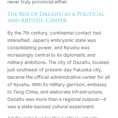
never truly provincial either.
The Rise of Dazaifu as a Political
and Artistic Center
By the 7th century, continental contact had
intensified. Japan’s embryonic state was
consolidating power, and Kyushu was
increasingly central to its diplomatic and
military ambitions. The city of Dazaifu, located
just southeast of present-day Fukuoka city,
became the official administrative center for all
of Kyushu. With its military garrison, embassy
to Tang China, and elaborate infrastructure,
Dazaifu was more than a regional outpost—it
was a state-backed cultural experiment.