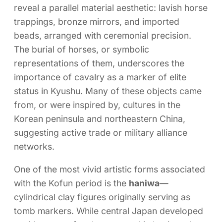
reveal a parallel material aesthetic: lavish horse
trappings, bronze mirrors, and imported
beads, arranged with ceremonial precision.
The burial of horses, or symbolic
representations of them, underscores the
importance of cavalry as a marker of elite
status in Kyushu. Many of these objects came
from, or were inspired by, cultures in the
Korean peninsula and northeastern China,
suggesting active trade or military alliance
networks.
One of the most vivid artistic forms associated
with the Kofun period is the
haniwa
—
cylindrical clay figures originally serving as
tomb markers. While central Japan developed