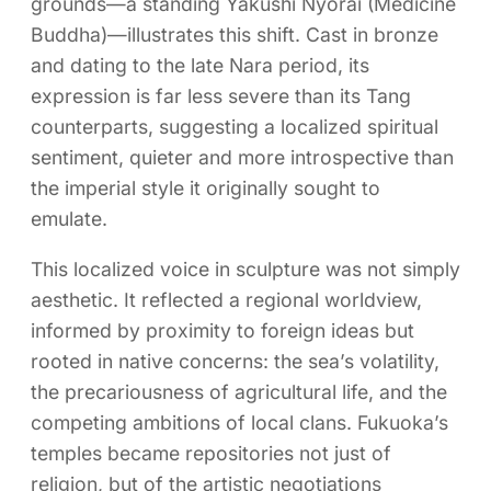
grounds—a standing Yakushi Nyorai (Medicine
Buddha)—illustrates this shift. Cast in bronze
and dating to the late Nara period, its
expression is far less severe than its Tang
counterparts, suggesting a localized spiritual
sentiment, quieter and more introspective than
the imperial style it originally sought to
emulate.
This localized voice in sculpture was not simply
aesthetic. It reflected a regional worldview,
informed by proximity to foreign ideas but
rooted in native concerns: the sea’s volatility,
the precariousness of agricultural life, and the
competing ambitions of local clans. Fukuoka’s
temples became repositories not just of
religion, but of the artistic negotiations