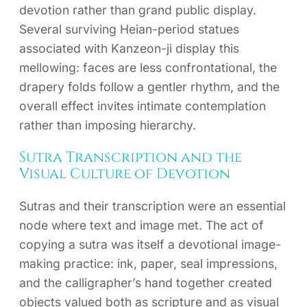
devotion rather than grand public display.
Several surviving Heian-period statues
associated with Kanzeon-ji display this
mellowing: faces are less confrontational, the
drapery folds follow a gentler rhythm, and the
overall effect invites intimate contemplation
rather than imposing hierarchy.
Sutra Transcription and the
Visual Culture of Devotion
Sutras and their transcription were an essential
node where text and image met. The act of
copying a sutra was itself a devotional image-
making practice: ink, paper, seal impressions,
and the calligrapher’s hand together created
objects valued both as scripture and as visual