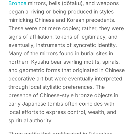
Bronze
mirrors, bells (dōtaku), and weapons
began arriving or being produced in styles
mimicking Chinese and Korean precedents.
These were not mere copies; rather, they were
signs of affiliation, tokens of legitimacy, and
eventually, instruments of syncretic identity.
Many of the mirrors found in burial sites in
northern Kyushu bear swirling motifs, spirals,
and geometric forms that originated in Chinese
decorative art but were eventually interpreted
through local stylistic preferences. The
presence of Chinese-style bronze objects in
early Japanese tombs often coincides with
local efforts to express control, wealth, and
spiritual authority.
Three motifs that proliferated in Fukuokan