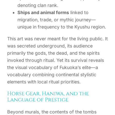
denoting clan rank.
Ships and animal forms
linked to
migration, trade, or mythic journey—
unique in frequency to the Kyushu region.
This art was never meant for the living public. It
was secreted underground, its audience
primarily the gods, the dead, and the spirits
invoked through ritual. Yet its survival reveals
the visual vocabulary of Fukuoka’s elite—a
vocabulary combining continental stylistic
elements with local ritual priorities.
Horse Gear, Haniwa, and the
Language of Prestige
Beyond murals, the contents of the tombs