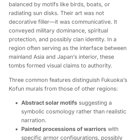
balanced by motifs like birds, boats, or
radiating sun disks. Their art was not
decorative filler—it was communicative. It
conveyed military dominance, spiritual
protection, and possibly clan identity. In a
region often serving as the interface between
mainland Asia and Japan’s interior, these
tombs formed visual claims to authority.
Three common features distinguish Fukuoka’s
Kofun murals from those of other regions:
Abstract solar motifs
suggesting a
symbolic cosmology rather than realistic
narration.
Painted processions of warriors
with
specific armor configurations, possibly