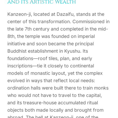
and Its Artistic Wealth
Kanzeon-ji, located at Dazaifu, stands at the
center of this transformation. Commissioned in
the late 7th century and completed in the mid-
8th, the temple was founded on imperial
initiative and soon became the principal
Buddhist establishment in Kyushu. Its
foundations—roof tiles, plan, and early
inscriptions—tie it closely to continental
models of monastic layout, yet the complex
evolved in ways that reflect local needs:
ordination halls were built there to train monks
who would not have to travel to the capital,
and its treasure-house accumulated ritual
objects both made locally and brought from
abroad. The bell at Kanzeon-ji, one of the