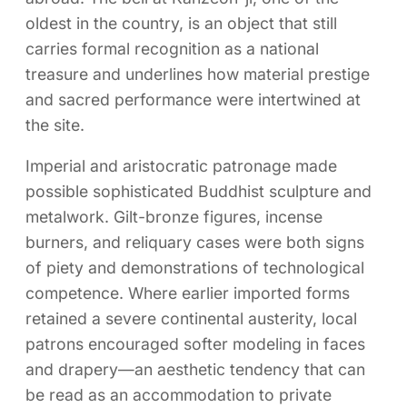
oldest in the country, is an object that still
carries formal recognition as a national
treasure and underlines how material prestige
and sacred performance were intertwined at
the site.
Imperial and aristocratic patronage made
possible sophisticated Buddhist sculpture and
metalwork. Gilt-bronze figures, incense
burners, and reliquary cases were both signs
of piety and demonstrations of technological
competence. Where earlier imported forms
retained a severe continental austerity, local
patrons encouraged softer modeling in faces
and drapery—an aesthetic tendency that can
be read as an accommodation to private