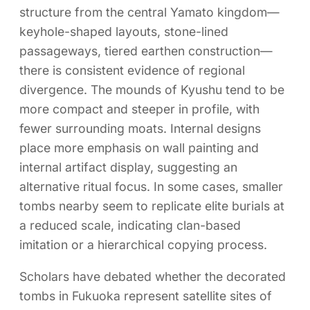
structure from the central Yamato kingdom—
keyhole-shaped layouts, stone-lined
passageways, tiered earthen construction—
there is consistent evidence of regional
divergence. The mounds of Kyushu tend to be
more compact and steeper in profile, with
fewer surrounding moats. Internal designs
place more emphasis on wall painting and
internal artifact display, suggesting an
alternative ritual focus. In some cases, smaller
tombs nearby seem to replicate elite burials at
a reduced scale, indicating clan-based
imitation or a hierarchical copying process.
Scholars have debated whether the decorated
tombs in Fukuoka represent satellite sites of