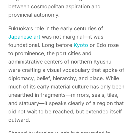
between cosmopolitan aspiration and
provincial autonomy.
Fukuoka’s role in the early centuries of
Japanese art
was not marginal—it was
foundational. Long before
Kyoto
or Edo rose
to prominence, the port cities and
administrative centers of northern Kyushu
were crafting a visual vocabulary that spoke of
diplomacy, belief, hierarchy, and place. While
much of its early material culture has only been
unearthed in fragments—mirrors, seals, tiles,
and statuary—it speaks clearly of a region that
did not wait to be reached, but extended itself
outward.