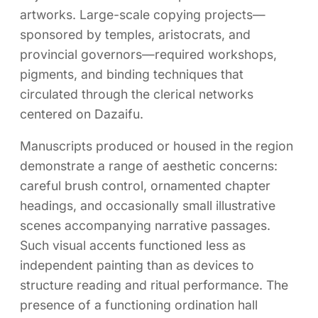
artworks. Large-scale copying projects—
sponsored by temples, aristocrats, and
provincial governors—required workshops,
pigments, and binding techniques that
circulated through the clerical networks
centered on Dazaifu.
Manuscripts produced or housed in the region
demonstrate a range of aesthetic concerns:
careful brush control, ornamented chapter
headings, and occasionally small illustrative
scenes accompanying narrative passages.
Such visual accents functioned less as
independent painting than as devices to
structure reading and ritual performance. The
presence of a functioning ordination hall