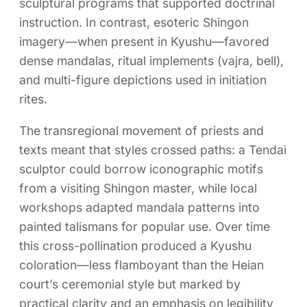
sculptural programs that supported doctrinal
instruction. In contrast, esoteric Shingon
imagery—when present in Kyushu—favored
dense mandalas, ritual implements (vajra, bell),
and multi-figure depictions used in initiation
rites.
The transregional movement of priests and
texts meant that styles crossed paths: a Tendai
sculptor could borrow iconographic motifs
from a visiting Shingon master, while local
workshops adapted mandala patterns into
painted talismans for popular use. Over time
this cross-pollination produced a Kyushu
coloration—less flamboyant than the Heian
court’s ceremonial style but marked by
practical clarity and an emphasis on legibility