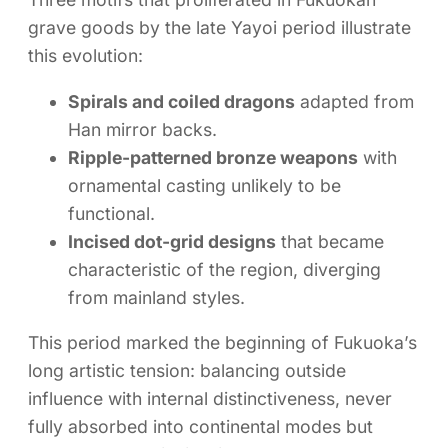
grave goods by the late Yayoi period illustrate
this evolution:
Spirals and coiled dragons
adapted from
Han mirror backs.
Ripple-patterned bronze weapons
with
ornamental casting unlikely to be
functional.
Incised dot-grid designs
that became
characteristic of the region, diverging
from mainland styles.
This period marked the beginning of Fukuoka’s
long artistic tension: balancing outside
influence with internal distinctiveness, never
fully absorbed into continental modes but