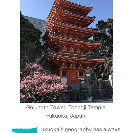
Gojunoto Tower, Tochoji Temple,
Fukuoka, Japan.
ukuoka’s geography has always