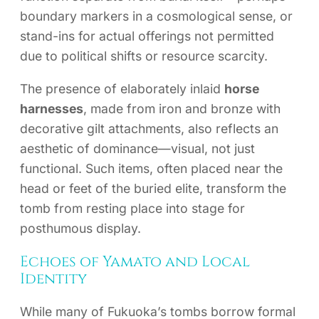
boundary markers in a cosmological sense, or
stand-ins for actual offerings not permitted
due to political shifts or resource scarcity.
The presence of elaborately inlaid
horse
harnesses
, made from iron and bronze with
decorative gilt attachments, also reflects an
aesthetic of dominance—visual, not just
functional. Such items, often placed near the
head or feet of the buried elite, transform the
tomb from resting place into stage for
posthumous display.
Echoes of Yamato and Local
Identity
While many of Fukuoka’s tombs borrow formal