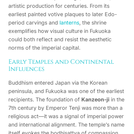
artistic production for centuries. From its
earliest painted votive plaques to later Edo-
period carvings and
lanterns
, the shrine
exemplifies how visual culture in Fukuoka
could both reflect and resist the aesthetic
norms of the imperial capital.
Early Temples and Continental
Influences
Buddhism entered Japan via the Korean
peninsula, and Fukuoka was one of the earliest
recipients. The foundation of
Kanzeon-ji
in the
7th century by Emperor Tenji was more than a
religious act—it was a signal of imperial power
and international alignment. The temple’s name
itself evokes the bodhisattva of compassion,