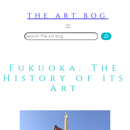
Skip
to
THE ART BOG
content
Search
Fukuoka: The
History of its
Art