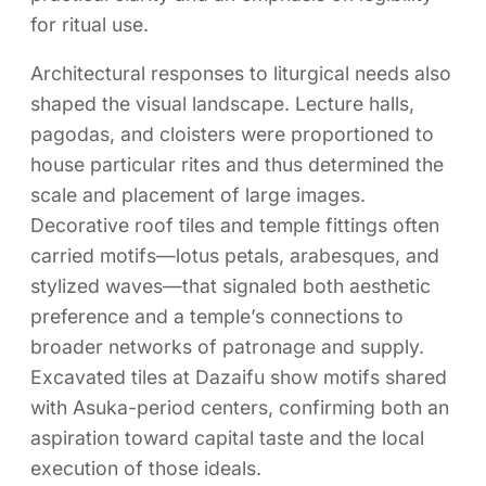
for ritual use.
Architectural responses to liturgical needs also
shaped the visual landscape. Lecture halls,
pagodas, and cloisters were proportioned to
house particular rites and thus determined the
scale and placement of large images.
Decorative roof tiles and temple fittings often
carried motifs—lotus petals, arabesques, and
stylized waves—that signaled both aesthetic
preference and a temple’s connections to
broader networks of patronage and supply.
Excavated tiles at Dazaifu show motifs shared
with Asuka-period centers, confirming both an
aspiration toward capital taste and the local
execution of those ideals.