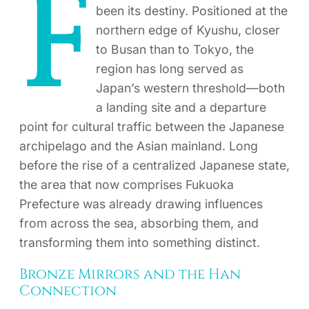
F
been its destiny. Positioned at the
northern edge of Kyushu, closer
to Busan than to Tokyo, the
region has long served as
Japan’s western threshold—both
a landing site and a departure
point for cultural traffic between the Japanese
archipelago and the Asian mainland. Long
before the rise of a centralized Japanese state,
the area that now comprises Fukuoka
Prefecture was already drawing influences
from across the sea, absorbing them, and
transforming them into something distinct.
Bronze Mirrors and the Han
Connection