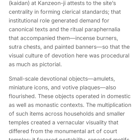
(kaidan) at Kanzeon-ji attests to the site’s
centrality in forming clerical standards; that
institutional role generated demand for
canonical texts and the ritual paraphernalia
that accompanied them—incense burners,
sutra chests, and painted banners—so that the
visual culture of devotion here was procedural
as much as pictorial.
Small-scale devotional objects—amulets,
miniature icons, and votive plaques—also
flourished. These objects operated in domestic
as well as monastic contexts. The multiplication
of such items across households and smaller
temples created a vernacular visuality that
differed from the monumental art of court
temples; it favored portability, repeated motifs,