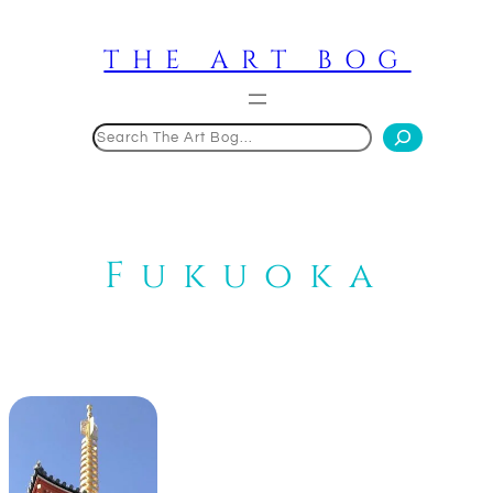
Skip
to
THE ART BOG
content
Search
Fukuoka