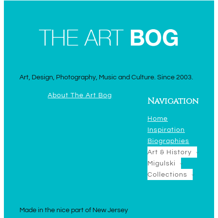
Art, Design, Photography, Music and Culture. Since 2003.
About The Art Bog
Navigation
Home
Inspiration
Biographies
Art & History
Migulski
Collections
Made in the nice part of New Jersey