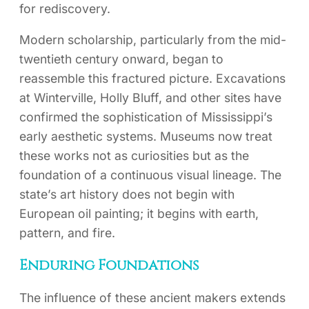
for rediscovery.
Modern scholarship, particularly from the mid-
twentieth century onward, began to
reassemble this fractured picture. Excavations
at Winterville, Holly Bluff, and other sites have
confirmed the sophistication of Mississippi’s
early aesthetic systems. Museums now treat
these works not as curiosities but as the
foundation of a continuous visual lineage. The
state’s art history does not begin with
European oil painting; it begins with earth,
pattern, and fire.
Enduring Foundations
The influence of these ancient makers extends