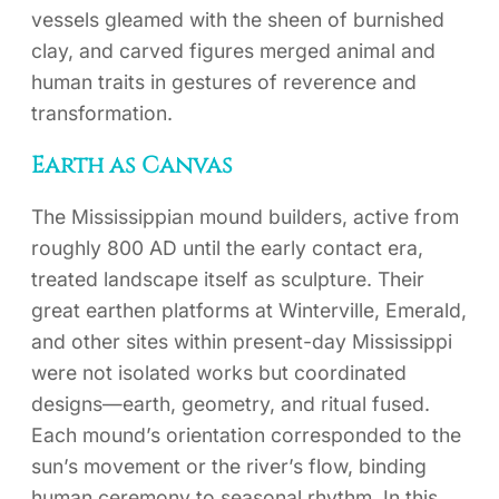
vessels gleamed with the sheen of burnished
clay, and carved figures merged animal and
human traits in gestures of reverence and
transformation.
Earth as Canvas
The Mississippian mound builders, active from
roughly 800 AD until the early contact era,
treated landscape itself as sculpture. Their
great earthen platforms at Winterville, Emerald,
and other sites within present-day Mississippi
were not isolated works but coordinated
designs—earth, geometry, and ritual fused.
Each mound’s orientation corresponded to the
sun’s movement or the river’s flow, binding
human ceremony to seasonal rhythm. In this