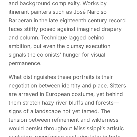
and background complexity. Works by
itinerant painters such as José Narciso
Barberan in the late eighteenth century record
faces stiffly posed against imagined drapery
and column. Technique lagged behind
ambition, but even the clumsy execution
signals the colonists’ hunger for visual
permanence.
What distinguishes these portraits is their
negotiation between identity and place. Sitters
are arrayed in European costume, yet behind
them stretch hazy river bluffs and forests—
signs of a landscape not yet tamed. The
tension between refinement and wilderness
would persist throughout Mississippi’s artistic
evolution, resurfacing centuries later in both