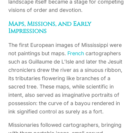
landscape itself became a stage for competing
visions of order and devotion.
Maps, Missions, and Early
Impressions
The first European images of Mississippi were
not paintings but maps.
French
cartographers
such as Guillaume de L’Isle and later the Jesuit
chroniclers drew the river as a sinuous ribbon,
its tributaries flowering like branches of a
sacred tree. These maps, while scientific in
intent, also served as imaginative portraits of
possession: the curve of a bayou rendered in
ink signified control as surely as a fort.
Missionaries followed cartographers, bringing