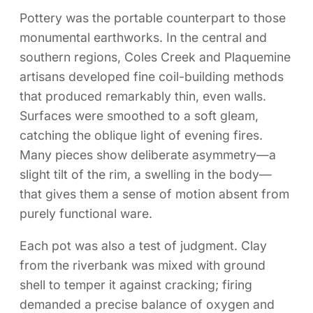
Pottery was the portable counterpart to those
monumental earthworks. In the central and
southern regions, Coles Creek and Plaquemine
artisans developed fine coil-building methods
that produced remarkably thin, even walls.
Surfaces were smoothed to a soft gleam,
catching the oblique light of evening fires.
Many pieces show deliberate asymmetry—a
slight tilt of the rim, a swelling in the body—
that gives them a sense of motion absent from
purely functional ware.
Each pot was also a test of judgment. Clay
from the riverbank was mixed with ground
shell to temper it against cracking; firing
demanded a precise balance of oxygen and