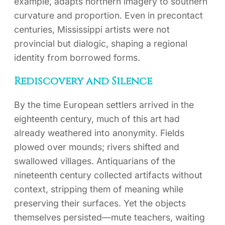
example, adapts northern imagery to southern
curvature and proportion. Even in precontact
centuries, Mississippi artists were not
provincial but dialogic, shaping a regional
identity from borrowed forms.
Rediscovery and Silence
By the time European settlers arrived in the
eighteenth century, much of this art had
already weathered into anonymity. Fields
plowed over mounds; rivers shifted and
swallowed villages. Antiquarians of the
nineteenth century collected artifacts without
context, stripping them of meaning while
preserving their surfaces. Yet the objects
themselves persisted—mute teachers, waiting