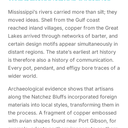
Mississippi’s rivers carried more than silt; they
moved ideas. Shell from the Gulf coast
reached inland villages, copper from the Great
Lakes arrived through networks of barter, and
certain design motifs appear simultaneously in
distant regions. The state’s earliest art history
is therefore also a history of communication.
Every pot, pendant, and effigy bore traces of a
wider world.
Archaeological evidence shows that artisans
along the Natchez Bluffs incorporated foreign
materials into local styles, transforming them in
the process. A fragment of copper embossed
with avian shapes found near Port Gibson, for