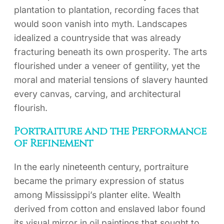
plantation to plantation, recording faces that
would soon vanish into myth. Landscapes
idealized a countryside that was already
fracturing beneath its own prosperity. The arts
flourished under a veneer of gentility, yet the
moral and material tensions of slavery haunted
every canvas, carving, and architectural
flourish.
Portraiture and the Performance
of Refinement
In the early nineteenth century, portraiture
became the primary expression of status
among Mississippi’s planter elite. Wealth
derived from cotton and enslaved labor found
its visual mirror in oil paintings that sought to