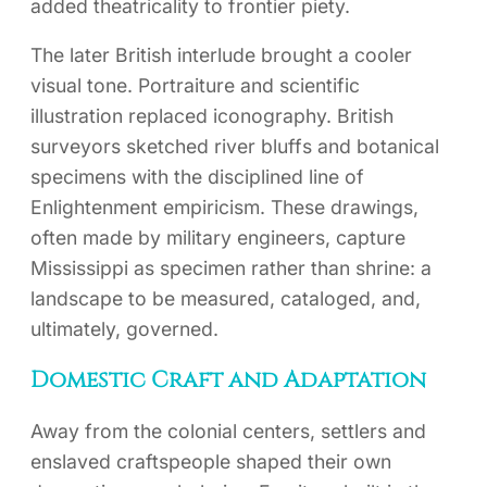
added theatricality to frontier piety.
The later British interlude brought a cooler
visual tone. Portraiture and scientific
illustration replaced iconography. British
surveyors sketched river bluffs and botanical
specimens with the disciplined line of
Enlightenment empiricism. These drawings,
often made by military engineers, capture
Mississippi as specimen rather than shrine: a
landscape to be measured, cataloged, and,
ultimately, governed.
Domestic Craft and Adaptation
Away from the colonial centers, settlers and
enslaved craftspeople shaped their own