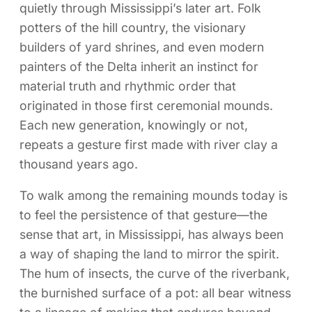
quietly through Mississippi’s later art. Folk
potters of the hill country, the visionary
builders of yard shrines, and even modern
painters of the Delta inherit an instinct for
material truth and rhythmic order that
originated in those first ceremonial mounds.
Each new generation, knowingly or not,
repeats a gesture first made with river clay a
thousand years ago.
To walk among the remaining mounds today is
to feel the persistence of that gesture—the
sense that art, in Mississippi, has always been
a way of shaping the land to mirror the spirit.
The hum of insects, the curve of the riverbank,
the burnished surface of a pot: all bear witness