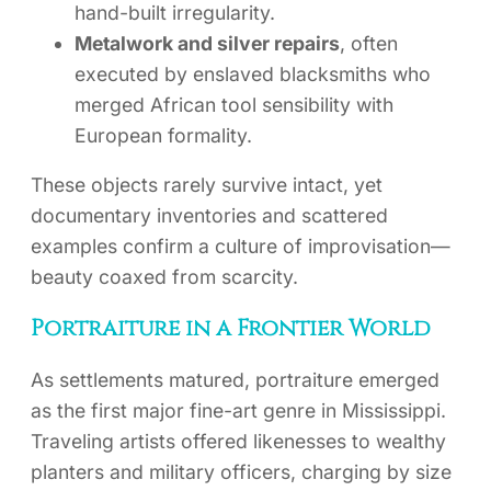
hand-built irregularity.
Metalwork and silver repairs
, often
executed by enslaved blacksmiths who
merged African tool sensibility with
European formality.
These objects rarely survive intact, yet
documentary inventories and scattered
examples confirm a culture of improvisation—
beauty coaxed from scarcity.
Portraiture in a Frontier World
As settlements matured, portraiture emerged
as the first major fine-art genre in Mississippi.
Traveling artists offered likenesses to wealthy
planters and military officers, charging by size