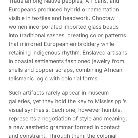
Trade among Native peoples, Africans, and
Europeans produced hybrid ornamentation
visible in textiles and beadwork. Choctaw
women incorporated imported glass beads
into traditional sashes, creating color patterns
that mirrored European embroidery while
retaining indigenous rhythm. Enslaved artisans
in coastal settlements fashioned jewelry from
shells and copper scraps, combining African
talismanic logic with colonial forms.
Such artifacts rarely appear in museum
galleries, yet they hold the key to Mississippi’s
visual synthesis. Each one, however humble,
represents a negotiation of style and meaning:
a new aesthetic grammar formed in contact
and constraint. Through them, the colonial