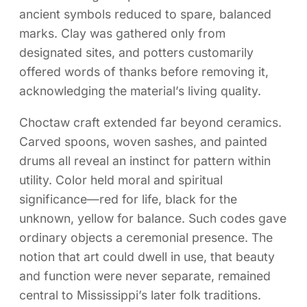
ancient symbols reduced to spare, balanced
marks. Clay was gathered only from
designated sites, and potters customarily
offered words of thanks before removing it,
acknowledging the material’s living quality.
Choctaw craft extended far beyond ceramics.
Carved spoons, woven sashes, and painted
drums all reveal an instinct for pattern within
utility. Color held moral and spiritual
significance—red for life, black for the
unknown, yellow for balance. Such codes gave
ordinary objects a ceremonial presence. The
notion that art could dwell in use, that beauty
and function were never separate, remained
central to Mississippi’s later folk traditions.