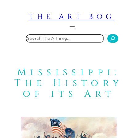
Skip
to
THE ART BOG
content
Search
Mississippi:
The History
of its Art