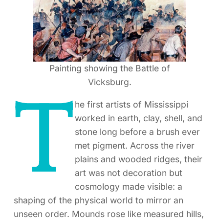
Painting showing the Battle of
Vicksburg.
T
he first artists of Mississippi
worked in earth, clay, shell, and
stone long before a brush ever
met pigment. Across the river
plains and wooded ridges, their
art was not decoration but
cosmology made visible: a
shaping of the physical world to mirror an
unseen order. Mounds rose like measured hills,