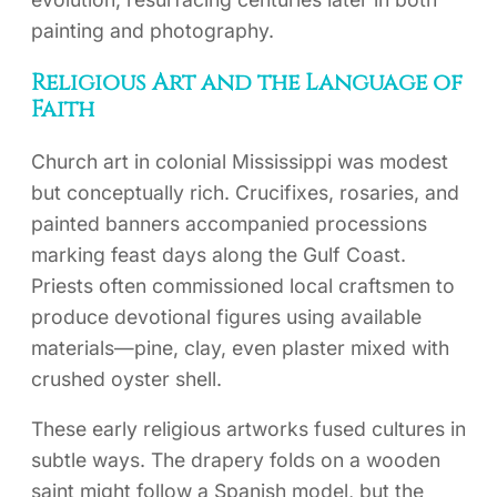
painting and photography.
Religious Art and the Language of
Faith
Church art in colonial Mississippi was modest
but conceptually rich. Crucifixes, rosaries, and
painted banners accompanied processions
marking feast days along the Gulf Coast.
Priests often commissioned local craftsmen to
produce devotional figures using available
materials—pine, clay, even plaster mixed with
crushed oyster shell.
These early religious artworks fused cultures in
subtle ways. The drapery folds on a wooden
saint might follow a Spanish model, but the