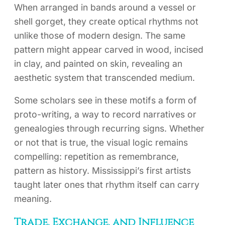
When arranged in bands around a vessel or
shell gorget, they create optical rhythms not
unlike those of modern design. The same
pattern might appear carved in wood, incised
in clay, and painted on skin, revealing an
aesthetic system that transcended medium.
Some scholars see in these motifs a form of
proto-writing, a way to record narratives or
genealogies through recurring signs. Whether
or not that is true, the visual logic remains
compelling: repetition as remembrance,
pattern as history. Mississippi’s first artists
taught later ones that rhythm itself can carry
meaning.
Trade, Exchange, and Influence