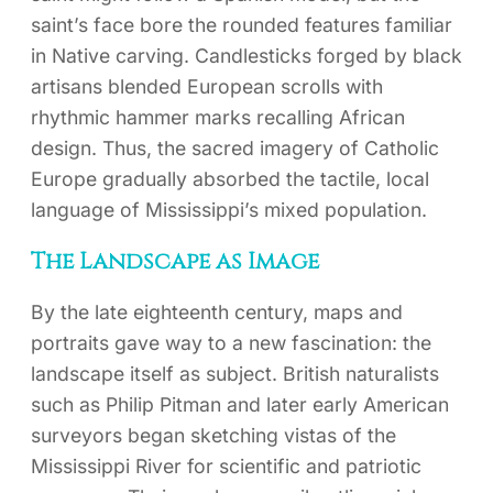
saint’s face bore the rounded features familiar
in Native carving. Candlesticks forged by black
artisans blended European scrolls with
rhythmic hammer marks recalling African
design. Thus, the sacred imagery of Catholic
Europe gradually absorbed the tactile, local
language of Mississippi’s mixed population.
The Landscape as Image
By the late eighteenth century, maps and
portraits gave way to a new fascination: the
landscape itself as subject. British naturalists
such as Philip Pitman and later early American
surveyors began sketching vistas of the
Mississippi River for scientific and patriotic