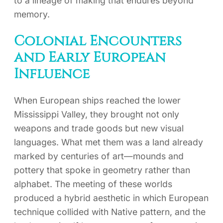
to a lineage of making that endures beyond
memory.
Colonial Encounters
and Early European
Influence
When European ships reached the lower
Mississippi Valley, they brought not only
weapons and trade goods but new visual
languages. What met them was a land already
marked by centuries of art—mounds and
pottery that spoke in geometry rather than
alphabet. The meeting of these worlds
produced a hybrid aesthetic in which European
technique collided with Native pattern, and the