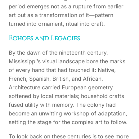
period emerges not as a rupture from earlier
art but as a transformation of it—pattern
turned into ornament, ritual into craft.
Echoes and Legacies
By the dawn of the nineteenth century,
Mississippi’s visual landscape bore the marks
of every hand that had touched it: Native,
French, Spanish, British, and African.
Architecture carried European geometry
softened by local materials; household crafts
fused utility with memory. The colony had
become an unwitting workshop of adaptation,
setting the stage for the complex art to follow.
To look back on these centuries is to see more