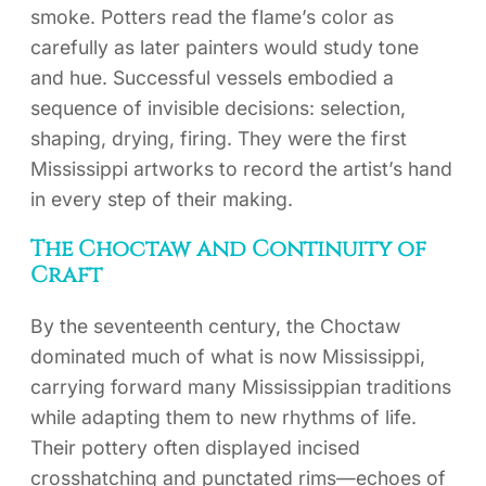
smoke. Potters read the flame’s color as
carefully as later painters would study tone
and hue. Successful vessels embodied a
sequence of invisible decisions: selection,
shaping, drying, firing. They were the first
Mississippi artworks to record the artist’s hand
in every step of their making.
The Choctaw and Continuity of
Craft
By the seventeenth century, the Choctaw
dominated much of what is now Mississippi,
carrying forward many Mississippian traditions
while adapting them to new rhythms of life.
Their pottery often displayed incised
crosshatching and punctated rims—echoes of