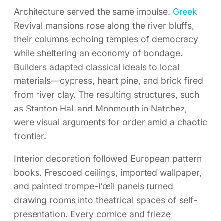
Architecture served the same impulse.
Greek
Revival mansions rose along the river bluffs,
their columns echoing temples of democracy
while sheltering an economy of bondage.
Builders adapted classical ideals to local
materials—cypress, heart pine, and brick fired
from river clay. The resulting structures, such
as Stanton Hall and Monmouth in Natchez,
were visual arguments for order amid a chaotic
frontier.
Interior decoration followed European pattern
books. Frescoed ceilings, imported wallpaper,
and painted trompe-l’œil panels turned
drawing rooms into theatrical spaces of self-
presentation. Every cornice and frieze