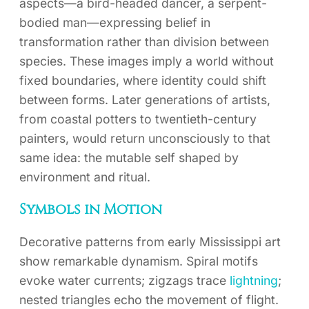
aspects—a bird-headed dancer, a serpent-
bodied man—expressing belief in
transformation rather than division between
species. These images imply a world without
fixed boundaries, where identity could shift
between forms. Later generations of artists,
from coastal potters to twentieth-century
painters, would return unconsciously to that
same idea: the mutable self shaped by
environment and ritual.
Symbols in Motion
Decorative patterns from early Mississippi art
show remarkable dynamism. Spiral motifs
evoke water currents; zigzags trace
lightning
;
nested triangles echo the movement of flight.