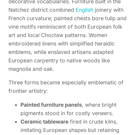
decorative vocabularies. Furniture built in the
Natchez district combined
English
joinery with
French curvature; painted chests bore tulip and
vine motifs reminiscent of both European folk
art and local Choctaw patterns. Women
embroidered linens with simplified heraldic
emblems, while enslaved artisans adapted
European carpentry to native woods like
magnolia and oak.
Three forms became especially emblematic of
frontier artistry:
Painted furniture panels
, where bright
pigments stood in for costly veneers.
Ceramic tableware
fired in crude kilns,
imitating European shapes but retaining