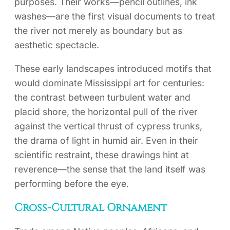
purposes. Their works—pencil outlines, ink
washes—are the first visual documents to treat
the river not merely as boundary but as
aesthetic spectacle.
These early landscapes introduced motifs that
would dominate Mississippi art for centuries:
the contrast between turbulent water and
placid shore, the horizontal pull of the river
against the vertical thrust of cypress trunks,
the drama of light in humid air. Even in their
scientific restraint, these drawings hint at
reverence—the sense that the land itself was
performing before the eye.
Cross-Cultural Ornament