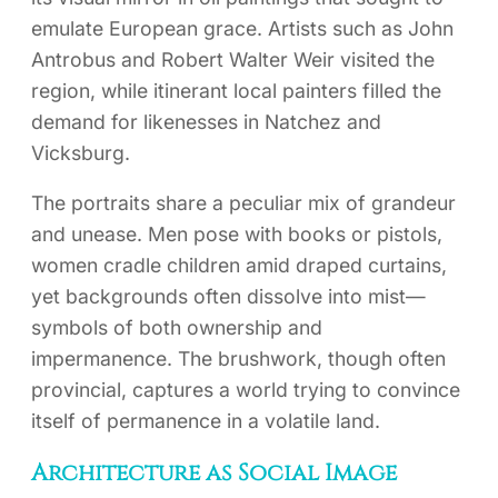
emulate European grace. Artists such as John
Antrobus and Robert Walter Weir visited the
region, while itinerant local painters filled the
demand for likenesses in Natchez and
Vicksburg.
The portraits share a peculiar mix of grandeur
and unease. Men pose with books or pistols,
women cradle children amid draped curtains,
yet backgrounds often dissolve into mist—
symbols of both ownership and
impermanence. The brushwork, though often
provincial, captures a world trying to convince
itself of permanence in a volatile land.
Architecture as Social Image