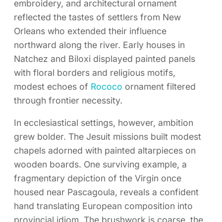
embroidery, and architectural ornament
reflected the tastes of settlers from New
Orleans who extended their influence
northward along the river. Early houses in
Natchez and Biloxi displayed painted panels
with floral borders and religious motifs,
modest echoes of
Rococo
ornament filtered
through frontier necessity.
In ecclesiastical settings, however, ambition
grew bolder. The Jesuit missions built modest
chapels adorned with painted altarpieces on
wooden boards. One surviving example, a
fragmentary depiction of the Virgin once
housed near Pascagoula, reveals a confident
hand translating European composition into
provincial idiom. The brushwork is coarse, the