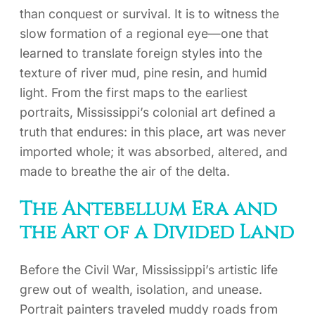
than conquest or survival. It is to witness the
slow formation of a regional eye—one that
learned to translate foreign styles into the
texture of river mud, pine resin, and humid
light. From the first maps to the earliest
portraits, Mississippi’s colonial art defined a
truth that endures: in this place, art was never
imported whole; it was absorbed, altered, and
made to breathe the air of the delta.
The Antebellum Era and
the Art of a Divided Land
Before the Civil War, Mississippi’s artistic life
grew out of wealth, isolation, and unease.
Portrait painters traveled muddy roads from