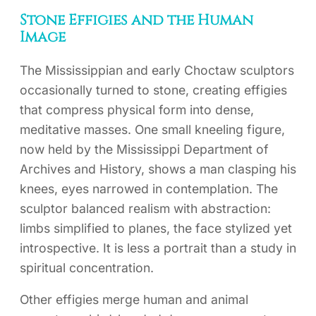
Stone Effigies and the Human
Image
The Mississippian and early Choctaw sculptors
occasionally turned to stone, creating effigies
that compress physical form into dense,
meditative masses. One small kneeling figure,
now held by the Mississippi Department of
Archives and History, shows a man clasping his
knees, eyes narrowed in contemplation. The
sculptor balanced realism with abstraction:
limbs simplified to planes, the face stylized yet
introspective. It is less a portrait than a study in
spiritual concentration.
Other effigies merge human and animal