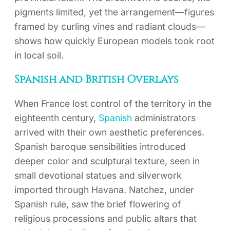
pigments limited, yet the arrangement—figures
framed by curling vines and radiant clouds—
shows how quickly European models took root
in local soil.
Spanish and British Overlays
When France lost control of the territory in the
eighteenth century,
Spanish
administrators
arrived with their own aesthetic preferences.
Spanish baroque sensibilities introduced
deeper color and sculptural texture, seen in
small devotional statues and silverwork
imported through Havana. Natchez, under
Spanish rule, saw the brief flowering of
religious processions and public altars that