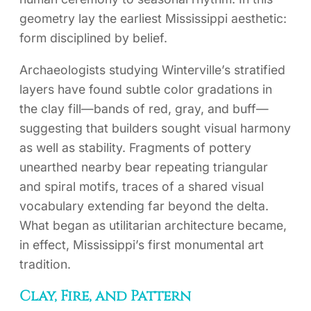
geometry lay the earliest Mississippi aesthetic:
form disciplined by belief.
Archaeologists studying Winterville’s stratified
layers have found subtle color gradations in
the clay fill—bands of red, gray, and buff—
suggesting that builders sought visual harmony
as well as stability. Fragments of pottery
unearthed nearby bear repeating triangular
and spiral motifs, traces of a shared visual
vocabulary extending far beyond the delta.
What began as utilitarian architecture became,
in effect, Mississippi’s first monumental art
tradition.
Clay, Fire, and Pattern