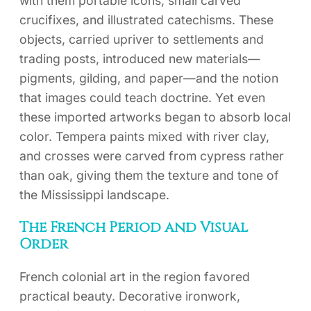
with them portable icons, small carved
crucifixes, and illustrated catechisms. These
objects, carried upriver to settlements and
trading posts, introduced new materials—
pigments, gilding, and paper—and the notion
that images could teach doctrine. Yet even
these imported artworks began to absorb local
color. Tempera paints mixed with river clay,
and crosses were carved from cypress rather
than oak, giving them the texture and tone of
the Mississippi landscape.
The French Period and Visual
Order
French colonial art in the region favored
practical beauty. Decorative ironwork,