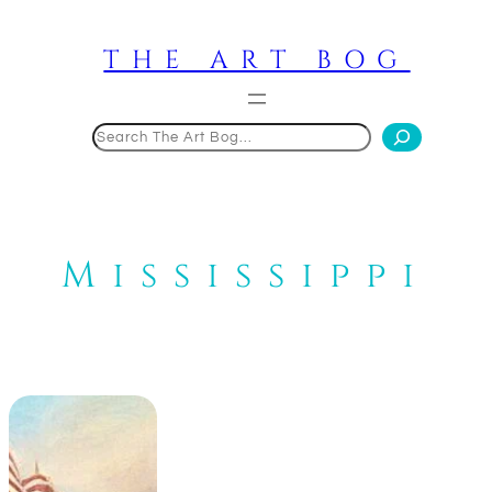
Skip
to
THE ART BOG
content
Search
Mississippi