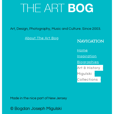
Art, Design, Photography, Music and Culture. Since 2003.
About The Art Bog
Navigation
Home
Inspiration
Biographies
Art & History
Migulski
Collections
Made in the nice part of New Jersey
© Bogdan Joseph Migulski