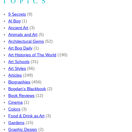
TOPICS
9 Secrets
(9)
AI Bog
(1)
Ancient Art
(3)
Animals and Art
(5)
Architectural Gems
(52)
Art Bog Daily
(1)
Art Histories of The World
(190)
Art Schools
(31)
Art Styles
(56)
Articles
(249)
Biographies
(456)
Bogdan's Blackbook
(2)
Book Reviews
(12)
Cinema
(1)
Colors
(3)
Food & Drink as Art
(3)
Gardens
(15)
Graphic Design
(2)