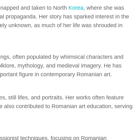
idnapped and taken to North
Korea
, where she was
ural propaganda. Her story has sparked interest in the
rgely unknown, as much of her life was shrouded in
intings, often populated by whimsical characters and
 folklore, mythology, and medieval imagery. He has
mportant figure in contemporary Romanian art.
 still lifes, and portraits. Her works often feature
e also contributed to Romanian art education, serving
essionist techniques, focusing on Romanian