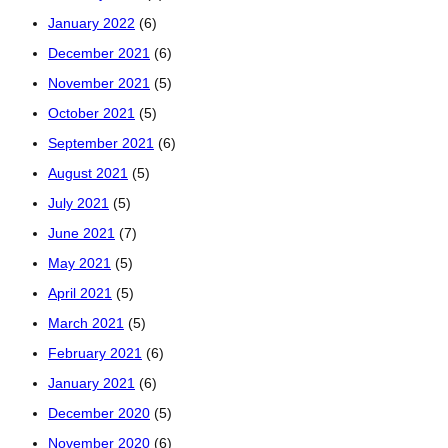
January 2022
(6)
December 2021
(6)
November 2021
(5)
October 2021
(5)
September 2021
(6)
August 2021
(5)
July 2021
(5)
June 2021
(7)
May 2021
(5)
April 2021
(5)
March 2021
(5)
February 2021
(6)
January 2021
(6)
December 2020
(5)
November 2020
(6)