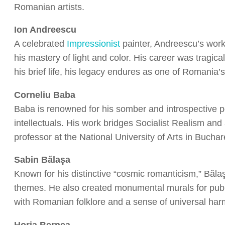
Romanian artists.
Ion Andreescu
A celebrated
Impressionist
painter, Andreescu’s works
his mastery of light and color. His career was tragica
his brief life, his legacy endures as one of Romania’s 
Corneliu Baba
Baba is renowned for his somber and introspective po
intellectuals. His work bridges Socialist Realism an
professor at the National University of Arts in Buchar
Sabin Bălaşa
Known for his distinctive “cosmic romanticism,” Bălaş
themes. He also created monumental murals for publ
with Romanian folklore and a sense of universal har
Horia Bernea