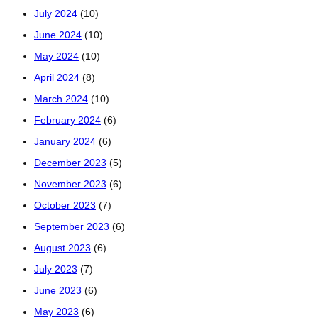
July 2024
(10)
June 2024
(10)
May 2024
(10)
April 2024
(8)
March 2024
(10)
February 2024
(6)
January 2024
(6)
December 2023
(5)
November 2023
(6)
October 2023
(7)
September 2023
(6)
August 2023
(6)
July 2023
(7)
June 2023
(6)
May 2023
(6)