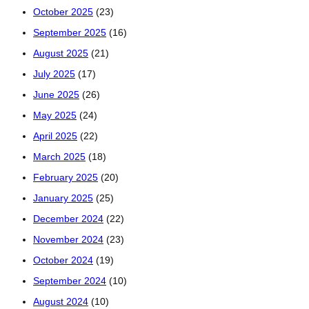
October 2025
(23)
September 2025
(16)
August 2025
(21)
July 2025
(17)
June 2025
(26)
May 2025
(24)
April 2025
(22)
March 2025
(18)
February 2025
(20)
January 2025
(25)
December 2024
(22)
November 2024
(23)
October 2024
(19)
September 2024
(10)
August 2024
(10)