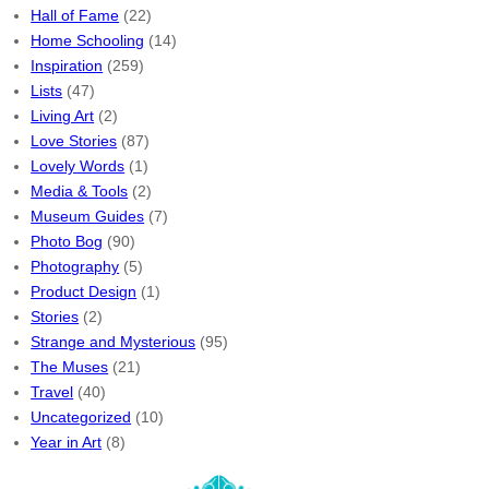
Hall of Fame
(22)
Home Schooling
(14)
Inspiration
(259)
Lists
(47)
Living Art
(2)
Love Stories
(87)
Lovely Words
(1)
Media & Tools
(2)
Museum Guides
(7)
Photo Bog
(90)
Photography
(5)
Product Design
(1)
Stories
(2)
Strange and Mysterious
(95)
The Muses
(21)
Travel
(40)
Uncategorized
(10)
Year in Art
(8)