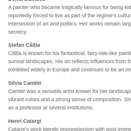
A painter who became tragically famous for being k
reportedly forced to live as part of the regime’s cult
intersection of art and politics. Her works remain la
secrecy.
Ștefan Câlția
Câlția is known for his fantastical, fairy-tale-like pa
surreal landscapes. His art reflects influences from
exhibited widely in Europe and continues to be an i
Silvia Cambir
Cambir was a versatile artist known for her landscapes,
vibrant colors and a strong sense of composition. Sh
as a professor at several institutions.
Henri Catargi
Catargi’s work blends Impressionism with post-impr