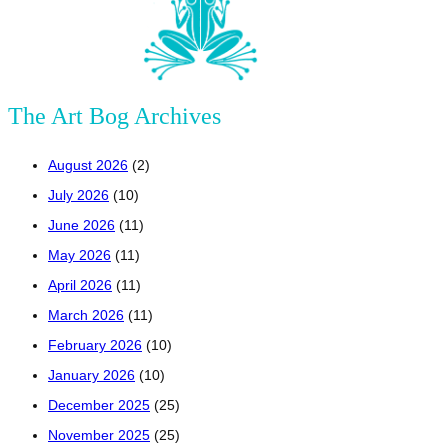
The Art Bog Archives
August 2026
(2)
July 2026
(10)
June 2026
(11)
May 2026
(11)
April 2026
(11)
March 2026
(11)
February 2026
(10)
January 2026
(10)
December 2025
(25)
November 2025
(25)