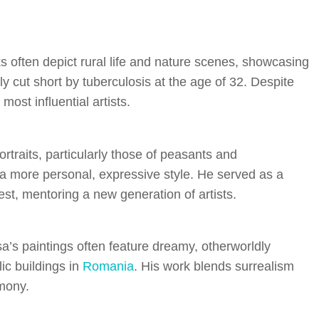
 often depict rural life and nature scenes, showcasing
lly cut short by tuberculosis at the age of 32. Despite
most influential artists.
rtraits, particularly those of peasants and
d a more personal, expressive style. He served as a
est, mentoring a new generation of artists.
a’s paintings often feature dreamy, otherworldly
ic buildings in
Romania
. His work blends surrealism
mony.