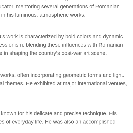
ducator, mentoring several generations of Romanian
d in his luminous, atmospheric works.
’s work is characterized by bold colors and dynamic
essionism, blending these influences with Romanian
ole in shaping the country’s post-war art scene.
works, often incorporating geometric forms and light.
cal themes. He exhibited at major international venues,
 known for his delicate and precise technique. His
ies of everyday life. He was also an accomplished