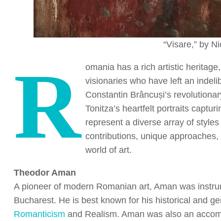
“Visare,” by N
R
omania has a rich artistic heritage
visionaries who have left an indel
Constantin Brâncuși’s revolutionar
Tonitza’s heartfelt portraits captur
represent a diverse array of styles
contributions, unique approaches,
world of art.
Theodor Aman
A pioneer of modern Romanian art, Aman was instrume
Bucharest. He is best known for his historical and g
Romanticism
and Realism. Aman was also an accompl