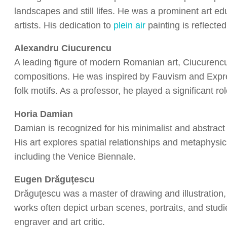
landscapes and still lifes. He was a prominent art e
artists. His dedication to
plein air
painting is reflecte
Alexandru Ciucurencu
A leading figure of modern Romanian art, Ciucurencu
compositions. He was inspired by Fauvism and Expr
folk motifs. As a professor, he played a significant r
Horia Damian
Damian is recognized for his minimalist and abstract 
His art explores spatial relationships and metaphysi
including the Venice Biennale.
Eugen Drăguţescu
Drăguţescu was a master of drawing and illustration,
works often depict urban scenes, portraits, and stud
engraver and art critic.