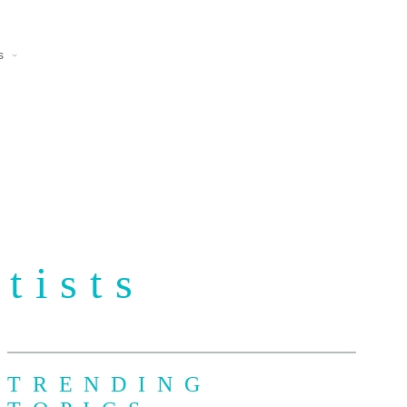
s
tists
TRENDING