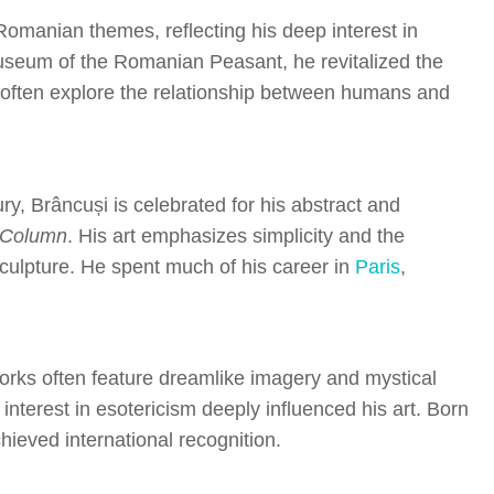
Romanian themes, reflecting his deep interest in
 Museum of the Romanian Peasant, he revitalized the
ngs often explore the relationship between humans and
ry, Brâncuși is celebrated for his abstract and
 Column
. His art emphasizes simplicity and the
culpture. He spent much of his career in
Paris
,
works often feature dreamlike imagery and mystical
nterest in esotericism deeply influenced his art. Born
hieved international recognition.