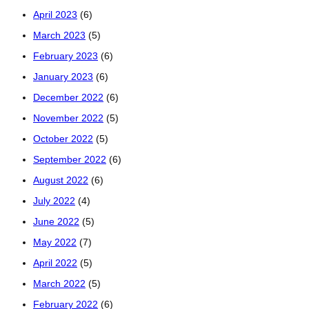
April 2023
(6)
March 2023
(5)
February 2023
(6)
January 2023
(6)
December 2022
(6)
November 2022
(5)
October 2022
(5)
September 2022
(6)
August 2022
(6)
July 2022
(4)
June 2022
(5)
May 2022
(7)
April 2022
(5)
March 2022
(5)
February 2022
(6)