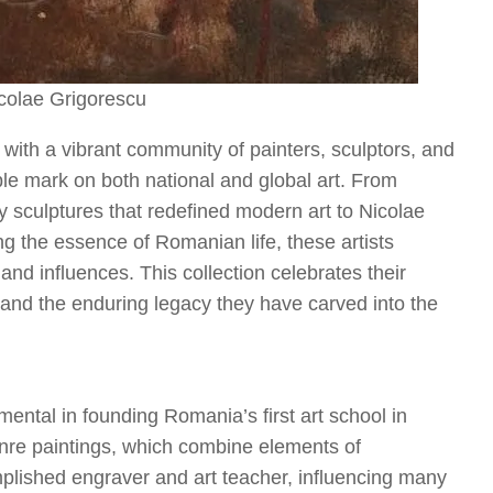
icolae Grigorescu
, with a vibrant community of painters, sculptors, and
ible mark on both national and global art. From
y sculptures that redefined modern art to Nicolae
ing the essence of Romanian life, these artists
 and influences. This collection celebrates their
 and the enduring legacy they have carved into the
ntal in founding Romania’s first art school in
enre paintings, which combine elements of
ished engraver and art teacher, influencing many