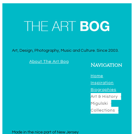
Art, Design, Photography, Music and Culture. Since 2003.
About The Art Bog
Navigation
Home
Inspiration
Biographies
Art & History
Migulski
Collections
Made in the nice part of New Jersey