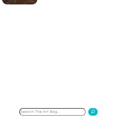
Search