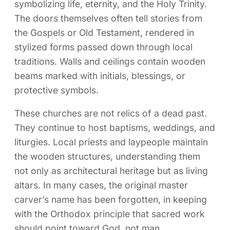
symbolizing life, eternity, and the Holy Trinity.
The doors themselves often tell stories from
the Gospels or Old Testament, rendered in
stylized forms passed down through local
traditions. Walls and ceilings contain wooden
beams marked with initials, blessings, or
protective symbols.
These churches are not relics of a dead past.
They continue to host baptisms, weddings, and
liturgies. Local priests and laypeople maintain
the wooden structures, understanding them
not only as architectural heritage but as living
altars. In many cases, the original master
carver’s name has been forgotten, in keeping
with the Orthodox principle that sacred work
should point toward God, not man.