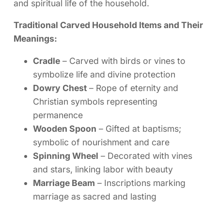
and spiritual life of the household.
Traditional Carved Household Items and Their
Meanings:
Cradle
– Carved with birds or vines to
symbolize life and divine protection
Dowry Chest
– Rope of eternity and
Christian symbols representing
permanence
Wooden Spoon
– Gifted at baptisms;
symbolic of nourishment and care
Spinning Wheel
– Decorated with vines
and stars, linking labor with beauty
Marriage Beam
– Inscriptions marking
marriage as sacred and lasting