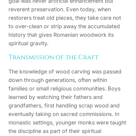
goal was never artificial enhancement but
reverent preservation. Even today, when
restorers treat old pieces, they take care not
to over-clean or strip away the accumulated
history that gives Romanian woodwork its
spiritual gravity.
Transmission of the Craft
The knowledge of wood carving was passed
down through generations, often within
families or small religious communities. Boys
learned by watching their fathers and
grandfathers, first handling scrap wood and
eventually taking on sacred commissions. In
monastic settings, younger monks were taught
the discipline as part of their spiritual