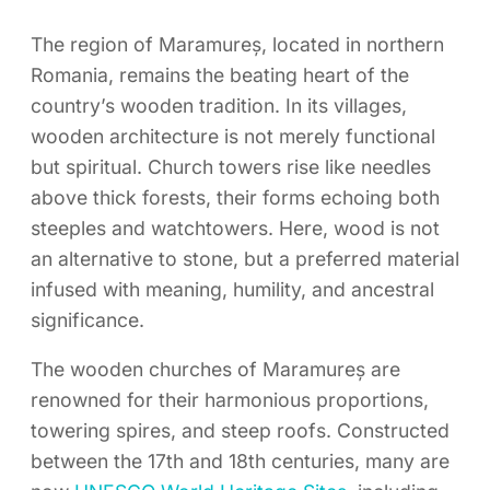
The region of Maramureș, located in northern
Romania, remains the beating heart of the
country’s wooden tradition. In its villages,
wooden architecture is not merely functional
but spiritual. Church towers rise like needles
above thick forests, their forms echoing both
steeples and watchtowers. Here, wood is not
an alternative to stone, but a preferred material
infused with meaning, humility, and ancestral
significance.
The wooden churches of Maramureș are
renowned for their harmonious proportions,
towering spires, and steep roofs. Constructed
between the 17th and 18th centuries, many are