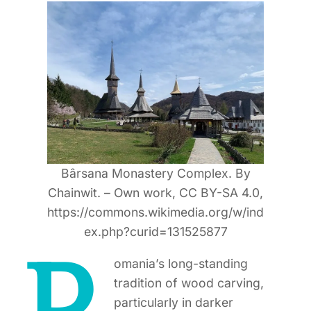
Bârsana Monastery Complex. By
Chainwit. – Own work, CC BY-SA 4.0,
https://commons.wikimedia.org/w/ind
ex.php?curid=131525877
omania’s long-standing
tradition of wood carving,
particularly in darker