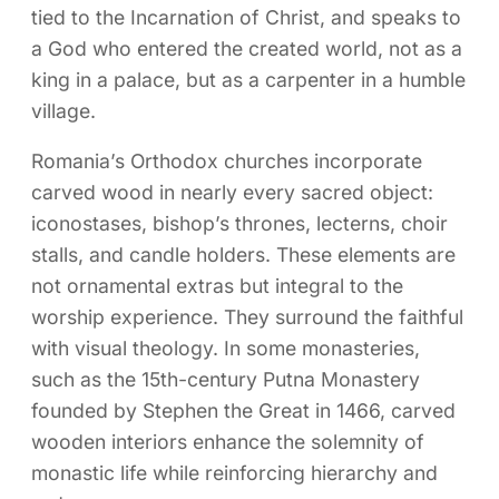
tied to the Incarnation of Christ, and speaks to
a God who entered the created world, not as a
king in a palace, but as a carpenter in a humble
village.
Romania’s Orthodox churches incorporate
carved wood in nearly every sacred object:
iconostases, bishop’s thrones, lecterns, choir
stalls, and candle holders. These elements are
not ornamental extras but integral to the
worship experience. They surround the faithful
with visual theology. In some monasteries,
such as the 15th-century Putna Monastery
founded by Stephen the Great in 1466, carved
wooden interiors enhance the solemnity of
monastic life while reinforcing hierarchy and