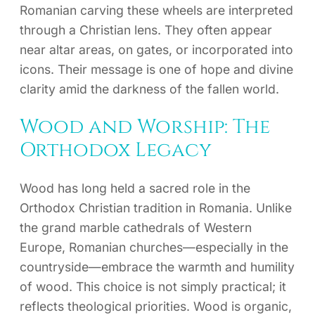
Romanian carving these wheels are interpreted
through a Christian lens. They often appear
near altar areas, on gates, or incorporated into
icons. Their message is one of hope and divine
clarity amid the darkness of the fallen world.
Wood and Worship: The
Orthodox Legacy
Wood has long held a sacred role in the
Orthodox Christian tradition in Romania. Unlike
the grand marble cathedrals of Western
Europe, Romanian churches—especially in the
countryside—embrace the warmth and humility
of wood. This choice is not simply practical; it
reflects theological priorities. Wood is organic,