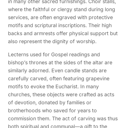
in many other sacred furnishings. Choir stalls,
where the faithful or clergy stand during long
services, are often engraved with protective
motifs and scriptural inscriptions. Their high
backs and armrests offer physical support but
also represent the dignity of worship.
Lecterns used for Gospel readings and
bishop’s thrones at the sides of the altar are
similarly adorned. Even candle stands are
carefully carved, often featuring grapevine
motifs to evoke the Eucharist. In many
churches, these objects were crafted as acts
of devotion, donated by families or
brotherhoods who saved for years to
commission them. The act of carving was thus
both spiritual and communal—a gift to the