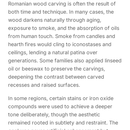
Romanian wood carving is often the result of
both time and technique. In many cases, the
wood darkens naturally through aging,
exposure to smoke, and the absorption of oils
from human touch. Smoke from candles and
hearth fires would cling to iconostases and
ceilings, lending a natural patina over
generations. Some families also applied linseed
oil or beeswax to preserve the carvings,
deepening the contrast between carved
recesses and raised surfaces.
In some regions, certain stains or iron oxide
compounds were used to achieve a deeper
tone deliberately, though the aesthetic
remained rooted in subtlety and restraint. The