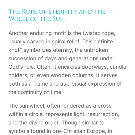
The Rope of Eternity and the
Wheel of the Sun
Another enduring motif is the twisted rope,
usually carved in spiral relief. This “infinite
knot” symbolizes eternity, the unbroken
succession of days and generations under
God’s rule. Often, it encircles doorways, candle
holders, or even wooden columns. It serves
both as a frame and as a visual expression of
the continuity of time.
The sun wheel, often rendered as a cross
within a circle, represents light, resurrection,
and the divine order. Though similar to
symbols found in pre-Christian Europe, in