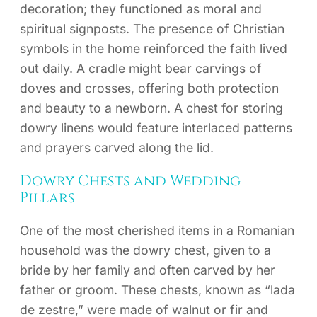
decoration; they functioned as moral and
spiritual signposts. The presence of Christian
symbols in the home reinforced the faith lived
out daily. A cradle might bear carvings of
doves and crosses, offering both protection
and beauty to a newborn. A chest for storing
dowry linens would feature interlaced patterns
and prayers carved along the lid.
Dowry Chests and Wedding
Pillars
One of the most cherished items in a Romanian
household was the dowry chest, given to a
bride by her family and often carved by her
father or groom. These chests, known as “lada
de zestre,” were made of walnut or fir and