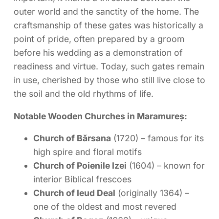
outer world and the sanctity of the home. The
craftsmanship of these gates was historically a
point of pride, often prepared by a groom
before his wedding as a demonstration of
readiness and virtue. Today, such gates remain
in use, cherished by those who still live close to
the soil and the old rhythms of life.
Notable Wooden Churches in Maramureș:
Church of Bărsana
(1720) – famous for its
high spire and floral motifs
Church of Poienile Izei
(1604) – known for
interior Biblical frescoes
Church of Ieud Deal
(originally 1364) –
one of the oldest and most revered