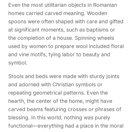
Even the most utilitarian objects in Romanian
homes carried carved meaning. Wooden
spoons were often shaped with care and gifted
at significant moments, such as baptisms or
the completion of a house. Spinning wheels
used by women to prepare wool included floral
and vine motifs, tying labor to beauty and
symbol.
Stools and beds were made with sturdy joints
and adorned with Christian symbols or
repeating geometrical patterns. Even the
hearth, the center of the home, might have
carved beams featuring crosses or phrases of
blessing. In this world, nothing was purely
functional—everything had a place in the moral