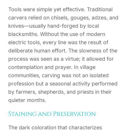
Tools were simple yet effective. Traditional
carvers relied on chisels, gouges, adzes, and
knives—usually hand-forged by local
blacksmiths. Without the use of modern
electric tools, every line was the result of
deliberate human effort. The slowness of the
process was seen as a virtue; it allowed for
contemplation and prayer. In village
communities, carving was not an isolated
profession but a seasonal activity performed
by farmers, shepherds, and priests in their
quieter months.
Staining and Preservation
The dark coloration that characterizes