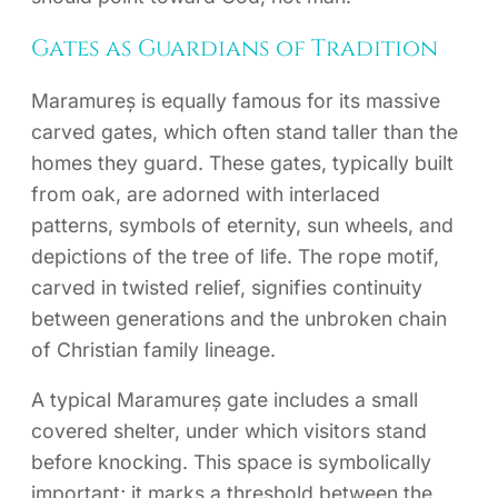
Gates as Guardians of Tradition
Maramureș is equally famous for its massive
carved gates, which often stand taller than the
homes they guard. These gates, typically built
from oak, are adorned with interlaced
patterns, symbols of eternity, sun wheels, and
depictions of the tree of life. The rope motif,
carved in twisted relief, signifies continuity
between generations and the unbroken chain
of Christian family lineage.
A typical Maramureș gate includes a small
covered shelter, under which visitors stand
before knocking. This space is symbolically
important; it marks a threshold between the