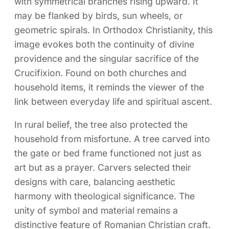
with symmetrical branches rising upward. It
may be flanked by birds, sun wheels, or
geometric spirals. In Orthodox Christianity, this
image evokes both the continuity of divine
providence and the singular sacrifice of the
Crucifixion. Found on both churches and
household items, it reminds the viewer of the
link between everyday life and spiritual ascent.
In rural belief, the tree also protected the
household from misfortune. A tree carved into
the gate or bed frame functioned not just as
art but as a prayer. Carvers selected their
designs with care, balancing aesthetic
harmony with theological significance. The
unity of symbol and material remains a
distinctive feature of Romanian Christian craft.