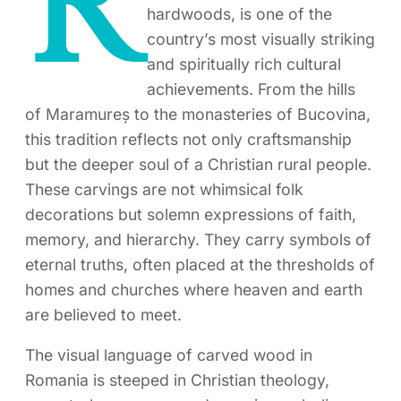
R
hardwoods, is one of the
country’s most visually striking
and spiritually rich cultural
achievements. From the hills
of Maramureș to the monasteries of Bucovina,
this tradition reflects not only craftsmanship
but the deeper soul of a Christian rural people.
These carvings are not whimsical folk
decorations but solemn expressions of faith,
memory, and hierarchy. They carry symbols of
eternal truths, often placed at the thresholds of
homes and churches where heaven and earth
are believed to meet.
The visual language of carved wood in
Romania is steeped in Christian theology,