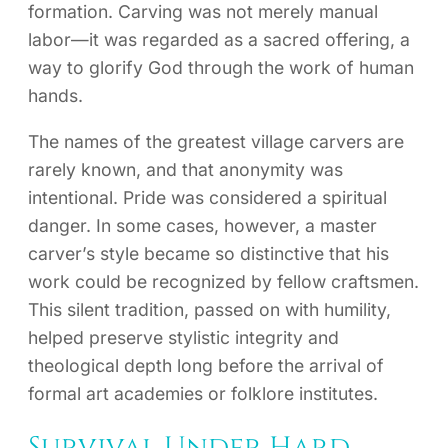
formation. Carving was not merely manual
labor—it was regarded as a sacred offering, a
way to glorify God through the work of human
hands.
The names of the greatest village carvers are
rarely known, and that anonymity was
intentional. Pride was considered a spiritual
danger. In some cases, however, a master
carver’s style became so distinctive that his
work could be recognized by fellow craftsmen.
This silent tradition, passed on with humility,
helped preserve stylistic integrity and
theological depth long before the arrival of
formal art academies or folklore institutes.
Survival Under Hard