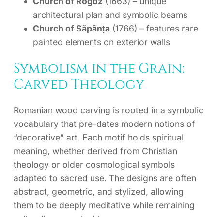
Church of Rogoz
(1663) – unique
architectural plan and symbolic beams
Church of Săpânța
(1766) – features rare
painted elements on exterior walls
Symbolism in the Grain:
Carved Theology
Romanian wood carving is rooted in a symbolic
vocabulary that pre-dates modern notions of
“decorative” art. Each motif holds spiritual
meaning, whether derived from Christian
theology or older cosmological symbols
adapted to sacred use. The designs are often
abstract, geometric, and stylized, allowing
them to be deeply meditative while remaining