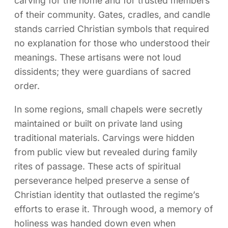
carving for the home and for trusted members
of their community. Gates, cradles, and candle
stands carried Christian symbols that required
no explanation for those who understood their
meanings. These artisans were not loud
dissidents; they were guardians of sacred
order.
In some regions, small chapels were secretly
maintained or built on private land using
traditional materials. Carvings were hidden
from public view but revealed during family
rites of passage. These acts of spiritual
perseverance helped preserve a sense of
Christian identity that outlasted the regime’s
efforts to erase it. Through wood, a memory of
holiness was handed down even when