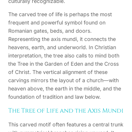
culturally recognizable.
The carved tree of life is perhaps the most
frequent and powerful symbol found on
Romanian gates, beds, and doors.
Representing the axis mundi, it connects the
heavens, earth, and underworld. In Christian
interpretation, the tree also calls to mind both
the Tree in the Garden of Eden and the Cross
of Christ. The vertical alignment of these
carvings mirrors the layout of a church—with
heaven above, the earth in the middle, and the
foundation of tradition and law below.
The Tree of Life and the Axis Mundi
This carved motif often features a central trunk