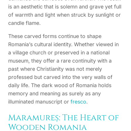
is an aesthetic that is solemn and grave yet full
of warmth and light when struck by sunlight or
candle flame.
These carved forms continue to shape
Romania’s cultural identity. Whether viewed in
a village church or preserved in a national
museum, they offer a rare continuity with a
past where Christianity was not merely
professed but carved into the very walls of
daily life. The dark wood of Romania holds
memory and meaning as surely as any
illuminated manuscript or
fresco
.
Maramureș: The Heart of
Wooden Romania