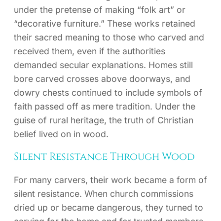
under the pretense of making “folk art” or
“decorative furniture.” These works retained
their sacred meaning to those who carved and
received them, even if the authorities
demanded secular explanations. Homes still
bore carved crosses above doorways, and
dowry chests continued to include symbols of
faith passed off as mere tradition. Under the
guise of rural heritage, the truth of Christian
belief lived on in wood.
Silent Resistance Through Wood
For many carvers, their work became a form of
silent resistance. When church commissions
dried up or became dangerous, they turned to