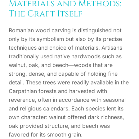
Materials and Methods:
The Craft Itself
Romanian wood carving is distinguished not
only by its symbolism but also by its precise
techniques and choice of materials. Artisans
traditionally used native hardwoods such as
walnut, oak, and beech—woods that are
strong, dense, and capable of holding fine
detail. These trees were readily available in the
Carpathian forests and harvested with
reverence, often in accordance with seasonal
and religious calendars. Each species lent its
own character: walnut offered dark richness,
oak provided structure, and beech was
favored for its smooth grain.