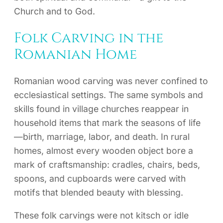
Church and to God.
Folk Carving in the
Romanian Home
Romanian wood carving was never confined to
ecclesiastical settings. The same symbols and
skills found in village churches reappear in
household items that mark the seasons of life
—birth, marriage, labor, and death. In rural
homes, almost every wooden object bore a
mark of craftsmanship: cradles, chairs, beds,
spoons, and cupboards were carved with
motifs that blended beauty with blessing.
These folk carvings were not kitsch or idle