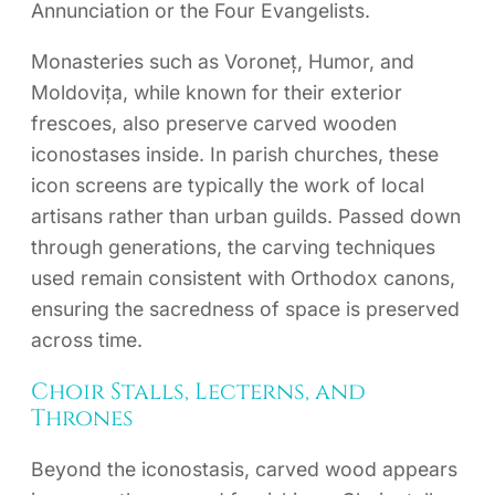
Annunciation or the Four Evangelists.
Monasteries such as Voroneț, Humor, and
Moldovița, while known for their exterior
frescoes, also preserve carved wooden
iconostases inside. In parish churches, these
icon screens are typically the work of local
artisans rather than urban guilds. Passed down
through generations, the carving techniques
used remain consistent with Orthodox canons,
ensuring the sacredness of space is preserved
across time.
Choir Stalls, Lecterns, and
Thrones
Beyond the iconostasis, carved wood appears