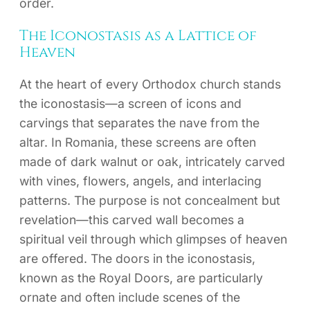
order.
The Iconostasis as a Lattice of
Heaven
At the heart of every Orthodox church stands
the iconostasis—a screen of icons and
carvings that separates the nave from the
altar. In Romania, these screens are often
made of dark walnut or oak, intricately carved
with vines, flowers, angels, and interlacing
patterns. The purpose is not concealment but
revelation—this carved wall becomes a
spiritual veil through which glimpses of heaven
are offered. The doors in the iconostasis,
known as the Royal Doors, are particularly
ornate and often include scenes of the