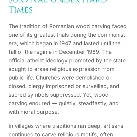
Times
The tradition of Romanian wood carving faced
one of its greatest trials during the communist
era, which began in 1947 and lasted until the
fall of the regime in December 1989. The
official atheist ideology promoted by the state
sought to erase religious expression from
public life. Churches were demolished or
closed, clergy imprisoned or surveilled, and
sacred symbols suppressed. Yet, wood
carving endured — quietly, steadfastly, and
with moral purpose.
In villages where traditions ran deep, artisans
continued to carve religious motifs, often