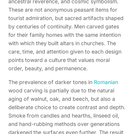
ancestral reverence, and cosmic symbolism.
These are not anonymous peasant items for
tourist admiration, but sacred artifacts shaped
by centuries of continuity. Men carved gates
for their family homes with the same intention
with which they built altars in churches. The
care, time, and attention given to each design
points toward a culture that values moral
order, beauty, and permanence.
The prevalence of darker tones in
Romanian
wood carving is partially due to the natural
aging of walnut, oak, and beech, but also a
deliberate choice to create contrast and depth.
Smoke from candles and hearths, linseed oil,
and hand-rubbing methods over generations
darkened the surfaces even further. The result