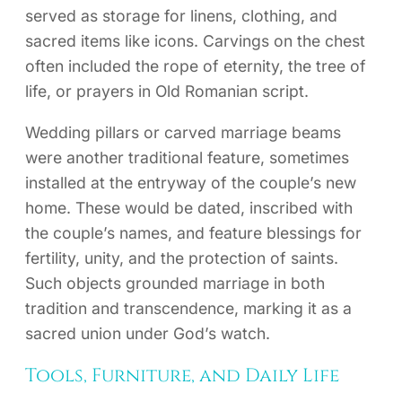
served as storage for linens, clothing, and
sacred items like icons. Carvings on the chest
often included the rope of eternity, the tree of
life, or prayers in Old Romanian script.
Wedding pillars or carved marriage beams
were another traditional feature, sometimes
installed at the entryway of the couple’s new
home. These would be dated, inscribed with
the couple’s names, and feature blessings for
fertility, unity, and the protection of saints.
Such objects grounded marriage in both
tradition and transcendence, marking it as a
sacred union under God’s watch.
Tools, Furniture, and Daily Life