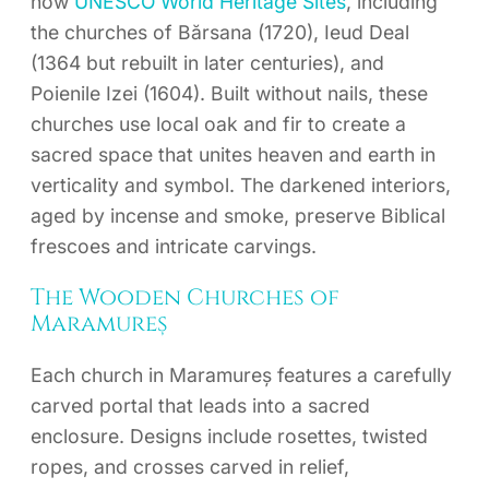
now
UNESCO World Heritage Sites
, including
the churches of Bărsana (1720), Ieud Deal
(1364 but rebuilt in later centuries), and
Poienile Izei (1604). Built without nails, these
churches use local oak and fir to create a
sacred space that unites heaven and earth in
verticality and symbol. The darkened interiors,
aged by incense and smoke, preserve Biblical
frescoes and intricate carvings.
The Wooden Churches of
Maramureș
Each church in Maramureș features a carefully
carved portal that leads into a sacred
enclosure. Designs include rosettes, twisted
ropes, and crosses carved in relief,