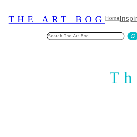
Skip
to
THE ART BOG
Inspi
Home
content
Search
Th