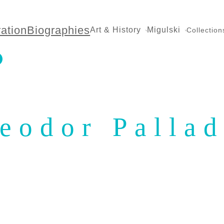
ration
Biographies
Art & History
Migulski
Collection
eodor Palla