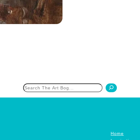
h
Home