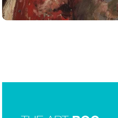
Searc