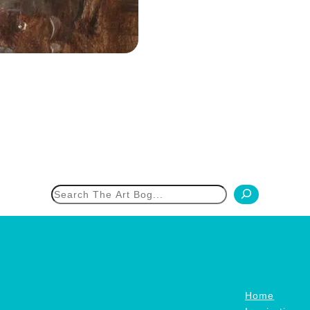
h
Home