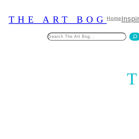
Skip
to
THE ART BOG
Inspi
Home
content
Search
T