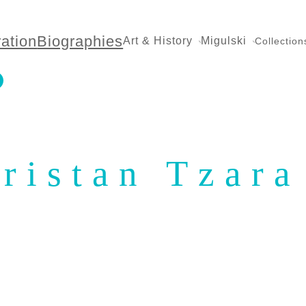
ration
Biographies
Art & History
Migulski
Collection
ristan Tzara