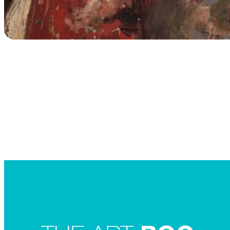
Searc