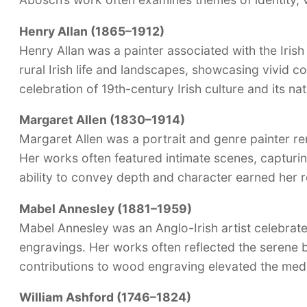
Henry Allan (1865–1912)
Henry Allan was a painter associated with the Iris
rural Irish life and landscapes, showcasing vivid co
celebration of 19th-century Irish culture and its na
Margaret Allen (1830–1914)
Margaret Allen was a portrait and genre painter re
Her works often featured intimate scenes, capturin
ability to convey depth and character earned her re
Mabel Annesley (1881–1959)
Mabel Annesley was an Anglo-Irish artist celebrat
engravings. Her works often reflected the serene b
contributions to wood engraving elevated the mediu
William Ashford (1746–1824)