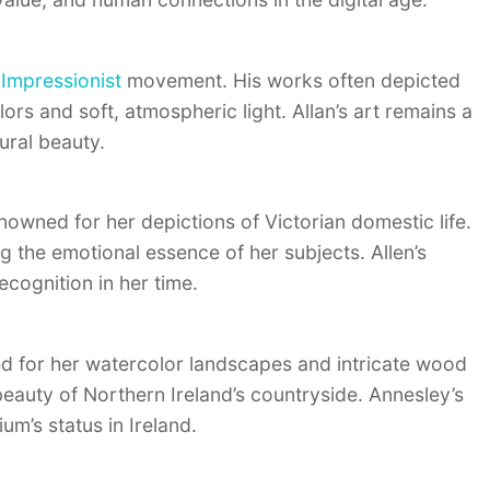
h
Impressionist
movement. His works often depicted
lors and soft, atmospheric light. Allan’s art remains a
tural beauty.
nowned for her depictions of Victorian domestic life.
g the emotional essence of her subjects. Allen’s
cognition in her time.
ed for her watercolor landscapes and intricate wood
eauty of Northern Ireland’s countryside. Annesley’s
m’s status in Ireland.