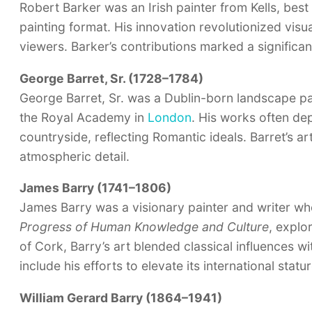
Robert Barker was an Irish painter from Kells, be
painting format. His innovation revolutionized visu
viewers. Barker’s contributions marked a significant
George Barret, Sr. (1728–1784)
George Barret, Sr. was a Dublin-born landscape 
the Royal Academy in
London
. His works often dep
countryside, reflecting Romantic ideals. Barret’s art
atmospheric detail.
James Barry (1741–1806)
James Barry was a visionary painter and writer wh
Progress of Human Knowledge and Culture
, explo
of Cork, Barry’s art blended classical influences wi
include his efforts to elevate its international statur
William Gerard Barry (1864–1941)