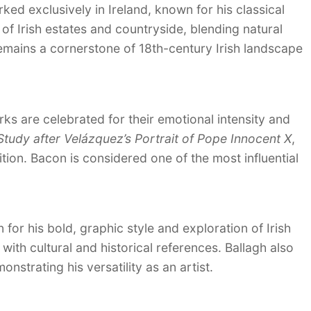
ed exclusively in Ireland, known for his classical
f Irish estates and countryside, blending natural
remains a cornerstone of 18th-century Irish landscape
s are celebrated for their emotional intensity and
Study after Velázquez’s Portrait of Pope Innocent X
,
ition. Bacon is considered one of the most influential
for his bold, graphic style and exploration of Irish
with cultural and historical references. Ballagh also
strating his versatility as an artist.