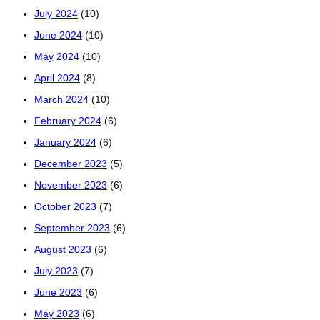
July 2024
(10)
June 2024
(10)
May 2024
(10)
April 2024
(8)
March 2024
(10)
February 2024
(6)
January 2024
(6)
December 2023
(5)
November 2023
(6)
October 2023
(7)
September 2023
(6)
August 2023
(6)
July 2023
(7)
June 2023
(6)
May 2023
(6)