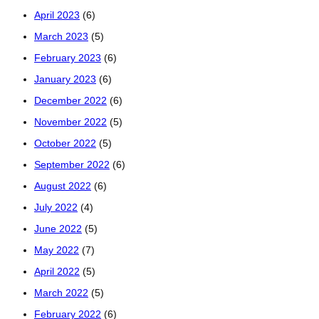
April 2023
(6)
March 2023
(5)
February 2023
(6)
January 2023
(6)
December 2022
(6)
November 2022
(5)
October 2022
(5)
September 2022
(6)
August 2022
(6)
July 2022
(4)
June 2022
(5)
May 2022
(7)
April 2022
(5)
March 2022
(5)
February 2022
(6)