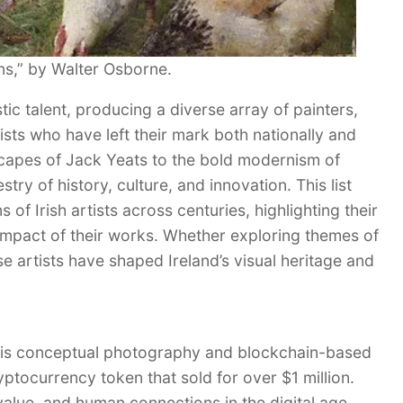
s,” by Walter Osborne.
tic talent, producing a diverse array of painters,
tists who have left their mark both nationally and
scapes of Jack Yeats to the bold modernism of
pestry of history, culture, and innovation. This list
 of Irish artists across centuries, highlighting their
impact of their works. Whether exploring themes of
se artists have shaped Ireland’s visual heritage and
 his conceptual photography and blockchain-based
yptocurrency token that sold for over $1 million.
alue, and human connections in the digital age.