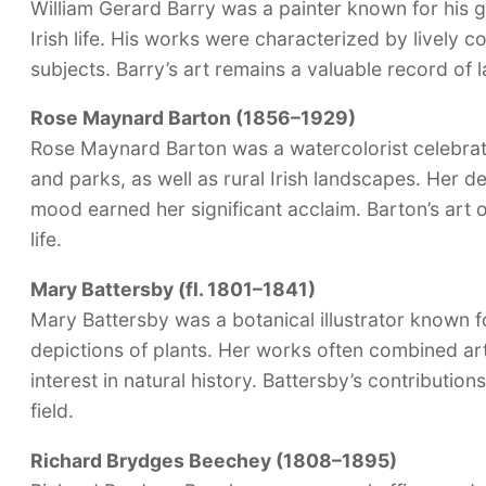
William Gerard Barry was a painter known for his 
Irish life. His works were characterized by lively c
subjects. Barry’s art remains a valuable record of l
Rose Maynard Barton (1856–1929)
Rose Maynard Barton was a watercolorist celebrat
and parks, as well as rural Irish landscapes. Her de
mood earned her significant acclaim. Barton’s art o
life.
Mary Battersby (fl. 1801–1841)
Mary Battersby was a botanical illustrator known fo
depictions of plants. Her works often combined arti
interest in natural history. Battersby’s contributions
field.
Richard Brydges Beechey (1808–1895)