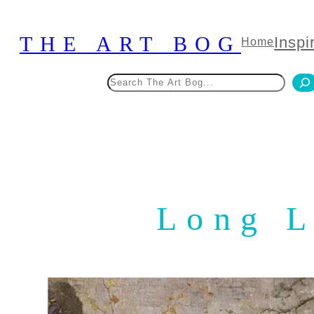
Skip
to
THE ART BOG
Inspi
Home
content
Search
Long L