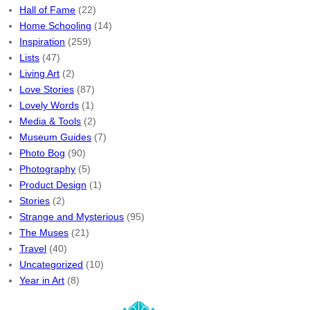
Hall of Fame
(22)
Home Schooling
(14)
Inspiration
(259)
Lists
(47)
Living Art
(2)
Love Stories
(87)
Lovely Words
(1)
Media & Tools
(2)
Museum Guides
(7)
Photo Bog
(90)
Photography
(5)
Product Design
(1)
Stories
(2)
Strange and Mysterious
(95)
The Muses
(21)
Travel
(40)
Uncategorized
(10)
Year in Art
(8)