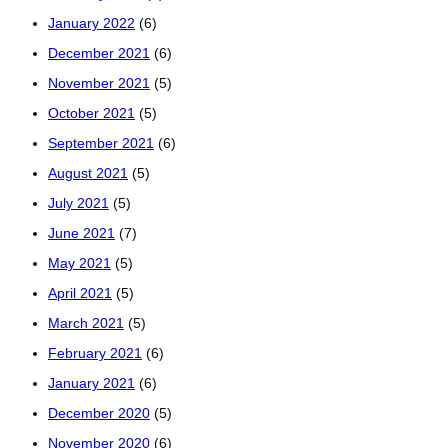
January 2022
(6)
December 2021
(6)
November 2021
(5)
October 2021
(5)
September 2021
(6)
August 2021
(5)
July 2021
(5)
June 2021
(7)
May 2021
(5)
April 2021
(5)
March 2021
(5)
February 2021
(6)
January 2021
(6)
December 2020
(5)
November 2020
(6)