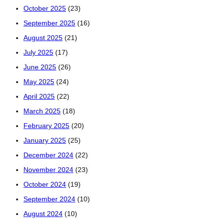
October 2025
(23)
September 2025
(16)
August 2025
(21)
July 2025
(17)
June 2025
(26)
May 2025
(24)
April 2025
(22)
March 2025
(18)
February 2025
(20)
January 2025
(25)
December 2024
(22)
November 2024
(23)
October 2024
(19)
September 2024
(10)
August 2024
(10)