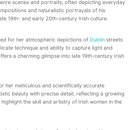
genre scenes and portraits, often depicting everyday
ompositions and naturalistic portrayals of his
ate 19th- and early 20th-century Irish culture.
ed for her atmospheric depictions of
Dublin
streets
licate technique and ability to capture light and
ffers a charming glimpse into late 19th-century Irish
r her meticulous and scientifically accurate
stic beauty with precise detail, reflecting a growing
 highlight the skill and artistry of Irish women in the