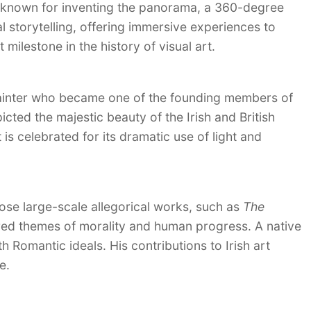
st known for inventing the panorama, a 360-degree
al storytelling, offering immersive experiences to
 milestone in the history of visual art.
painter who became one of the founding members of
icted the majestic beauty of the Irish and British
 is celebrated for its dramatic use of light and
ose large-scale allegorical works, such as
The
red themes of morality and human progress. A native
th Romantic ideals. His contributions to Irish art
e.