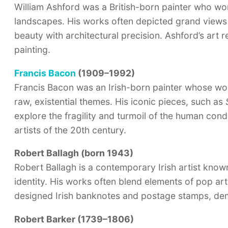
William Ashford was a British-born painter who work
landscapes. His works often depicted grand views o
beauty with architectural precision. Ashford’s art 
painting.
Francis Bacon
(1909–1992)
Francis Bacon was an Irish-born painter whose work
raw, existential themes. His iconic pieces, such as
explore the fragility and turmoil of the human cond
artists of the 20th century.
Robert Ballagh (born 1943)
Robert Ballagh is a contemporary Irish artist known 
identity. His works often blend elements of pop art 
designed Irish banknotes and postage stamps, demon
Robert Barker (1739–1806)