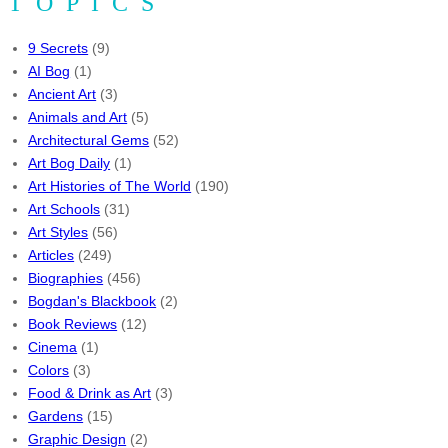
TOPICS
9 Secrets
(9)
AI Bog
(1)
Ancient Art
(3)
Animals and Art
(5)
Architectural Gems
(52)
Art Bog Daily
(1)
Art Histories of The World
(190)
Art Schools
(31)
Art Styles
(56)
Articles
(249)
Biographies
(456)
Bogdan's Blackbook
(2)
Book Reviews
(12)
Cinema
(1)
Colors
(3)
Food & Drink as Art
(3)
Gardens
(15)
Graphic Design
(2)