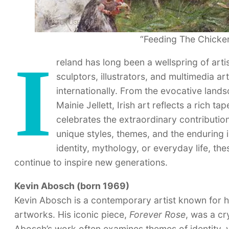
“Feeding The Chicken
I
reland has long been a wellspring of artis
sculptors, illustrators, and multimedia ar
internationally. From the evocative land
Mainie Jellett, Irish art reflects a rich ta
celebrates the extraordinary contributions
unique styles, themes, and the enduring 
identity, mythology, or everyday life, the
continue to inspire new generations.
Kevin Abosch (born 1969)
Kevin Abosch is a contemporary artist known for
artworks. His iconic piece,
Forever Rose
, was a cr
Abosch’s work often examines themes of identity, v