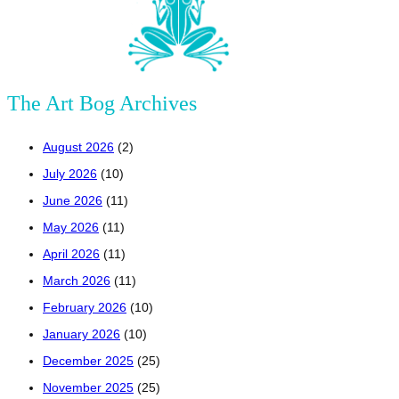
The Art Bog Archives
August 2026
(2)
July 2026
(10)
June 2026
(11)
May 2026
(11)
April 2026
(11)
March 2026
(11)
February 2026
(10)
January 2026
(10)
December 2025
(25)
November 2025
(25)