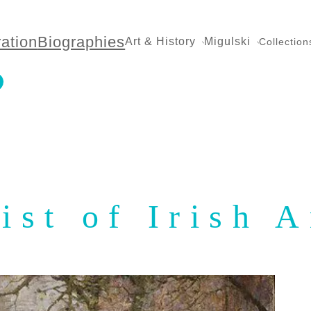
ration
Biographies
Art & History
Migulski
Collection
ist of Irish A