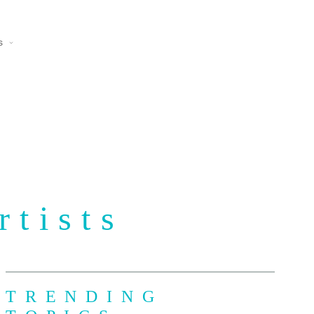
s
rtists
TRENDING