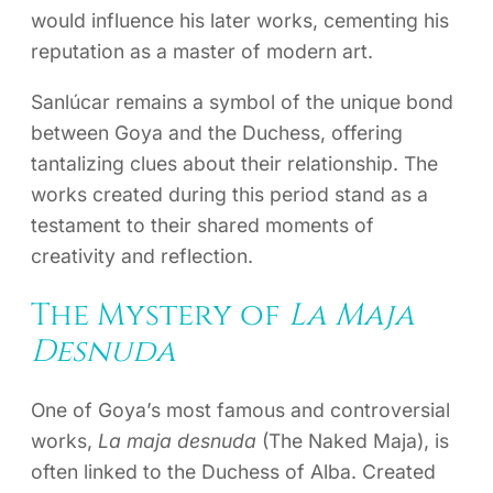
would influence his later works, cementing his
reputation as a master of modern art.
Sanlúcar remains a symbol of the unique bond
between Goya and the Duchess, offering
tantalizing clues about their relationship. The
works created during this period stand as a
testament to their shared moments of
creativity and reflection.
The Mystery of
La Maja
Desnuda
One of Goya’s most famous and controversial
works,
La maja desnuda
(The Naked Maja), is
often linked to the Duchess of Alba. Created