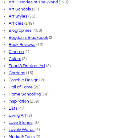
Art Histories of The World
(190)
Art Schools
(31)
Art Styles
(56)
Articles
(249)
Biographies
(456)
Bogdan's Blackbook
(2)
Book Reviews
(12)
Cinema
(1)
Colors
(3)
Food & Drink as Art
(3)
Gardens
(15)
Graphic Design
(2)
Hall of Fame
(22)
Home Schooling
(14)
Inspiration
(259)
Lists
(47)
Living Art
(2)
Love Stories
(87)
Lovely Words
(1)
Media & Tools
(2)