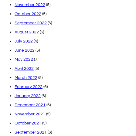
November 2022
(5)
October 2022
(5)
September 2022
(6)
August 2022
(6)
July 2022
(4)
June 2022
(5)
May 2022
(7)
April 2022
(5)
March 2022
(5)
February 2022
(6)
January 2022
(6)
December 2021
(6)
November 2021
(5)
October 2021
(5)
September 2021
(6)