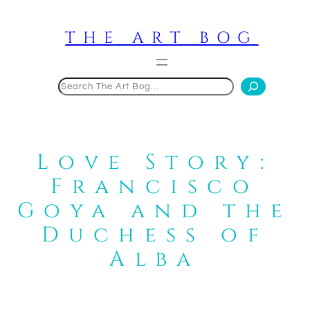
Skip
to
THE ART BOG
content
Search
Love Story:
Francisco
Goya and the
Duchess of
Alba