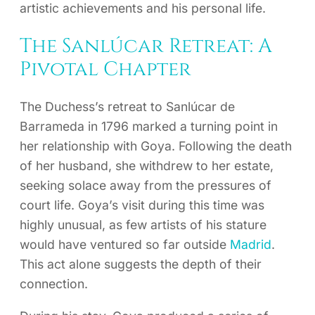
artistic achievements and his personal life.
The Sanlúcar Retreat: A
Pivotal Chapter
The Duchess’s retreat to Sanlúcar de
Barrameda in 1796 marked a turning point in
her relationship with Goya. Following the death
of her husband, she withdrew to her estate,
seeking solace away from the pressures of
court life. Goya’s visit during this time was
highly unusual, as few artists of his stature
would have ventured so far outside
Madrid
.
This act alone suggests the depth of their
connection.