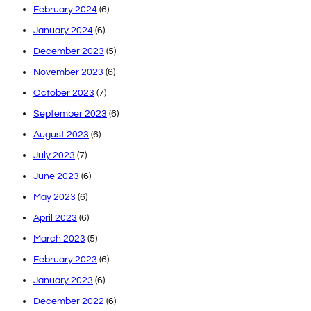
February 2024
(6)
January 2024
(6)
December 2023
(5)
November 2023
(6)
October 2023
(7)
September 2023
(6)
August 2023
(6)
July 2023
(7)
June 2023
(6)
May 2023
(6)
April 2023
(6)
March 2023
(5)
February 2023
(6)
January 2023
(6)
December 2022
(6)