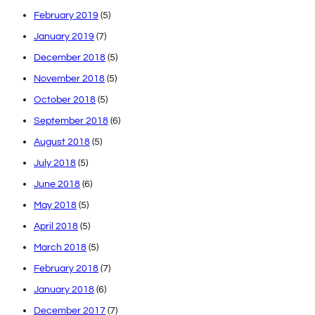
February 2019
(5)
January 2019
(7)
December 2018
(5)
November 2018
(5)
October 2018
(5)
September 2018
(6)
August 2018
(5)
July 2018
(5)
June 2018
(6)
May 2018
(5)
April 2018
(5)
March 2018
(5)
February 2018
(7)
January 2018
(6)
December 2017
(7)