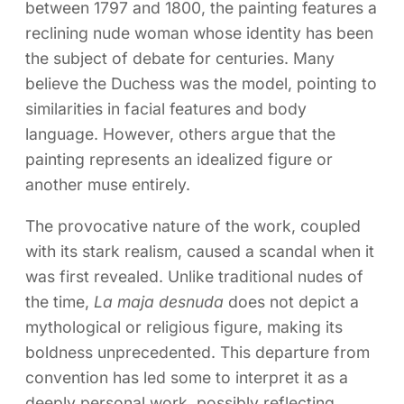
between 1797 and 1800, the painting features a
reclining nude woman whose identity has been
the subject of debate for centuries. Many
believe the Duchess was the model, pointing to
similarities in facial features and body
language. However, others argue that the
painting represents an idealized figure or
another muse entirely.
The provocative nature of the work, coupled
with its stark realism, caused a scandal when it
was first revealed. Unlike traditional nudes of
the time,
La maja desnuda
does not depict a
mythological or religious figure, making its
boldness unprecedented. This departure from
convention has led some to interpret it as a
deeply personal work, possibly reflecting