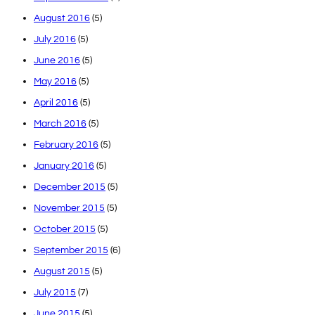
August 2016
(5)
July 2016
(5)
June 2016
(5)
May 2016
(5)
April 2016
(5)
March 2016
(5)
February 2016
(5)
January 2016
(5)
December 2015
(5)
November 2015
(5)
October 2015
(5)
September 2015
(6)
August 2015
(5)
July 2015
(7)
June 2015
(5)