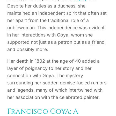
Despite her duties as a duchess, she
maintained an independent spirit that often set
her apart from the traditional role of a
noblewoman. This independence was evident
in her interactions with Goya, whom she
supported not just as a patron but as a friend
and possibly more.
Her death in 1802 at the age of 40 added a
layer of poignancy to her story and her
connection with Goya. The mystery
surrounding her sudden demise fueled rumors
and legends, many of which intertwined with
her association with the celebrated painter.
Francisco Goya: A