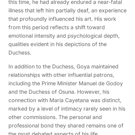
this time, he had already endured a near-fatal
illness that left him partially deaf, an experience
that profoundly influenced his art. His work
from this period reflects a shift toward
emotional intensity and psychological depth,
qualities evident in his depictions of the
Duchess.
In addition to the Duchess, Goya maintained
relationships with other influential patrons,
including the Prime Minister Manuel de Godoy
and the Duchess of Osuna. However, his
connection with María Cayetana was distinct,
marked by a level of intimacy rarely seen in his
other commissions. The personal and
professional bond they shared remains one of
the most debated aspects of his life.