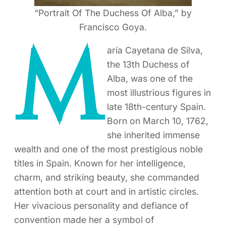
“Portrait Of The Duchess Of Alba,” by
Francisco Goya.
M
aría Cayetana de Silva,
the 13th Duchess of
Alba, was one of the
most illustrious figures in
late 18th-century Spain.
Born on March 10, 1762,
she inherited immense
wealth and one of the most prestigious noble
titles in Spain. Known for her intelligence,
charm, and striking beauty, she commanded
attention both at court and in artistic circles.
Her vivacious personality and defiance of
convention made her a symbol of