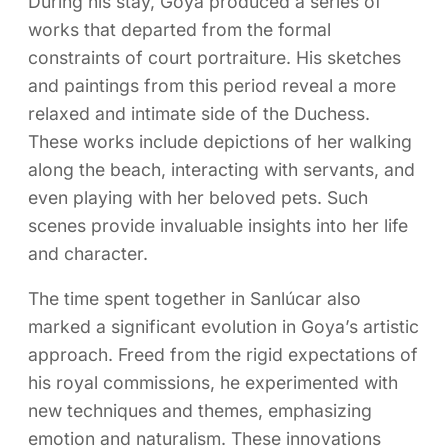
During his stay, Goya produced a series of
works that departed from the formal
constraints of court portraiture. His sketches
and paintings from this period reveal a more
relaxed and intimate side of the Duchess.
These works include depictions of her walking
along the beach, interacting with servants, and
even playing with her beloved pets. Such
scenes provide invaluable insights into her life
and character.
The time spent together in Sanlúcar also
marked a significant evolution in Goya’s artistic
approach. Freed from the rigid expectations of
his royal commissions, he experimented with
new techniques and themes, emphasizing
emotion and naturalism. These innovations