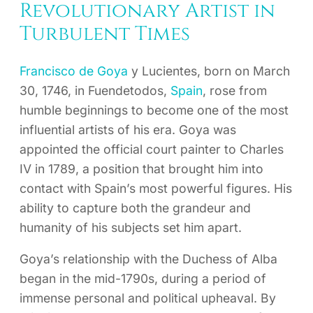
Revolutionary Artist in
Turbulent Times
Francisco de Goya
y Lucientes, born on March
30, 1746, in Fuendetodos,
Spain
, rose from
humble beginnings to become one of the most
influential artists of his era. Goya was
appointed the official court painter to Charles
IV in 1789, a position that brought him into
contact with Spain’s most powerful figures. His
ability to capture both the grandeur and
humanity of his subjects set him apart.
Goya’s relationship with the Duchess of Alba
began in the mid-1790s, during a period of
immense personal and political upheaval. By