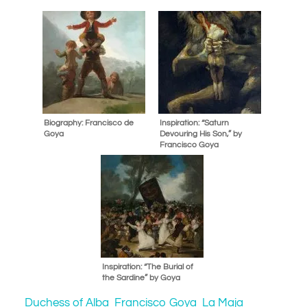
Biography: Francisco de
Inspiration: “Saturn
Goya
Devouring His Son,” by
Francisco Goya
Inspiration: “The Burial of
the Sardine” by Goya
Duchess of Alba
Francisco Goya
La Maja