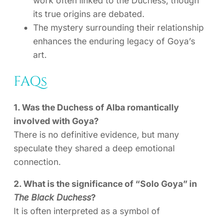
work often linked to the Duchess, though
its true origins are debated.
The mystery surrounding their relationship
enhances the enduring legacy of Goya’s
art.
FAQs
1. Was the Duchess of Alba romantically
involved with Goya?
There is no definitive evidence, but many
speculate they shared a deep emotional
connection.
2. What is the significance of “Solo Goya” in
The Black Duchess
?
It is often interpreted as a symbol of