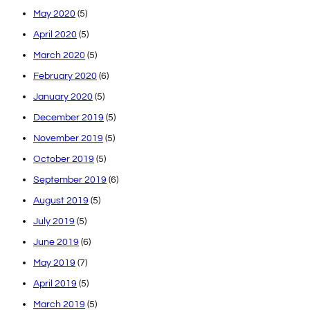
May 2020
(5)
April 2020
(5)
March 2020
(5)
February 2020
(6)
January 2020
(5)
December 2019
(5)
November 2019
(5)
October 2019
(5)
September 2019
(6)
August 2019
(5)
July 2019
(5)
June 2019
(6)
May 2019
(7)
April 2019
(5)
March 2019
(5)