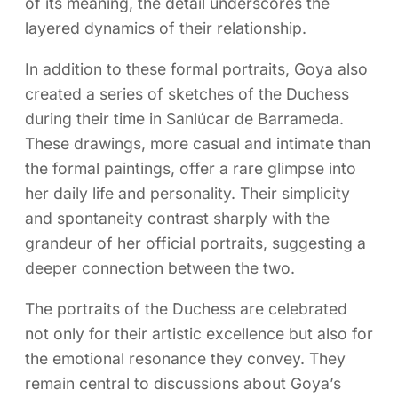
of its meaning, the detail underscores the
layered dynamics of their relationship.
In addition to these formal portraits, Goya also
created a series of sketches of the Duchess
during their time in Sanlúcar de Barrameda.
These drawings, more casual and intimate than
the formal paintings, offer a rare glimpse into
her daily life and personality. Their simplicity
and spontaneity contrast sharply with the
grandeur of her official portraits, suggesting a
deeper connection between the two.
The portraits of the Duchess are celebrated
not only for their artistic excellence but also for
the emotional resonance they convey. They
remain central to discussions about Goya’s