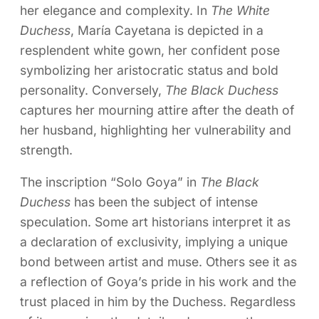
her elegance and complexity. In
The White
Duchess
, María Cayetana is depicted in a
resplendent white gown, her confident pose
symbolizing her aristocratic status and bold
personality. Conversely,
The Black Duchess
captures her mourning attire after the death of
her husband, highlighting her vulnerability and
strength.
The inscription “Solo Goya” in
The Black
Duchess
has been the subject of intense
speculation. Some art historians interpret it as
a declaration of exclusivity, implying a unique
bond between artist and muse. Others see it as
a reflection of Goya’s pride in his work and the
trust placed in him by the Duchess. Regardless