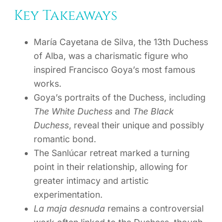
Key Takeaways
María Cayetana de Silva, the 13th Duchess
of Alba, was a charismatic figure who
inspired Francisco Goya’s most famous
works.
Goya’s portraits of the Duchess, including
The White Duchess
and
The Black
Duchess
, reveal their unique and possibly
romantic bond.
The Sanlúcar retreat marked a turning
point in their relationship, allowing for
greater intimacy and artistic
experimentation.
La maja desnuda
remains a controversial