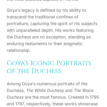
Goya’s legacy is defined by his ability to
transcend the traditional confines of
portraiture, capturing the spirit of his subjects
with unparalleled depth. His works featuring
the Duchess are no exception, standing as
enduring testaments to their enigmatic
relationship.
Goya’s Iconic Portraits
of the Duchess
Among Goya’s numerous portraits of the
Duchess,
The White Duchess
and
The Black
Duchess
are the most famous. Created in 1795
and 1797, respectively, these works showcase