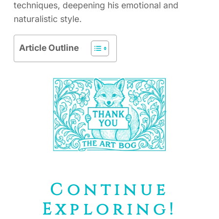
techniques, deepening his emotional and
naturalistic style.
Article Outline
Continue
Exploring!