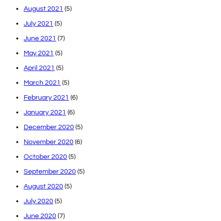
August 2021
(5)
July 2021
(5)
June 2021
(7)
May 2021
(5)
April 2021
(5)
March 2021
(5)
February 2021
(6)
January 2021
(6)
December 2020
(5)
November 2020
(6)
October 2020
(5)
September 2020
(5)
August 2020
(5)
July 2020
(5)
June 2020
(7)