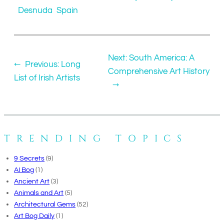
Desnuda
Spain
Next:
South America: A
←
Previous:
Long
Comprehensive Art History
List of Irish Artists
→
TRENDING TOPICS
9 Secrets
(9)
AI Bog
(1)
Ancient Art
(3)
Animals and Art
(5)
Architectural Gems
(52)
Art Bog Daily
(1)