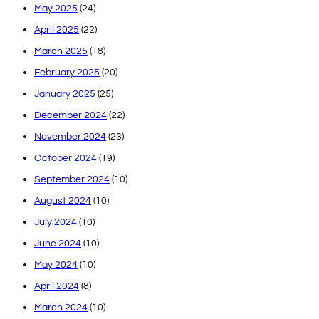
May 2025
(24)
April 2025
(22)
March 2025
(18)
February 2025
(20)
January 2025
(25)
December 2024
(22)
November 2024
(23)
October 2024
(19)
September 2024
(10)
August 2024
(10)
July 2024
(10)
June 2024
(10)
May 2024
(10)
April 2024
(8)
March 2024
(10)