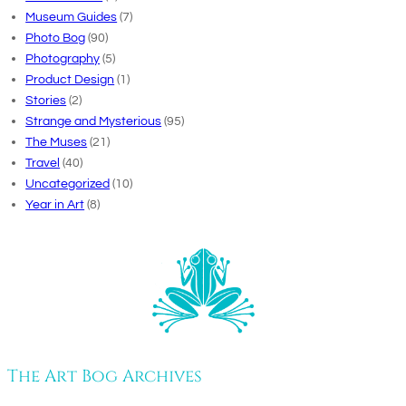
Museum Guides
(7)
Photo Bog
(90)
Photography
(5)
Product Design
(1)
Stories
(2)
Strange and Mysterious
(95)
The Muses
(21)
Travel
(40)
Uncategorized
(10)
Year in Art
(8)
The Art Bog Archives