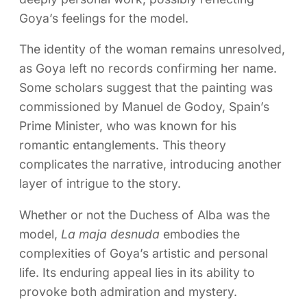
Goya’s feelings for the model.
The identity of the woman remains unresolved,
as Goya left no records confirming her name.
Some scholars suggest that the painting was
commissioned by Manuel de Godoy, Spain’s
Prime Minister, who was known for his
romantic entanglements. This theory
complicates the narrative, introducing another
layer of intrigue to the story.
Whether or not the Duchess of Alba was the
model,
La maja desnuda
embodies the
complexities of Goya’s artistic and personal
life. Its enduring appeal lies in its ability to
provoke both admiration and mystery.