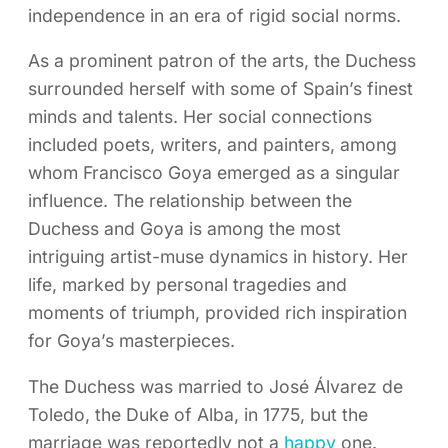
independence in an era of rigid social norms.
As a prominent patron of the arts, the Duchess
surrounded herself with some of Spain’s finest
minds and talents. Her social connections
included poets, writers, and painters, among
whom Francisco Goya emerged as a singular
influence. The relationship between the
Duchess and Goya is among the most
intriguing artist-muse dynamics in history. Her
life, marked by personal tragedies and
moments of triumph, provided rich inspiration
for Goya’s masterpieces.
The Duchess was married to José Álvarez de
Toledo, the Duke of Alba, in 1775, but the
marriage was reportedly not a
happy
one.