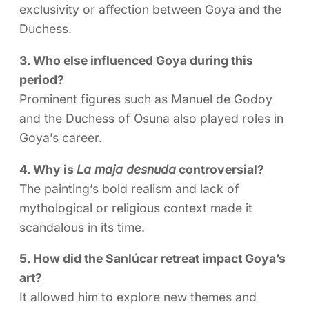
exclusivity or affection between Goya and the
Duchess.
3. Who else influenced Goya during this
period?
Prominent figures such as Manuel de Godoy
and the Duchess of Osuna also played roles in
Goya’s career.
4. Why is
La maja desnuda
controversial?
The painting’s bold realism and lack of
mythological or religious context made it
scandalous in its time.
5. How did the Sanlúcar retreat impact Goya’s
art?
It allowed him to explore new themes and