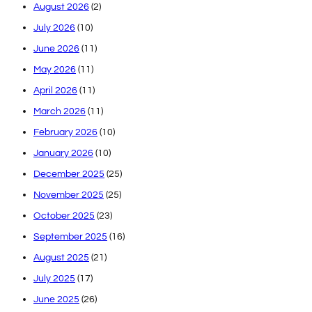
August 2026
(2)
July 2026
(10)
June 2026
(11)
May 2026
(11)
April 2026
(11)
March 2026
(11)
February 2026
(10)
January 2026
(10)
December 2025
(25)
November 2025
(25)
October 2025
(23)
September 2025
(16)
August 2025
(21)
July 2025
(17)
June 2025
(26)