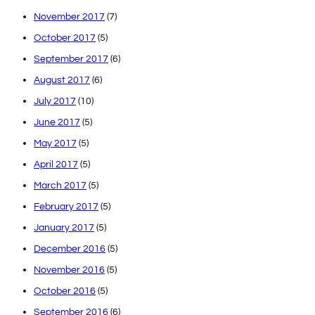
November 2017
(7)
October 2017
(5)
September 2017
(6)
August 2017
(6)
July 2017
(10)
June 2017
(5)
May 2017
(5)
April 2017
(5)
March 2017
(5)
February 2017
(5)
January 2017
(5)
December 2016
(5)
November 2016
(5)
October 2016
(5)
September 2016
(6)