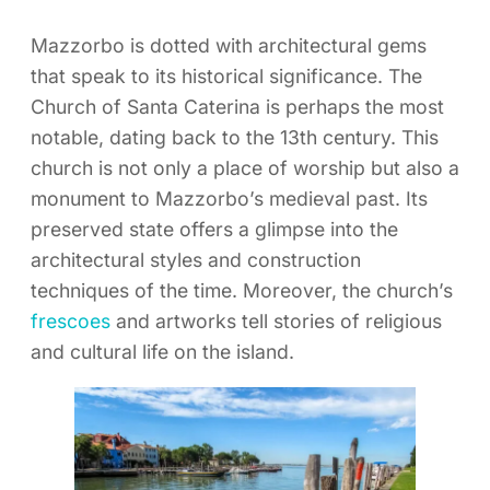
Mazzorbo is dotted with architectural gems
that speak to its historical significance. The
Church of Santa Caterina is perhaps the most
notable, dating back to the 13th century. This
church is not only a place of worship but also a
monument to Mazzorbo’s medieval past. Its
preserved state offers a glimpse into the
architectural styles and construction
techniques of the time. Moreover, the church’s
frescoes
and artworks tell stories of religious
and cultural life on the island.