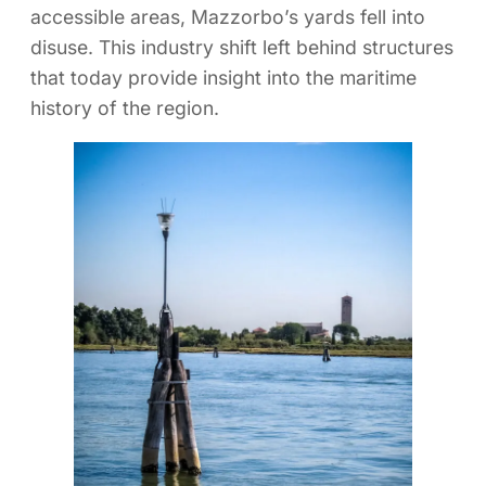
accessible areas, Mazzorbo’s yards fell into
disuse. This industry shift left behind structures
that today provide insight into the maritime
history of the region.