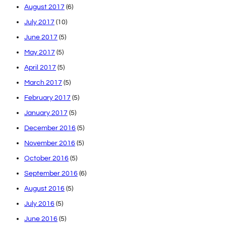
August 2017
(6)
July 2017
(10)
June 2017
(5)
May 2017
(5)
April 2017
(5)
March 2017
(5)
February 2017
(5)
January 2017
(5)
December 2016
(5)
November 2016
(5)
October 2016
(5)
September 2016
(6)
August 2016
(5)
July 2016
(5)
June 2016
(5)