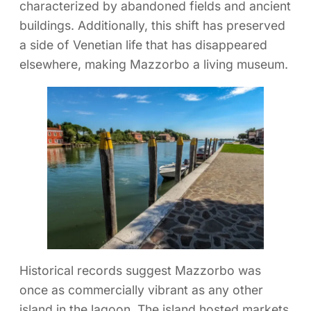
characterized by abandoned fields and ancient
buildings. Additionally, this shift has preserved
a side of Venetian life that has disappeared
elsewhere, making Mazzorbo a living museum.
Historical records suggest Mazzorbo was
once as commercially vibrant as any other
island in the lagoon. The island hosted markets