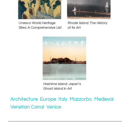
Unesco World Heritage
Rhode Island: The History
Sites: A Comprehensive List
of its Art
Hashima Island: Japan’s
Ghost Island in Art
Architecture
Europe
Italy
Mazzorbo
Medieval
Venetian Canal
Venice