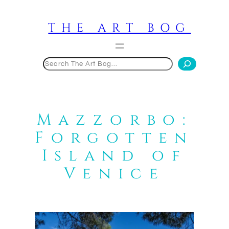
Skip
to
THE ART BOG
content
Search
Mazzorbo:
Forgotten
Island of
Venice