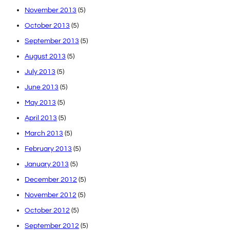
November 2013
(5)
October 2013
(5)
September 2013
(5)
August 2013
(5)
July 2013
(5)
June 2013
(5)
May 2013
(5)
April 2013
(5)
March 2013
(5)
February 2013
(5)
January 2013
(5)
December 2012
(5)
November 2012
(5)
October 2012
(5)
September 2012
(5)