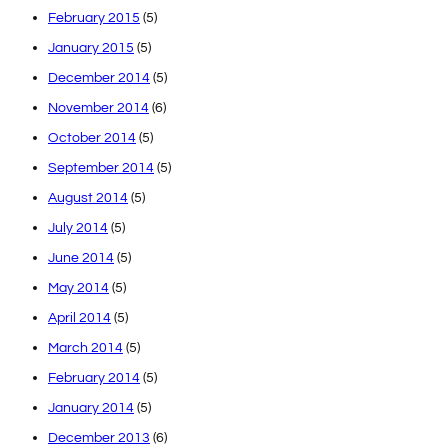
February 2015
(5)
January 2015
(5)
December 2014
(5)
November 2014
(6)
October 2014
(5)
September 2014
(5)
August 2014
(5)
July 2014
(5)
June 2014
(5)
May 2014
(5)
April 2014
(5)
March 2014
(5)
February 2014
(5)
January 2014
(5)
December 2013
(6)