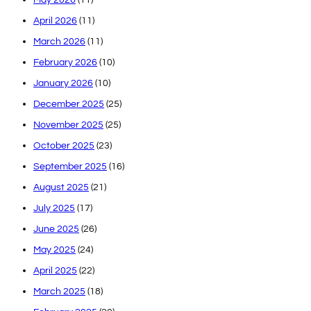
April 2026
(11)
March 2026
(11)
February 2026
(10)
January 2026
(10)
December 2025
(25)
November 2025
(25)
October 2025
(23)
September 2025
(16)
August 2025
(21)
July 2025
(17)
June 2025
(26)
May 2025
(24)
April 2025
(22)
March 2025
(18)