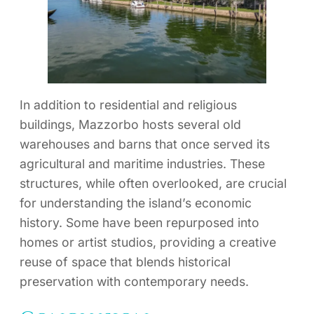
In addition to residential and religious
buildings, Mazzorbo hosts several old
warehouses and barns that once served its
agricultural and maritime industries. These
structures, while often overlooked, are crucial
for understanding the island’s economic
history. Some have been repurposed into
homes or artist studios, providing a creative
reuse of space that blends historical
preservation with contemporary needs.