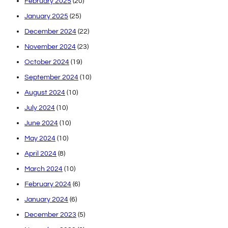
February 2025
(20)
January 2025
(25)
December 2024
(22)
November 2024
(23)
October 2024
(19)
September 2024
(10)
August 2024
(10)
July 2024
(10)
June 2024
(10)
May 2024
(10)
April 2024
(8)
March 2024
(10)
February 2024
(6)
January 2024
(6)
December 2023
(5)