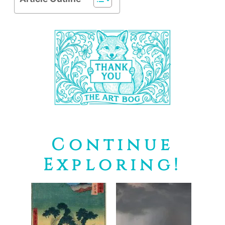
Continue
Exploring!