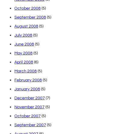
October 2008
(5)
September 2008
(5)
August 2008
(5)
July 2008
(5)
June 2008
(5)
May 2008
(5)
April 2008
(6)
March 2008
(5)
February 2008
(5)
January 2008
(5)
December 2007
(7)
November 2007
(5)
October 2007
(5)
September 2007
(5)
August 2007
(5)