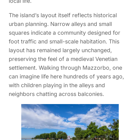
local life.
The island’s layout itself reflects historical
urban planning. Narrow alleys and small
squares indicate a community designed for
foot traffic and small-scale habitation. This
layout has remained largely unchanged,
preserving the feel of a medieval Venetian
settlement. Walking through Mazzorbo, one
can imagine life here hundreds of years ago,
with children playing in the alleys and
neighbors chatting across balconies.