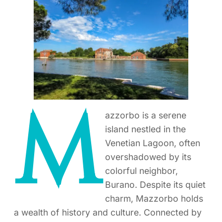
M
azzorbo is a serene
island nestled in the
Venetian Lagoon, often
overshadowed by its
colorful neighbor,
Burano. Despite its quiet
charm, Mazzorbo holds
a wealth of history and culture. Connected by