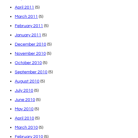
April 2011
(5)
March 2011
(5)
February 2011
(5)
January 2011
(5)
December 2010
(5)
November 2010
(5)
October 2010
(5)
September 2010
(5)
August 2010
(5)
July 2010
(5)
June 2010
(5)
May 2010
(5)
April 2010
(5)
March 2010
(5)
February 2010
(5)