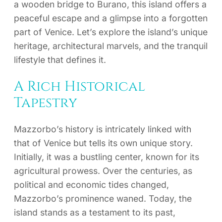
a wooden bridge to Burano, this island offers a
peaceful escape and a glimpse into a forgotten
part of Venice. Let’s explore the island’s unique
heritage, architectural marvels, and the tranquil
lifestyle that defines it.
A Rich Historical
Tapestry
Mazzorbo’s history is intricately linked with
that of Venice but tells its own unique story.
Initially, it was a bustling center, known for its
agricultural prowess. Over the centuries, as
political and economic tides changed,
Mazzorbo’s prominence waned. Today, the
island stands as a testament to its past,