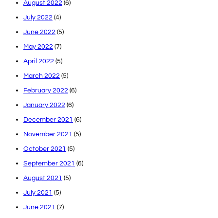
August 2022
(6)
July 2022
(4)
June 2022
(5)
May 2022
(7)
April 2022
(5)
March 2022
(5)
February 2022
(6)
January 2022
(6)
December 2021
(6)
November 2021
(5)
October 2021
(5)
September 2021
(6)
August 2021
(5)
July 2021
(5)
June 2021
(7)