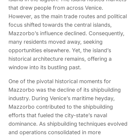
that drew people from across Venice.
However, as the main trade routes and political
focus shifted towards the central islands,
Mazzorbo’s influence declined. Consequently,
many residents moved away, seeking
opportunities elsewhere. Yet, the island’s
historical architecture remains, offering a
window into its bustling past.
One of the pivotal historical moments for
Mazzorbo was the decline of its shipbuilding
industry. During Venice’s maritime heyday,
Mazzorbo contributed to the shipbuilding
efforts that fueled the city-state’s naval
dominance. As shipbuilding techniques evolved
and operations consolidated in more