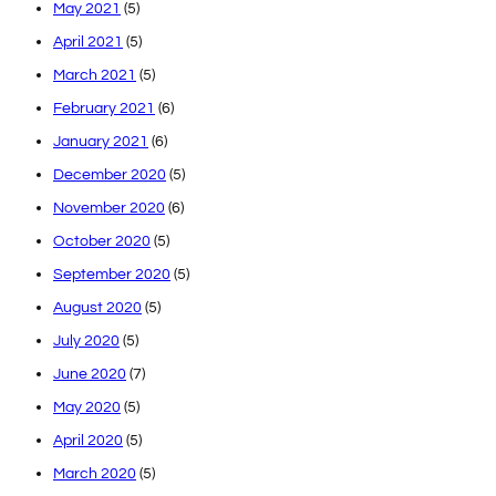
May 2021
(5)
April 2021
(5)
March 2021
(5)
February 2021
(6)
January 2021
(6)
December 2020
(5)
November 2020
(6)
October 2020
(5)
September 2020
(5)
August 2020
(5)
July 2020
(5)
June 2020
(7)
May 2020
(5)
April 2020
(5)
March 2020
(5)