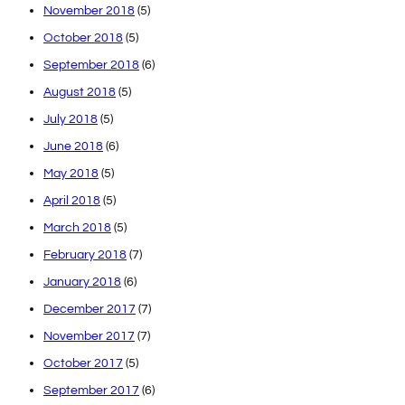
November 2018
(5)
October 2018
(5)
September 2018
(6)
August 2018
(5)
July 2018
(5)
June 2018
(6)
May 2018
(5)
April 2018
(5)
March 2018
(5)
February 2018
(7)
January 2018
(6)
December 2017
(7)
November 2017
(7)
October 2017
(5)
September 2017
(6)