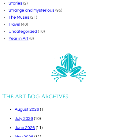
Stories
(2)
Strange and Mysterious
(95)
The Muses
(21)
Travel
(40)
Uncategorized
(10)
Year in Art
(8)
The Art Bog Archives
August 2026
(1)
July 2026
(10)
June 2026
(11)
May 2026
(11)