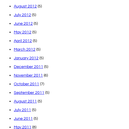
August 2012
(5)
July 2012
(5)
June 2012
(5)
May 2012
(5)
April 2012
(5)
March 2012
(5)
January 2012
(5)
December 2011
(5)
November 2011
(6)
October 2011
(7)
September 2011
(5)
August 2011
(5)
July 2011
(5)
June 2011
(5)
May 2011
(8)