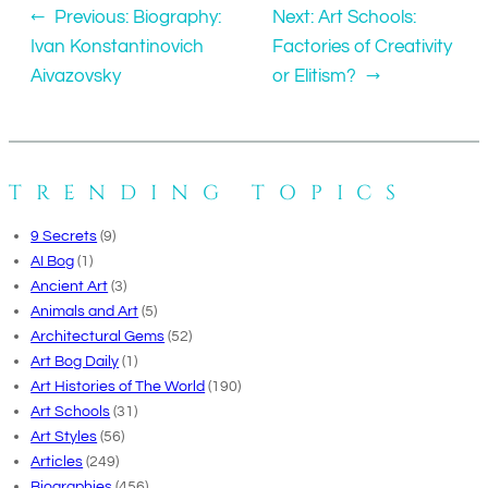
←
Previous:
Biography:
Next:
Art Schools:
Ivan Konstantinovich
Factories of Creativity
Aivazovsky
or Elitism?
→
TRENDING TOPICS
9 Secrets
(9)
AI Bog
(1)
Ancient Art
(3)
Animals and Art
(5)
Architectural Gems
(52)
Art Bog Daily
(1)
Art Histories of The World
(190)
Art Schools
(31)
Art Styles
(56)
Articles
(249)
Biographies
(456)