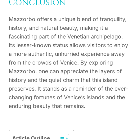
Conclusion
Mazzorbo offers a unique blend of tranquility,
history, and natural beauty, making it a
fascinating part of the Venetian archipelago.
Its lesser-known status allows visitors to enjoy
a more authentic, unhurried experience away
from the crowds of Venice. By exploring
Mazzorbo, one can appreciate the layers of
history and the quiet charm that this island
preserves. It stands as a reminder of the ever-
changing fortunes of Venice’s islands and the
enduring beauty that remains.
Article Outline