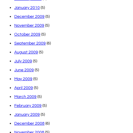
January 2010
(5)
December 2009
(5)
November 2009
(5)
October 2009
(5)
September 2009
(6)
August 2009
(5)
July 2009
(5)
June 2009
(5)
May 2009
(5)
April 2009
(5)
March 2009
(5)
February 2009
(5)
January 2009
(5)
December 2008
(6)
November 2008
(5)