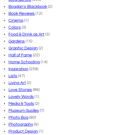
Bogdan's Blackbook
(2)
Book Reviews
(12)
Cinema
(1)
Colors
(3)
Food & Drink as Art
(3)
Gardens
(15)
Graphic Design
(2)
Hall of Fame
(22)
Home Schooling
(14)
Inspiration
(259)
Lists
(47)
Living Art
(2)
Love Stories
(86)
Lovely Words
(1)
Media & Tools
(2)
Museum Guides
(7)
Photo Bog
(90)
Photography
(5)
Product Design
(1)