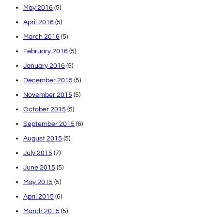
May 2016
(5)
April 2016
(5)
March 2016
(5)
February 2016
(5)
January 2016
(5)
December 2015
(5)
November 2015
(5)
October 2015
(5)
September 2015
(6)
August 2015
(5)
July 2015
(7)
June 2015
(5)
May 2015
(5)
April 2015
(6)
March 2015
(5)