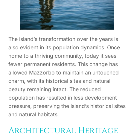
The island’s transformation over the years is
also evident in its population dynamics. Once
home to a thriving community, today it sees
fewer permanent residents. This change has
allowed Mazzorbo to maintain an untouched
charm, with its historical sites and natural
beauty remaining intact. The reduced
population has resulted in less development
pressure, preserving the island’s historical sites
and natural habitats.
Architectural Heritage