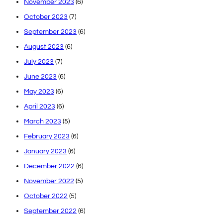
November 2023
(6)
October 2023
(7)
September 2023
(6)
August 2023
(6)
July 2023
(7)
June 2023
(6)
May 2023
(6)
April 2023
(6)
March 2023
(5)
February 2023
(6)
January 2023
(6)
December 2022
(6)
November 2022
(5)
October 2022
(5)
September 2022
(6)