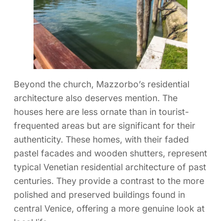
Beyond the church, Mazzorbo’s residential
architecture also deserves mention. The
houses here are less ornate than in tourist-
frequented areas but are significant for their
authenticity. These homes, with their faded
pastel facades and wooden shutters, represent
typical Venetian residential architecture of past
centuries. They provide a contrast to the more
polished and preserved buildings found in
central Venice, offering a more genuine look at