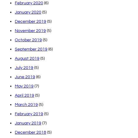
February 2020
(6)
January 2020
(5)
December 2019
(5)
November 2019
(5)
October 2019
(5)
September 2019
(6)
August 2019
(5)
July 2019
(5)
June 2019
(6)
May 2019
(7)
April 2019
(5)
March 2019
(5)
February 2019
(5)
January 2019
(7)
December 2018
(5)