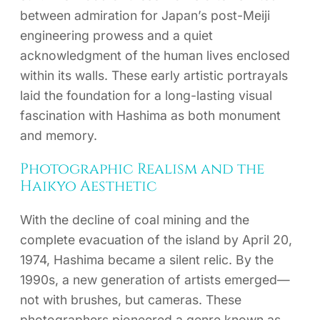
between admiration for Japan’s post-Meiji
engineering prowess and a quiet
acknowledgment of the human lives enclosed
within its walls. These early artistic portrayals
laid the foundation for a long-lasting visual
fascination with Hashima as both monument
and memory.
Photographic Realism and the
Haikyo Aesthetic
With the decline of coal mining and the
complete evacuation of the island by April 20,
1974, Hashima became a silent relic. By the
1990s, a new generation of artists emerged—
not with brushes, but cameras. These
photographers pioneered a genre known as