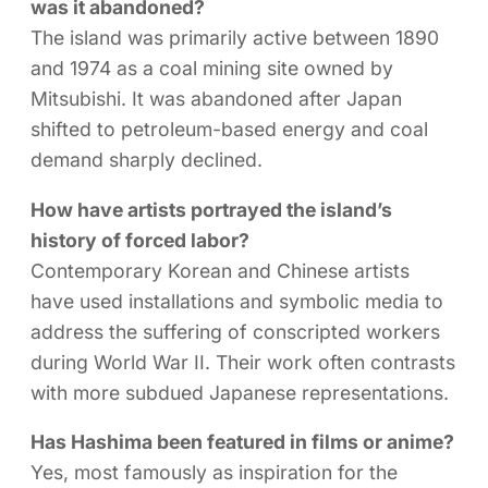
was it abandoned?
The island was primarily active between 1890
and 1974 as a coal mining site owned by
Mitsubishi. It was abandoned after Japan
shifted to petroleum-based energy and coal
demand sharply declined.
How have artists portrayed the island’s
history of forced labor?
Contemporary Korean and Chinese artists
have used installations and symbolic media to
address the suffering of conscripted workers
during World War II. Their work often contrasts
with more subdued Japanese representations.
Has Hashima been featured in films or anime?
Yes, most famously as inspiration for the