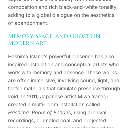
composition and rich black-and-white tonality,
adding to a global dialogue on the aesthetics
of abandonment.
Memory, Space, and Ghosts in
Modern Art
Hashima Island’s powerful presence has also
inspired installation and conceptual artists who
work with memory and absence. These works
are often immersive, involving sound, light, and
tactile materials that simulate presence through
void. In 2011, Japanese artist Miwa Yanagi
created a multi-room installation called
Hashima: Room of Echoes
, using archival
recordings, crumbled coal, and projected