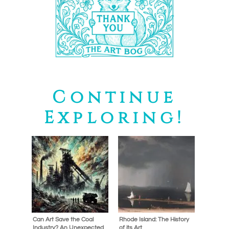
Continue
Exploring!
Can Art Save the Coal
Rhode Island: The History
Industry? An Unexpected
of its Art