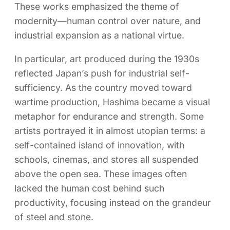
These works emphasized the theme of
modernity—human control over nature, and
industrial expansion as a national virtue.
In particular, art produced during the 1930s
reflected Japan’s push for industrial self-
sufficiency. As the country moved toward
wartime production, Hashima became a visual
metaphor for endurance and strength. Some
artists portrayed it in almost utopian terms: a
self-contained island of innovation, with
schools, cinemas, and stores all suspended
above the open sea. These images often
lacked the human cost behind such
productivity, focusing instead on the grandeur
of steel and stone.