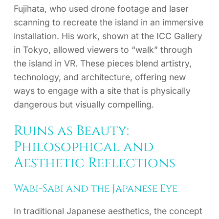
Fujihata, who used drone footage and laser
scanning to recreate the island in an immersive
installation. His work, shown at the ICC Gallery
in Tokyo, allowed viewers to “walk” through
the island in VR. These pieces blend artistry,
technology, and architecture, offering new
ways to engage with a site that is physically
dangerous but visually compelling.
Ruins as Beauty:
Philosophical and
Aesthetic Reflections
Wabi-Sabi and the Japanese Eye
In traditional Japanese aesthetics, the concept