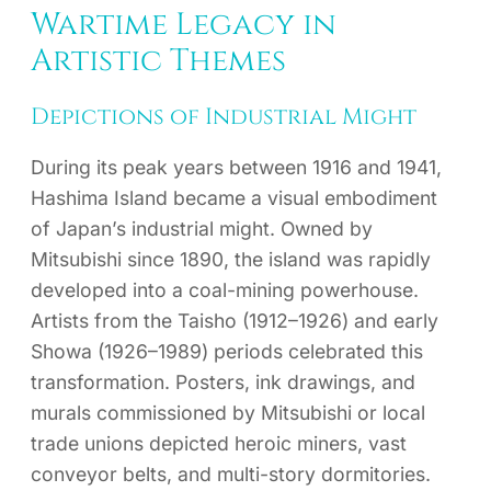
Wartime Legacy in
Artistic Themes
Depictions of Industrial Might
During its peak years between 1916 and 1941,
Hashima Island became a visual embodiment
of Japan’s industrial might. Owned by
Mitsubishi since 1890, the island was rapidly
developed into a coal-mining powerhouse.
Artists from the Taisho (1912–1926) and early
Showa (1926–1989) periods celebrated this
transformation. Posters, ink drawings, and
murals commissioned by Mitsubishi or local
trade unions depicted heroic miners, vast
conveyor belts, and multi-story dormitories.