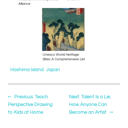
Alliance
Unesco World Heritage
Sites: A Comprehensive List
Hashima Island
Japan
←
Previous:
Teach
Next:
Talent Is a Lie:
Perspective Drawing
How Anyone Can
to Kids at Home
Become an Artist
→