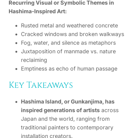
Recurring Visual or Symbolic Themes in
Hashima-Inspired Art:
Rusted metal and weathered concrete
Cracked windows and broken walkways
Fog, water, and silence as metaphors
Juxtaposition of manmade vs. nature
reclaiming
Emptiness as echo of human passage
Key Takeaways
Hashima Island, or Gunkanjima, has
inspired generations of artists
across
Japan and the world, ranging from
traditional painters to contemporary
installation creators.