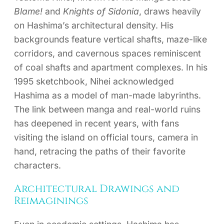
Blame!
and
Knights of Sidonia
, draws heavily
on Hashima’s architectural density. His
backgrounds feature vertical shafts, maze-like
corridors, and cavernous spaces reminiscent
of coal shafts and apartment complexes. In his
1995 sketchbook, Nihei acknowledged
Hashima as a model of man-made labyrinths.
The link between manga and real-world ruins
has deepened in recent years, with fans
visiting the island on official tours, camera in
hand, retracing the paths of their favorite
characters.
Architectural Drawings and
Reimaginings