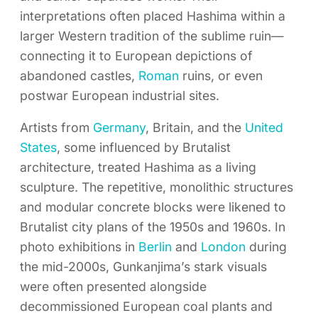
interpretations often placed Hashima within a
larger Western tradition of the sublime ruin—
connecting it to European depictions of
abandoned castles,
Roman
ruins, or even
postwar European industrial sites.
Artists from
Germany
, Britain, and the
United
States
, some influenced by Brutalist
architecture, treated Hashima as a living
sculpture. The repetitive, monolithic structures
and modular concrete blocks were likened to
Brutalist city plans of the 1950s and 1960s. In
photo exhibitions in
Berlin
and
London
during
the mid-2000s, Gunkanjima’s stark visuals
were often presented alongside
decommissioned European coal plants and