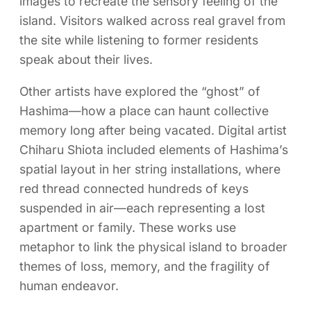
images to recreate the sensory feeling of the
island. Visitors walked across real gravel from
the site while listening to former residents
speak about their lives.
Other artists have explored the “ghost” of
Hashima—how a place can haunt collective
memory long after being vacated. Digital artist
Chiharu Shiota included elements of Hashima’s
spatial layout in her string installations, where
red thread connected hundreds of keys
suspended in air—each representing a lost
apartment or family. These works use
metaphor to link the physical island to broader
themes of loss, memory, and the fragility of
human endeavor.