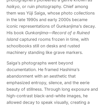
haikyo
, or ruin photography. Chief among
them was Yūji Saiga, whose photo collections
in the late 1990s and early 2000s became
iconic representations of Gunkanjima’s decay.
His book
Gunkanjima—Record of a Ruined
Island
captured rooms frozen in time, with
schoolbooks still on desks and rusted
machinery standing like grave markers.
Saiga’s photographs went beyond
documentation. He framed Hashima’s
abandonment with an aesthetic that
emphasized entropy, silence, and the eerie
beauty of stillness. Through long exposure and
high-contrast black-and-white images, he
allowed decay to speak visually, creating a