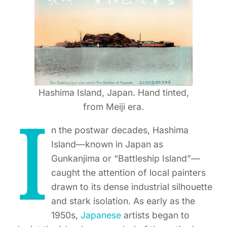
Hashima Island, Japan. Hand tinted,
from Meiji era.
I
n the postwar decades, Hashima
Island—known in Japan as
Gunkanjima or “Battleship Island”—
caught the attention of local painters
drawn to its dense industrial silhouette
and stark isolation. As early as the
1950s,
Japanese
artists began to