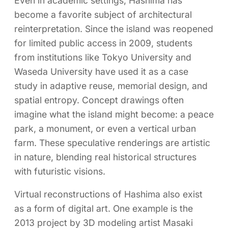
Even in academic settings, Hashima has
become a favorite subject of architectural
reinterpretation. Since the island was reopened
for limited public access in 2009, students
from institutions like Tokyo University and
Waseda University have used it as a case
study in adaptive reuse, memorial design, and
spatial entropy. Concept drawings often
imagine what the island might become: a peace
park, a monument, or even a vertical urban
farm. These speculative renderings are artistic
in nature, blending real historical structures
with futuristic visions.
Virtual reconstructions of Hashima also exist
as a form of digital art. One example is the
2013 project by 3D modeling artist Masaki