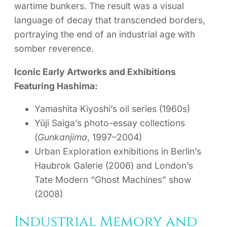
wartime bunkers. The result was a visual
language of decay that transcended borders,
portraying the end of an industrial age with
somber reverence.
Iconic Early Artworks and Exhibitions
Featuring Hashima:
Yamashita Kiyoshi’s oil series (1960s)
Yūji Saiga’s photo-essay collections
(
Gunkanjima
, 1997–2004)
Urban Exploration exhibitions in Berlin’s
Haubrok Galerie (2006) and London’s
Tate Modern “Ghost Machines” show
(2008)
Industrial Memory and