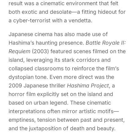
result was a cinematic environment that felt
both exotic and desolate—a fitting hideout for
a cyber-terrorist with a vendetta.
Japanese cinema has also made use of
Hashima’s haunting presence.
Battle Royale II:
Requiem
(2003) featured scenes filmed on the
island, leveraging its stark corridors and
collapsed classrooms to reinforce the film’s
dystopian tone. Even more direct was the
2009 Japanese thriller
Hashima Project
, a
horror film explicitly set on the island and
based on urban legend. These cinematic
interpretations often mirror artistic motifs—
emptiness, tension between past and present,
and the juxtaposition of death and beauty.