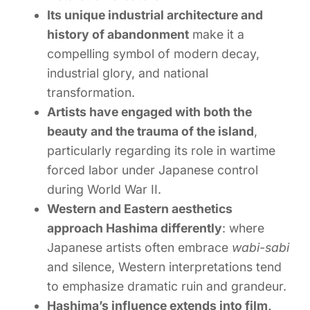
Its unique industrial architecture and
history of abandonment
make it a
compelling symbol of modern decay,
industrial glory, and national
transformation.
Artists have engaged with both the
beauty and the trauma of the island
,
particularly regarding its role in wartime
forced labor under Japanese control
during World War II.
Western and Eastern aesthetics
approach Hashima differently
: where
Japanese artists often embrace
wabi-sabi
and silence, Western interpretations tend
to emphasize dramatic ruin and grandeur.
Hashima’s influence extends into film,