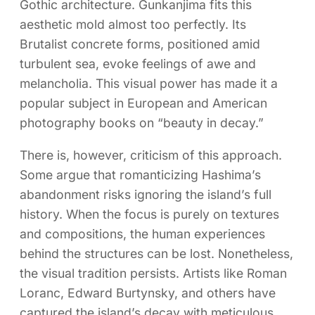
Gothic architecture. Gunkanjima fits this
aesthetic mold almost too perfectly. Its
Brutalist concrete forms, positioned amid
turbulent sea, evoke feelings of awe and
melancholia. This visual power has made it a
popular subject in European and American
photography books on “beauty in decay.”
There is, however, criticism of this approach.
Some argue that romanticizing Hashima’s
abandonment risks ignoring the island’s full
history. When the focus is purely on textures
and compositions, the human experiences
behind the structures can be lost. Nonetheless,
the visual tradition persists. Artists like Roman
Loranc, Edward Burtynsky, and others have
captured the island’s decay with meticulous