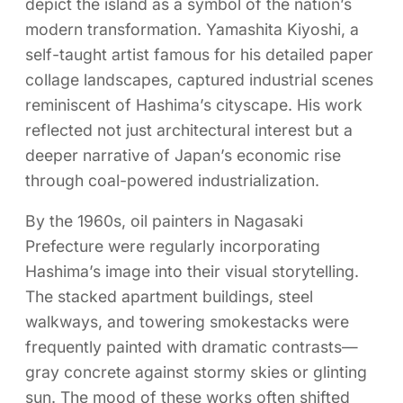
depict the island as a symbol of the nation’s
modern transformation. Yamashita Kiyoshi, a
self-taught artist famous for his detailed paper
collage landscapes, captured industrial scenes
reminiscent of Hashima’s cityscape. His work
reflected not just architectural interest but a
deeper narrative of Japan’s economic rise
through coal-powered industrialization.
By the 1960s, oil painters in Nagasaki
Prefecture were regularly incorporating
Hashima’s image into their visual storytelling.
The stacked apartment buildings, steel
walkways, and towering smokestacks were
frequently painted with dramatic contrasts—
gray concrete against stormy skies or glinting
sun. The mood of these works often shifted