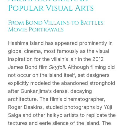
Popular Visual Arts
From Bond Villains to Battles:
Movie Portrayals
Hashima Island has appeared prominently in
global cinema, most famously as the visual
inspiration for the villain’s lair in the 2012
James Bond film
Skyfall
. Although filming did
not occur on the island itself, set designers
explicitly modeled the abandoned stronghold
after Gunkanjima’s dense, decaying
architecture. The film’s cinematographer,
Roger Deakins, studied photographs by Yūji
Saiga and other haikyo artists to replicate the
textures and eerie silence of the island. The