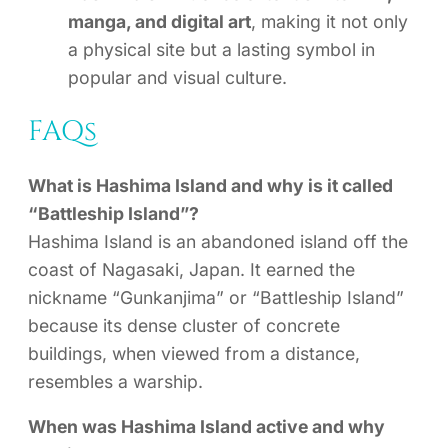
manga, and digital art
, making it not only
a physical site but a lasting symbol in
popular and visual culture.
FAQs
What is Hashima Island and why is it called
“Battleship Island”?
Hashima Island is an abandoned island off the
coast of Nagasaki, Japan. It earned the
nickname “Gunkanjima” or “Battleship Island”
because its dense cluster of concrete
buildings, when viewed from a distance,
resembles a warship.
When was Hashima Island active and why