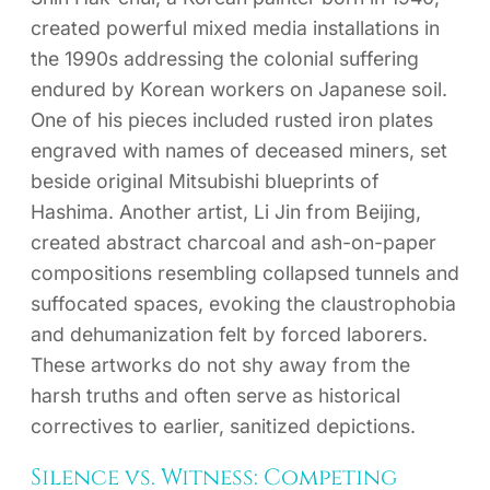
created powerful mixed media installations in
the 1990s addressing the colonial suffering
endured by Korean workers on Japanese soil.
One of his pieces included rusted iron plates
engraved with names of deceased miners, set
beside original Mitsubishi blueprints of
Hashima. Another artist, Li Jin from Beijing,
created abstract charcoal and ash-on-paper
compositions resembling collapsed tunnels and
suffocated spaces, evoking the claustrophobia
and dehumanization felt by forced laborers.
These artworks do not shy away from the
harsh truths and often serve as historical
correctives to earlier, sanitized depictions.
Silence vs. Witness: Competing