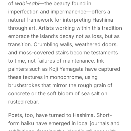
of
wabi-sabi
—the beauty found in
imperfection and impermanence—offers a
natural framework for interpreting Hashima
through art. Artists working within this tradition
embrace the island’s decay not as loss, but as
transition. Crumbling walls, weathered doors,
and moss-covered stairs become testaments
to time, not failures of maintenance. Ink
painters such as Koji Yamagata have captured
these textures in monochrome, using
brushstrokes that mirror the rough grain of
concrete or the soft bloom of sea salt on
rusted rebar.
Poets, too, have turned to Hashima. Short-
form haiku have emerged in local journals and