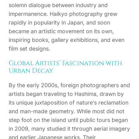
solemn dialogue between industry and
impermanence. Haikyo photography grew
rapidly in popularity in Japan, and soon
became an artistic movement on its own,
inspiring books, gallery exhibitions, and even
film set designs.
Global Artists’ Fascination with
Urban Decay
By the early 2000s, foreign photographers and
artists began traveling to Hashima, drawn by
its unique juxtaposition of nature’s reclamation
and man-made geometry. While most did not
step foot on the island until public tours began
in 2009, many studied it through aerial imagery
and earlier Japanese works. Their