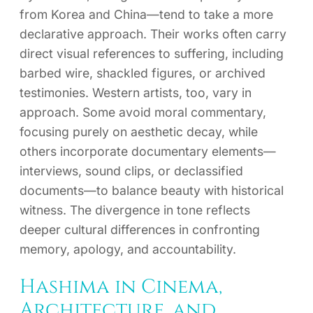
from Korea and China—tend to take a more
declarative approach. Their works often carry
direct visual references to suffering, including
barbed wire, shackled figures, or archived
testimonies. Western artists, too, vary in
approach. Some avoid moral commentary,
focusing purely on aesthetic decay, while
others incorporate documentary elements—
interviews, sound clips, or declassified
documents—to balance beauty with historical
witness. The divergence in tone reflects
deeper cultural differences in confronting
memory, apology, and accountability.
Hashima in Cinema,
Architecture, and