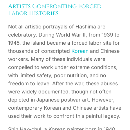
Artists Confronting Forced
Labor Histories
Not all artistic portrayals of Hashima are
celebratory. During World War II, from 1939 to
1945, the island became a forced labor site for
thousands of conscripted
Korean
and Chinese
workers. Many of these individuals were
compelled to work under extreme conditions,
with limited safety, poor nutrition, and no
freedom to leave. After the war, these abuses
were widely documented, though not often
depicted in Japanese postwar art. However,
contemporary Korean and Chinese artists have
used their work to confront this painful legacy.
Shin Hak-chul, a Korean painter born in 1940,