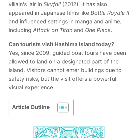
villain’s lair in
Skyfall
(2012). It has also
appeared in Japanese films like
Battle Royale II
and influenced settings in manga and anime,
including
Attack on Titan
and
One Piece
.
Can tourists visit Hashima Island today?
Yes, since 2009, guided boat tours have been
allowed to land on a designated part of the
island. Visitors cannot enter buildings due to
safety risks, but the visit offers a powerful
visual experience.
Article Outline