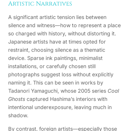
Artistic Narratives
A significant artistic tension lies between
silence and witness—how to represent a place
so charged with history, without distorting it.
Japanese artists have at times opted for
restraint, choosing silence as a thematic
device. Sparse ink paintings, minimalist
installations, or carefully chosen still
photographs suggest loss without explicitly
naming it. This can be seen in works by
Tadanori Yamaguchi, whose 2005 series
Coal
Ghosts
captured Hashima’s interiors with
intentional underexposure, leaving much in
shadow.
By contrast, foreign artists—especially those