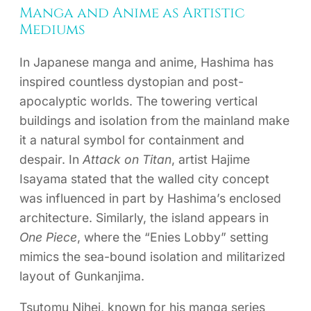
Manga and Anime as Artistic
Mediums
In Japanese manga and anime, Hashima has
inspired countless dystopian and post-
apocalyptic worlds. The towering vertical
buildings and isolation from the mainland make
it a natural symbol for containment and
despair. In
Attack on Titan
, artist Hajime
Isayama stated that the walled city concept
was influenced in part by Hashima’s enclosed
architecture. Similarly, the island appears in
One Piece
, where the “Enies Lobby” setting
mimics the sea-bound isolation and militarized
layout of Gunkanjima.
Tsutomu Nihei, known for his manga series