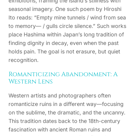
exhibitions, framing the island’s stillness with
seasonal imagery. One such poem by Hiroshi
Ito reads: “Empty mine tunnels / wind from sea
to memory— / gulls circle silence.” Such works
place Hashima within Japan’s long tradition of
finding dignity in decay, even when the past
holds pain. The goal is not erasure, but quiet
recognition.
Romanticizing Abandonment: A
Western Lens
Western artists and photographers often
romanticize ruins in a different way—focusing
on the sublime, the dramatic, and the uncanny.
This tradition dates back to the 18th-century
fascination with ancient Roman ruins and