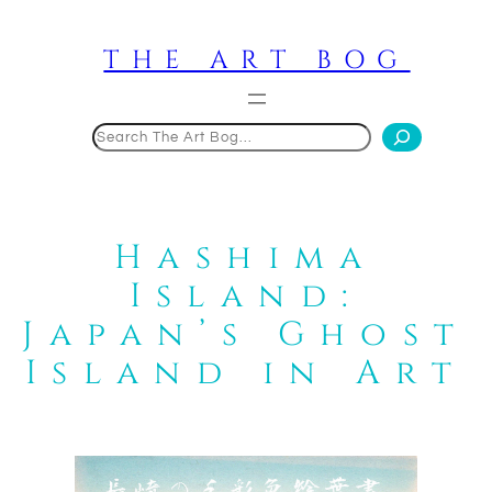
Skip
to
THE ART BOG
content
Search
Hashima
Island:
Japan’s Ghost
Island in Art