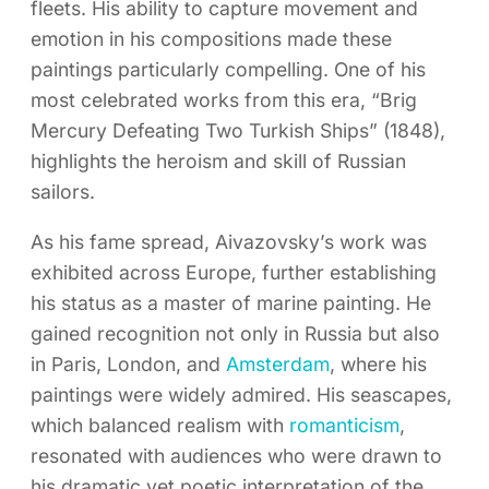
fleets. His ability to capture movement and
emotion in his compositions made these
paintings particularly compelling. One of his
most celebrated works from this era, “Brig
Mercury Defeating Two Turkish Ships” (1848),
highlights the heroism and skill of Russian
sailors.
As his fame spread, Aivazovsky’s work was
exhibited across Europe, further establishing
his status as a master of marine painting. He
gained recognition not only in Russia but also
in Paris, London, and
Amsterdam
, where his
paintings were widely admired. His seascapes,
which balanced realism with
romanticism
,
resonated with audiences who were drawn to
his dramatic yet poetic interpretation of the