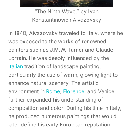
“The Ninth Wave,” by Ivan
Konstantinovich Aivazovsky
In 1840, Aivazovsky traveled to Italy, where he
was exposed to the works of renowned
painters such as J.M.W. Turner and Claude
Lorrain. He was deeply influenced by the
Italian
tradition of landscape painting,
particularly the use of warm, glowing light to
enhance natural scenery. The artistic
environment in
Rome
,
Florence
, and Venice
further expanded his understanding of
composition and color. During his time in Italy,
he produced numerous paintings that would
later define his early European reputation.