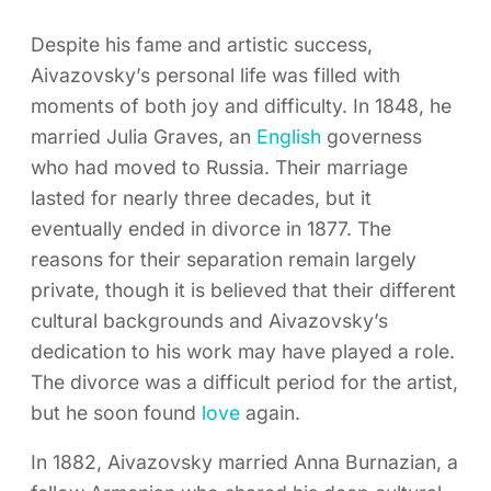
Despite his fame and artistic success,
Aivazovsky’s personal life was filled with
moments of both joy and difficulty. In 1848, he
married Julia Graves, an
English
governess
who had moved to Russia. Their marriage
lasted for nearly three decades, but it
eventually ended in divorce in 1877. The
reasons for their separation remain largely
private, though it is believed that their different
cultural backgrounds and Aivazovsky’s
dedication to his work may have played a role.
The divorce was a difficult period for the artist,
but he soon found
love
again.
In 1882, Aivazovsky married Anna Burnazian, a