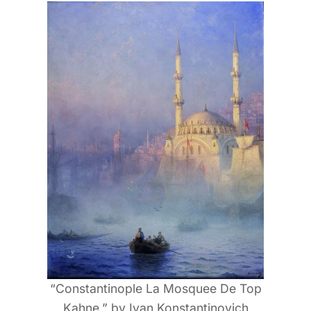
“Constantinople La Mosquee De Top
Kahne,” by Ivan Konstantinovich