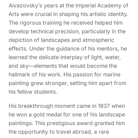
Aivazovsky’s years at the Imperial Academy of
Arts were crucial in shaping his artistic identity.
The rigorous training he received helped him
develop technical precision, particularly in the
depiction of landscapes and atmospheric
effects. Under the guidance of his mentors, he
learned the delicate interplay of light, water,
and sky—elements that would become the
hallmark of his work. His passion for marine
painting grew stronger, setting him apart from
his fellow students.
His breakthrough moment came in 1837 when
he won a gold medal for one of his landscape
paintings. This prestigious award granted him
the opportunity to travel abroad, a rare