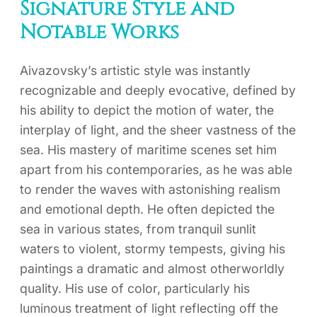
Signature Style and
Notable Works
Aivazovsky’s artistic style was instantly
recognizable and deeply evocative, defined by
his ability to depict the motion of water, the
interplay of light, and the sheer vastness of the
sea. His mastery of maritime scenes set him
apart from his contemporaries, as he was able
to render the waves with astonishing realism
and emotional depth. He often depicted the
sea in various states, from tranquil sunlit
waters to violent, stormy tempests, giving his
paintings a dramatic and almost otherworldly
quality. His use of color, particularly his
luminous treatment of light reflecting off the