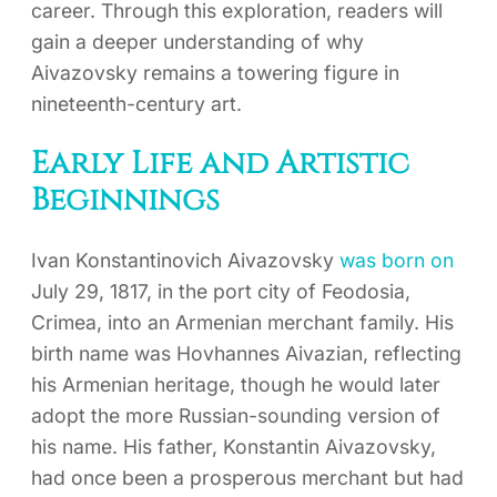
career. Through this exploration, readers will
gain a deeper understanding of why
Aivazovsky remains a towering figure in
nineteenth-century art.
Early Life and Artistic
Beginnings
Ivan Konstantinovich Aivazovsky
was born on
July 29, 1817, in the port city of Feodosia,
Crimea, into an Armenian merchant family. His
birth name was Hovhannes Aivazian, reflecting
his Armenian heritage, though he would later
adopt the more Russian-sounding version of
his name. His father, Konstantin Aivazovsky,
had once been a prosperous merchant but had