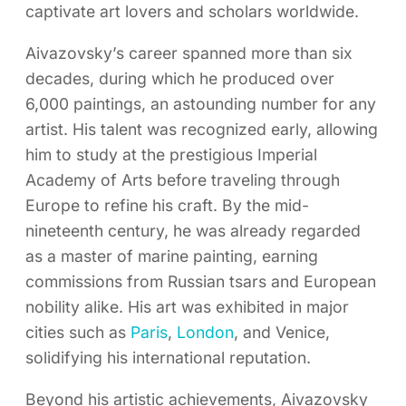
captivate art lovers and scholars worldwide.
Aivazovsky’s career spanned more than six
decades, during which he produced over
6,000 paintings, an astounding number for any
artist. His talent was recognized early, allowing
him to study at the prestigious Imperial
Academy of Arts before traveling through
Europe to refine his craft. By the mid-
nineteenth century, he was already regarded
as a master of marine painting, earning
commissions from Russian tsars and European
nobility alike. His art was exhibited in major
cities such as
Paris
,
London
, and Venice,
solidifying his international reputation.
Beyond his artistic achievements, Aivazovsky