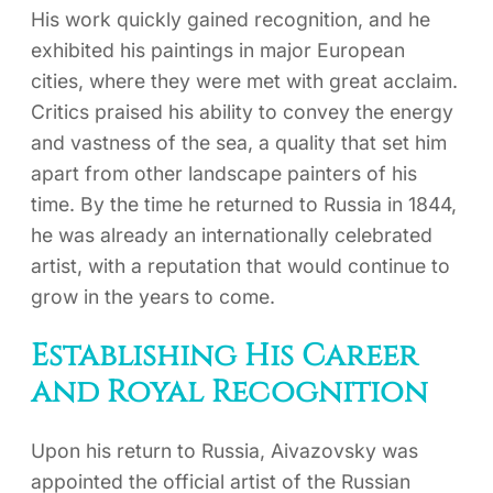
His work quickly gained recognition, and he
exhibited his paintings in major European
cities, where they were met with great acclaim.
Critics praised his ability to convey the energy
and vastness of the sea, a quality that set him
apart from other landscape painters of his
time. By the time he returned to Russia in 1844,
he was already an internationally celebrated
artist, with a reputation that would continue to
grow in the years to come.
Establishing His Career
and Royal Recognition
Upon his return to Russia, Aivazovsky was
appointed the official artist of the Russian