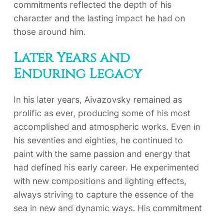
commitments reflected the depth of his
character and the lasting impact he had on
those around him.
Later Years and
Enduring Legacy
In his later years, Aivazovsky remained as
prolific as ever, producing some of his most
accomplished and atmospheric works. Even in
his seventies and eighties, he continued to
paint with the same passion and energy that
had defined his early career. He experimented
with new compositions and lighting effects,
always striving to capture the essence of the
sea in new and dynamic ways. His commitment