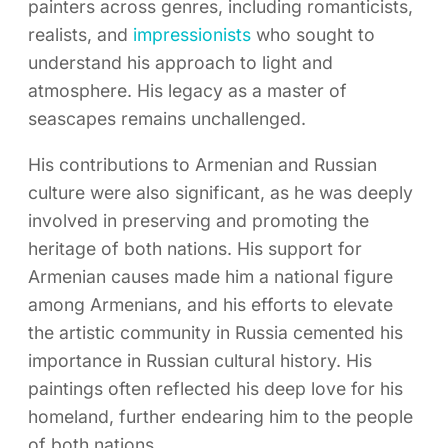
painters across genres, including romanticists,
realists, and
impressionists
who sought to
understand his approach to light and
atmosphere. His legacy as a master of
seascapes remains unchallenged.
His contributions to Armenian and Russian
culture were also significant, as he was deeply
involved in preserving and promoting the
heritage of both nations. His support for
Armenian causes made him a national figure
among Armenians, and his efforts to elevate
the artistic community in Russia cemented his
importance in Russian cultural history. His
paintings often reflected his deep love for his
homeland, further endearing him to the people
of both nations.