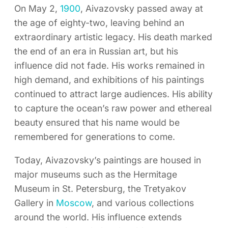
On May 2,
1900
, Aivazovsky passed away at
the age of eighty-two, leaving behind an
extraordinary artistic legacy. His death marked
the end of an era in Russian art, but his
influence did not fade. His works remained in
high demand, and exhibitions of his paintings
continued to attract large audiences. His ability
to capture the ocean’s raw power and ethereal
beauty ensured that his name would be
remembered for generations to come.
Today, Aivazovsky’s paintings are housed in
major museums such as the Hermitage
Museum in St. Petersburg, the Tretyakov
Gallery in
Moscow
, and various collections
around the world. His influence extends