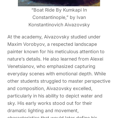
“Boat Ride By Kumkapi In
Constantinople,” by Ivan
Konstantinovich Aivazovsky
At the academy, Aivazovsky studied under
Maxim Vorobyov, a respected landscape
painter known for his meticulous attention to
nature’s details. He also learned from Alexei
Venetsianov, who emphasized capturing
everyday scenes with emotional depth. While
other students struggled to master perspective
and composition, Aivazovsky excelled,
particularly in his ability to depict water and
sky. His early works stood out for their
dramatic lighting and movement,
characteristics that would later define his