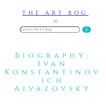
Skip
to
THE ART BOG
content
Search
Biography:
Ivan
Konstantinov
ich
Aivazovsky