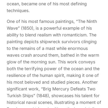
ocean, became one of his most defining
techniques.
One of his most famous paintings, “The Ninth
Wave” (1850), is a powerful example of his
ability to blend realism with romanticism. The
painting depicts shipwreck survivors clinging
to the remains of a mast while enormous
waves crash around them, bathed in the warm
glow of the morning sun. This work conveys
both the terrifying power of the ocean and the
resilience of the human spirit, making it one of
his most beloved and studied pieces. Another
significant work, “Brig Mercury Defeats Two
Turkish Ships” (1848), showcases his talent for
historical naval scenes, illustrating a moment of