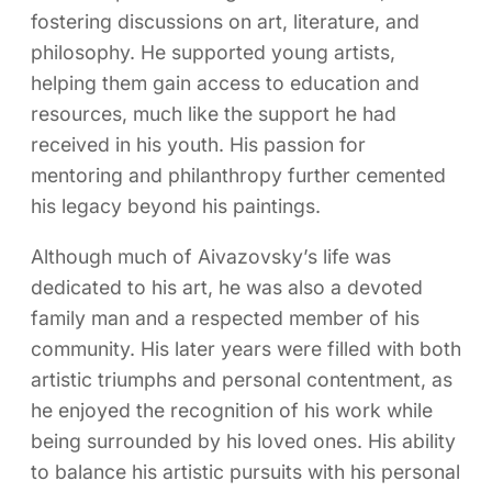
fostering discussions on art, literature, and
philosophy. He supported young artists,
helping them gain access to education and
resources, much like the support he had
received in his youth. His passion for
mentoring and philanthropy further cemented
his legacy beyond his paintings.
Although much of Aivazovsky’s life was
dedicated to his art, he was also a devoted
family man and a respected member of his
community. His later years were filled with both
artistic triumphs and personal contentment, as
he enjoyed the recognition of his work while
being surrounded by his loved ones. His ability
to balance his artistic pursuits with his personal