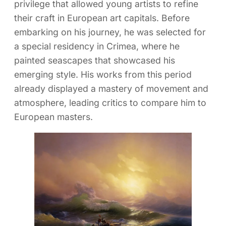
privilege that allowed young artists to refine
their craft in European art capitals. Before
embarking on his journey, he was selected for
a special residency in Crimea, where he
painted seascapes that showcased his
emerging style. His works from this period
already displayed a mastery of movement and
atmosphere, leading critics to compare him to
European masters.