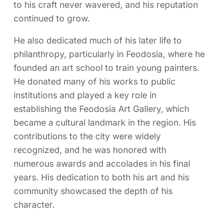
to his craft never wavered, and his reputation
continued to grow.
He also dedicated much of his later life to
philanthropy, particularly in Feodosia, where he
founded an art school to train young painters.
He donated many of his works to public
institutions and played a key role in
establishing the Feodosia Art Gallery, which
became a cultural landmark in the region. His
contributions to the city were widely
recognized, and he was honored with
numerous awards and accolades in his final
years. His dedication to both his art and his
community showcased the depth of his
character.