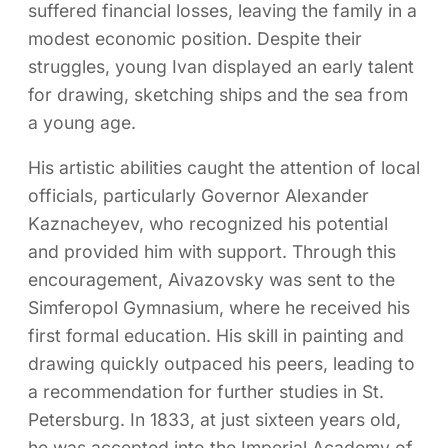
suffered financial losses, leaving the family in a
modest economic position. Despite their
struggles, young Ivan displayed an early talent
for drawing, sketching ships and the sea from
a young age.
His artistic abilities caught the attention of local
officials, particularly Governor Alexander
Kaznacheyev, who recognized his potential
and provided him with support. Through this
encouragement, Aivazovsky was sent to the
Simferopol Gymnasium, where he received his
first formal education. His skill in painting and
drawing quickly outpaced his peers, leading to
a recommendation for further studies in St.
Petersburg. In 1833, at just sixteen years old,
he was accepted into the Imperial Academy of