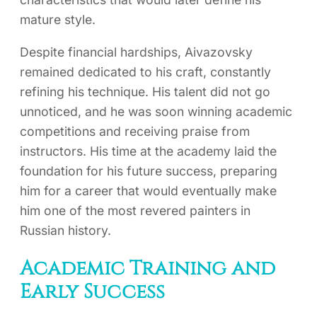
mature style.
Despite financial hardships, Aivazovsky
remained dedicated to his craft, constantly
refining his technique. His talent did not go
unnoticed, and he was soon winning academic
competitions and receiving praise from
instructors. His time at the academy laid the
foundation for his future success, preparing
him for a career that would eventually make
him one of the most revered painters in
Russian history.
Academic Training and
Early Success