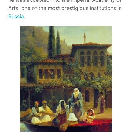
Arts, one of the most prestigious institutions in
Russia
.