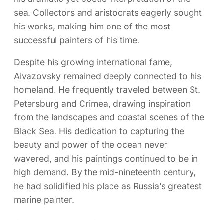
sea. Collectors and aristocrats eagerly sought
his works, making him one of the most
successful painters of his time.
Despite his growing international fame,
Aivazovsky remained deeply connected to his
homeland. He frequently traveled between St.
Petersburg and Crimea, drawing inspiration
from the landscapes and coastal scenes of the
Black Sea. His dedication to capturing the
beauty and power of the ocean never
wavered, and his paintings continued to be in
high demand. By the mid-nineteenth century,
he had solidified his place as Russia’s greatest
marine painter.