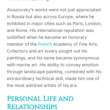
Aivazovsky’s works were not just appreciated
in Russia but also across Europe, where he
exhibited in major cities such as Paris, London,
and Rome. His international reputation was
solidified when he became an honorary
member of the
French
Academy of Fine Arts.
Collectors and art lovers sought out his
paintings, and his name became synonymous
with marine art. His ability to convey emotion
through landscape painting, combined with his
extraordinary technical skill, made him one of
the most admired artists of his era.
Personal Life and
Relationships