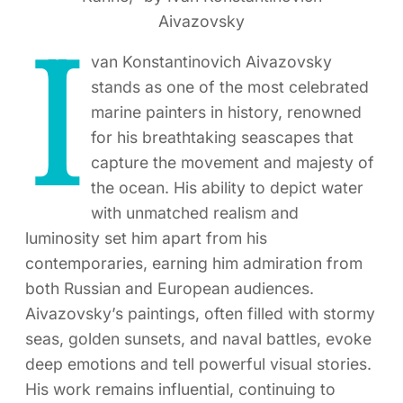
Aivazovsky
I
van Konstantinovich Aivazovsky
stands as one of the most celebrated
marine painters in history, renowned
for his breathtaking seascapes that
capture the movement and majesty of
the ocean. His ability to depict water
with unmatched realism and
luminosity set him apart from his
contemporaries, earning him admiration from
both Russian and European audiences.
Aivazovsky’s paintings, often filled with stormy
seas, golden sunsets, and naval battles, evoke
deep emotions and tell powerful visual stories.
His work remains influential, continuing to