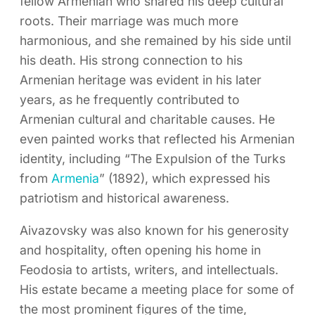
fellow Armenian who shared his deep cultural
roots. Their marriage was much more
harmonious, and she remained by his side until
his death. His strong connection to his
Armenian heritage was evident in his later
years, as he frequently contributed to
Armenian cultural and charitable causes. He
even painted works that reflected his Armenian
identity, including “The Expulsion of the Turks
from
Armenia
” (1892), which expressed his
patriotism and historical awareness.
Aivazovsky was also known for his generosity
and hospitality, often opening his home in
Feodosia to artists, writers, and intellectuals.
His estate became a meeting place for some of
the most prominent figures of the time,