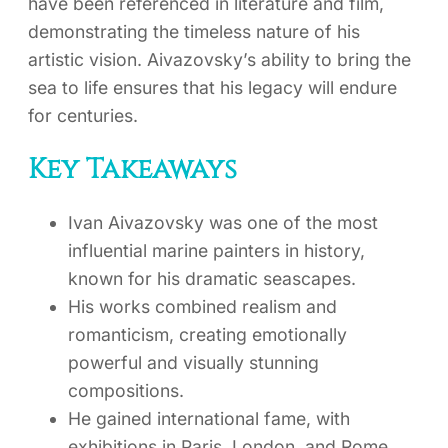
have been referenced in literature and film,
demonstrating the timeless nature of his
artistic vision. Aivazovsky’s ability to bring the
sea to life ensures that his legacy will endure
for centuries.
Key Takeaways
Ivan Aivazovsky was one of the most
influential marine painters in history,
known for his dramatic seascapes.
His works combined realism and
romanticism, creating emotionally
powerful and visually stunning
compositions.
He gained international fame, with
exhibitions in Paris, London, and Rome,