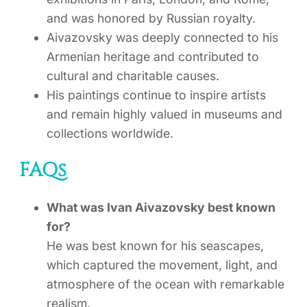
and was honored by Russian royalty.
Aivazovsky was deeply connected to his
Armenian heritage and contributed to
cultural and charitable causes.
His paintings continue to inspire artists
and remain highly valued in museums and
collections worldwide.
FAQs
What was Ivan Aivazovsky best known
for?
He was best known for his seascapes,
which captured the movement, light, and
atmosphere of the ocean with remarkable
realism.