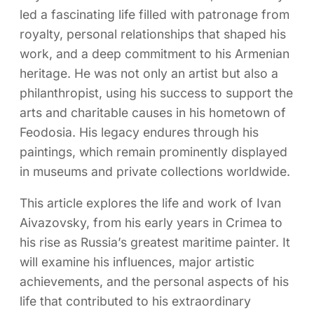
led a fascinating life filled with patronage from
royalty, personal relationships that shaped his
work, and a deep commitment to his Armenian
heritage. He was not only an artist but also a
philanthropist, using his success to support the
arts and charitable causes in his hometown of
Feodosia. His legacy endures through his
paintings, which remain prominently displayed
in museums and private collections worldwide.
This article explores the life and work of Ivan
Aivazovsky, from his early years in Crimea to
his rise as Russia’s greatest maritime painter. It
will examine his influences, major artistic
achievements, and the personal aspects of his
life that contributed to his extraordinary