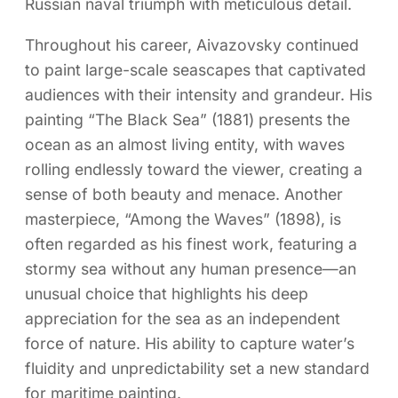
Russian naval triumph with meticulous detail.
Throughout his career, Aivazovsky continued
to paint large-scale seascapes that captivated
audiences with their intensity and grandeur. His
painting “The Black Sea” (1881) presents the
ocean as an almost living entity, with waves
rolling endlessly toward the viewer, creating a
sense of both beauty and menace. Another
masterpiece, “Among the Waves” (1898), is
often regarded as his finest work, featuring a
stormy sea without any human presence—an
unusual choice that highlights his deep
appreciation for the sea as an independent
force of nature. His ability to capture water’s
fluidity and unpredictability set a new standard
for maritime painting.