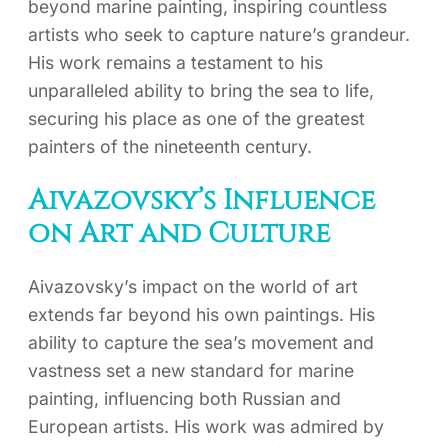
beyond marine painting, inspiring countless
artists who seek to capture nature’s grandeur.
His work remains a testament to his
unparalleled ability to bring the sea to life,
securing his place as one of the greatest
painters of the nineteenth century.
Aivazovsky’s Influence
on Art and Culture
Aivazovsky’s impact on the world of art
extends far beyond his own paintings. His
ability to capture the sea’s movement and
vastness set a new standard for marine
painting, influencing both Russian and
European artists. His work was admired by