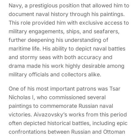
Navy, a prestigious position that allowed him to
document naval history through his paintings.
This role provided him with exclusive access to
military engagements, ships, and seafarers,
further deepening his understanding of
maritime life. His ability to depict naval battles
and stormy seas with both accuracy and
drama made his work highly desirable among
military officials and collectors alike.
One of his most important patrons was Tsar
Nicholas I, who commissioned several
paintings to commemorate Russian naval
victories. Aivazovsky’s works from this period
often depicted historical battles, including epic
confrontations between Russian and Ottoman