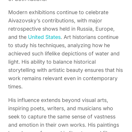
Modern exhibitions continue to celebrate
Aivazovsky’s contributions, with major
retrospective shows held in Russia, Europe,
and the
United States
. Art historians continue
to study his techniques, analyzing how he
achieved such lifelike depictions of water and
light. His ability to balance historical
storytelling with artistic beauty ensures that his
work remains relevant even in contemporary
times.
His influence extends beyond visual arts,
inspiring poets, writers, and musicians who
seek to capture the same sense of vastness
and emotion in their own works. His paintings