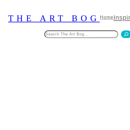
Skip
to
THE ART BOG
Inspi
Home
content
Search