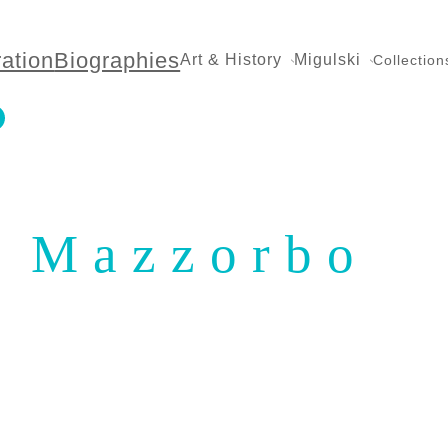
ration
Biographies
Art & History
Migulski
Collection
Mazzorbo