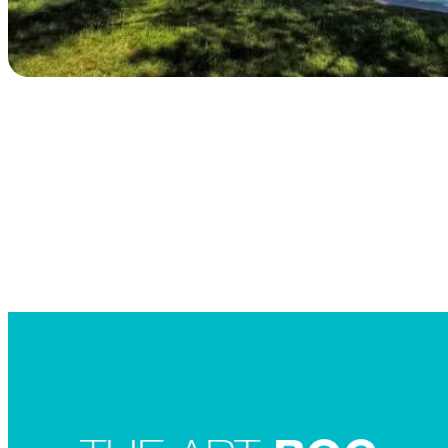
Searc