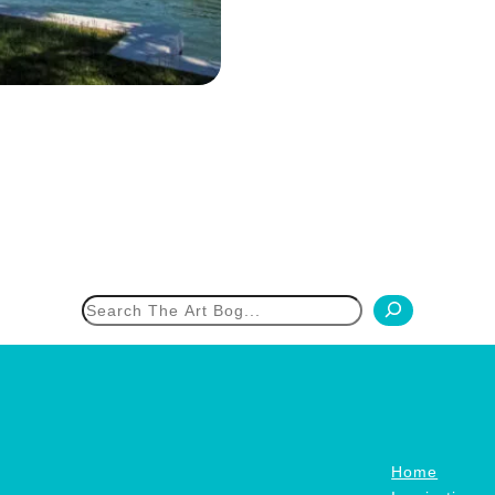
h
Home