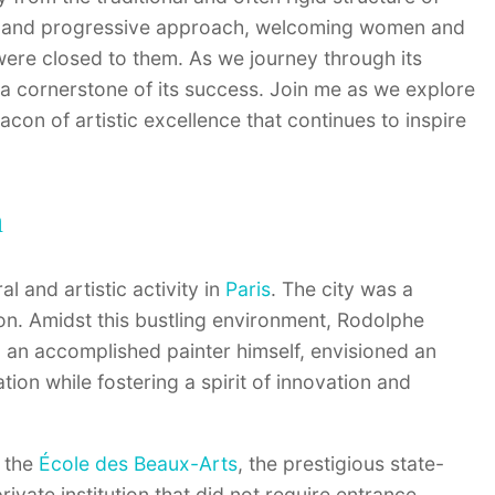
sive and progressive approach, welcoming women and
were closed to them. As we journey through its
 a cornerstone of its success. Join me as we explore
acon of artistic excellence that continues to inspire
n
l and artistic activity in
Paris
. The city was a
ion. Amidst this bustling environment, Rodolphe
, an accomplished painter himself, envisioned an
ion while fostering a spirit of innovation and
e the
École des Beaux-Arts
, the prestigious state-
vate institution that did not require entrance