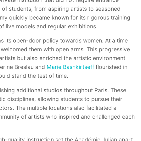
 of students, from aspiring artists to seasoned
ademy quickly became known for its rigorous training
of live models and regular exhibitions.
as its open-door policy towards women. At a time
n welcomed them with open arms. This progressive
rtists but also enriched the artistic environment
herine Breslau and
Marie Bashkirtseff
flourished in
uld stand the test of time.
shing additional studios throughout Paris. These
tic disciplines, allowing students to pursue their
ors. The multiple locations also facilitated a
mmunity of artists who inspired and challenged each
igh-quality instruction set the Académie Julian apart