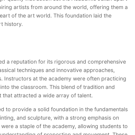
iring artists from around the world, offering them a
eart of the art world. This foundation laid the
t history.
ned a reputation for its rigorous and comprehensive
assical techniques and innovative approaches,
ds. Instructors at the academy were often practicing
into the classroom. This blend of tradition and
that attracted a wide array of talent.
d to provide a solid foundation in the fundamentals
ainting, and sculpture, with a strong emphasis on
were a staple of the academy, allowing students to
en understanding of proportion and movement. These