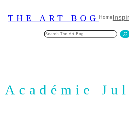
Skip
to
THE ART BOG
Inspi
Home
content
Search
Académie Jul