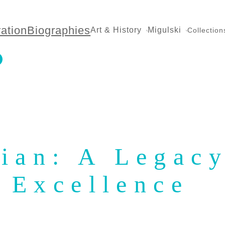
ration
Biographies
Art & History
Migulski
Collection
ian: A Legacy
Excellence