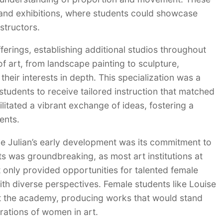
and exhibitions, where students could showcase
structors.
ferings, establishing additional studios throughout
of art, from landscape painting to sculpture,
heir interests in depth. This specialization was a
students to receive tailored instruction that matched
cilitated a vibrant exchange of ideas, fostering a
ents.
ie Julian’s early development was its commitment to
nts was groundbreaking, as most art institutions at
t only provided opportunities for talented female
with diverse perspectives. Female students like Louise
at the academy, producing works that would stand
rations of women in art.