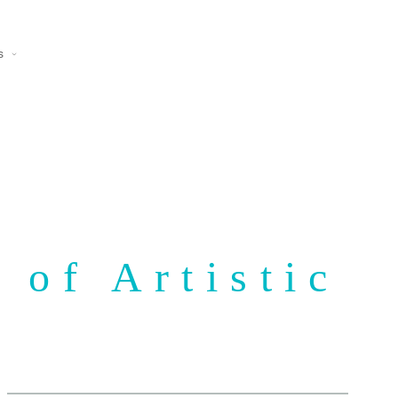
s
 of Artistic