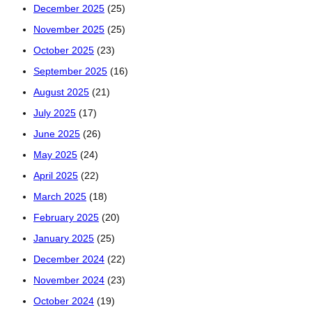
December 2025
(25)
November 2025
(25)
October 2025
(23)
September 2025
(16)
August 2025
(21)
July 2025
(17)
June 2025
(26)
May 2025
(24)
April 2025
(22)
March 2025
(18)
February 2025
(20)
January 2025
(25)
December 2024
(22)
November 2024
(23)
October 2024
(19)