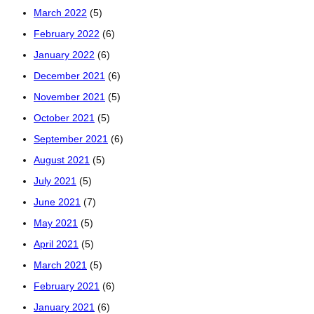
March 2022
(5)
February 2022
(6)
January 2022
(6)
December 2021
(6)
November 2021
(5)
October 2021
(5)
September 2021
(6)
August 2021
(5)
July 2021
(5)
June 2021
(7)
May 2021
(5)
April 2021
(5)
March 2021
(5)
February 2021
(6)
January 2021
(6)