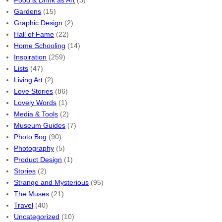
Food & Drink as Art
(3)
Gardens
(15)
Graphic Design
(2)
Hall of Fame
(22)
Home Schooling
(14)
Inspiration
(259)
Lists
(47)
Living Art
(2)
Love Stories
(86)
Lovely Words
(1)
Media & Tools
(2)
Museum Guides
(7)
Photo Bog
(90)
Photography
(5)
Product Design
(1)
Stories
(2)
Strange and Mysterious
(95)
The Muses
(21)
Travel
(40)
Uncategorized
(10)