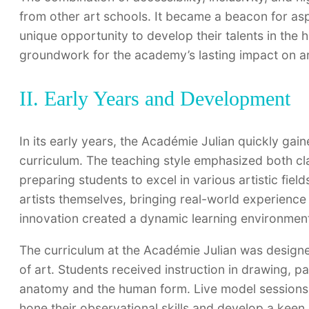
from other art schools. It became a beacon for asp
unique opportunity to develop their talents in the h
groundwork for the academy’s lasting impact on ar
II. Early Years and Development
In its early years, the Académie Julian quickly gai
curriculum. The teaching style emphasized both cl
preparing students to excel in various artistic fiel
artists themselves, bringing real-world experience 
innovation created a dynamic learning environment 
The curriculum at the Académie Julian was designe
of art. Students received instruction in drawing, p
anatomy and the human form. Live model sessions 
hone their observational skills and develop a ke