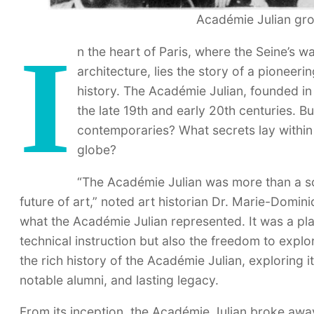
Académie Julian gro
I
n the heart of Paris, where the Seine’s w
architecture, lies the story of a pioneeri
history. The Académie Julian, founded in 
the late 19th and early 20th centuries. 
contemporaries? What secrets lay within i
globe?
“The Académie Julian was more than a sch
future of art,” noted art historian Dr. Marie-Domin
what the Académie Julian represented. It was a pl
technical instruction but also the freedom to explo
the rich history of the Académie Julian, exploring 
notable alumni, and lasting legacy.
From its inception, the Académie Julian broke away 