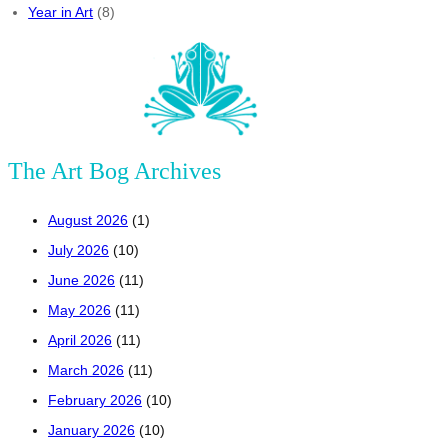
Year in Art
(8)
The Art Bog Archives
August 2026
(1)
July 2026
(10)
June 2026
(11)
May 2026
(11)
April 2026
(11)
March 2026
(11)
February 2026
(10)
January 2026
(10)