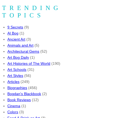
TRENDING
TOPICS
9 Secrets
(9)
AI Bog
(1)
Ancient Art
(3)
Animals and Art
(5)
Architectural Gems
(52)
Art Bog Daily
(1)
Art Histories of The World
(190)
Art Schools
(31)
Art Styles
(56)
Articles
(249)
Biographies
(456)
Bogdan's Blackbook
(2)
Book Reviews
(12)
Cinema
(1)
Colors
(3)