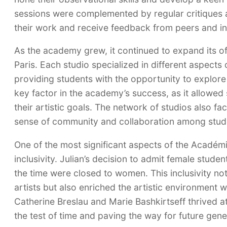
sessions were complemented by regular critiques 
their work and receive feedback from peers and in
As the academy grew, it continued to expand its of
Paris. Each studio specialized in different aspects 
providing students with the opportunity to explore t
key factor in the academy’s success, as it allowed 
their artistic goals. The network of studios also fa
sense of community and collaboration among stud
One of the most significant aspects of the Académ
inclusivity. Julian’s decision to admit female stude
the time were closed to women. This inclusivity no
artists but also enriched the artistic environment 
Catherine Breslau and Marie Bashkirtseff thrived 
the test of time and paving the way for future gene