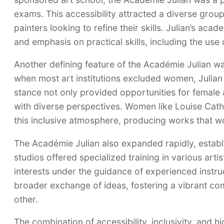
exams. This accessibility attracted a diverse group
painters looking to refine their skills. Julian’s ac
and emphasis on practical skills, including the use 
Another defining feature of the Académie Julian w
when most art institutions excluded women, Julia
stance not only provided opportunities for female a
with diverse perspectives. Women like Louise Cat
this inclusive atmosphere, producing works that wo
The Académie Julian also expanded rapidly, establi
studios offered specialized training in various artis
interests under the guidance of experienced instruct
broader exchange of ideas, fostering a vibrant co
other.
The combination of accessibility, inclusivity, and h