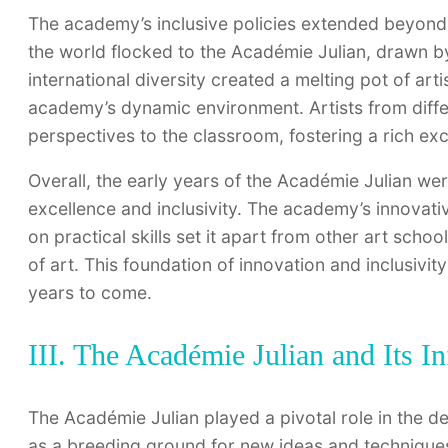
The academy’s inclusive policies extended beyond 
the world flocked to the Académie Julian, drawn by
international diversity created a melting pot of art
academy’s dynamic environment. Artists from diffe
perspectives to the classroom, fostering a rich exc
Overall, the early years of the Académie Julian 
excellence and inclusivity. The academy’s innovat
on practical skills set it apart from other art school
of art. This foundation of innovation and inclusivi
years to come.
III. The Académie Julian and Its 
The Académie Julian played a pivotal role in the 
as a breeding ground for new ideas and techniques