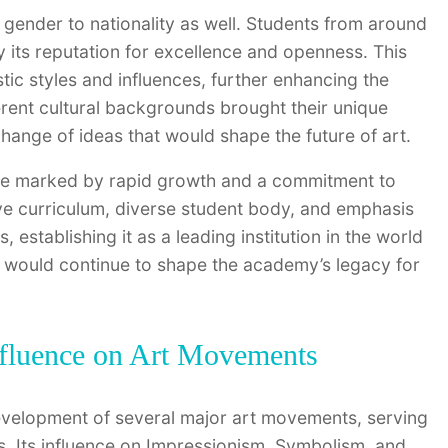
gender to nationality as well. Students from around
 its reputation for excellence and openness. This
istic styles and influences, further enhancing the
rent cultural backgrounds brought their unique
hange of ideas that would shape the future of art.
were marked by rapid growth and a commitment to
ive curriculum, diverse student body, and emphasis
s, establishing it as a leading institution in the world
ty would continue to shape the academy’s legacy for
Influence on Art Movements
development of several major art movements, serving
. Its influence on Impressionism, Symbolism, and