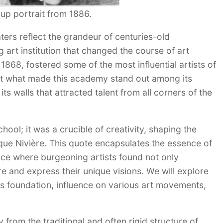
up portrait from 1886.
aters reflect the grandeur of centuries-old
ng art institution that changed the course of art
1868, fostered some of the most influential artists of
But what made this academy stand out among its
ts walls that attracted talent from all corners of the
ool; it was a crucible of creativity, shaping the
ique Nivière. This quote encapsulates the essence of
ace where burgeoning artists found not only
re and express their unique visions. We will explore
its foundation, influence on various art movements,
from the traditional and often rigid structure of