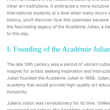
other art institutions. It embraced a more inclu
international students at a time when many doors 
history, you’ll discover how this openness became
the fascinating legacy of the Académie Julian, a be
to this day.
I. Founding of the Académie Julia
The late 19th century was a period of vibrant cultura
magnet for artists seeking inspiration and instruct
Julian founded the Académie Julian in 1868. Julian
academy that would provide high-quality art educat
inclusivity.
Julian’s vision was revolutionary for its time. Unlik
sponsored art school, the Académie Julian was a pri