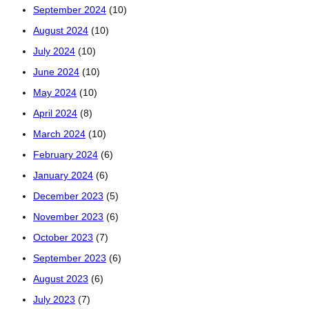
September 2024
(10)
August 2024
(10)
July 2024
(10)
June 2024
(10)
May 2024
(10)
April 2024
(8)
March 2024
(10)
February 2024
(6)
January 2024
(6)
December 2023
(5)
November 2023
(6)
October 2023
(7)
September 2023
(6)
August 2023
(6)
July 2023
(7)