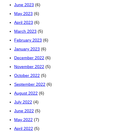
June 2023
(6)
May 2023
(6)
April 2023
(6)
March 2023
(5)
February 2023
(6)
January 2023
(6)
December 2022
(6)
November 2022
(5)
October 2022
(5)
September 2022
(6)
August 2022
(6)
July 2022
(4)
June 2022
(5)
May 2022
(7)
April 2022
(5)