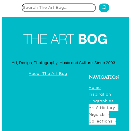
Search
Art, Design, Photography, Music and Culture. Since 2003.
About The Art Bog
Navigation
Home
Inspiration
Biographies
Art & History
Migulski
Collections