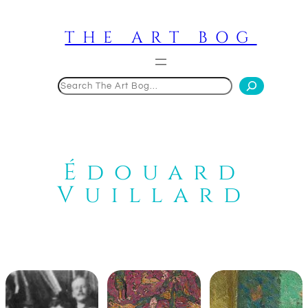
Skip
to
THE ART BOG
content
Search
Édouard
Vuillard