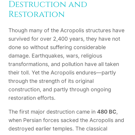
Destruction and
Restoration
Though many of the Acropolis structures have
survived for over 2,400 years, they have not
done so without suffering considerable
damage. Earthquakes, wars, religious
transformations, and pollution have all taken
their toll. Yet the Acropolis endures—partly
through the strength of its original
construction, and partly through ongoing
restoration efforts.
The first major destruction came in
480 BC
,
when Persian forces sacked the Acropolis and
destroyed earlier temples. The classical