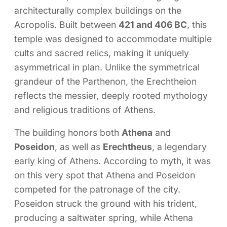
architecturally complex buildings on the
Acropolis. Built between
421 and 406 BC
, this
temple was designed to accommodate multiple
cults and sacred relics, making it uniquely
asymmetrical in plan. Unlike the symmetrical
grandeur of the Parthenon, the Erechtheion
reflects the messier, deeply rooted mythology
and religious traditions of Athens.
The building honors both
Athena
and
Poseidon
, as well as
Erechtheus
, a legendary
early king of Athens. According to myth, it was
on this very spot that Athena and Poseidon
competed for the patronage of the city.
Poseidon struck the ground with his trident,
producing a saltwater spring, while Athena