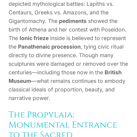
depicted mythological battles: Lapiths vs.
Centaurs, Greeks vs. Amazons, and the
Gigantomachy. The
pediments
showed the
birth of Athena and her contest with Poseidon.
The
Ionic frieze
inside is believed to represent
the
Panathenaic procession
, tying civic ritual
directly to divine presence. Though many
sculptures were damaged or removed over the
centuries—including those now in the
British
Museum
—what remains continues to embody
classical ideals of proportion, beauty, and
narrative power.
The Propylaia:
Monumental Entrance
to the Sacred