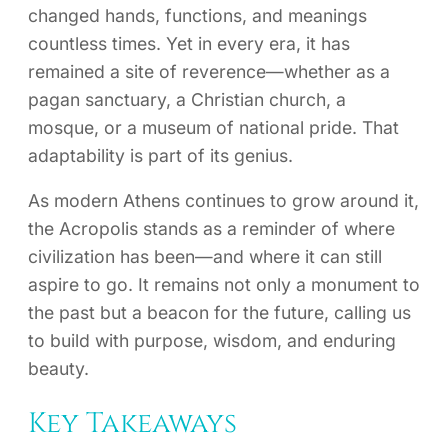
changed hands, functions, and meanings
countless times. Yet in every era, it has
remained a site of reverence—whether as a
pagan sanctuary, a Christian church, a
mosque, or a museum of national pride. That
adaptability is part of its genius.
As modern Athens continues to grow around it,
the Acropolis stands as a reminder of where
civilization has been—and where it can still
aspire to go. It remains not only a monument to
the past but a beacon for the future, calling us
to build with purpose, wisdom, and enduring
beauty.
Key Takeaways