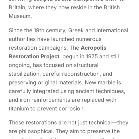
Britain, where they now reside in the British
Museum.
Since the 19th century, Greek and international
authorities have launched numerous
restoration campaigns. The
Acropolis
Restoration Project
, begun in 1975 and still
ongoing, has focused on structural
stabilization, careful reconstruction, and
preserving original materials. New marble is
carefully integrated using ancient techniques,
and iron reinforcements are replaced with
titanium to prevent corrosion.
These restorations are not just technical—they
are philosophical. They aim to preserve the