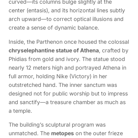
curved—its columns bulge slightly at the
center (entasis), and its horizontal lines subtly
arch upward—to correct optical illusions and
create a sense of dynamic balance.
Inside, the Parthenon once housed the colossal
chryselephantine statue of Athena
, crafted by
Phidias from gold and ivory. The statue stood
nearly 12 meters high and portrayed Athena in
full armor, holding Nike (Victory) in her
outstretched hand. The inner sanctum was
designed not for public worship but to impress
and sanctify—a treasure chamber as much as
a temple.
The building’s sculptural program was
unmatched. The
metopes
on the outer frieze