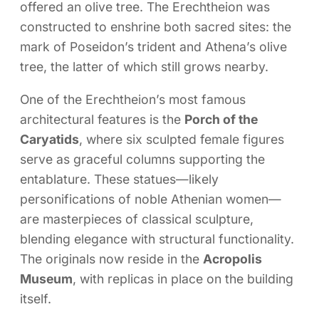
offered an olive tree. The Erechtheion was
constructed to enshrine both sacred sites: the
mark of Poseidon’s trident and Athena’s olive
tree, the latter of which still grows nearby.
One of the Erechtheion’s most famous
architectural features is the
Porch of the
Caryatids
, where six sculpted female figures
serve as graceful columns supporting the
entablature. These statues—likely
personifications of noble Athenian women—
are masterpieces of classical sculpture,
blending elegance with structural functionality.
The originals now reside in the
Acropolis
Museum
, with replicas in place on the building
itself.