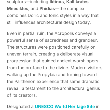
sculptors—including
Iktinos
,
Kallikrates
,
Mnesikles
, and
Phidias
—the complex
combines Doric and Ionic styles in a way that
still influences architectural design today.
Even in partial ruin, the Acropolis conveys a
powerful sense of sacredness and grandeur.
The structures were positioned carefully on
uneven terrain, creating a deliberate visual
progression that guided ancient worshippers
from the profane to the divine. Modern visitors
walking up the Propylaia and turning toward
the Parthenon experience that same dramatic
reveal, a testament to the architectural genius
of its creators.
Designated a
UNESCO World Heritage Site
in