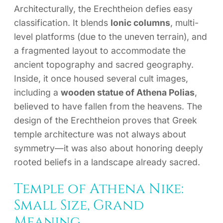
Architecturally, the Erechtheion defies easy
classification. It blends
Ionic columns
, multi-
level platforms (due to the uneven terrain), and
a fragmented layout to accommodate the
ancient topography and sacred geography.
Inside, it once housed several cult images,
including a
wooden statue of Athena Polias
,
believed to have fallen from the heavens. The
design of the Erechtheion proves that Greek
temple architecture was not always about
symmetry—it was also about honoring deeply
rooted beliefs in a landscape already sacred.
Temple of Athena Nike:
Small Size, Grand
Meaning