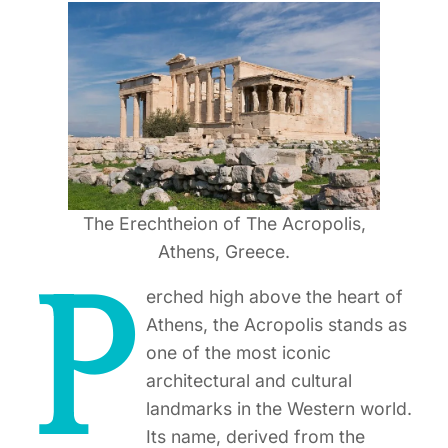
The Erechtheion of The Acropolis,
Athens, Greece.
P
erched high above the heart of
Athens, the Acropolis stands as
one of the most iconic
architectural and cultural
landmarks in the Western world.
Its name, derived from the