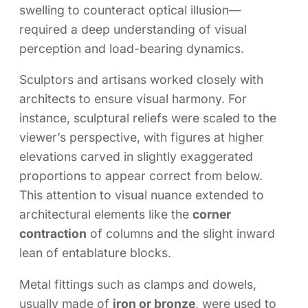
swelling to counteract optical illusion—
required a deep understanding of visual
perception and load-bearing dynamics.
Sculptors and artisans worked closely with
architects to ensure visual harmony. For
instance, sculptural reliefs were scaled to the
viewer’s perspective, with figures at higher
elevations carved in slightly exaggerated
proportions to appear correct from below.
This attention to visual nuance extended to
architectural elements like the
corner
contraction
of columns and the slight inward
lean of entablature blocks.
Metal fittings such as clamps and dowels,
usually made of
iron or bronze
, were used to