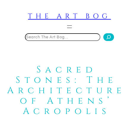
Skip
to
THE ART BOG
content
Search
Sacred
Stones: The
Architecture
of Athens’
Acropolis