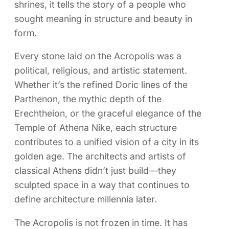
shrines, it tells the story of a people who
sought meaning in structure and beauty in
form.
Every stone laid on the Acropolis was a
political, religious, and artistic statement.
Whether it’s the refined Doric lines of the
Parthenon, the mythic depth of the
Erechtheion, or the graceful elegance of the
Temple of Athena Nike, each structure
contributes to a unified vision of a city in its
golden age. The architects and artists of
classical Athens didn’t just build—they
sculpted space in a way that continues to
define architecture millennia later.
The Acropolis is not frozen in time. It has