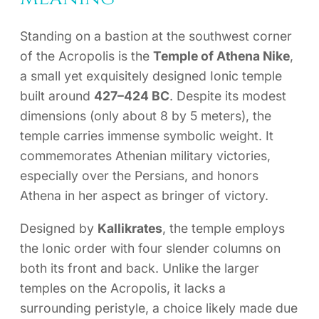
Standing on a bastion at the southwest corner
of the Acropolis is the
Temple of Athena Nike
,
a small yet exquisitely designed Ionic temple
built around
427–424 BC
. Despite its modest
dimensions (only about 8 by 5 meters), the
temple carries immense symbolic weight. It
commemorates Athenian military victories,
especially over the Persians, and honors
Athena in her aspect as bringer of victory.
Designed by
Kallikrates
, the temple employs
the Ionic order with four slender columns on
both its front and back. Unlike the larger
temples on the Acropolis, it lacks a
surrounding peristyle, a choice likely made due