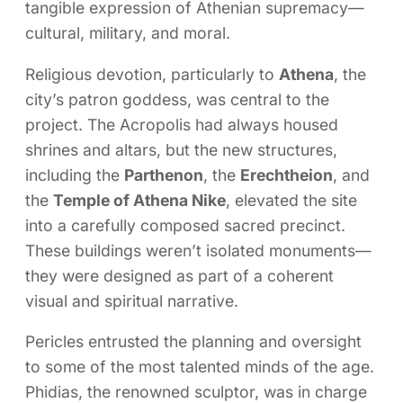
tangible expression of Athenian supremacy—
cultural, military, and moral.
Religious devotion, particularly to
Athena
, the
city’s patron goddess, was central to the
project. The Acropolis had always housed
shrines and altars, but the new structures,
including the
Parthenon
, the
Erechtheion
, and
the
Temple of Athena Nike
, elevated the site
into a carefully composed sacred precinct.
These buildings weren’t isolated monuments—
they were designed as part of a coherent
visual and spiritual narrative.
Pericles entrusted the planning and oversight
to some of the most talented minds of the age.
Phidias, the renowned sculptor, was in charge