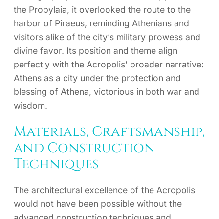
the Propylaia, it overlooked the route to the
harbor of Piraeus, reminding Athenians and
visitors alike of the city’s military prowess and
divine favor. Its position and theme align
perfectly with the Acropolis’ broader narrative:
Athens as a city under the protection and
blessing of Athena, victorious in both war and
wisdom.
Materials, Craftsmanship,
and Construction
Techniques
The architectural excellence of the Acropolis
would not have been possible without the
advanced construction techniques and