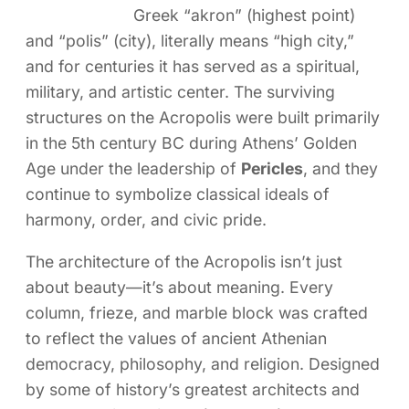
Greek “akron” (highest point)
and “polis” (city), literally means “high city,”
and for centuries it has served as a spiritual,
military, and artistic center. The surviving
structures on the Acropolis were built primarily
in the 5th century BC during Athens’ Golden
Age under the leadership of
Pericles
, and they
continue to symbolize classical ideals of
harmony, order, and civic pride.
The architecture of the Acropolis isn’t just
about beauty—it’s about meaning. Every
column, frieze, and marble block was crafted
to reflect the values of ancient Athenian
democracy, philosophy, and religion. Designed
by some of history’s greatest architects and