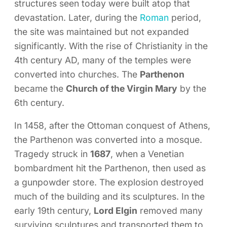
structures seen today were built atop that
devastation. Later, during the
Roman
period,
the site was maintained but not expanded
significantly. With the rise of Christianity in the
4th century AD, many of the temples were
converted into churches. The
Parthenon
became the
Church of the Virgin Mary
by the
6th century.
In 1458, after the Ottoman conquest of Athens,
the Parthenon was converted into a mosque.
Tragedy struck in
1687
, when a Venetian
bombardment hit the Parthenon, then used as
a gunpowder store. The explosion destroyed
much of the building and its sculptures. In the
early 19th century,
Lord Elgin
removed many
surviving sculptures and transported them to