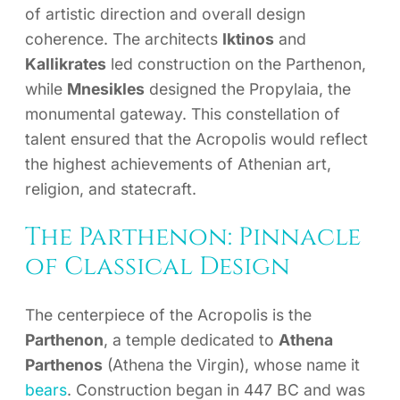
of artistic direction and overall design
coherence. The architects
Iktinos
and
Kallikrates
led construction on the Parthenon,
while
Mnesikles
designed the Propylaia, the
monumental gateway. This constellation of
talent ensured that the Acropolis would reflect
the highest achievements of Athenian art,
religion, and statecraft.
The Parthenon: Pinnacle
of Classical Design
The centerpiece of the Acropolis is the
Parthenon
, a temple dedicated to
Athena
Parthenos
(Athena the Virgin), whose name it
bears
. Construction began in 447 BC and was