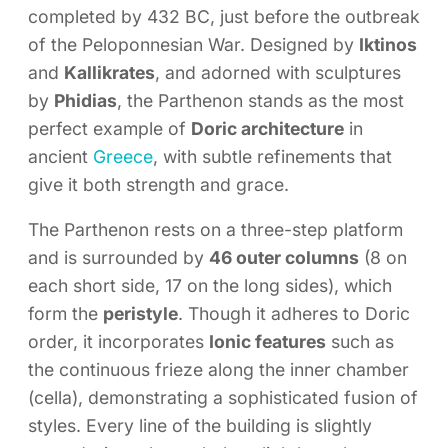
completed by 432 BC, just before the outbreak
of the Peloponnesian War. Designed by
Iktinos
and
Kallikrates
, and adorned with sculptures
by
Phidias
, the Parthenon stands as the most
perfect example of
Doric architecture
in
ancient
Greece
, with subtle refinements that
give it both strength and grace.
The Parthenon rests on a three-step platform
and is surrounded by
46 outer columns
(8 on
each short side, 17 on the long sides), which
form the
peristyle
. Though it adheres to Doric
order, it incorporates
Ionic features
such as
the continuous frieze along the inner chamber
(cella), demonstrating a sophisticated fusion of
styles. Every line of the building is slightly