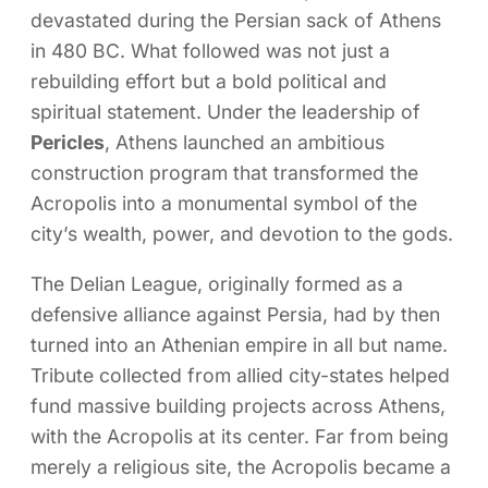
devastated during the Persian sack of Athens
in 480 BC. What followed was not just a
rebuilding effort but a bold political and
spiritual statement. Under the leadership of
Pericles
, Athens launched an ambitious
construction program that transformed the
Acropolis into a monumental symbol of the
city’s wealth, power, and devotion to the gods.
The Delian League, originally formed as a
defensive alliance against Persia, had by then
turned into an Athenian empire in all but name.
Tribute collected from allied city-states helped
fund massive building projects across Athens,
with the Acropolis at its center. Far from being
merely a religious site, the Acropolis became a