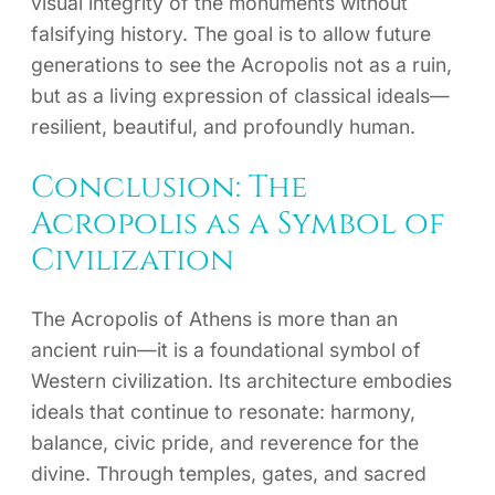
visual integrity of the monuments without
falsifying history. The goal is to allow future
generations to see the Acropolis not as a ruin,
but as a living expression of classical ideals—
resilient, beautiful, and profoundly human.
Conclusion: The
Acropolis as a Symbol of
Civilization
The Acropolis of Athens is more than an
ancient ruin—it is a foundational symbol of
Western civilization. Its architecture embodies
ideals that continue to resonate: harmony,
balance, civic pride, and reverence for the
divine. Through temples, gates, and sacred