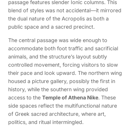
passage features slender Ionic columns. This
blend of styles was not accidental—it mirrored
the dual nature of the Acropolis as both a
public space and a sacred precinct.
The central passage was wide enough to
accommodate both foot traffic and sacrificial
animals, and the structure’s layout subtly
controlled movement, forcing visitors to slow
their pace and look upward. The northern wing
housed a picture gallery, possibly the first in
history, while the southern wing provided
access to the
Temple of Athena Nike
. These
side spaces reflect the multifunctional nature
of Greek sacred architecture, where art,
politics, and ritual intermingled.