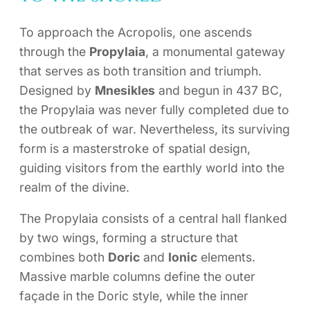
To approach the Acropolis, one ascends
through the
Propylaia
, a monumental gateway
that serves as both transition and triumph.
Designed by
Mnesikles
and begun in 437 BC,
the Propylaia was never fully completed due to
the outbreak of war. Nevertheless, its surviving
form is a masterstroke of spatial design,
guiding visitors from the earthly world into the
realm of the divine.
The Propylaia consists of a central hall flanked
by two wings, forming a structure that
combines both
Doric
and
Ionic
elements.
Massive marble columns define the outer
façade in the Doric style, while the inner