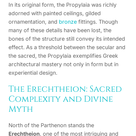
In its original form, the Propylaia was richly
adorned with painted ceilings, gilded
ornamentation, and
bronze
fittings. Though
many of these details have been lost, the
bones of the structure still convey its intended
effect. As a threshold between the secular and
the sacred, the Propylaia exemplifies Greek
architectural mastery not only in form but in
experiential design.
The Erechtheion: Sacred
Complexity and Divine
Myth
North of the Parthenon stands the
Erechtheion
, one of the most intriguing and