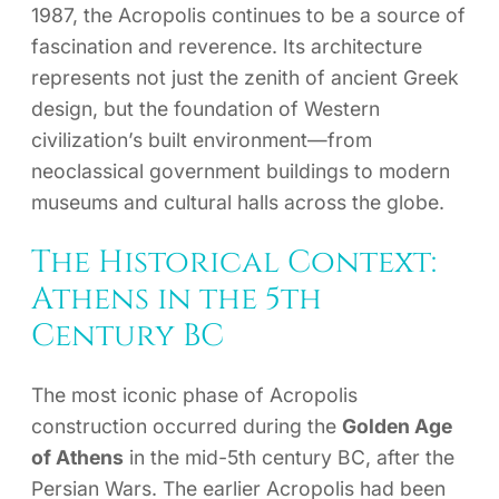
1987, the Acropolis continues to be a source of
fascination and reverence. Its architecture
represents not just the zenith of ancient Greek
design, but the foundation of Western
civilization’s built environment—from
neoclassical government buildings to modern
museums and cultural halls across the globe.
The Historical Context:
Athens in the 5th
Century BC
The most iconic phase of Acropolis
construction occurred during the
Golden Age
of Athens
in the mid-5th century BC, after the
Persian Wars. The earlier Acropolis had been