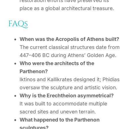
restoration efforts have preserved its
place as a global architectural treasure.
FAQs
When was the Acropolis of Athens built?
The current classical structures date from
447–406 BC during Athens’ Golden Age.
Who were the architects of the
Parthenon?
Iktinos and Kallikrates designed it; Phidias
oversaw the sculpture and artistic vision.
Why is the Erechtheion asymmetrical?
It was built to accommodate multiple
sacred sites and uneven terrain.
What happened to the Parthenon
sculptures?