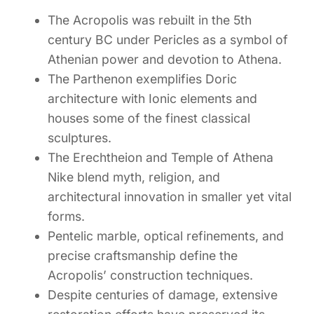
The Acropolis was rebuilt in the 5th
century BC under Pericles as a symbol of
Athenian power and devotion to Athena.
The Parthenon exemplifies Doric
architecture with Ionic elements and
houses some of the finest classical
sculptures.
The Erechtheion and Temple of Athena
Nike blend myth, religion, and
architectural innovation in smaller yet vital
forms.
Pentelic marble, optical refinements, and
precise craftsmanship define the
Acropolis’ construction techniques.
Despite centuries of damage, extensive