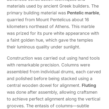
materials used by ancient Greek builders. The
primary building material was
Pentelic marble
,
quarried from Mount Pentelicus about 16
kilometers northeast of Athens. This marble
was prized for its pure white appearance with
a faint golden hue, which gave the temples
their luminous quality under sunlight.
Construction was carried out using hand tools
with remarkable precision. Columns were
assembled from individual drums, each carved
and polished before being stacked using a
central wooden dowel for alignment.
Fluting
was done after assembly, allowing craftsmen
to achieve perfect alignment along the vertical
grooves. The entasis of columns—subtle