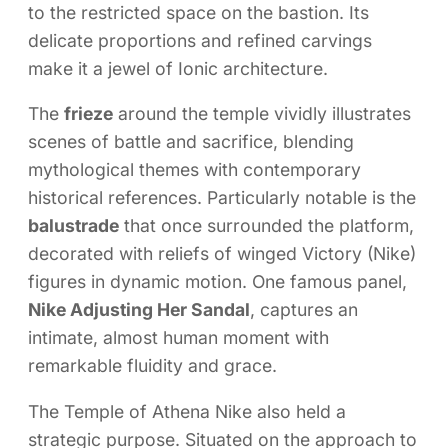
to the restricted space on the bastion. Its
delicate proportions and refined carvings
make it a jewel of Ionic architecture.
The
frieze
around the temple vividly illustrates
scenes of battle and sacrifice, blending
mythological themes with contemporary
historical references. Particularly notable is the
balustrade
that once surrounded the platform,
decorated with reliefs of winged Victory (Nike)
figures in dynamic motion. One famous panel,
Nike Adjusting Her Sandal
, captures an
intimate, almost human moment with
remarkable fluidity and grace.
The Temple of Athena Nike also held a
strategic purpose. Situated on the approach to