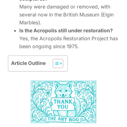
Many were damaged or removed, with
several now in the British Museum (Elgin
Marbles).
Is the Acropolis still under restoration?
Yes, the Acropolis Restoration Project has
been ongoing since 1975.
Article Outline