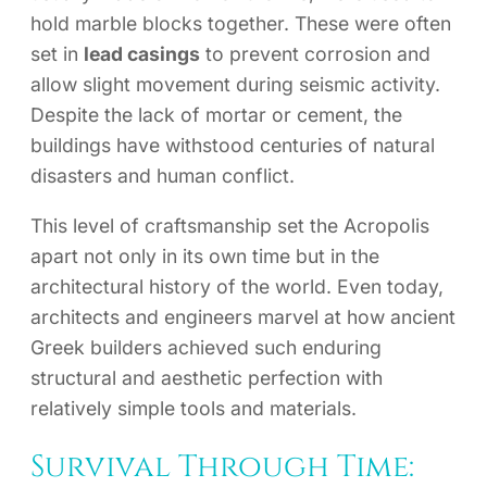
hold marble blocks together. These were often
set in
lead casings
to prevent corrosion and
allow slight movement during seismic activity.
Despite the lack of mortar or cement, the
buildings have withstood centuries of natural
disasters and human conflict.
This level of craftsmanship set the Acropolis
apart not only in its own time but in the
architectural history of the world. Even today,
architects and engineers marvel at how ancient
Greek builders achieved such enduring
structural and aesthetic perfection with
relatively simple tools and materials.
Survival Through Time: