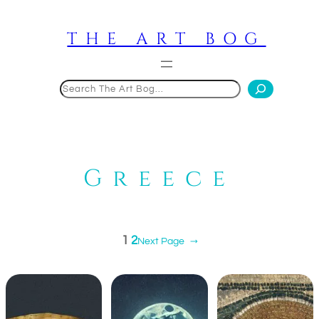
Skip
to
THE ART BOG
content
Search
Greece
1
2
Next Page
→