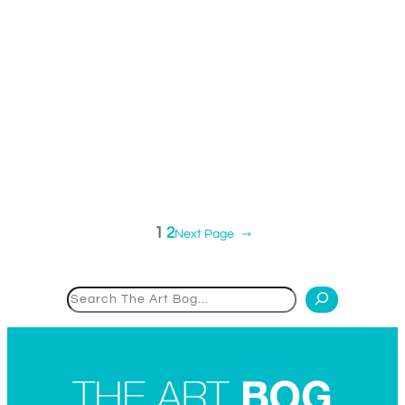
1
2
Next Page
→
Search