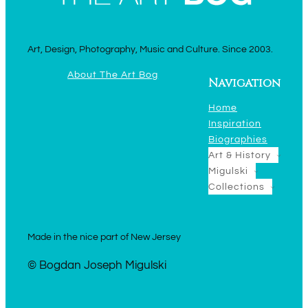
Art, Design, Photography, Music and Culture. Since 2003.
About The Art Bog
Navigation
Home
Inspiration
Biographies
Art & History
Migulski
Collections
Made in the nice part of New Jersey
© Bogdan Joseph Migulski