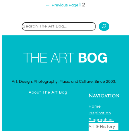
1
2
←
Previous Page
Search
Art, Design, Photography, Music and Culture. Since 2003.
About The Art Bog
Navigation
Home
Inspiration
Biographies
Art & History