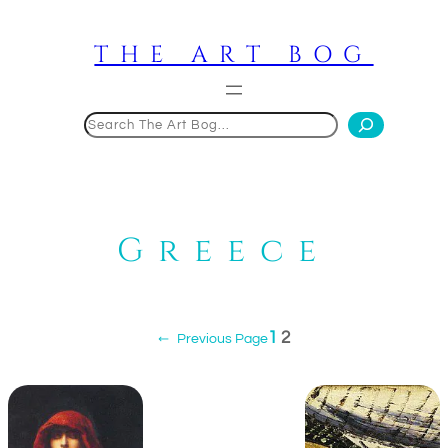
Skip
to
THE ART BOG
content
Search
Greece
1
2
←
Previous Page