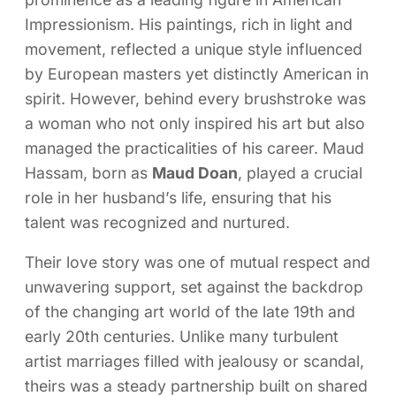
Impressionism. His paintings, rich in light and
movement, reflected a unique style influenced
by European masters yet distinctly American in
spirit. However, behind every brushstroke was
a woman who not only inspired his art but also
managed the practicalities of his career. Maud
Hassam, born as
Maud Doan
, played a crucial
role in her husband’s life, ensuring that his
talent was recognized and nurtured.
Their love story was one of mutual respect and
unwavering support, set against the backdrop
of the changing art world of the late 19th and
early 20th centuries. Unlike many turbulent
artist marriages filled with jealousy or scandal,
theirs was a steady partnership built on shared