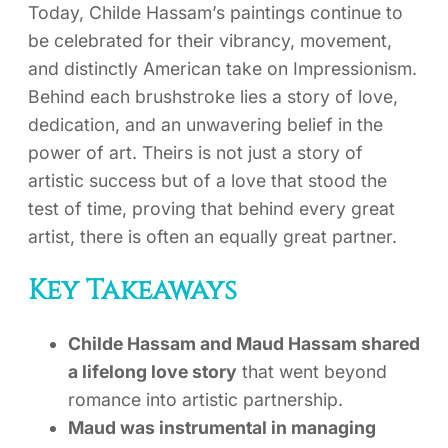
Today, Childe Hassam’s paintings continue to
be celebrated for their vibrancy, movement,
and distinctly American take on Impressionism.
Behind each brushstroke lies a story of love,
dedication, and an unwavering belief in the
power of art. Theirs is not just a story of
artistic success but of a love that stood the
test of time, proving that behind every great
artist, there is often an equally great partner.
Key Takeaways
Childe Hassam and Maud Hassam shared
a lifelong love story
that went beyond
romance into artistic partnership.
Maud was instrumental in managing