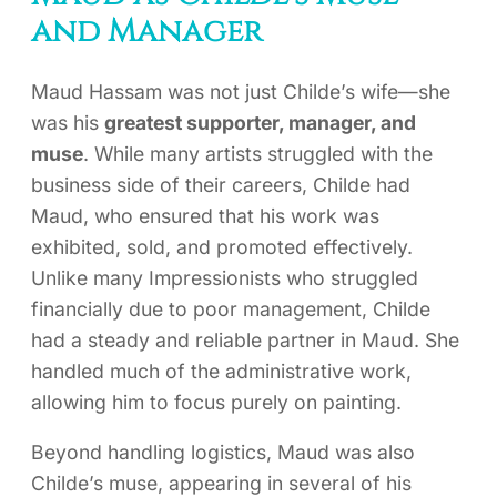
and Manager
Maud Hassam was not just Childe’s wife—she
was his
greatest supporter, manager, and
muse
. While many artists struggled with the
business side of their careers, Childe had
Maud, who ensured that his work was
exhibited, sold, and promoted effectively.
Unlike many Impressionists who struggled
financially due to poor management, Childe
had a steady and reliable partner in Maud. She
handled much of the administrative work,
allowing him to focus purely on painting.
Beyond handling logistics, Maud was also
Childe’s muse, appearing in several of his