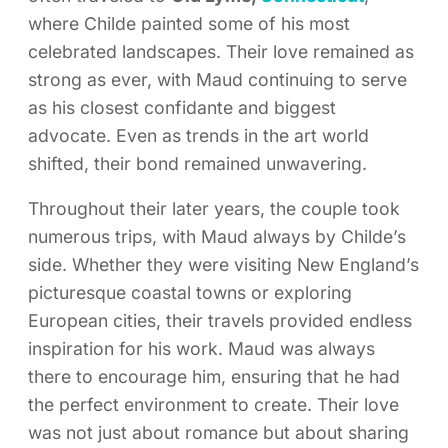
where Childe painted some of his most
celebrated landscapes. Their love remained as
strong as ever, with Maud continuing to serve
as his closest confidante and biggest
advocate. Even as trends in the art world
shifted, their bond remained unwavering.
Throughout their later years, the couple took
numerous trips, with Maud always by Childe’s
side. Whether they were visiting New England’s
picturesque coastal towns or exploring
European cities, their travels provided endless
inspiration for his work. Maud was always
there to encourage him, ensuring that he had
the perfect environment to create. Their love
was not just about romance but about sharing