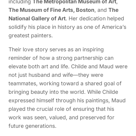
including
The Metropolitan Museum of Art
,
The Museum of Fine Arts, Boston
, and
The
National Gallery of Art
. Her dedication helped
solidify his place in history as one of America’s
greatest painters.
Their love story serves as an inspiring
reminder of how a strong partnership can
elevate both art and life. Childe and Maud were
not just husband and wife—they were
teammates, working toward a shared goal of
bringing beauty into the world. While Childe
expressed himself through his paintings, Maud
played the crucial role of ensuring that his
work was seen, valued, and preserved for
future generations.