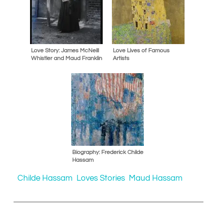
Love Story: James McNeill
Love Lives of Famous
Whistler and Maud Franklin
Artists
Biography: Frederick Childe
Hassam
Childe Hassam
Loves Stories
Maud Hassam