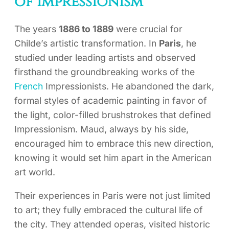
of Impressionism
The years
1886 to 1889
were crucial for
Childe’s artistic transformation. In
Paris
, he
studied under leading artists and observed
firsthand the groundbreaking works of the
French
Impressionists. He abandoned the dark,
formal styles of academic painting in favor of
the light, color-filled brushstrokes that defined
Impressionism. Maud, always by his side,
encouraged him to embrace this new direction,
knowing it would set him apart in the American
art world.
Their experiences in Paris were not just limited
to art; they fully embraced the cultural life of
the city. They attended operas, visited historic