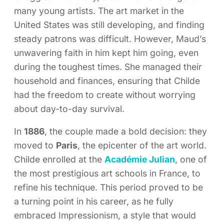
many young artists. The art market in the
United States was still developing, and finding
steady patrons was difficult. However, Maud’s
unwavering faith in him kept him going, even
during the toughest times. She managed their
household and finances, ensuring that Childe
had the freedom to create without worrying
about day-to-day survival.
In
1886
, the couple made a bold decision: they
moved to
Paris
, the epicenter of the art world.
Childe enrolled at the
Académie Julian
, one of
the most prestigious art schools in France, to
refine his technique. This period proved to be
a turning point in his career, as he fully
embraced Impressionism, a style that would