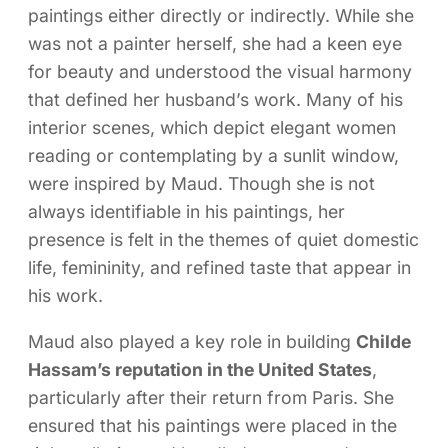
paintings either directly or indirectly. While she
was not a painter herself, she had a keen eye
for beauty and understood the visual harmony
that defined her husband’s work. Many of his
interior scenes, which depict elegant women
reading or contemplating by a sunlit window,
were inspired by Maud. Though she is not
always identifiable in his paintings, her
presence is felt in the themes of quiet domestic
life, femininity, and refined taste that appear in
his work.
Maud also played a key role in building
Childe
Hassam’s reputation in the United States
,
particularly after their return from Paris. She
ensured that his paintings were placed in the