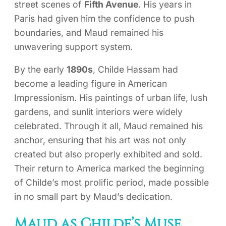
street scenes of
Fifth Avenue
. His years in
Paris had given him the confidence to push
boundaries, and Maud remained his
unwavering support system.
By the early
1890s
, Childe Hassam had
become a leading figure in American
Impressionism. His paintings of urban life, lush
gardens, and sunlit interiors were widely
celebrated. Through it all, Maud remained his
anchor, ensuring that his art was not only
created but also properly exhibited and sold.
Their return to America marked the beginning
of Childe’s most prolific period, made possible
in no small part by Maud’s dedication.
Maud as Childe’s Muse