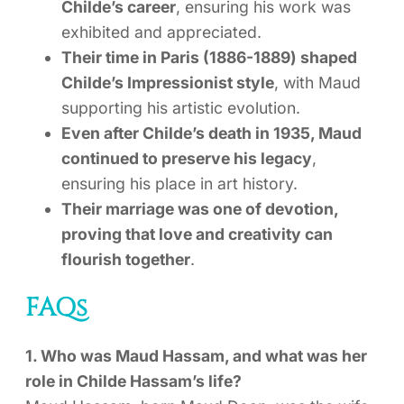
Childe’s career
, ensuring his work was
exhibited and appreciated.
Their time in Paris (1886-1889) shaped
Childe’s Impressionist style
, with Maud
supporting his artistic evolution.
Even after Childe’s death in 1935, Maud
continued to preserve his legacy
,
ensuring his place in art history.
Their marriage was one of devotion,
proving that love and creativity can
flourish together
.
FAQs
1. Who was Maud Hassam, and what was her
role in Childe Hassam’s life?