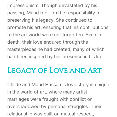
Impressionism. Though devastated by his
passing, Maud took on the responsibility of
preserving his legacy. She continued to
promote his art, ensuring that his contributions
to the art world were not forgotten. Even in
death, their love endured through the
masterpieces he had created, many of which
had been inspired by her presence in his life.
Legacy of Love and Art
Childe and Maud Hassam’s love story is unique
in the world of art, where many artist
marriages were fraught with conflict or
overshadowed by personal struggles. Their
relationship was built on mutual respect,