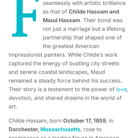
F
seamlessly with artistic brilliance
as that of
Childe Hassam and
Maud Hassam
. Their bond was
not just a marriage but a lifelong
partnership that shaped one of
the greatest American
Impressionist painters. While Childe’s work
captured the energy of bustling city streets
and serene coastal landscapes, Maud
remained a steady force behind his success.
Their story is a testament to the power of
love
,
devotion, and shared dreams in the world of
art.
Childe Hassam, born
October 17, 1859
, in
Dorchester,
Massachusetts
, rose to
prominence as a leading figure in American