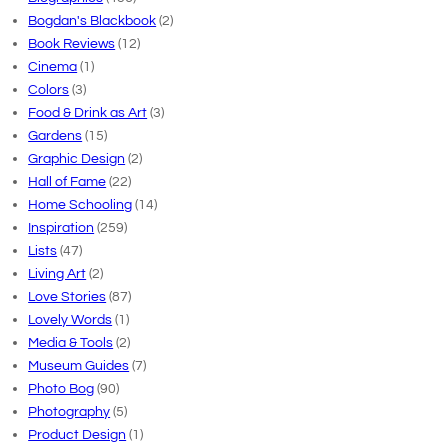
Bogdan's Blackbook
(2)
Book Reviews
(12)
Cinema
(1)
Colors
(3)
Food & Drink as Art
(3)
Gardens
(15)
Graphic Design
(2)
Hall of Fame
(22)
Home Schooling
(14)
Inspiration
(259)
Lists
(47)
Living Art
(2)
Love Stories
(87)
Lovely Words
(1)
Media & Tools
(2)
Museum Guides
(7)
Photo Bog
(90)
Photography
(5)
Product Design
(1)