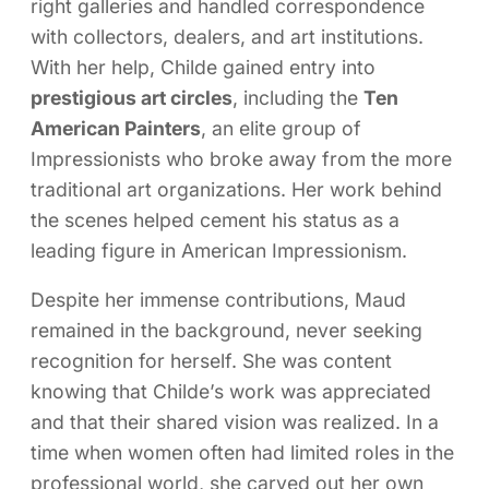
right galleries and handled correspondence
with collectors, dealers, and art institutions.
With her help, Childe gained entry into
prestigious art circles
, including the
Ten
American Painters
, an elite group of
Impressionists who broke away from the more
traditional art organizations. Her work behind
the scenes helped cement his status as a
leading figure in American Impressionism.
Despite her immense contributions, Maud
remained in the background, never seeking
recognition for herself. She was content
knowing that Childe’s work was appreciated
and that their shared vision was realized. In a
time when women often had limited roles in the
professional world, she carved out her own