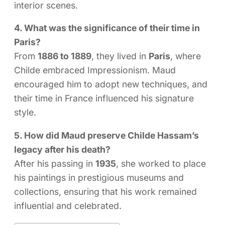
interior scenes.
4. What was the significance of their time in
Paris?
From
1886 to 1889
, they lived in
Paris
, where
Childe embraced Impressionism. Maud
encouraged him to adopt new techniques, and
their time in France influenced his signature
style.
5. How did Maud preserve Childe Hassam’s
legacy after his death?
After his passing in
1935
, she worked to place
his paintings in prestigious museums and
collections, ensuring that his work remained
influential and celebrated.