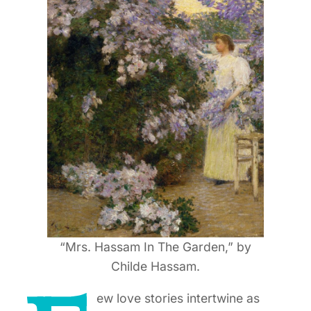
“Mrs. Hassam In The Garden,” by
Childe Hassam.
ew love stories intertwine as