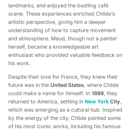
landmarks, and enjoyed the bustling café
scene. These experiences enriched Childe’s
artistic perspective, giving him a deeper
understanding of how to capture movement
and atmosphere. Maud, though not a painter
herself, became a knowledgeable art
enthusiast who provided valuable feedback on
his work.
Despite their love for France, they knew their
future was in the
United States
, where Childe
could make a name for himself. In
1889
, they
returned to America, settling in
New York
City
,
which was emerging as a cultural hub. Inspired
by the energy of the city, Childe painted some
of his most iconic works, including his famous