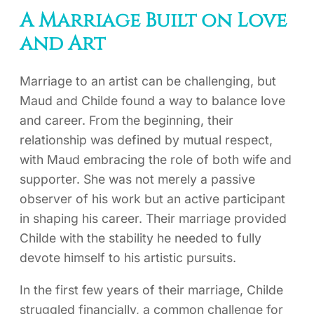
A Marriage Built on Love
and Art
Marriage to an artist can be challenging, but
Maud and Childe found a way to balance love
and career. From the beginning, their
relationship was defined by mutual respect,
with Maud embracing the role of both wife and
supporter. She was not merely a passive
observer of his work but an active participant
in shaping his career. Their marriage provided
Childe with the stability he needed to fully
devote himself to his artistic pursuits.
In the first few years of their marriage, Childe
struggled financially, a common challenge for