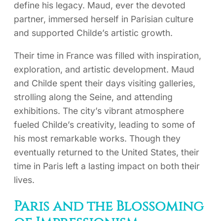
define his legacy. Maud, ever the devoted
partner, immersed herself in Parisian culture
and supported Childe’s artistic growth.
Their time in France was filled with inspiration,
exploration, and artistic development. Maud
and Childe spent their days visiting galleries,
strolling along the Seine, and attending
exhibitions. The city’s vibrant atmosphere
fueled Childe’s creativity, leading to some of
his most remarkable works. Though they
eventually returned to the United States, their
time in Paris left a lasting impact on both their
lives.
Paris and the Blossoming