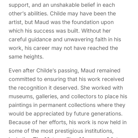
support, and an unshakable belief in each
other’s abilities. Childe may have been the
artist, but Maud was the foundation upon
which his success was built. Without her
careful guidance and unwavering faith in his
work, his career may not have reached the
same heights.
Even after Childe’s passing, Maud remained
committed to ensuring that his work received
the recognition it deserved. She worked with
museums, galleries, and collectors to place his
paintings in permanent collections where they
would be appreciated by future generations.
Because of her efforts, his work is now held in
some of the most prestigious institutions,