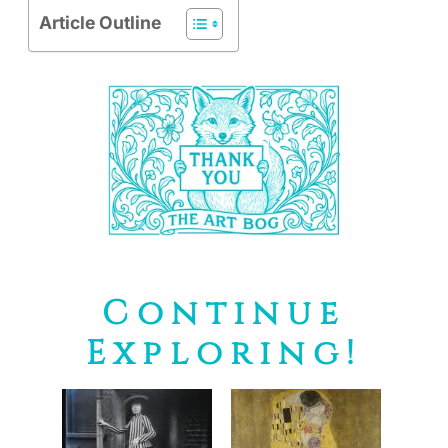
Article Outline
Continue
Exploring!