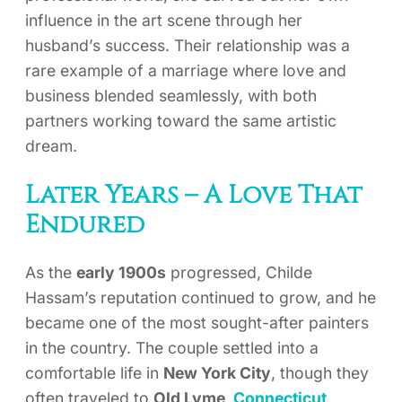
influence in the art scene through her
husband’s success. Their relationship was a
rare example of a marriage where love and
business blended seamlessly, with both
partners working toward the same artistic
dream.
Later Years – A Love That
Endured
As the
early 1900s
progressed, Childe
Hassam’s reputation continued to grow, and he
became one of the most sought-after painters
in the country. The couple settled into a
comfortable life in
New York City
, though they
often traveled to
Old Lyme,
Connecticut
,