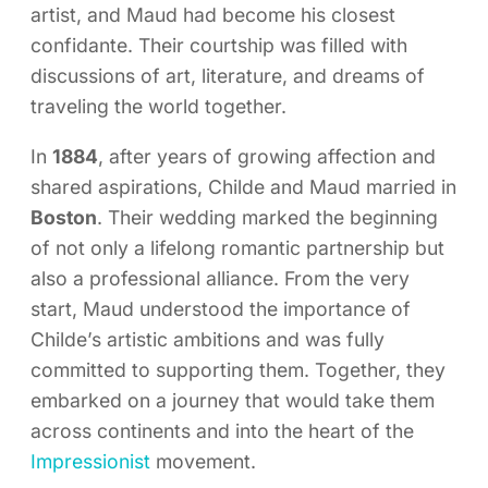
artist, and Maud had become his closest
confidante. Their courtship was filled with
discussions of art, literature, and dreams of
traveling the world together.
In
1884
, after years of growing affection and
shared aspirations, Childe and Maud married in
Boston
. Their wedding marked the beginning
of not only a lifelong romantic partnership but
also a professional alliance. From the very
start, Maud understood the importance of
Childe’s artistic ambitions and was fully
committed to supporting them. Together, they
embarked on a journey that would take them
across continents and into the heart of the
Impressionist
movement.