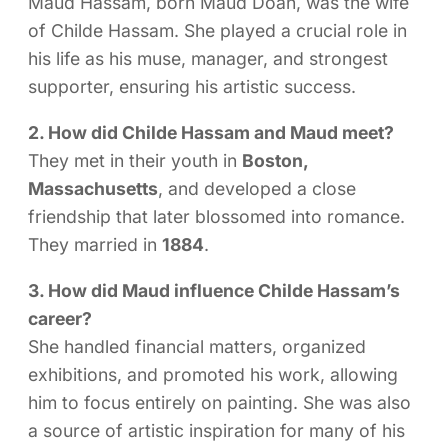
Maud Hassam, born Maud Doan, was the wife
of Childe Hassam. She played a crucial role in
his life as his muse, manager, and strongest
supporter, ensuring his artistic success.
2. How did Childe Hassam and Maud meet?
They met in their youth in
Boston,
Massachusetts
, and developed a close
friendship that later blossomed into romance.
They married in
1884
.
3. How did Maud influence Childe Hassam’s
career?
She handled financial matters, organized
exhibitions, and promoted his work, allowing
him to focus entirely on painting. She was also
a source of artistic inspiration for many of his