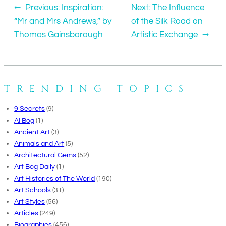
←
Previous:
Inspiration:
Next:
The Influence
“Mr and Mrs Andrews,” by
of the Silk Road on
Thomas Gainsborough
Artistic Exchange
→
TRENDING TOPICS
9 Secrets
(9)
AI Bog
(1)
Ancient Art
(3)
Animals and Art
(5)
Architectural Gems
(52)
Art Bog Daily
(1)
Art Histories of The World
(190)
Art Schools
(31)
Art Styles
(56)
Articles
(249)
Biographies
(456)