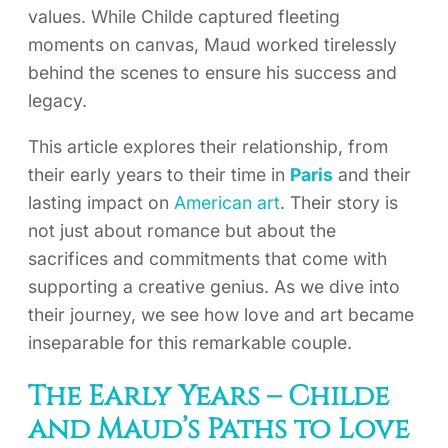
values. While Childe captured fleeting
moments on canvas, Maud worked tirelessly
behind the scenes to ensure his success and
legacy.
This article explores their relationship, from
their early years to their time in
Paris
and their
lasting impact on
American art
. Their story is
not just about romance but about the
sacrifices and commitments that come with
supporting a creative genius. As we dive into
their journey, we see how love and art became
inseparable for this remarkable couple.
The Early Years – Childe
and Maud’s Paths to Love