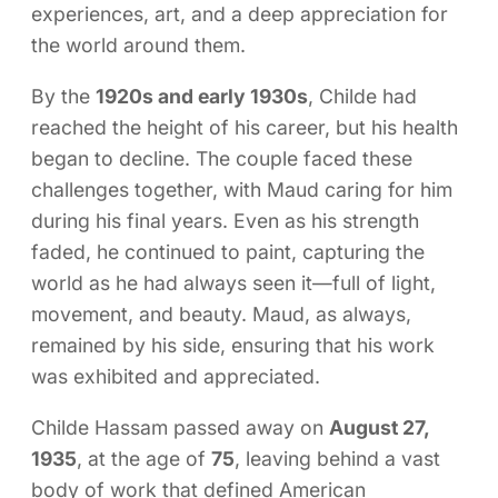
experiences, art, and a deep appreciation for
the world around them.
By the
1920s and early 1930s
, Childe had
reached the height of his career, but his health
began to decline. The couple faced these
challenges together, with Maud caring for him
during his final years. Even as his strength
faded, he continued to paint, capturing the
world as he had always seen it—full of light,
movement, and beauty. Maud, as always,
remained by his side, ensuring that his work
was exhibited and appreciated.
Childe Hassam passed away on
August 27,
1935
, at the age of
75
, leaving behind a vast
body of work that defined American