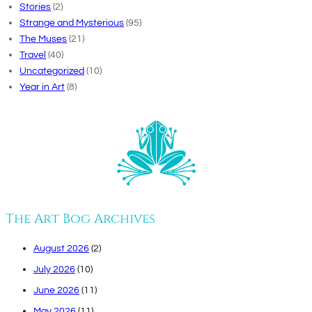
Stories
(2)
Strange and Mysterious
(95)
The Muses
(21)
Travel
(40)
Uncategorized
(10)
Year in Art
(8)
The Art Bog Archives
August 2026
(2)
July 2026
(10)
June 2026
(11)
May 2026
(11)