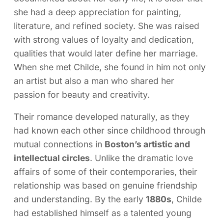
she had a deep appreciation for painting,
literature, and refined society. She was raised
with strong values of loyalty and dedication,
qualities that would later define her marriage.
When she met Childe, she found in him not only
an artist but also a man who shared her
passion for beauty and creativity.
Their romance developed naturally, as they
had known each other since childhood through
mutual connections in
Boston’s artistic and
intellectual circles
. Unlike the dramatic love
affairs of some of their contemporaries, their
relationship was based on genuine friendship
and understanding. By the early
1880s
, Childe
had established himself as a talented young