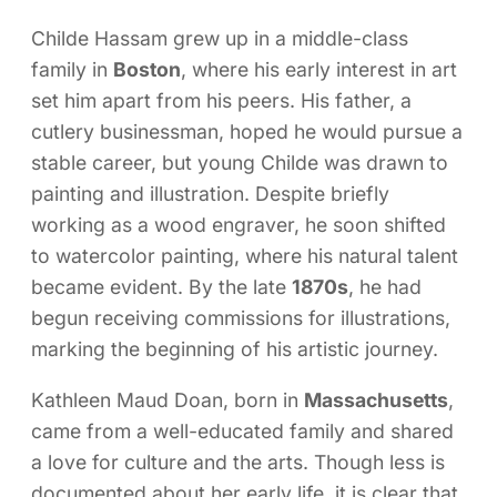
Childe Hassam grew up in a middle-class
family in
Boston
, where his early interest in art
set him apart from his peers. His father, a
cutlery businessman, hoped he would pursue a
stable career, but young Childe was drawn to
painting and illustration. Despite briefly
working as a wood engraver, he soon shifted
to watercolor painting, where his natural talent
became evident. By the late
1870s
, he had
begun receiving commissions for illustrations,
marking the beginning of his artistic journey.
Kathleen Maud Doan, born in
Massachusetts
,
came from a well-educated family and shared
a love for culture and the arts. Though less is
documented about her early life, it is clear that