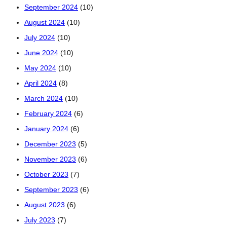
September 2024
(10)
August 2024
(10)
July 2024
(10)
June 2024
(10)
May 2024
(10)
April 2024
(8)
March 2024
(10)
February 2024
(6)
January 2024
(6)
December 2023
(5)
November 2023
(6)
October 2023
(7)
September 2023
(6)
August 2023
(6)
July 2023
(7)