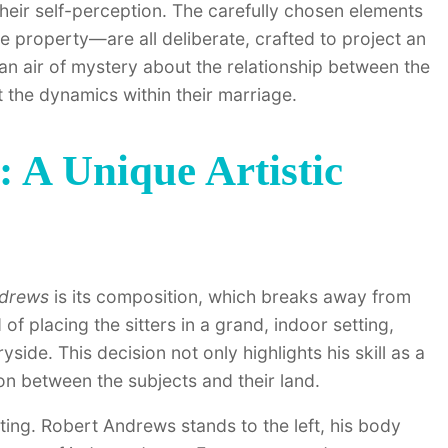
 their self-perception. The carefully chosen elements
ve property—are all deliberate, crafted to project an
 an air of mystery about the relationship between the
 the dynamics within their marriage.
 A Unique Artistic
ndrews
is its composition, which breaks away from
d of placing the sitters in a grand, indoor setting,
ide. This decision not only highlights his skill as a
on between the subjects and their land.
esting. Robert Andrews stands to the left, his body