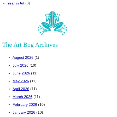
Year in Art
(8)
The Art Bog Archives
August 2026
(1)
July 2026
(10)
June 2026
(11)
May 2026
(11)
April 2026
(11)
March 2026
(11)
February 2026
(10)
January 2026
(10)