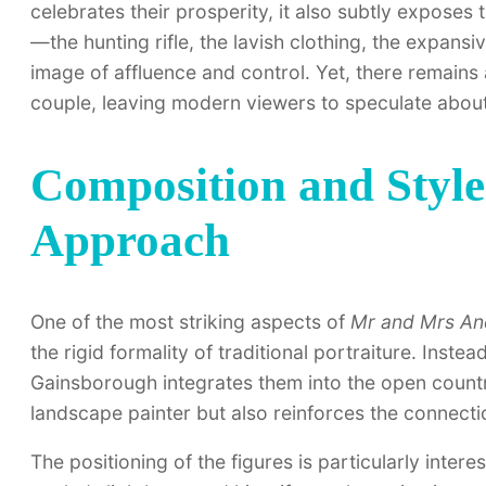
celebrates their prosperity, it also subtly exposes
—the hunting rifle, the lavish clothing, the expansi
image of affluence and control. Yet, there remains
couple, leaving modern viewers to speculate about
Composition and Style:
Approach
One of the most striking aspects of
Mr and Mrs A
the rigid formality of traditional portraiture. Instea
Gainsborough integrates them into the open countrys
landscape painter but also reinforces the connecti
The positioning of the figures is particularly inter