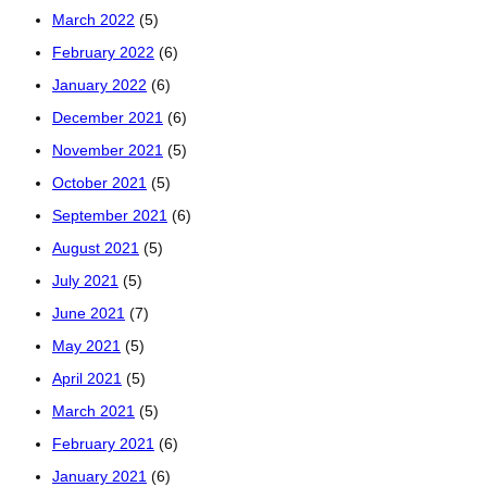
March 2022
(5)
February 2022
(6)
January 2022
(6)
December 2021
(6)
November 2021
(5)
October 2021
(5)
September 2021
(6)
August 2021
(5)
July 2021
(5)
June 2021
(7)
May 2021
(5)
April 2021
(5)
March 2021
(5)
February 2021
(6)
January 2021
(6)