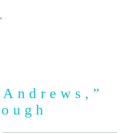
ns
 Andrews,”
rough