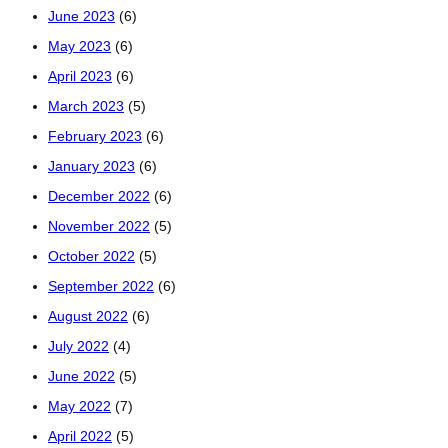
June 2023
(6)
May 2023
(6)
April 2023
(6)
March 2023
(5)
February 2023
(6)
January 2023
(6)
December 2022
(6)
November 2022
(5)
October 2022
(5)
September 2022
(6)
August 2022
(6)
July 2022
(4)
June 2022
(5)
May 2022
(7)
April 2022
(5)