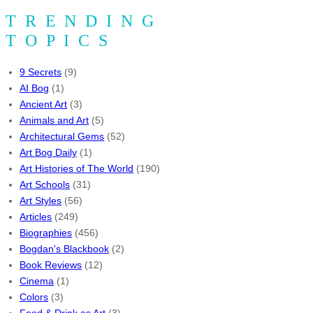
TRENDING
TOPICS
9 Secrets
(9)
AI Bog
(1)
Ancient Art
(3)
Animals and Art
(5)
Architectural Gems
(52)
Art Bog Daily
(1)
Art Histories of The World
(190)
Art Schools
(31)
Art Styles
(56)
Articles
(249)
Biographies
(456)
Bogdan's Blackbook
(2)
Book Reviews
(12)
Cinema
(1)
Colors
(3)