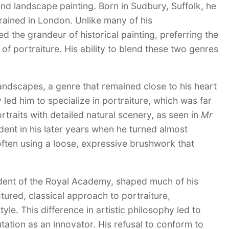
 and landscape painting. Born in Sudbury, Suffolk, he
trained in London. Unlike many of his
the grandeur of historical painting, preferring the
f portraiture. His ability to blend these two genres
andscapes, a genre that remained close to his heart
 led him to specialize in portraiture, which was far
ortraits with detailed natural scenery, as seen in
Mr
ent in his later years when he turned almost
 often using a loose, expressive brushwork that
esident of the Royal Academy, shaped much of his
ured, classical approach to portraiture,
e. This difference in artistic philosophy led to
tation as an innovator. His refusal to conform to