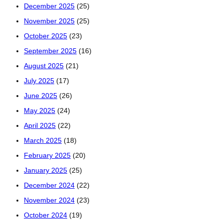
December 2025
(25)
November 2025
(25)
October 2025
(23)
September 2025
(16)
August 2025
(21)
July 2025
(17)
June 2025
(26)
May 2025
(24)
April 2025
(22)
March 2025
(18)
February 2025
(20)
January 2025
(25)
December 2024
(22)
November 2024
(23)
October 2024
(19)