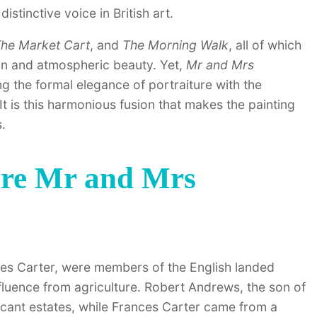
istinctive voice in British art.
he Market Cart
, and
The Morning Walk
, all of which
on and atmospheric beauty. Yet,
Mr and Mrs
g the formal elegance of portraiture with the
t is this harmonious fusion that makes the painting
.
ere Mr and Mrs
ces Carter, were members of the English landed
influence from agriculture. Robert Andrews, the son of
ficant estates, while Frances Carter came from a