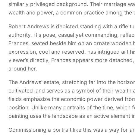
similarly privileged background. Their marriage was
wealth and power, a common practice among the eli
Robert Andrews is depicted standing with a rifle 
authority. His pose, casual yet commanding, reflect
Frances, seated beside him on an ornate wooden be
expression, cool and reserved, has intrigued art hi
viewer’s directly, Frances appears more detached, 
around her.
The Andrews’ estate, stretching far into the horiz
cultivated land serves as a symbol of their wealth
fields emphasize the economic power derived from a
position. Unlike many portraits of the time, which 
painting uses the landscape as an active element in
Commissioning a portrait like this was a way for aris