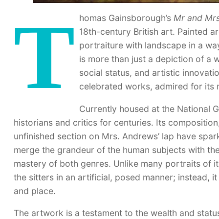
T
homas Gainsborough’s
Mr and Mr
18th-century British art. Painted 
portraiture with landscape in a wa
is more than just a depiction of a
social status, and artistic innovat
celebrated works, admired for its m
Currently housed at the National G
historians and critics for centuries. Its compositio
unfinished section on Mrs. Andrews’ lap have spar
merge the grandeur of the human subjects with th
mastery of both genres. Unlike many portraits of i
the sitters in an artificial, posed manner; instead,
and place.
The artwork is a testament to the wealth and status 