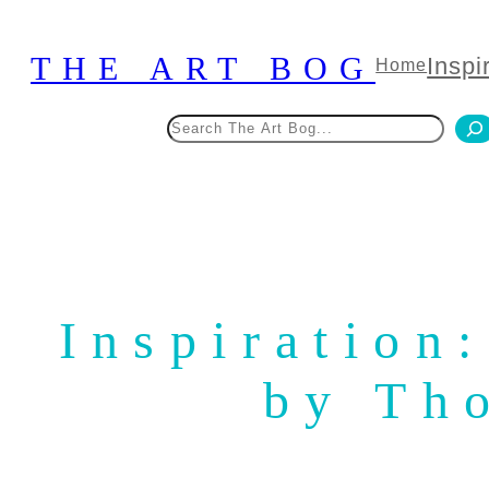
Skip
to
THE ART BOG
Inspi
Home
content
Search
Inspiration
by Th