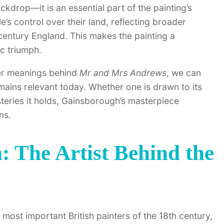
ckdrop—it is an essential part of the painting’s
’s control over their land, reflecting broader
century England. This makes the painting a
ic triumph.
per meanings behind
Mr and Mrs Andrews
, we can
emains relevant today. Whether one is drawn to its
mysteries it holds, Gainsborough’s masterpiece
ns.
 The Artist Behind the
st important British painters of the 18th century,