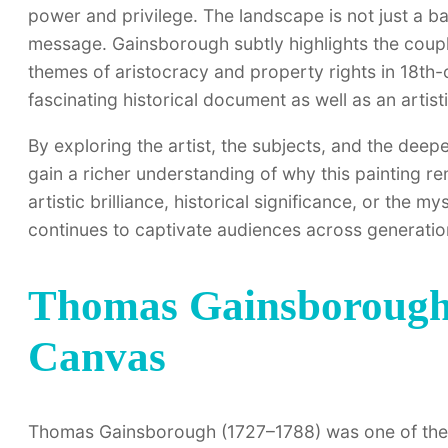
power and privilege. The landscape is not just a ba
message. Gainsborough subtly highlights the couple
themes of aristocracy and property rights in 18th-
fascinating historical document as well as an artist
By exploring the artist, the subjects, and the dee
gain a richer understanding of why this painting r
artistic brilliance, historical significance, or the 
continues to captivate audiences across generatio
Thomas Gainsborough:
Canvas
Thomas Gainsborough (1727–1788) was one of the mo