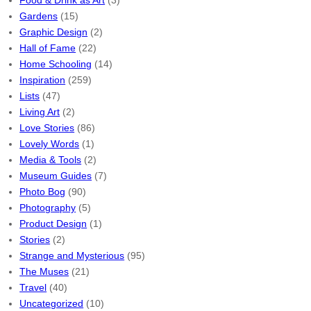
Food & Drink as Art
(3)
Gardens
(15)
Graphic Design
(2)
Hall of Fame
(22)
Home Schooling
(14)
Inspiration
(259)
Lists
(47)
Living Art
(2)
Love Stories
(86)
Lovely Words
(1)
Media & Tools
(2)
Museum Guides
(7)
Photo Bog
(90)
Photography
(5)
Product Design
(1)
Stories
(2)
Strange and Mysterious
(95)
The Muses
(21)
Travel
(40)
Uncategorized
(10)