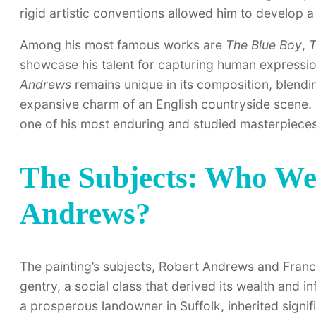
rigid artistic conventions allowed him to develop a d
Among his most famous works are
The Blue Boy
,
T
showcase his talent for capturing human expressi
Andrews
remains unique in its composition, blendin
expansive charm of an English countryside scene. I
one of his most enduring and studied masterpieces
The Subjects: Who W
Andrews?
The painting’s subjects, Robert Andrews and Fran
gentry, a social class that derived its wealth and 
a prosperous landowner in Suffolk, inherited signi