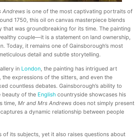
s Andrews
is one of the most captivating portraits of
around 1750, this oil on canvas masterpiece blends
y that was groundbreaking for its time. The painting
 wealthy couple—it is a statement on land ownership,
ion. Today, it remains one of Gainsborough’s most
eticulous detail and subtle storytelling.
allery in
London
, the painting has intrigued art
n, the expressions of the sitters, and even the
ked countless debates. Gainsborough’s ability to
e beauty of the
English
countryside showcases his
ts time,
Mr and Mrs Andrews
does not simply present
 it captures a dynamic relationship between people
of its subjects, yet it also raises questions about