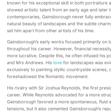
known for his exceptional skill in both portraiture
showed artistic talent from an early age and later 
contemporaries, Gainsborough never fully embraced 
natural beauty of landscapes and the subtle charm o
set him apart from other artists of his time.
Gainsborough’s early works focused primarily on l
throughout his career. However, financial necessity
more lucrative. Despite this, he often infused his p
and Mrs Andrews
. His
love
for landscapes was evid
exclusively to painting idyllic countryside scenes,
foreshadowed the Romantic movement.
His rivalry with Sir Joshua Reynolds, the first pr
career. While Reynolds advocated for a more struct
Gainsborough favored a more spontaneous, fluid styl
tensions, but it also cemented Gainsborough’s repu