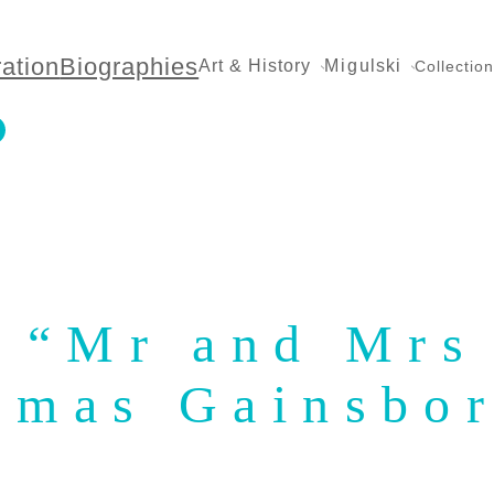
ration
Biographies
Art & History
Migulski
Collectio
: “Mr and Mrs
omas Gainsbo