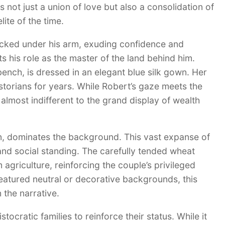
 not just a union of love but also a consolidation of
te of the time.
tucked under his arm, exuding confidence and
s his role as the master of the land behind him.
nch, is dressed in an elegant blue silk gown. Her
storians for years. While Robert’s gaze meets the
almost indifferent to the grand display of wealth
on, dominates the background. This vast expanse of
 and social standing. The carefully tended wheat
griculture, reinforcing the couple’s privileged
featured neutral or decorative backgrounds, this
 the narrative.
tocratic families to reinforce their status. While it