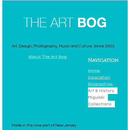
Art, Design, Photography, Music and Culture. Since 2003.
About The Art Bog
Navigation
Home
Inspiration
Biographies
Art & History
Migulski
Collections
Made in the nice part of New Jersey