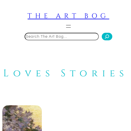
Skip
to
THE ART BOG
content
Search
Loves Stories