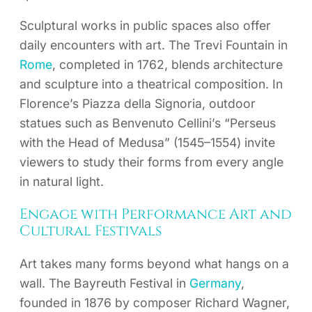
Sculptural works in public spaces also offer
daily encounters with art. The Trevi Fountain in
Rome
, completed in 1762, blends architecture
and sculpture into a theatrical composition. In
Florence’s Piazza della Signoria, outdoor
statues such as Benvenuto Cellini’s “Perseus
with the Head of Medusa” (1545–1554) invite
viewers to study their forms from every angle
in natural light.
Engage with Performance Art and
Cultural Festivals
Art takes many forms beyond what hangs on a
wall. The Bayreuth Festival in
Germany
,
founded in 1876 by composer Richard Wagner,