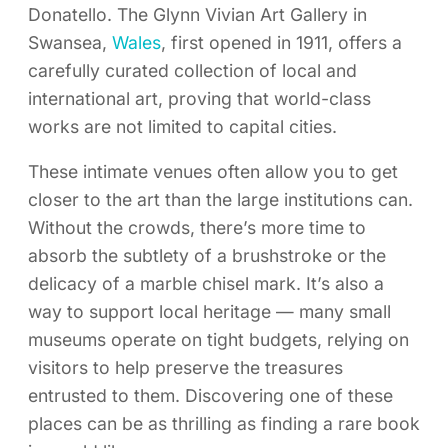
Donatello. The Glynn Vivian Art Gallery in
Swansea,
Wales
, first opened in 1911, offers a
carefully curated collection of local and
international art, proving that world-class
works are not limited to capital cities.
These intimate venues often allow you to get
closer to the art than the large institutions can.
Without the crowds, there’s more time to
absorb the subtlety of a brushstroke or the
delicacy of a marble chisel mark. It’s also a
way to support local heritage — many small
museums operate on tight budgets, relying on
visitors to help preserve the treasures
entrusted to them. Discovering one of these
places can be as thrilling as finding a rare book