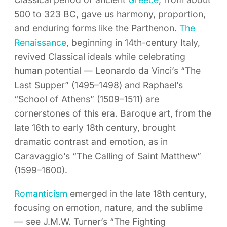
500 to 323 BC, gave us harmony, proportion,
and enduring forms like the Parthenon.
The
Renaissance
, beginning in 14th-century Italy,
revived Classical ideals while celebrating
human potential — Leonardo da Vinci’s “The
Last Supper” (1495–1498) and Raphael’s
“School of Athens” (1509–1511) are
cornerstones of this era. Baroque art, from the
late 16th to early 18th century, brought
dramatic contrast and emotion, as in
Caravaggio’s “The Calling of Saint Matthew”
(1599–1600).
Romanticism
emerged in the late 18th century,
focusing on emotion, nature, and the sublime
— see J.M.W. Turner’s “The Fighting