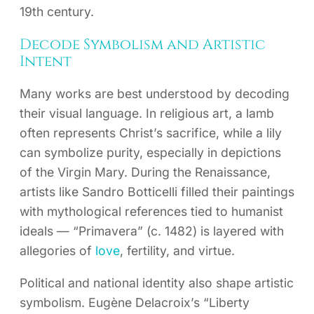
19th century.
Decode Symbolism and Artistic
Intent
Many works are best understood by decoding
their visual language. In religious art, a lamb
often represents Christ’s sacrifice, while a lily
can symbolize purity, especially in depictions
of the Virgin Mary. During the Renaissance,
artists like Sandro Botticelli filled their paintings
with mythological references tied to humanist
ideals — “Primavera” (c. 1482) is layered with
allegories of
love
, fertility, and virtue.
Political and national identity also shape artistic
symbolism. Eugène Delacroix’s “Liberty