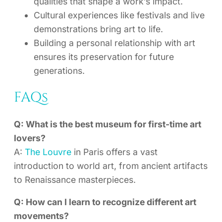
qualities that shape a work’s impact.
Cultural experiences like festivals and live
demonstrations bring art to life.
Building a personal relationship with art
ensures its preservation for future
generations.
FAQs
Q: What is the best museum for first-time art
lovers?
A:
The Louvre
in Paris offers a vast
introduction to world art, from ancient artifacts
to Renaissance masterpieces.
Q: How can I learn to recognize different art
movements?