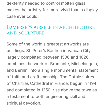
dexterity needed to control molten glass
makes the artistry far more vivid than a display
case ever could.
Immerse Yourself in Architecture
and Sculpture
Some of the world’s greatest artworks are
buildings. St. Peter’s Basilica in Vatican City,
largely completed between 1506 and 1626,
combines the work of Bramante, Michelangelo,
and Bernini into a single monumental statement
of faith and craftsmanship. The Gothic spires
of Chartres Cathedral in France, begun in 1194
and completed in 1250, rise above the town as
a testament to both engineering skill and
spiritual devotion.