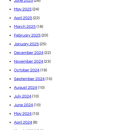
June 2025
(26)
May 2025
(24)
April 2025
(22)
March 2025
(18)
February 2025
(20)
January 2025
(25)
December 2024
(22)
November 2024
(23)
October 2024
(19)
September 2024
(10)
August 2024
(10)
July 2024
(10)
June 2024
(10)
May 2024
(10)
April 2024
(8)