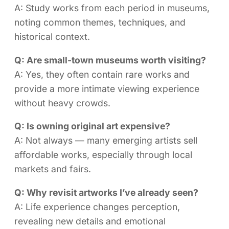
A: Study works from each period in museums,
noting common themes, techniques, and
historical context.
Q: Are small-town museums worth visiting?
A: Yes, they often contain rare works and
provide a more intimate viewing experience
without heavy crowds.
Q: Is owning original art expensive?
A: Not always — many emerging artists sell
affordable works, especially through local
markets and fairs.
Q: Why revisit artworks I’ve already seen?
A: Life experience changes perception,
revealing new details and emotional