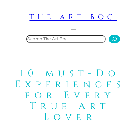
Skip
to
THE ART BOG
content
Search
10 Must-Do
Experiences
for Every
True Art
Lover