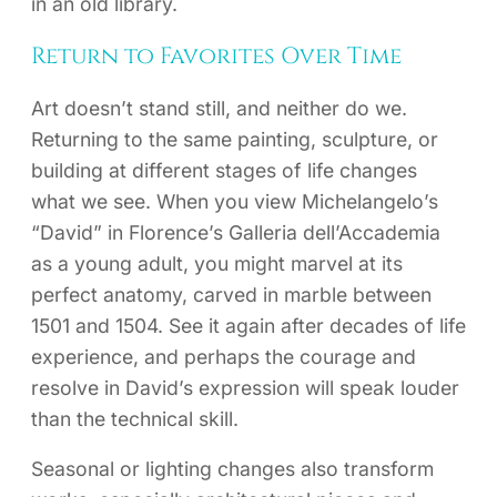
in an old library.
Return to Favorites Over Time
Art doesn’t stand still, and neither do we.
Returning to the same painting, sculpture, or
building at different stages of life changes
what we see. When you view Michelangelo’s
“David” in Florence’s Galleria dell’Accademia
as a young adult, you might marvel at its
perfect anatomy, carved in marble between
1501 and 1504. See it again after decades of life
experience, and perhaps the courage and
resolve in David’s expression will speak louder
than the technical skill.
Seasonal or lighting changes also transform