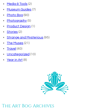
Media & Tools
(2)
Museum Guides
(7)
Photo Bog
(90)
Photography
(5)
Product Design
(1)
Stories
(2)
Strange and Mysterious
(95)
The Muses
(21)
Travel
(40)
Uncategorized
(10)
Year in Art
(8)
The Art Bog Archives