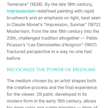
Temeraire” (1838). By the late 19th century,
Impressionism
redefined painting with rapid
brushwork and an emphasis on light, best seen
in Claude Monet’s “Impression, Sunrise” (1872).
Modernism, from the late 19th century into the
20th, challenged tradition altogether — Pablo
Picasso’s “Les Demoiselles d’Avignon” (1907)
fractured perspective in a way no one had
before.
Recognize the Power of Mediums
The medium chosen by an artist shapes both
the creative process and the final experience
for the viewer. Oil paint, developed in its
modern form in the early 15th century, allows
for deep color and subtle blending — think of