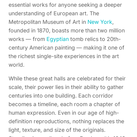
essential works for anyone seeking a deeper
understanding of European art. The
Metropolitan Museum of Art in
New York
,
founded in 1870, boasts more than two million
works — from
Egyptian
tomb relics to 20th-
century American painting — making it one of
the richest single-site experiences in the art
world.
While these great halls are celebrated for their
scale, their power lies in their ability to gather
centuries into one building. Each corridor
becomes a timeline, each room a chapter of
human expression. Even in our age of high-
definition reproductions, nothing replaces the
light, texture, and size of the originals.