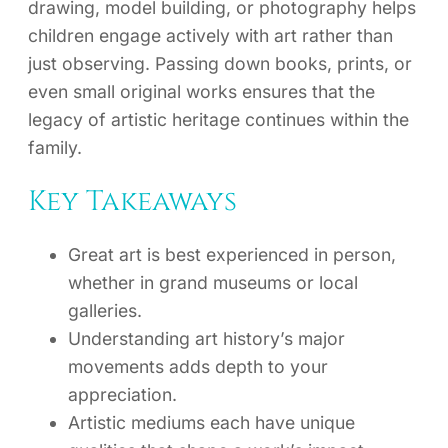
drawing, model building, or photography helps
children engage actively with art rather than
just observing. Passing down books, prints, or
even small original works ensures that the
legacy of artistic heritage continues within the
family.
Key Takeaways
Great art is best experienced in person,
whether in grand museums or local
galleries.
Understanding art history’s major
movements adds depth to your
appreciation.
Artistic mediums each have unique