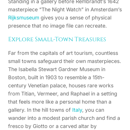
Standing in a gallery before Rembrandt’s 1642
masterpiece “The Night Watch” in Amsterdam’s
Rijksmuseum
gives you a sense of physical
presence that no image file can recreate.
Explore Small-Town Treasures
Far from the capitals of art tourism, countless
small towns safeguard their own masterpieces.
The Isabella Stewart Gardner Museum in
Boston, built in 1903 to resemble a 15th-
century Venetian palace, houses rare works
from Titian, Vermeer, and Raphael in a setting
that feels more like a personal home than a
gallery. In the hill towns of
Italy
, you can
wander into a modest parish church and find a
fresco by Giotto or a carved altar by