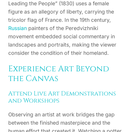
Leading the People” (1830) uses a female
figure as an allegory of liberty, carrying the
tricolor flag of France. In the 19th century,
Russian
painters of the Peredvizhniki
movement embedded social commentary in
landscapes and portraits, making the viewer
consider the condition of their homeland.
Experience Art Beyond
the Canvas
Attend Live Art Demonstrations
and Workshops
Observing an artist at work bridges the gap
between the finished masterpiece and the
human effort that created it. Watching a potter