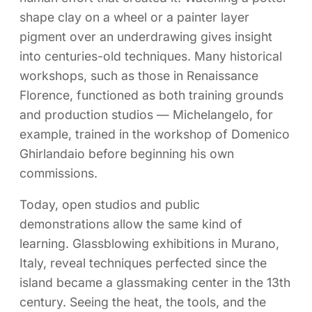
shape clay on a wheel or a painter layer
pigment over an underdrawing gives insight
into centuries-old techniques. Many historical
workshops, such as those in Renaissance
Florence, functioned as both training grounds
and production studios — Michelangelo, for
example, trained in the workshop of Domenico
Ghirlandaio before beginning his own
commissions.
Today, open studios and public
demonstrations allow the same kind of
learning. Glassblowing exhibitions in Murano,
Italy, reveal techniques perfected since the
island became a glassmaking center in the 13th
century. Seeing the heat, the tools, and the