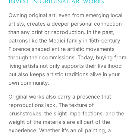
Invest in Original Artworks
Owning original art, even from emerging local
artists, creates a deeper personal connection
than any print or reproduction. In the past,
patrons like the Medici family in 15th-century
Florence shaped entire artistic movements
through their commissions. Today, buying from
living artists not only supports their livelihood
but also keeps artistic traditions alive in your
own community.
Original works also carry a presence that
reproductions lack. The texture of
brushstrokes, the slight imperfections, and the
weight of the materials are all part of the
experience. Whether it’s an oil painting, a