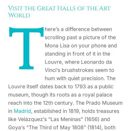
Visit the Great Halls of the Art
World
T
here’s a difference between
scrolling past a picture of the
Mona Lisa on your phone and
standing in front of it in the
Louvre, where Leonardo da
Vinci’s brushstrokes seem to
hum with quiet precision. The
Louvre itself dates back to 1793 as a public
museum, though its roots as a royal palace
reach into the 12th century. The Prado Museum
in
Madrid
, established in 1819, holds treasures
like Velázquez’s “Las Meninas” (1656) and
Goya’s “The Third of May 1808” (1814), both