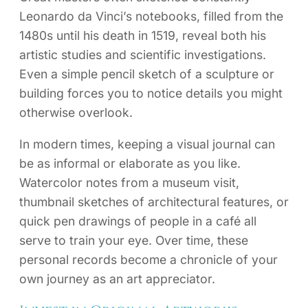
Leonardo da Vinci’s notebooks, filled from the
1480s until his death in 1519, reveal both his
artistic studies and scientific investigations.
Even a simple pencil sketch of a sculpture or
building forces you to notice details you might
otherwise overlook.
In modern times, keeping a visual journal can
be as informal or elaborate as you like.
Watercolor notes from a museum visit,
thumbnail sketches of architectural features, or
quick pen drawings of people in a café all
serve to train your eye. Over time, these
personal records become a chronicle of your
own journey as an art appreciator.