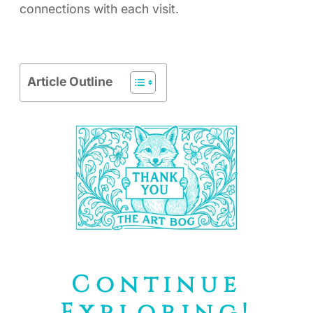
connections with each visit.
Article Outline
Continue
Exploring!