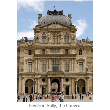
Pavillion Sully, the Louvre.