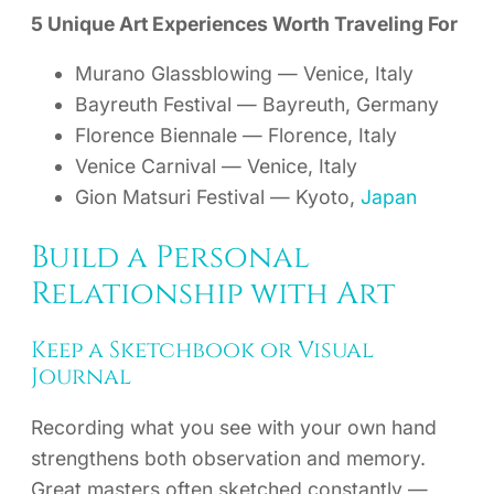
5 Unique Art Experiences Worth Traveling For
Murano Glassblowing — Venice, Italy
Bayreuth Festival — Bayreuth, Germany
Florence Biennale — Florence, Italy
Venice Carnival — Venice, Italy
Gion Matsuri Festival — Kyoto,
Japan
Build a Personal
Relationship with Art
Keep a Sketchbook or Visual
Journal
Recording what you see with your own hand
strengthens both observation and memory.
Great masters often sketched constantly —