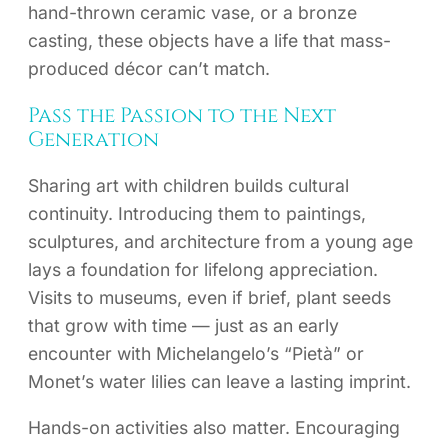
hand-thrown ceramic vase, or a bronze
casting, these objects have a life that mass-
produced décor can’t match.
Pass the Passion to the Next
Generation
Sharing art with children builds cultural
continuity. Introducing them to paintings,
sculptures, and architecture from a young age
lays a foundation for lifelong appreciation.
Visits to museums, even if brief, plant seeds
that grow with time — just as an early
encounter with Michelangelo’s “Pietà” or
Monet’s water lilies can leave a lasting imprint.
Hands-on activities also matter. Encouraging