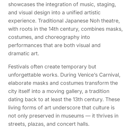
showcases the integration of music, staging,
and visual design into a unified artistic
experience. Traditional Japanese Noh theatre,
with roots in the 14th century, combines masks,
costumes, and choreography into
performances that are both visual and
dramatic art.
Festivals often create temporary but
unforgettable works. During Venice’s Carnival,
elaborate masks and costumes transform the
city itself into a moving gallery, a tradition
dating back to at least the 13th century. These
living forms of art underscore that culture is
not only preserved in museums — it thrives in
streets, plazas, and concert halls.