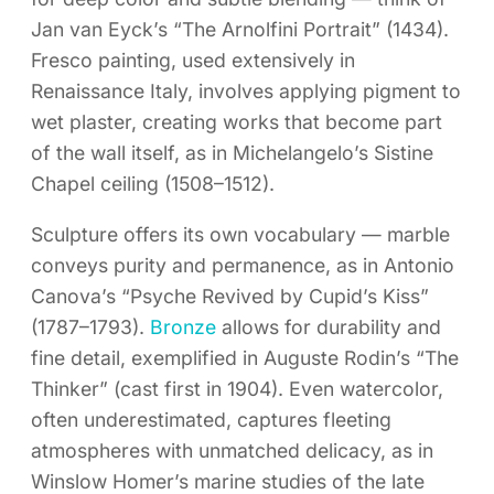
Jan van Eyck’s “The Arnolfini Portrait” (1434).
Fresco painting, used extensively in
Renaissance Italy, involves applying pigment to
wet plaster, creating works that become part
of the wall itself, as in Michelangelo’s Sistine
Chapel ceiling (1508–1512).
Sculpture offers its own vocabulary — marble
conveys purity and permanence, as in Antonio
Canova’s “Psyche Revived by Cupid’s Kiss”
(1787–1793).
Bronze
allows for durability and
fine detail, exemplified in Auguste Rodin’s “The
Thinker” (cast first in 1904). Even watercolor,
often underestimated, captures fleeting
atmospheres with unmatched delicacy, as in
Winslow Homer’s marine studies of the late