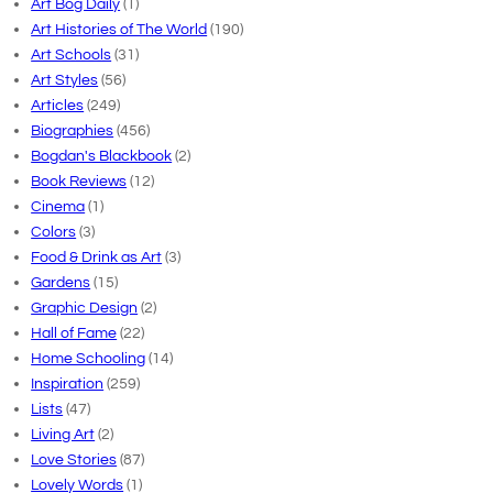
Art Bog Daily
(1)
Art Histories of The World
(190)
Art Schools
(31)
Art Styles
(56)
Articles
(249)
Biographies
(456)
Bogdan's Blackbook
(2)
Book Reviews
(12)
Cinema
(1)
Colors
(3)
Food & Drink as Art
(3)
Gardens
(15)
Graphic Design
(2)
Hall of Fame
(22)
Home Schooling
(14)
Inspiration
(259)
Lists
(47)
Living Art
(2)
Love Stories
(87)
Lovely Words
(1)