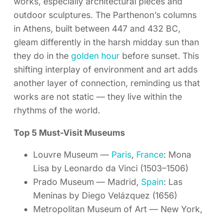
works, especially architectural pieces and
outdoor sculptures. The Parthenon’s columns
in Athens, built between 447 and 432 BC,
gleam differently in the harsh midday sun than
they do in the
golden hour
before sunset. This
shifting interplay of environment and art adds
another layer of connection, reminding us that
works are not static — they live within the
rhythms of the world.
Top 5 Must-Visit Museums
Louvre Museum —
Paris
,
France
: Mona
Lisa by Leonardo da Vinci (1503–1506)
Prado Museum — Madrid,
Spain
: Las
Meninas by Diego Velázquez (1656)
Metropolitan Museum of Art — New York,