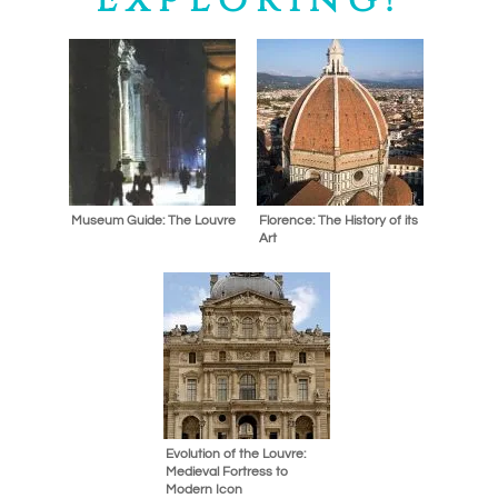
Museum Guide: The Louvre
Florence: The History of its
Art
Evolution of the Louvre:
Medieval Fortress to
Modern Icon