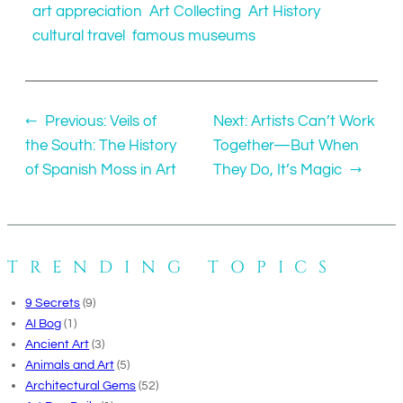
art appreciation
Art Collecting
Art History
cultural travel
famous museums
←
Previous:
Veils of
Next:
Artists Can’t Work
the South: The History
Together—But When
of Spanish Moss in Art
They Do, It’s Magic
→
TRENDING TOPICS
9 Secrets
(9)
AI Bog
(1)
Ancient Art
(3)
Animals and Art
(5)
Architectural Gems
(52)