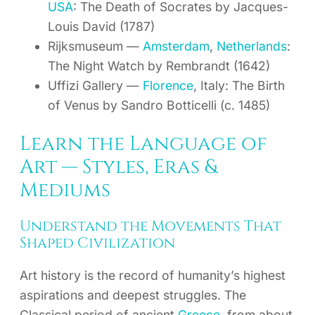
USA
: The Death of Socrates by Jacques-
Louis David (1787)
Rijksmuseum —
Amsterdam
,
Netherlands
:
The Night Watch by Rembrandt (1642)
Uffizi Gallery —
Florence
, Italy: The Birth
of Venus by Sandro Botticelli (c. 1485)
Learn the Language of
Art — Styles, Eras &
Mediums
Understand the Movements That
Shaped Civilization
Art history is the record of humanity’s highest
aspirations and deepest struggles. The
Classical period of ancient
Greece
, from about