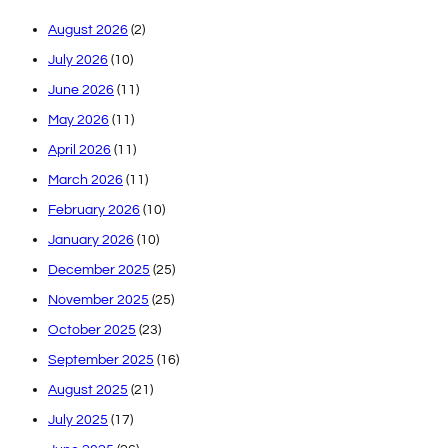
August 2026
(2)
July 2026
(10)
June 2026
(11)
May 2026
(11)
April 2026
(11)
March 2026
(11)
February 2026
(10)
January 2026
(10)
December 2025
(25)
November 2025
(25)
October 2025
(23)
September 2025
(16)
August 2025
(21)
July 2025
(17)