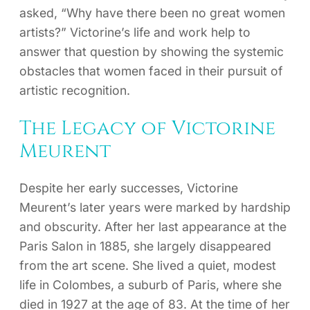
asked, “Why have there been no great women
artists?” Victorine’s life and work help to
answer that question by showing the systemic
obstacles that women faced in their pursuit of
artistic recognition.
The Legacy of Victorine
Meurent
Despite her early successes, Victorine
Meurent’s later years were marked by hardship
and obscurity. After her last appearance at the
Paris Salon in 1885, she largely disappeared
from the art scene. She lived a quiet, modest
life in Colombes, a suburb of Paris, where she
died in 1927 at the age of 83. At the time of her