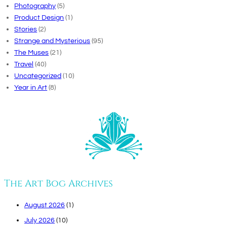
Photography
(5)
Product Design
(1)
Stories
(2)
Strange and Mysterious
(95)
The Muses
(21)
Travel
(40)
Uncategorized
(10)
Year in Art
(8)
The Art Bog Archives
August 2026
(1)
July 2026
(10)