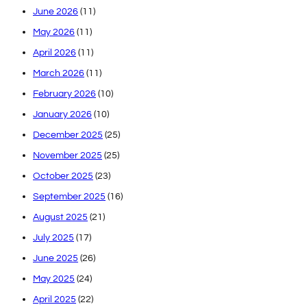
June 2026
(11)
May 2026
(11)
April 2026
(11)
March 2026
(11)
February 2026
(10)
January 2026
(10)
December 2025
(25)
November 2025
(25)
October 2025
(23)
September 2025
(16)
August 2025
(21)
July 2025
(17)
June 2025
(26)
May 2025
(24)
April 2025
(22)