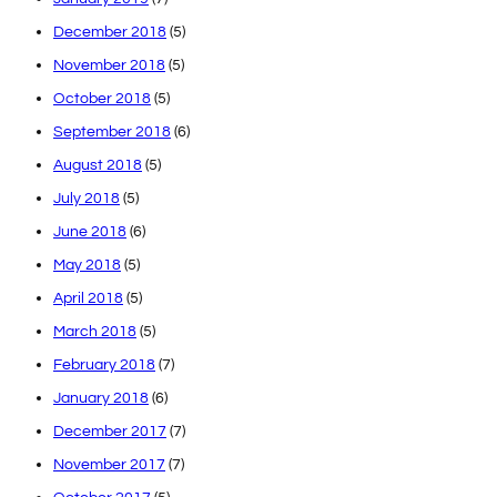
December 2018
(5)
November 2018
(5)
October 2018
(5)
September 2018
(6)
August 2018
(5)
July 2018
(5)
June 2018
(6)
May 2018
(5)
April 2018
(5)
March 2018
(5)
February 2018
(7)
January 2018
(6)
December 2017
(7)
November 2017
(7)