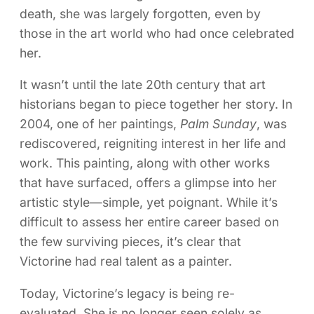
death, she was largely forgotten, even by
those in the art world who had once celebrated
her.
It wasn’t until the late 20th century that art
historians began to piece together her story. In
2004, one of her paintings,
Palm Sunday
, was
rediscovered, reigniting interest in her life and
work. This painting, along with other works
that have surfaced, offers a glimpse into her
artistic style—simple, yet poignant. While it’s
difficult to assess her entire career based on
the few surviving pieces, it’s clear that
Victorine had real talent as a painter.
Today, Victorine’s legacy is being re-
evaluated. She is no longer seen solely as