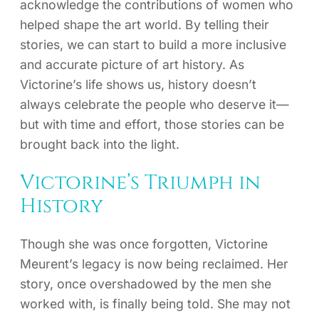
acknowledge the contributions of women who
helped shape the art world. By telling their
stories, we can start to build a more inclusive
and accurate picture of art history. As
Victorine’s life shows us, history doesn’t
always celebrate the people who deserve it—
but with time and effort, those stories can be
brought back into the light.
Victorine’s Triumph in
History
Though she was once forgotten, Victorine
Meurent’s legacy is now being reclaimed. Her
story, once overshadowed by the men she
worked with, is finally being told. She may not