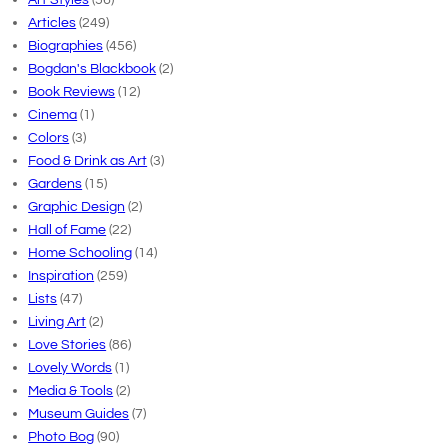
Articles
(249)
Biographies
(456)
Bogdan's Blackbook
(2)
Book Reviews
(12)
Cinema
(1)
Colors
(3)
Food & Drink as Art
(3)
Gardens
(15)
Graphic Design
(2)
Hall of Fame
(22)
Home Schooling
(14)
Inspiration
(259)
Lists
(47)
Living Art
(2)
Love Stories
(86)
Lovely Words
(1)
Media & Tools
(2)
Museum Guides
(7)
Photo Bog
(90)