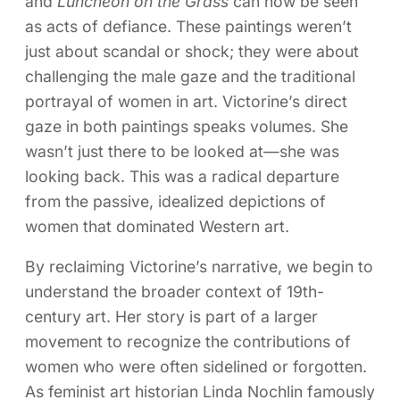
and
Luncheon on the Grass
can now be seen
as acts of defiance. These paintings weren’t
just about scandal or shock; they were about
challenging the male gaze and the traditional
portrayal of women in art. Victorine’s direct
gaze in both paintings speaks volumes. She
wasn’t just there to be looked at—she was
looking back. This was a radical departure
from the passive, idealized depictions of
women that dominated Western art.
By reclaiming Victorine’s narrative, we begin to
understand the broader context of 19th-
century art. Her story is part of a larger
movement to recognize the contributions of
women who were often sidelined or forgotten.
As feminist art historian Linda Nochlin famously