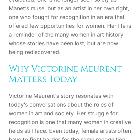
Manet’s muse, but as an artist in her own right,
one who fought for recognition in an era that
offered few opportunities for women. Her life is
a reminder of the many women in art history
whose stories have been lost, but are now
being rediscovered.
Why Victorine Meurent
Matters Today
Victorine Meurent’s story resonates with
today’s conversations about the roles of
women in art and society. Her struggle for
recognition is one that many women in creative
fields still face. Even today, female artists often
have to fight harder for the same recognition