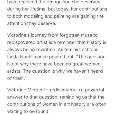
have received the recognition she deserved
during her lifetime, but today, her contributions
to both modeling and painting are gaining the
attention they deserve.
Victorine’s journey from forgotten muse to
rediscovered artist is a reminder that history is
always being rewritten. As feminist scholar
Linda Nochlin once pointed out, “The question
is not why there have been no great women
artists. The question is why we haven’t heard
of them.”
Victorine Meurent’s rediscovery is a powerful
answer to that question, reminding us that the
contributions of women in art history are often
waiting to be found.