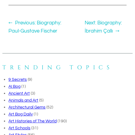
←
Previous:
Biography:
Next:
Biography:
Paul-Gustave Fischer
İbrahim Çallı
→
TRENDING TOPICS
9 Secrets
(9)
AI Bog
(1)
Ancient Art
(3)
Animals and Art
(5)
Architectural Gems
(52)
Art Bog Daily
(1)
Art Histories of The World
(190)
Art Schools
(31)
Art Styles
(56)