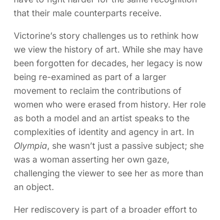
that their male counterparts receive.
Victorine’s story challenges us to rethink how
we view the history of art. While she may have
been forgotten for decades, her legacy is now
being re-examined as part of a larger
movement to reclaim the contributions of
women who were erased from history. Her role
as both a model and an artist speaks to the
complexities of identity and agency in art. In
Olympia
, she wasn’t just a passive subject; she
was a woman asserting her own gaze,
challenging the viewer to see her as more than
an object.
Her rediscovery is part of a broader effort to