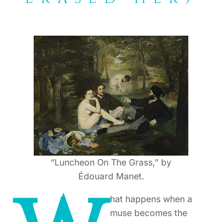
“Luncheon On The Grass,” by
Édouard Manet.
hat happens when a
muse becomes the