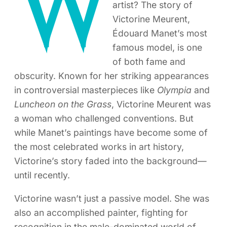
W
artist? The story of
Victorine Meurent,
Édouard Manet’s most
famous model, is one
of both fame and
obscurity. Known for her striking appearances
in controversial masterpieces like
Olympia
and
Luncheon on the Grass
, Victorine Meurent was
a woman who challenged conventions. But
while Manet’s paintings have become some of
the most celebrated works in art history,
Victorine’s story faded into the background—
until recently.
Victorine wasn’t just a passive model. She was
also an accomplished painter, fighting for
recognition in the male-dominated world of