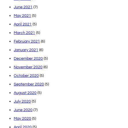
June 2021
(7)
May 2021
(5)
April 2021
(5)
March 2021
(5)
February 2021
(6)
January 2021
(6)
December 2020
(5)
November 2020
(6)
October 2020
(5)
September 2020
(5)
August 2020
(5)
July 2020
(5)
June 2020
(7)
May 2020
(5)
April 2020
(5)