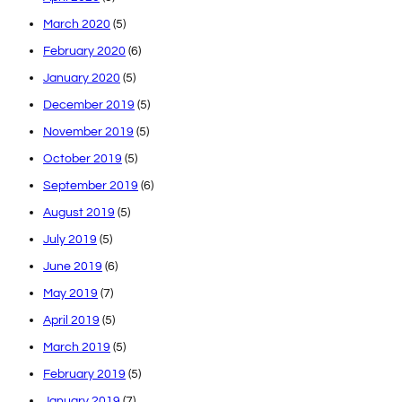
March 2020
(5)
February 2020
(6)
January 2020
(5)
December 2019
(5)
November 2019
(5)
October 2019
(5)
September 2019
(6)
August 2019
(5)
July 2019
(5)
June 2019
(6)
May 2019
(7)
April 2019
(5)
March 2019
(5)
February 2019
(5)
January 2019
(7)