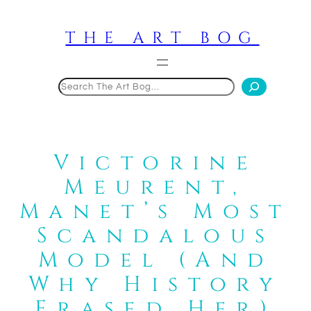
Skip
to
THE ART BOG
content
Search
Victorine
Meurent,
Manet’s Most
Scandalous
Model (And
Why History
Erased Her)