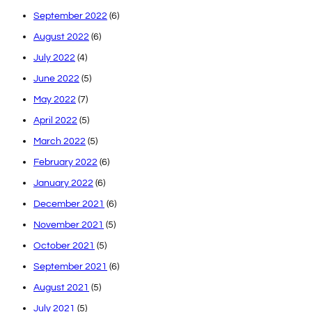
September 2022
(6)
August 2022
(6)
July 2022
(4)
June 2022
(5)
May 2022
(7)
April 2022
(5)
March 2022
(5)
February 2022
(6)
January 2022
(6)
December 2021
(6)
November 2021
(5)
October 2021
(5)
September 2021
(6)
August 2021
(5)
July 2021
(5)