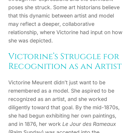
poses she struck. Some art historians believe
that this dynamic between artist and model
may reflect a deeper, collaborative
relationship, where Victorine had input on how
she was depicted.
Victorine’s Struggle for
Recognition as an Artist
Victorine Meurent didn’t just want to be
remembered as a model. She aspired to be
recognized as an artist, and she worked
diligently toward that goal. By the mid-1870s,
she had begun exhibiting her own paintings,
and in 1876, her work
Le Jour des Rameaux
(Palm Sunday) was accepted into the