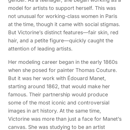
model for artists to support herself. This was
not unusual for working-class women in Paris
at the time, though it came with social stigmas.
But Victorine’s distinct features—fair skin, red
hair, and a petite figure—quickly caught the
attention of leading artists.
Her modeling career began in the early 1860s
when she posed for painter Thomas Couture.
But it was her work with Édouard Manet,
starting around 1862, that would make her
famous. Their partnership would produce
some of the most iconic and controversial
images in art history. At the same time,
Victorine was more than just a face for Manet’s
canvas. She was studying to be an artist