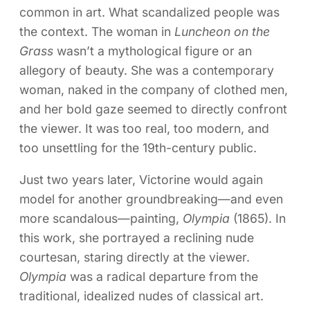
common in art. What scandalized people was
the context. The woman in
Luncheon on the
Grass
wasn’t a mythological figure or an
allegory of beauty. She was a contemporary
woman, naked in the company of clothed men,
and her bold gaze seemed to directly confront
the viewer. It was too real, too modern, and
too unsettling for the 19th-century public.
Just two years later, Victorine would again
model for another groundbreaking—and even
more scandalous—painting,
Olympia
(1865). In
this work, she portrayed a reclining nude
courtesan, staring directly at the viewer.
Olympia
was a radical departure from the
traditional, idealized nudes of classical art.