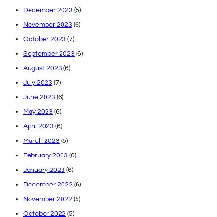
December 2023
(5)
November 2023
(6)
October 2023
(7)
September 2023
(6)
August 2023
(6)
July 2023
(7)
June 2023
(6)
May 2023
(6)
April 2023
(6)
March 2023
(5)
February 2023
(6)
January 2023
(6)
December 2022
(6)
November 2022
(5)
October 2022
(5)