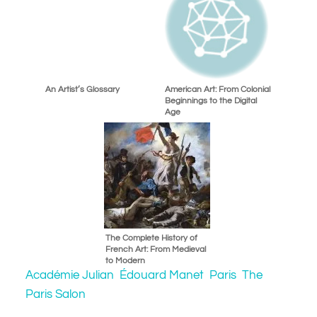
An Artist’s Glossary
American Art: From Colonial
Beginnings to the Digital
Age
The Complete History of
French Art: From Medieval
to Modern
Académie Julian
Édouard Manet
Paris
The
Paris Salon