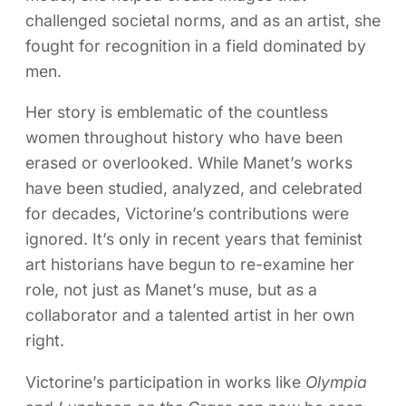
challenged societal norms, and as an artist, she
fought for recognition in a field dominated by
men.
Her story is emblematic of the countless
women throughout history who have been
erased or overlooked. While Manet’s works
have been studied, analyzed, and celebrated
for decades, Victorine’s contributions were
ignored. It’s only in recent years that feminist
art historians have begun to re-examine her
role, not just as Manet’s muse, but as a
collaborator and a talented artist in her own
right.
Victorine’s participation in works like
Olympia