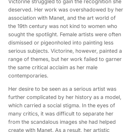
Victorine struggled to gain the recognition she
deserved. Her work was overshadowed by her
association with Manet, and the art world of
the 19th century was not kind to women who
sought the spotlight. Female artists were often
dismissed or pigeonholed into painting less
serious subjects. Victorine, however, painted a
range of themes, but her work failed to garner
the same critical acclaim as her male
contemporaries.
Her desire to be seen as a serious artist was
further complicated by her history as a model,
which carried a social stigma. In the eyes of
many critics, it was difficult to separate her
from the scandalous images she had helped
create with Manet. As a result, her artistic