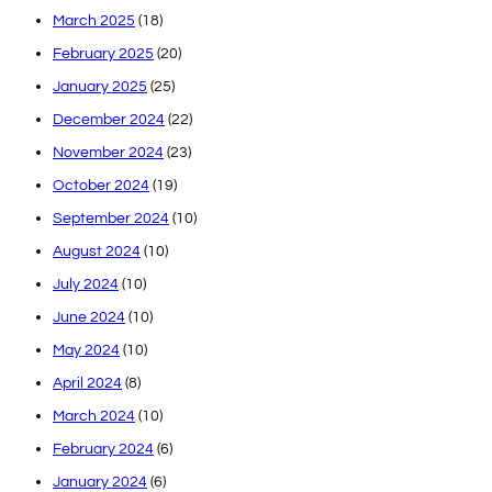
March 2025
(18)
February 2025
(20)
January 2025
(25)
December 2024
(22)
November 2024
(23)
October 2024
(19)
September 2024
(10)
August 2024
(10)
July 2024
(10)
June 2024
(10)
May 2024
(10)
April 2024
(8)
March 2024
(10)
February 2024
(6)
January 2024
(6)