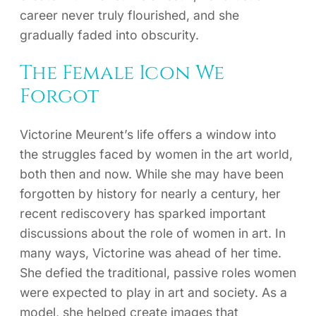
career never truly flourished, and she
gradually faded into obscurity.
The Female Icon We
Forgot
Victorine Meurent’s life offers a window into
the struggles faced by women in the art world,
both then and now. While she may have been
forgotten by history for nearly a century, her
recent rediscovery has sparked important
discussions about the role of women in art. In
many ways, Victorine was ahead of her time.
She defied the traditional, passive roles women
were expected to play in art and society. As a
model, she helped create images that