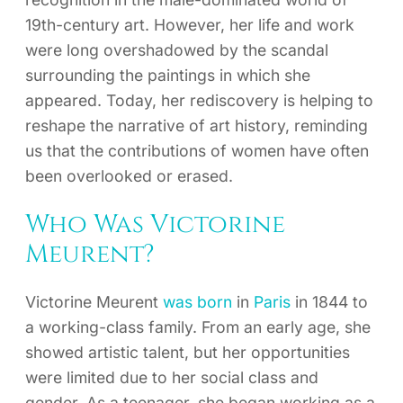
19th-century art. However, her life and work
were long overshadowed by the scandal
surrounding the paintings in which she
appeared. Today, her rediscovery is helping to
reshape the narrative of art history, reminding
us that the contributions of women have often
been overlooked or erased.
Who Was Victorine
Meurent?
Victorine Meurent
was born
in
Paris
in 1844 to
a working-class family. From an early age, she
showed artistic talent, but her opportunities
were limited due to her social class and
gender. As a teenager, she began working as a