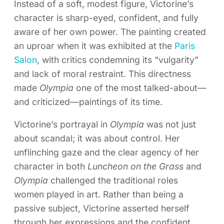
Instead of a soft, modest figure, Victorine’s
character is sharp-eyed, confident, and fully
aware of her own power. The painting created
an uproar when it was exhibited at the
Paris
Salon
, with critics condemning its “vulgarity”
and lack of moral restraint. This directness
made
Olympia
one of the most talked-about—
and criticized—paintings of its time.
Victorine’s portrayal in
Olympia
was not just
about scandal; it was about control. Her
unflinching gaze and the clear agency of her
character in both
Luncheon on the Grass
and
Olympia
challenged the traditional roles
women played in art. Rather than being a
passive subject, Victorine asserted herself
through her expressions and the confident