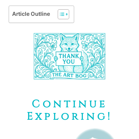
Article Outline
Continue
Exploring!