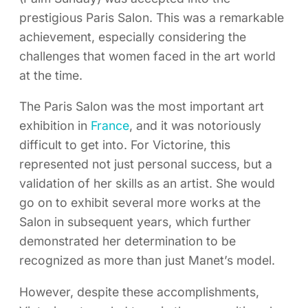
prestigious Paris Salon. This was a remarkable
achievement, especially considering the
challenges that women faced in the art world
at the time.
The Paris Salon was the most important art
exhibition in
France
, and it was notoriously
difficult to get into. For Victorine, this
represented not just personal success, but a
validation of her skills as an artist. She would
go on to exhibit several more works at the
Salon in subsequent years, which further
demonstrated her determination to be
recognized as more than just Manet’s model.
However, despite these accomplishments,