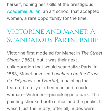
herself, honing her skills at the prestigious
Académie Julian
, an art school that accepted
women, a rare opportunity for the time.
Victorine and Manet: A
Scandalous Partnership
Victorine first modeled for Manet in
The Street
Singer
(1862), but it was their next
collaboration that would scandalize Paris. In
1863, Manet unveiled
Luncheon on the Grass
(
Le Déjeuner sur l’Herbe
), a painting that
featured a fully clothed man and a nude
woman—Victorine—picnicking in a park. The
painting shocked both critics and the public. It
wasn’t just the nudity; after all, nudes were