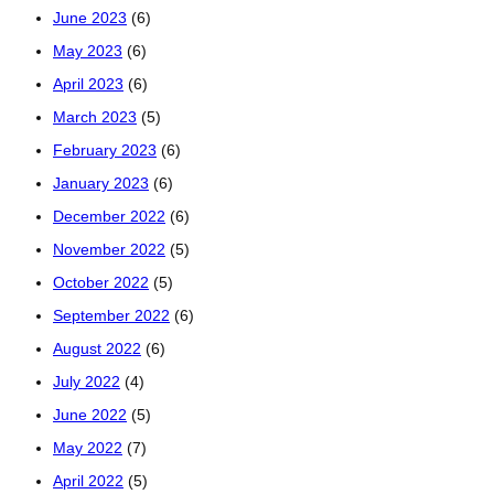
June 2023
(6)
May 2023
(6)
April 2023
(6)
March 2023
(5)
February 2023
(6)
January 2023
(6)
December 2022
(6)
November 2022
(5)
October 2022
(5)
September 2022
(6)
August 2022
(6)
July 2022
(4)
June 2022
(5)
May 2022
(7)
April 2022
(5)