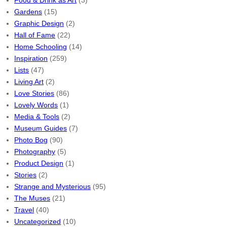
Food & Drink as Art
(3)
Gardens
(15)
Graphic Design
(2)
Hall of Fame
(22)
Home Schooling
(14)
Inspiration
(259)
Lists
(47)
Living Art
(2)
Love Stories
(86)
Lovely Words
(1)
Media & Tools
(2)
Museum Guides
(7)
Photo Bog
(90)
Photography
(5)
Product Design
(1)
Stories
(2)
Strange and Mysterious
(95)
The Muses
(21)
Travel
(40)
Uncategorized
(10)