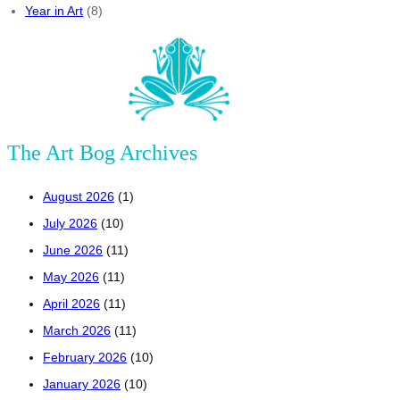
Year in Art
(8)
The Art Bog Archives
August 2026
(1)
July 2026
(10)
June 2026
(11)
May 2026
(11)
April 2026
(11)
March 2026
(11)
February 2026
(10)
January 2026
(10)