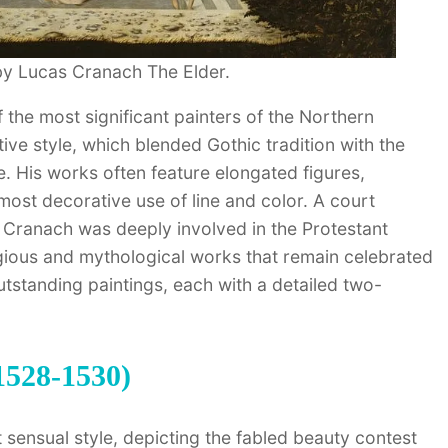
by Lucas Cranach The Elder.
the most significant painters of the Northern
ive style, which blended Gothic tradition with the
. His works often feature elongated figures,
lmost decorative use of line and color. A court
, Cranach was deeply involved in the Protestant
gious and mythological works that remain celebrated
utstanding paintings, each with a detailed two-
1528-1530)
 sensual style, depicting the fabled beauty contest