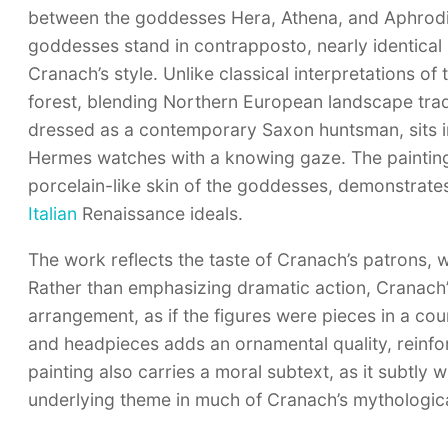
between the goddesses Hera, Athena, and Aphrodit
goddesses stand in contrapposto, nearly identical i
Cranach’s style. Unlike classical interpretations o
forest, blending Northern European landscape tradi
dressed as a contemporary Saxon huntsman, sits in
Hermes watches with a knowing gaze. The painting’s 
porcelain-like skin of the goddesses, demonstrates
Italian
Renaissance ideals.
The work reflects the taste of Cranach’s patrons, 
Rather than emphasizing dramatic action, Cranach’
arrangement, as if the figures were pieces in a court
and headpieces adds an ornamental quality, reinforci
painting also carries a moral subtext, as it subtl
underlying theme in much of Cranach’s mythologic