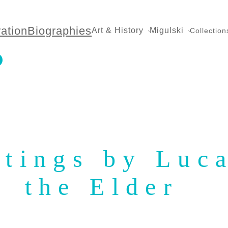
ration
Biographies
Art & History
Migulski
Collection
ntings by Luc
the Elder