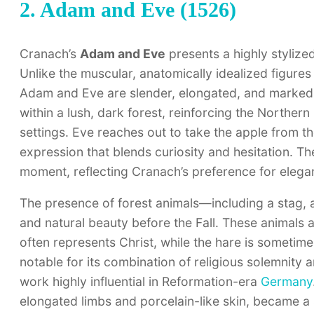
2. Adam and Eve (1526)
Cranach’s
Adam and Eve
presents a highly stylized
Unlike the muscular, anatomically idealized figures
Adam and Eve are slender, elongated, and marked b
within a lush, dark forest, reinforcing the Northern
settings. Eve reaches out to take the apple from t
expression that blends curiosity and hesitation. Th
moment, reflecting Cranach’s preference for elegan
The presence of forest animals—including a stag, 
and natural beauty before the Fall. These animals a
often represents Christ, while the hare is sometim
notable for its combination of religious solemnity
work highly influential in Reformation-era
Germany
elongated limbs and porcelain-like skin, became a s