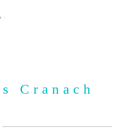
s
as Cranach