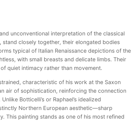
and unconventional interpretation of the classical
, stand closely together, their elongated bodies
rms typical of Italian Renaissance depictions of the
tless, with small breasts and delicate limbs. Their
of quiet intimacy rather than movement.
trained, characteristic of his work at the Saxon
n air of sophistication, reinforcing the connection
nlike Botticelli’s or Raphael’s idealized
istinctly Northern European aesthetic—sharp
y. This painting stands as one of his most refined