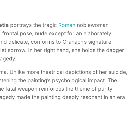
etia
portrays the tragic
Roman
noblewoman
 frontal pose, nude except for an elaborately
and delicate, conforms to Cranach’s signature
et sorrow. In her right hand, she holds the dagger
ragedy.
ama. Unlike more theatrical depictions of her suicide,
htening the painting’s psychological impact. The
e fatal weapon reinforces the theme of purity
ragedy made the painting deeply resonant in an era