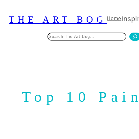
Skip
to
THE ART BOG
Inspi
Home
content
Search
Top 10 Pai