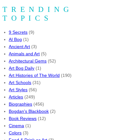
TRENDING
TOPICS
9 Secrets
(9)
AI Bog
(1)
Ancient Art
(3)
Animals and Art
(5)
Architectural Gems
(52)
Art Bog Daily
(1)
Art Histories of The World
(190)
Art Schools
(31)
Art Styles
(56)
Articles
(249)
Biographies
(456)
Bogdan's Blackbook
(2)
Book Reviews
(12)
Cinema
(1)
Colors
(3)