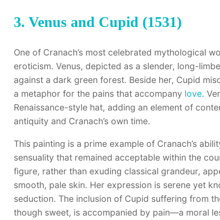
3. Venus and Cupid (1531)
One of Cranach’s most celebrated mythological w
eroticism. Venus, depicted as a slender, long-lim
against a dark green forest. Beside her, Cupid mi
a metaphor for the pains that accompany
love
. Ve
Renaissance-style hat, adding an element of cont
antiquity and Cranach’s own time.
This painting is a prime example of Cranach’s abili
sensuality that remained acceptable within the cou
figure, rather than exuding classical grandeur, app
smooth, pale skin. Her expression is serene yet 
seduction. The inclusion of Cupid suffering from the
though sweet, is accompanied by pain—a moral less