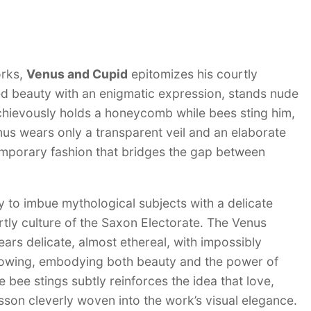
orks,
Venus and Cupid
epitomizes his courtly
bed beauty with an enigmatic expression, stands nude
schievously holds a honeycomb while bees sting him,
nus wears only a transparent veil and an elaborate
emporary fashion that bridges the gap between
ty to imbue mythological subjects with a delicate
rtly culture of the Saxon Electorate. The Venus
ears delicate, almost ethereal, with impossibly
knowing, embodying both beauty and the power of
 bee stings subtly reinforces the idea that love,
on cleverly woven into the work’s visual elegance.