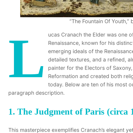
“The Fountain Of Youth,” 
L
ucas Cranach the Elder was one of 
Renaissance, known for his distinct
emerging ideals of the Renaissance
detailed textures, and a refined, a
painter for the Electors of Saxony
Reformation and created both reli
today. Below are ten of his most o
paragraph description.
1. The Judgment of Paris (circa 
This masterpiece exemplifies Cranach’s elegant yet