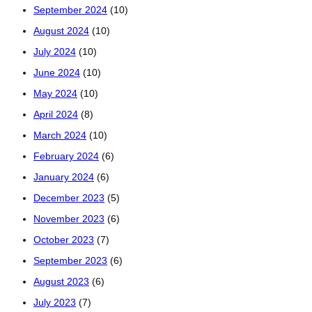
September 2024
(10)
August 2024
(10)
July 2024
(10)
June 2024
(10)
May 2024
(10)
April 2024
(8)
March 2024
(10)
February 2024
(6)
January 2024
(6)
December 2023
(5)
November 2023
(6)
October 2023
(7)
September 2023
(6)
August 2023
(6)
July 2023
(7)