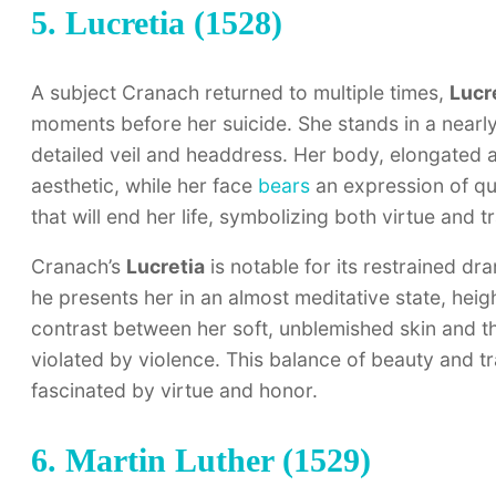
5. Lucretia (1528)
A subject Cranach returned to multiple times,
Lucr
moments before her suicide. She stands in a nearly
detailed veil and headdress. Her body, elongated 
aesthetic, while her face
bears
an expression of qui
that will end her life, symbolizing both virtue and t
Cranach’s
Lucretia
is notable for its restrained dr
he presents her in an almost meditative state, heig
contrast between her soft, unblemished skin and th
violated by violence. This balance of beauty and t
fascinated by virtue and honor.
6. Martin Luther (1529)