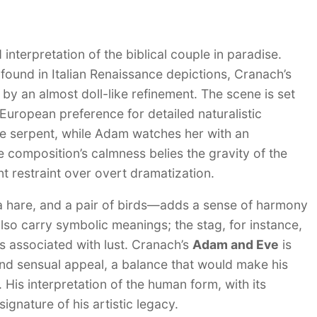
 interpretation of the biblical couple in paradise.
 found in Italian Renaissance depictions, Cranach’s
y an almost doll-like refinement. The scene is set
 European preference for detailed naturalistic
he serpent, while Adam watches her with an
e composition’s calmness belies the gravity of the
t restraint over overt dramatization.
a hare, and a pair of birds—adds a sense of harmony
lso carry symbolic meanings; the stag, for instance,
es associated with lust. Cranach’s
Adam and Eve
is
 and sensual appeal, a balance that would make his
. His interpretation of the human form, with its
ignature of his artistic legacy.