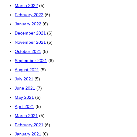
March 2022
(5)
February 2022
(6)
January 2022
(6)
December 2021
(6)
November 2021
(5)
October 2021
(5)
September 2021
(6)
August 2021
(5)
July 2021
(5)
June 2021
(7)
May 2021
(5)
April 2021
(5)
March 2021
(5)
February 2021
(6)
January 2021
(6)