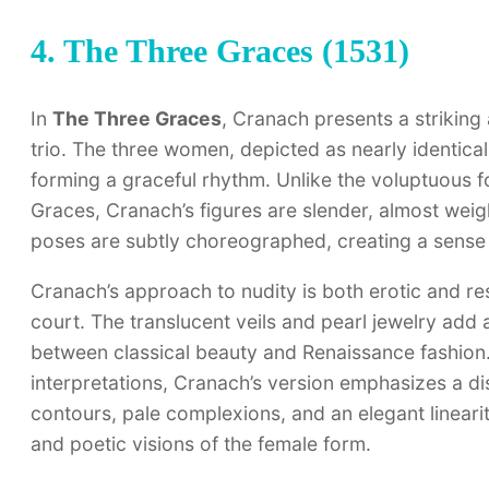
4. The Three Graces (1531)
In
The Three Graces
, Cranach presents a striking 
trio. The three women, depicted as nearly identical
forming a graceful rhythm. Unlike the voluptuous fo
Graces, Cranach’s figures are slender, almost weigh
poses are subtly choreographed, creating a sense 
Cranach’s approach to nudity is both erotic and res
court. The translucent veils and pearl jewelry add a
between classical beauty and Renaissance fashion. U
interpretations, Cranach’s version emphasizes a d
contours, pale complexions, and an elegant linearit
and poetic visions of the female form.