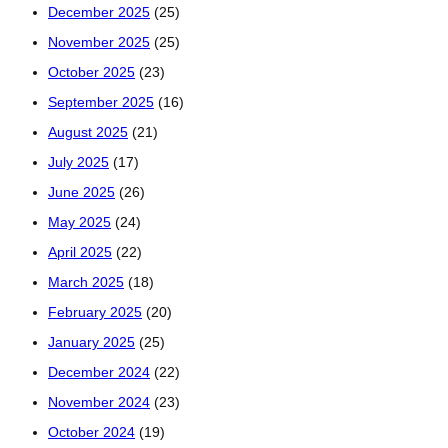
December 2025
(25)
November 2025
(25)
October 2025
(23)
September 2025
(16)
August 2025
(21)
July 2025
(17)
June 2025
(26)
May 2025
(24)
April 2025
(22)
March 2025
(18)
February 2025
(20)
January 2025
(25)
December 2024
(22)
November 2024
(23)
October 2024
(19)