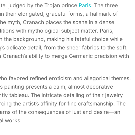
e, judged by the Trojan prince
Paris
. The three
n their elongated, graceful forms, a hallmark of
f the myth, Cranach places the scene in a dense
tions with mythological subject matter. Paris,
 the background, making his fateful choice while
delicate detail, from the sheer fabrics to the soft,
 Cranach’s ability to merge Germanic precision with
who favored refined eroticism and allegorical themes.
s painting presents a calm, almost decorative
ly tableau. The intricate detailing of their jewelry
ng the artist’s affinity for fine craftsmanship. The
y warns of the consequences of lust and desire—an
al works.