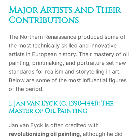
Major Artists and Their
Contributions
The Northern Renaissance produced some of
the most technically skilled and innovative
artists in European history. Their mastery of oil
painting, printmaking, and portraiture set new
standards for realism and storytelling in art.
Below are some of the most influential figures
of the period.
1. Jan van Eyck (c. 1390–1441): The
Master of Oil Painting
Jan van Eyck is often credited with
revolutionizing oil painting
, although he did