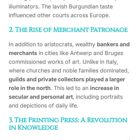
illuminators. The lavish Burgundian taste
influenced other courts across Europe.
2. The Rise of Merchant Patronage
In addition to aristocrats, wealthy
bankers and
merchants
in cities like Antwerp and Bruges
commissioned works of art. Unlike in Italy,
where churches and noble families dominated,
guilds and private collectors played a larger
role in the north
. This led to an
increase in
secular and personal art
, including portraits
and depictions of daily life.
3. The Printing Press: A Revolution
in Knowledge