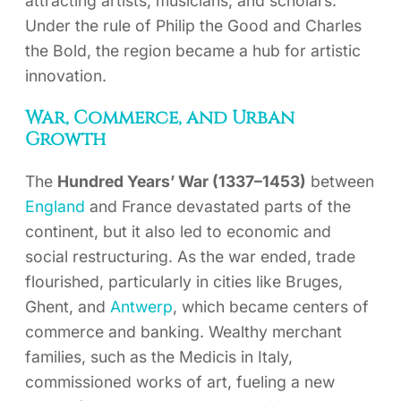
attracting artists, musicians, and scholars.
Under the rule of Philip the Good and Charles
the Bold, the region became a hub for artistic
innovation.
War, Commerce, and Urban
Growth
The
Hundred Years’ War (1337–1453)
between
England
and France devastated parts of the
continent, but it also led to economic and
social restructuring. As the war ended, trade
flourished, particularly in cities like Bruges,
Ghent, and
Antwerp
, which became centers of
commerce and banking. Wealthy merchant
families, such as the Medicis in Italy,
commissioned works of art, fueling a new