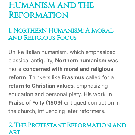
Humanism and the
Reformation
1. Northern Humanism: A Moral
and Religious Focus
Unlike Italian humanism, which emphasized
classical antiquity,
Northern humanism
was
more
concerned with moral and religious
reform
. Thinkers like
Erasmus
called for a
return to Christian values
, emphasizing
education and personal piety. His work
In
Praise of Folly (1509)
critiqued corruption in
the church, influencing later reformers.
2. The Protestant Reformation and
Art