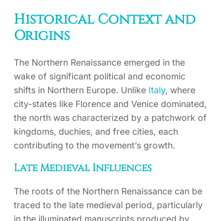
Historical Context and
Origins
The Northern Renaissance emerged in the
wake of significant political and economic
shifts in Northern Europe. Unlike
Italy
, where
city-states like Florence and Venice dominated,
the north was characterized by a patchwork of
kingdoms, duchies, and free cities, each
contributing to the movement’s growth.
Late Medieval Influences
The roots of the Northern Renaissance can be
traced to the late medieval period, particularly
in the illuminated manuscripts produced by