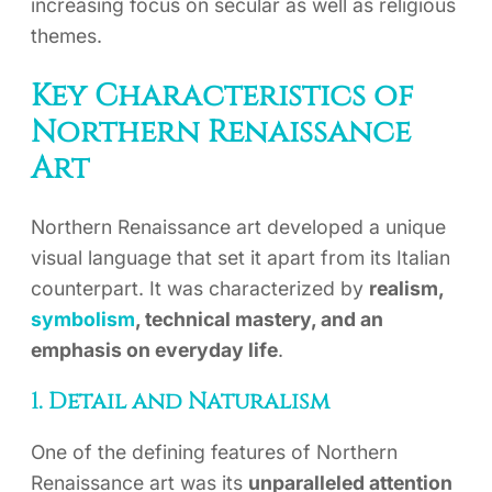
increasing focus on secular as well as religious
themes.
Key Characteristics of
Northern Renaissance
Art
Northern Renaissance art developed a unique
visual language that set it apart from its Italian
counterpart. It was characterized by
realism,
symbolism
, technical mastery, and an
emphasis on everyday life
.
1. Detail and Naturalism
One of the defining features of Northern
Renaissance art was its
unparalleled attention