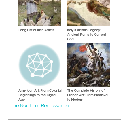
Long List of Irish Artists
Italy’s Artistic Legacy:
Ancient Rome to Current
Cool
American Art: From Colonial
The Complete History of
Beginnings to the Digital
French Art: From Medieval
Age
to Modern
The Northern Renaissance