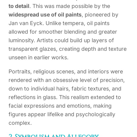
to detail
. This was made possible by the
widespread use of oil paints
, pioneered by
Jan van Eyck. Unlike tempera, oil paints
allowed for smoother blending and greater
luminosity. Artists could build up layers of
transparent glazes, creating depth and texture
unseen in earlier works.
Portraits, religious scenes, and interiors were
rendered with an obsessive level of precision,
down to individual hairs, fabric textures, and
reflections in glass. This realism extended to
facial expressions and emotions, making
figures appear lifelike and psychologically
complex.