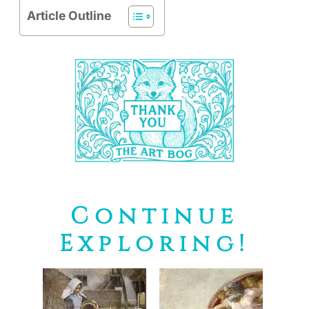
Article Outline
Continue
Exploring!