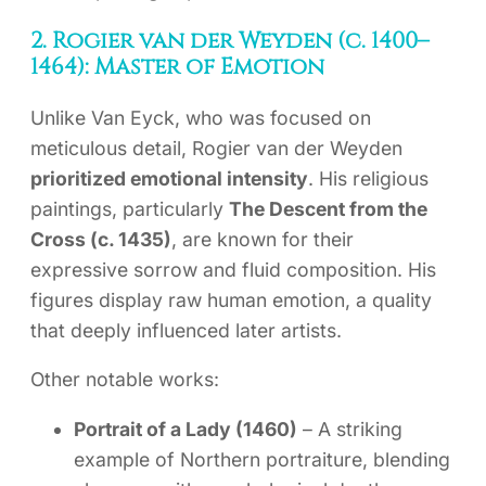
2. Rogier van der Weyden (c. 1400–
1464): Master of Emotion
Unlike Van Eyck, who was focused on
meticulous detail, Rogier van der Weyden
prioritized emotional intensity
. His religious
paintings, particularly
The Descent from the
Cross (c. 1435)
, are known for their
expressive sorrow and fluid composition. His
figures display raw human emotion, a quality
that deeply influenced later artists.
Other notable works:
Portrait of a Lady (1460)
– A striking
example of Northern portraiture, blending