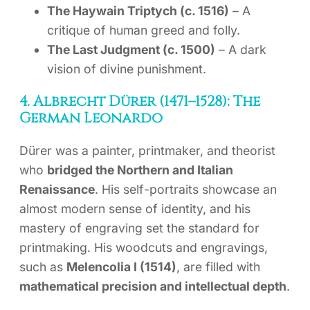
The Haywain Triptych (c. 1516)
– A
critique of human greed and folly.
The Last Judgment (c. 1500)
– A dark
vision of divine punishment.
4. Albrecht Dürer (1471–1528): The
German Leonardo
Dürer was a painter, printmaker, and theorist
who
bridged the Northern and Italian
Renaissance
. His self-portraits showcase an
almost modern sense of identity, and his
mastery of engraving set the standard for
printmaking. His woodcuts and engravings,
such as
Melencolia I (1514)
, are filled with
mathematical precision and intellectual depth
.