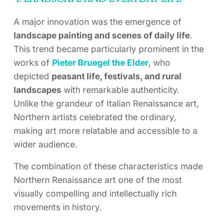
A major innovation was the emergence of
landscape painting and scenes of daily life
.
This trend became particularly prominent in the
works of
Pieter Bruegel the Elder
, who
depicted
peasant life, festivals, and rural
landscapes
with remarkable authenticity.
Unlike the grandeur of Italian Renaissance art,
Northern artists celebrated the ordinary,
making art more relatable and accessible to a
wider audience.
The combination of these characteristics made
Northern Renaissance art one of the most
visually compelling and intellectually rich
movements in history.