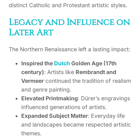
distinct Catholic and Protestant artistic styles.
Legacy and Influence on
Later Art
The Northern Renaissance left a lasting impact:
Inspired the
Dutch
Golden Age (17th
century)
: Artists like
Rembrandt and
Vermeer
continued the tradition of realism
and genre painting.
Elevated Printmaking
: Dürer’s engravings
influenced generations of artists.
Expanded Subject Matter
: Everyday life
and landscapes became respected artistic
themes.