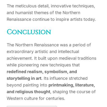
The meticulous detail, innovative techniques,
and humanist themes of the Northern
Renaissance continue to inspire artists today.
Conclusion
The Northern Renaissance was a period of
extraordinary artistic and intellectual
achievement. It built upon medieval traditions
while pioneering new techniques that
redefined realism, symbolism, and
storytelling in art
. Its influence stretched
beyond painting into
printmaking, literature,
and religious thought
, shaping the course of
Western culture for centuries.