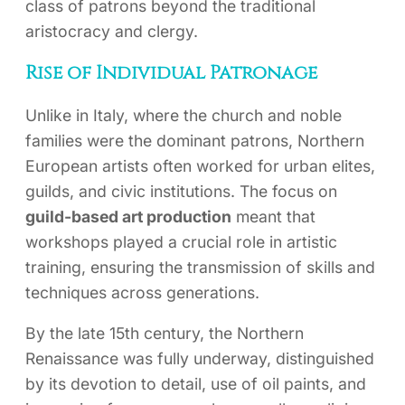
class of patrons beyond the traditional
aristocracy and clergy.
Rise of Individual Patronage
Unlike in Italy, where the church and noble
families were the dominant patrons, Northern
European artists often worked for urban elites,
guilds, and civic institutions. The focus on
guild-based art production
meant that
workshops played a crucial role in artistic
training, ensuring the transmission of skills and
techniques across generations.
By the late 15th century, the Northern
Renaissance was fully underway, distinguished
by its devotion to detail, use of oil paints, and