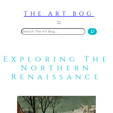
Skip
to
THE ART BOG
content
Search
Exploring The
Northern
Renaissance