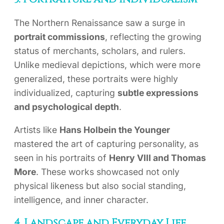
The Northern Renaissance saw a surge in
portrait commissions
, reflecting the growing
status of merchants, scholars, and rulers.
Unlike medieval depictions, which were more
generalized, these portraits were highly
individualized, capturing
subtle expressions
and psychological depth
.
Artists like
Hans Holbein the Younger
mastered the art of capturing personality, as
seen in his portraits of
Henry VIII and Thomas
More
. These works showcased not only
physical likeness but also social standing,
intelligence, and inner character.
4. Landscape and Everyday Life