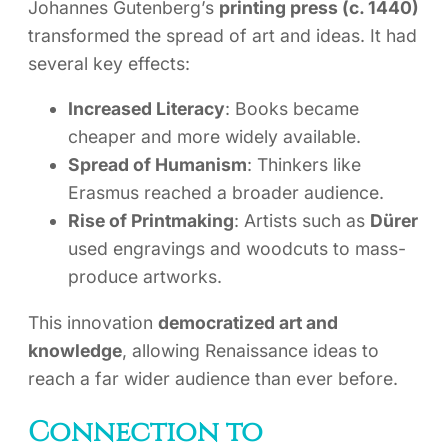
Johannes Gutenberg’s
printing press (c. 1440)
transformed the spread of art and ideas. It had
several key effects:
Increased Literacy
: Books became
cheaper and more widely available.
Spread of Humanism
: Thinkers like
Erasmus reached a broader audience.
Rise of Printmaking
: Artists such as
Dürer
used engravings and woodcuts to mass-
produce artworks.
This innovation
democratized art and
knowledge
, allowing Renaissance ideas to
reach a far wider audience than ever before.
Connection to