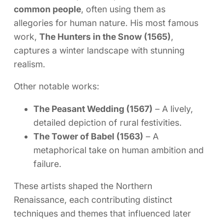
common people
, often using them as
allegories for human nature. His most famous
work,
The Hunters in the Snow (1565)
,
captures a winter landscape with stunning
realism.
Other notable works:
The Peasant Wedding (1567)
– A lively,
detailed depiction of rural festivities.
The Tower of Babel (1563)
– A
metaphorical take on human ambition and
failure.
These artists shaped the Northern
Renaissance, each contributing distinct
techniques and themes that influenced later