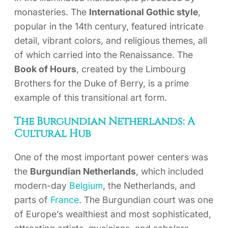
monasteries. The
International Gothic style
,
popular in the 14th century, featured intricate
detail, vibrant colors, and religious themes, all
of which carried into the Renaissance. The
Book of Hours
, created by the Limbourg
Brothers for the Duke of Berry, is a prime
example of this transitional art form.
The Burgundian Netherlands: A
Cultural Hub
One of the most important power centers was
the
Burgundian Netherlands
, which included
modern-day
Belgium
, the Netherlands, and
parts of
France
. The Burgundian court was one
of Europe’s wealthiest and most sophisticated,