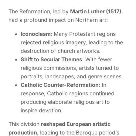
The Reformation, led by
Martin Luther (1517)
,
had a profound impact on Northern art:
Iconoclasm
: Many Protestant regions
rejected religious imagery, leading to the
destruction of church artworks.
Shift to Secular Themes
: With fewer
religious commissions, artists turned to
portraits, landscapes, and genre scenes.
Catholic Counter-Reformation
: In
response, Catholic regions continued
producing elaborate religious art to
inspire devotion.
This division
reshaped European artistic
production
, leading to the Baroque period’s