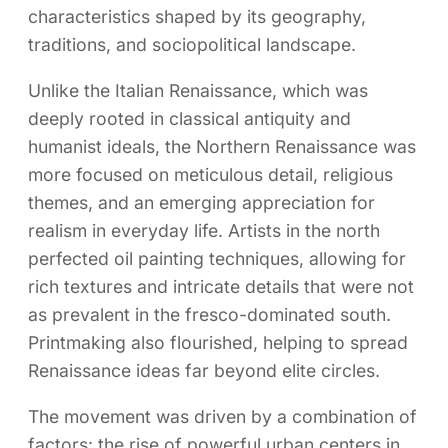
characteristics shaped by its geography,
traditions, and sociopolitical landscape.
Unlike the Italian Renaissance, which was
deeply rooted in classical antiquity and
humanist ideals, the Northern Renaissance was
more focused on meticulous detail, religious
themes, and an emerging appreciation for
realism in everyday life. Artists in the north
perfected oil painting techniques, allowing for
rich textures and intricate details that were not
as prevalent in the fresco-dominated south.
Printmaking also flourished, helping to spread
Renaissance ideas far beyond elite circles.
The movement was driven by a combination of
factors: the rise of powerful urban centers in