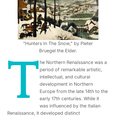
“Hunters In The Snow,” by Pieter
Bruegel the Elder.
T
he Northern Renaissance was a
period of remarkable artistic,
intellectual, and cultural
development in Northern
Europe from the late 14th to the
early 17th centuries. While it
was influenced by the Italian
Renaissance, it developed distinct