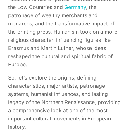
the Low Countries and
Germany
, the
patronage of wealthy merchants and
monarchs, and the transformative impact of
the printing press. Humanism took on a more
religious character, influencing figures like
Erasmus and Martin Luther, whose ideas
reshaped the cultural and spiritual fabric of
Europe.
So, let’s explore the origins, defining
characteristics, major artists, patronage
systems, humanist influences, and lasting
legacy of the Northern Renaissance, providing
a comprehensive look at one of the most
important cultural movements in European
history.