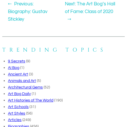
←
Previous:
Next:
The Art Bog’s Hall
Biography: Gustav
of Fame: Class of 2020
Stickley
→
TRENDING TOPICS
9 Secrets
(9)
AI Bog
(1)
Ancient Art
(3)
Animals and Art
(5)
Architectural Gems
(52)
Art Bog Daily
(1)
Art Histories of The World
(190)
Art Schools
(31)
Art Styles
(56)
Articles
(249)
Biographies
(456)