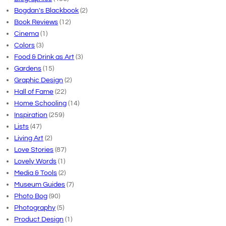
Bogdan's Blackbook
(2)
Book Reviews
(12)
Cinema
(1)
Colors
(3)
Food & Drink as Art
(3)
Gardens
(15)
Graphic Design
(2)
Hall of Fame
(22)
Home Schooling
(14)
Inspiration
(259)
Lists
(47)
Living Art
(2)
Love Stories
(87)
Lovely Words
(1)
Media & Tools
(2)
Museum Guides
(7)
Photo Bog
(90)
Photography
(5)
Product Design
(1)