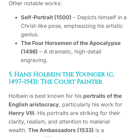
Other notable works:
Self-Portrait (1500)
– Depicts himself in a
Christ-like pose, emphasizing his artistic
genius.
The Four Horsemen of the Apocalypse
(1498)
– A dramatic, high-detail
engraving.
5. Hans Holbein the Younger (c.
1497–1543): The Court Painter
Holbein is best known for his
portraits of the
English aristocracy
, particularly his work for
Henry VIII
. His portraits are striking for their
clarity, realism, and attention to material
wealth.
The Ambassadors (1533)
is a