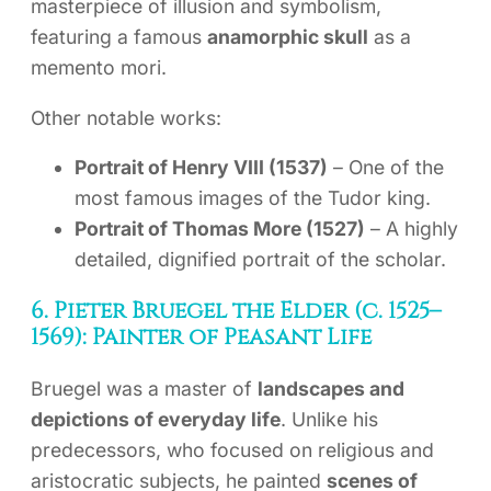
masterpiece of illusion and symbolism,
featuring a famous
anamorphic skull
as a
memento mori.
Other notable works:
Portrait of Henry VIII (1537)
– One of the
most famous images of the Tudor king.
Portrait of Thomas More (1527)
– A highly
detailed, dignified portrait of the scholar.
6. Pieter Bruegel the Elder (c. 1525–
1569): Painter of Peasant Life
Bruegel was a master of
landscapes and
depictions of everyday life
. Unlike his
predecessors, who focused on religious and
aristocratic subjects, he painted
scenes of