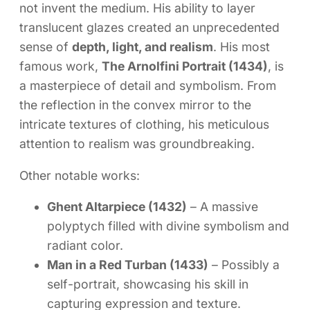
not invent the medium. His ability to layer
translucent glazes created an unprecedented
sense of
depth, light, and realism
. His most
famous work,
The Arnolfini Portrait (1434)
, is
a masterpiece of detail and symbolism. From
the reflection in the convex mirror to the
intricate textures of clothing, his meticulous
attention to realism was groundbreaking.
Other notable works:
Ghent Altarpiece (1432)
– A massive
polyptych filled with divine symbolism and
radiant color.
Man in a Red Turban (1433)
– Possibly a
self-portrait, showcasing his skill in
capturing expression and texture.