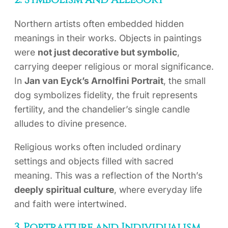
2. Symbolism and Allegory
Northern artists often embedded hidden
meanings in their works. Objects in paintings
were
not just decorative but symbolic
,
carrying deeper religious or moral significance.
In
Jan van Eyck’s Arnolfini Portrait
, the small
dog symbolizes fidelity, the fruit represents
fertility, and the chandelier’s single candle
alludes to divine presence.
Religious works often included ordinary
settings and objects filled with sacred
meaning. This was a reflection of the North’s
deeply spiritual culture
, where everyday life
and faith were intertwined.
3. Portraiture and Individualism