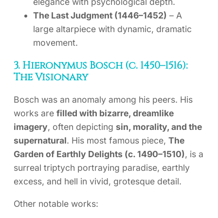
elegance with psychological depth.
The Last Judgment (1446–1452)
– A
large altarpiece with dynamic, dramatic
movement.
3. Hieronymus Bosch (c. 1450–1516):
The Visionary
Bosch was an anomaly among his peers. His
works are
filled with bizarre, dreamlike
imagery
, often depicting
sin, morality, and the
supernatural
. His most famous piece,
The
Garden of Earthly Delights (c. 1490–1510)
, is a
surreal triptych portraying paradise, earthly
excess, and hell in vivid, grotesque detail.
Other notable works: