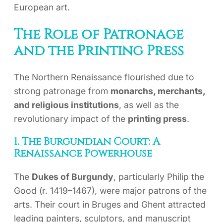
European art.
The Role of Patronage
and the Printing Press
The Northern Renaissance flourished due to
strong patronage from
monarchs, merchants,
and religious institutions
, as well as the
revolutionary impact of the
printing press
.
1. The Burgundian Court: A
Renaissance Powerhouse
The
Dukes of Burgundy
, particularly Philip the
Good (r. 1419–1467), were major patrons of the
arts. Their court in Bruges and Ghent attracted
leading painters, sculptors, and manuscript