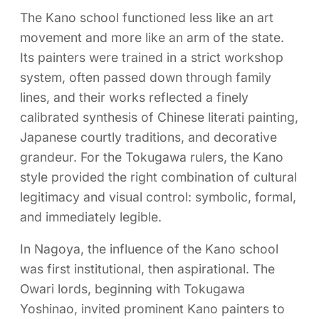
The Kano school functioned less like an art
movement and more like an arm of the state.
Its painters were trained in a strict workshop
system, often passed down through family
lines, and their works reflected a finely
calibrated synthesis of Chinese literati painting,
Japanese courtly traditions, and decorative
grandeur. For the Tokugawa rulers, the Kano
style provided the right combination of cultural
legitimacy and visual control: symbolic, formal,
and immediately legible.
In Nagoya, the influence of the Kano school
was first institutional, then aspirational. The
Owari lords, beginning with Tokugawa
Yoshinao, invited prominent Kano painters to