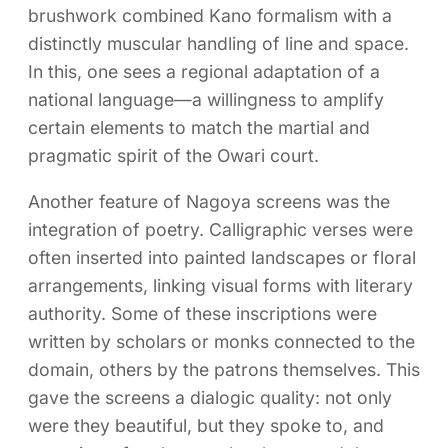
brushwork combined Kano formalism with a
distinctly muscular handling of line and space.
In this, one sees a regional adaptation of a
national language—a willingness to amplify
certain elements to match the martial and
pragmatic spirit of the Owari court.
Another feature of Nagoya screens was the
integration of poetry. Calligraphic verses were
often inserted into painted landscapes or floral
arrangements, linking visual forms with literary
authority. Some of these inscriptions were
written by scholars or monks connected to the
domain, others by the patrons themselves. This
gave the screens a dialogic quality: not only
were they beautiful, but they spoke to, and