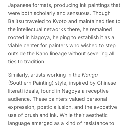
Japanese formats, producing ink paintings that
were both scholarly and sensuous. Though
Baiitsu traveled to Kyoto and maintained ties to
the intellectual networks there, he remained
rooted in Nagoya, helping to establish it as a
viable center for painters who wished to step
outside the Kano lineage without severing all
ties to tradition.
Similarly, artists working in the
Nanga
(Southern Painting) style, inspired by Chinese
literati ideals, found in Nagoya a receptive
audience. These painters valued personal
expression, poetic allusion, and the evocative
use of brush and ink. While their aesthetic
language emerged as a kind of resistance to