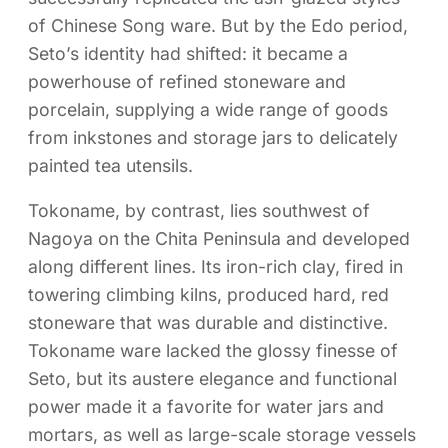
of Chinese Song ware. But by the Edo period,
Seto’s identity had shifted: it became a
powerhouse of refined stoneware and
porcelain, supplying a wide range of goods
from inkstones and storage jars to delicately
painted tea utensils.
Tokoname, by contrast, lies southwest of
Nagoya on the Chita Peninsula and developed
along different lines. Its iron-rich clay, fired in
towering climbing kilns, produced hard, red
stoneware that was durable and distinctive.
Tokoname ware lacked the glossy finesse of
Seto, but its austere elegance and functional
power made it a favorite for water jars and
mortars, as well as large-scale storage vessels