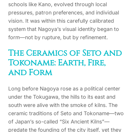
schools like Kano, evolved through local
pressures, patron preferences, and individual
vision. It was within this carefully calibrated
system that Nagoya’s visual identity began to
form—not by rupture, but by refinement.
The Ceramics of Seto and
Tokoname: Earth, Fire,
and Form
Long before Nagoya rose as a political center
under the Tokugawa, the hills to its east and
south were alive with the smoke of kilns. The
ceramic traditions of Seto and Tokoname—two
of Japan’s so-called “Six Ancient Kilns”—
predate the founding of the city itself, yet they