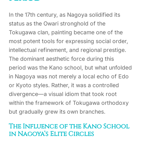
In the 17th century, as Nagoya solidified its
status as the Owari stronghold of the
Tokugawa clan, painting became one of the
most potent tools for expressing social order,
intellectual refinement, and regional prestige.
The dominant aesthetic force during this
period was the Kano school, but what unfolded
in Nagoya was not merely a local echo of Edo
or Kyoto styles. Rather, it was a controlled
divergence—a visual idiom that took root
within the framework of Tokugawa orthodoxy
but gradually grew its own branches.
The Influence of the Kano School
in Nagoya’s Elite Circles