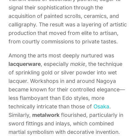
signal their sophistication through the
acquisition of painted scrolls, ceramics, and
calligraphy. The result was a layering of artistic
production that moved from elite to artisan,
from courtly commissions to private tastes.
Among the arts most deeply nurtured was
lacquerware
, especially
makie
, the technique
of sprinkling gold or silver powder into wet
lacquer. Workshops in and around Nagoya
became known for their controlled elegance—
less flamboyant than Edo styles, more
technically intricate than those of
Osaka
.
Similarly,
metalwork
flourished, particularly in
sword fittings and inlays, which combined
martial symbolism with decorative invention.