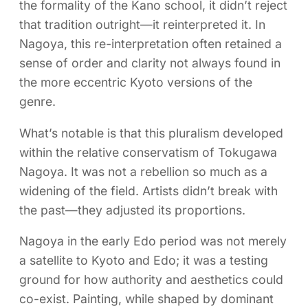
the formality of the Kano school, it didn’t reject
that tradition outright—it reinterpreted it. In
Nagoya, this re-interpretation often retained a
sense of order and clarity not always found in
the more eccentric Kyoto versions of the
genre.
What’s notable is that this pluralism developed
within the relative conservatism of Tokugawa
Nagoya. It was not a rebellion so much as a
widening of the field. Artists didn’t break with
the past—they adjusted its proportions.
Nagoya in the early Edo period was not merely
a satellite to Kyoto and Edo; it was a testing
ground for how authority and aesthetics could
co-exist. Painting, while shaped by dominant