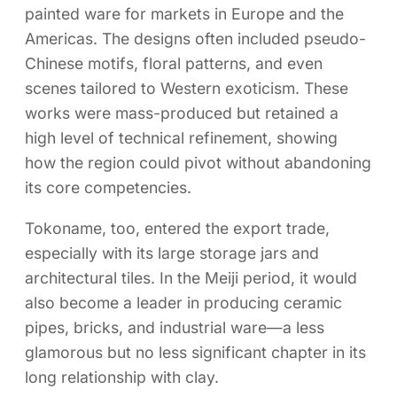
painted ware for markets in Europe and the
Americas. The designs often included pseudo-
Chinese motifs, floral patterns, and even
scenes tailored to Western exoticism. These
works were mass-produced but retained a
high level of technical refinement, showing
how the region could pivot without abandoning
its core competencies.
Tokoname, too, entered the export trade,
especially with its large storage jars and
architectural tiles. In the Meiji period, it would
also become a leader in producing ceramic
pipes, bricks, and industrial ware—a less
glamorous but no less significant chapter in its
long relationship with clay.