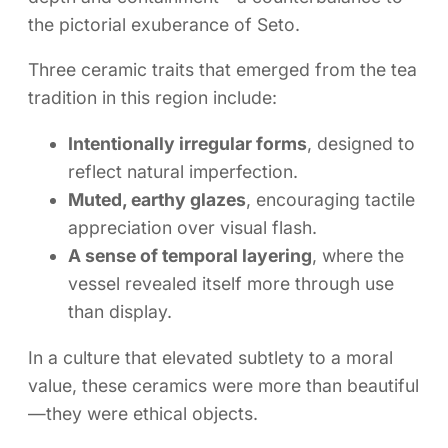
the pictorial exuberance of Seto.
Three ceramic traits that emerged from the tea
tradition in this region include:
Intentionally irregular forms
, designed to
reflect natural imperfection.
Muted, earthy glazes
, encouraging tactile
appreciation over visual flash.
A sense of temporal layering
, where the
vessel revealed itself more through use
than display.
In a culture that elevated subtlety to a moral
value, these ceramics were more than beautiful
—they were ethical objects.