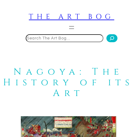
Skip
to
THE ART BOG
content
Search
Nagoya: The
History of its
Art