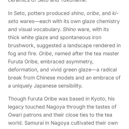
In Seto, potters produced
shino
,
oribe
, and
ki-
seto
wares—each with its own glaze chemistry
and visual vocabulary.
Shino
ware, with its
thick white glaze and spontaneous iron
brushwork, suggested a landscape rendered in
fog and fire.
Oribe
, named after the tea master
Furuta Oribe, embraced asymmetry,
deformation, and vivid green glaze—a radical
break from Chinese models and an embrace of
a uniquely Japanese sensibility.
Though Furuta Oribe was based in Kyoto, his
legacy touched Nagoya through the tastes of
Owari patrons and their close ties to the tea
world. Samurai in Nagoya cultivated their own