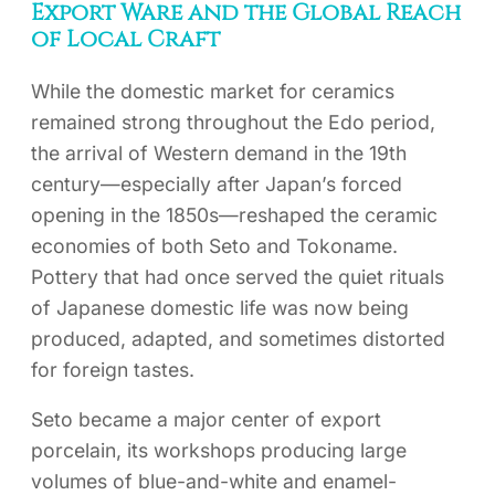
Export Ware and the Global Reach
of Local Craft
While the domestic market for ceramics
remained strong throughout the Edo period,
the arrival of Western demand in the 19th
century—especially after Japan’s forced
opening in the 1850s—reshaped the ceramic
economies of both Seto and Tokoname.
Pottery that had once served the quiet rituals
of Japanese domestic life was now being
produced, adapted, and sometimes distorted
for foreign tastes.
Seto became a major center of export
porcelain, its workshops producing large
volumes of blue-and-white and enamel-