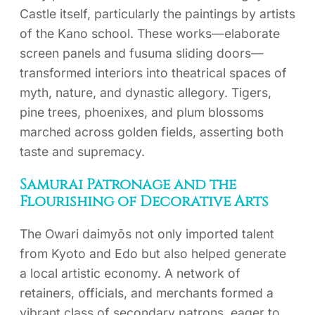
Castle itself, particularly the paintings by artists
of the Kano school. These works—elaborate
screen panels and fusuma sliding doors—
transformed interiors into theatrical spaces of
myth, nature, and dynastic allegory. Tigers,
pine trees, phoenixes, and plum blossoms
marched across golden fields, asserting both
taste and supremacy.
Samurai Patronage and the
Flourishing of Decorative Arts
The Owari daimyōs not only imported talent
from Kyoto and Edo but also helped generate
a local artistic economy. A network of
retainers, officials, and merchants formed a
vibrant class of secondary patrons, eager to