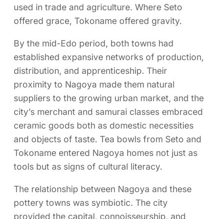
used in trade and agriculture. Where Seto
offered grace, Tokoname offered gravity.
By the mid-Edo period, both towns had
established expansive networks of production,
distribution, and apprenticeship. Their
proximity to Nagoya made them natural
suppliers to the growing urban market, and the
city’s merchant and samurai classes embraced
ceramic goods both as domestic necessities
and objects of taste. Tea bowls from Seto and
Tokoname entered Nagoya homes not just as
tools but as signs of cultural literacy.
The relationship between Nagoya and these
pottery towns was symbiotic. The city
provided the capital, connoisseurship, and