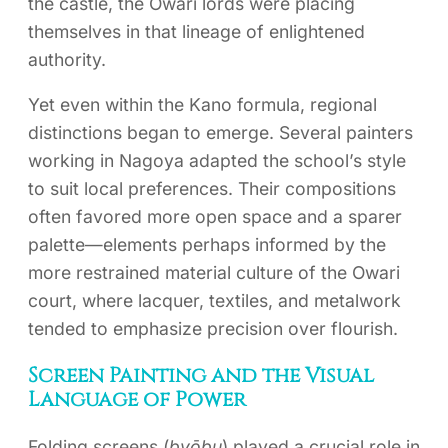
the castle, the Owari lords were placing
themselves in that lineage of enlightened
authority.
Yet even within the Kano formula, regional
distinctions began to emerge. Several painters
working in Nagoya adapted the school’s style
to suit local preferences. Their compositions
often favored more open space and a sparer
palette—elements perhaps informed by the
more restrained material culture of the Owari
court, where lacquer, textiles, and metalwork
tended to emphasize precision over flourish.
Screen Painting and the Visual
Language of Power
Folding screens (
byōbu
) played a crucial role in