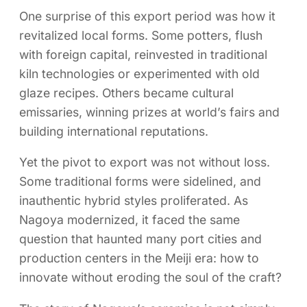
One surprise of this export period was how it
revitalized local forms. Some potters, flush
with foreign capital, reinvested in traditional
kiln technologies or experimented with old
glaze recipes. Others became cultural
emissaries, winning prizes at world’s fairs and
building international reputations.
Yet the pivot to export was not without loss.
Some traditional forms were sidelined, and
inauthentic hybrid styles proliferated. As
Nagoya modernized, it faced the same
question that haunted many port cities and
production centers in the Meiji era: how to
innovate without eroding the soul of the craft?