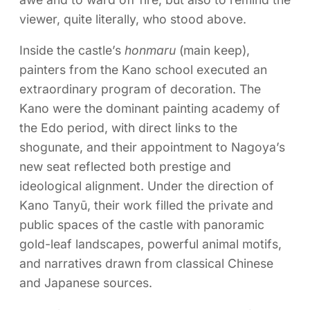
viewer, quite literally, who stood above.
Inside the castle’s
honmaru
(main keep),
painters from the Kano school executed an
extraordinary program of decoration. The
Kano were the dominant painting academy of
the Edo period, with direct links to the
shogunate, and their appointment to Nagoya’s
new seat reflected both prestige and
ideological alignment. Under the direction of
Kano Tanyū, their work filled the private and
public spaces of the castle with panoramic
gold-leaf landscapes, powerful animal motifs,
and narratives drawn from classical Chinese
and Japanese sources.