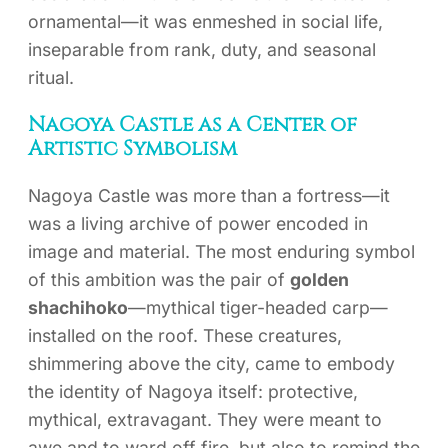
ornamental—it was enmeshed in social life,
inseparable from rank, duty, and seasonal
ritual.
Nagoya Castle as a Center of
Artistic Symbolism
Nagoya Castle was more than a fortress—it
was a living archive of power encoded in
image and material. The most enduring symbol
of this ambition was the pair of
golden
shachihoko
—mythical tiger-headed carp—
installed on the roof. These creatures,
shimmering above the city, came to embody
the identity of Nagoya itself: protective,
mythical, extravagant. They were meant to
awe and to ward off fire, but also to remind the