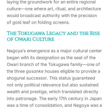
laying the groundwork for an entire regional
culture—one where art, ritual, and architecture
would broadcast authority with the precision
of gold leaf on folding screens.
The Tokugawa Legacy and the Rise
of Owari Culture
Nagoya’s emergence as a major cultural center
began with its designation as the seat of the
Owari branch of the Tokugawa family—one of
the three
gosanke
houses eligible to provide a
shogunal successor. This status guaranteed
not only political relevance but also sustained
wealth and prestige, which translated directly
into patronage. The early 17th century in Japan
was a time of consolidation, and Nagoya was a