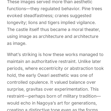
These images served more than aesthetic
functions—they regulated behavior. Pine trees
evoked steadfastness; cranes suggested
longevity; lions and tigers implied vigilance.
The castle itself thus became a moral theater,
using image as architecture and architecture
as image.
What’s striking is how these works managed to
maintain an authoritative restraint. Unlike later
periods, where eccentricity or abstraction took
hold, the early Owari aesthetic was one of
controlled opulence. It valued balance over
surprise, gravitas over experimentation. This
restraint—perhaps born of military tradition—
would echo in Nagoya’s art for generations,
creating a distinctive tone even as the forms