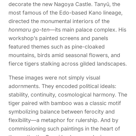
decorate the new Nagoya Castle. Tanyū, the
most famous of the Edo-based Kano lineage,
directed the monumental interiors of the
honmaru go-ten
—its main palace complex. His
workshop’s painted screens and panels
featured themes such as pine-cloaked
mountains, birds amid seasonal flowers, and
fierce tigers stalking across gilded landscapes.
These images were not simply visual
adornments. They encoded political ideals:
stability, continuity, cosmological harmony. The
tiger paired with bamboo was a classic motif
symbolizing balance between ferocity and
flexibility—a metaphor for rulership. And by
commissioning such paintings in the heart of