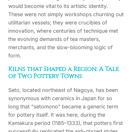
would become vital to its artistic identity.
These were not simply workshops churning out
utilitarian vessels; they were crucibles of
innovation, where centuries of technique met
the evolving demands of tea masters,
merchants, and the slow-blooming logic of
form.
Kilns that Shaped a Region: A Tale
of Two Pottery Towns
Seto, located northeast of Nagoya, has been
synonymous with ceramics in Japan for so
long that “setomono” became a generic term
for pottery itself. It was here, during the
Kamakura period (1185–1333), that potters first
successfully replicated the ash-glazed styles