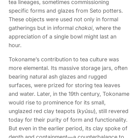
tea lineages, sometimes commissioning
specific forms and glazes from Seto potters.
These objects were used not only in formal
gatherings but in informal
chakai
, where the
appreciation of a single bowl might last an
hour.
Tokoname’s contribution to tea culture was
more elemental. Its massive storage jars, often
bearing natural ash glazes and rugged
surfaces, were prized for storing tea leaves
and water. Later, in the 19th century, Tokoname
would rise to prominence for its small,
unglazed red clay teapots (
kyūsu
), still revered
today for their purity of form and functionality.
But even in the earlier period, its clay spoke of
depth and containment—a counterbalance to