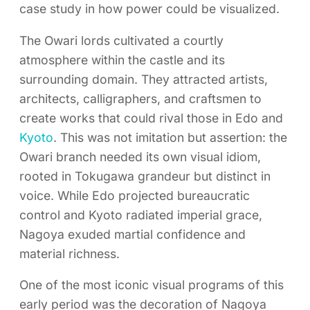
case study in how power could be visualized.
The Owari lords cultivated a courtly
atmosphere within the castle and its
surrounding domain. They attracted artists,
architects, calligraphers, and craftsmen to
create works that could rival those in Edo and
Kyoto
. This was not imitation but assertion: the
Owari branch needed its own visual idiom,
rooted in Tokugawa grandeur but distinct in
voice. While Edo projected bureaucratic
control and Kyoto radiated imperial grace,
Nagoya exuded martial confidence and
material richness.
One of the most iconic visual programs of this
early period was the decoration of Nagoya