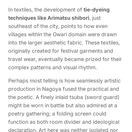
In textiles, the development of
tie-dyeing
techniques like Arimatsu shibori
, just
southeast of the city, points to how even
villages within the Owari domain were drawn
into the larger aesthetic fabric. These textiles,
originally created for festival garments and
travel wear, eventually became prized for their
complex patterns and visual rhythm.
Perhaps most telling is how seamlessly artistic
production in Nagoya fused the practical and
the poetic. A finely inlaid tsuba (sword guard)
might be worn in battle but also admired at a
poetry gathering; a folding screen could
function as both room divider and ideological
declaration. Art here was neither isolated nor