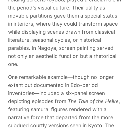
the period’s visual culture. Their utility as
movable partitions gave them a special status
in interiors, where they could transform space
while displaying scenes drawn from classical
literature, seasonal cycles, or historical
parables. In Nagoya, screen painting served
not only an aesthetic function but a rhetorical
one.
One remarkable example—though no longer
extant but documented in Edo-period
inventories—included a six-panel screen
depicting episodes from
The Tale of the Heike
,
featuring samurai figures rendered with a
narrative force that departed from the more
subdued courtly versions seen in Kyoto. The