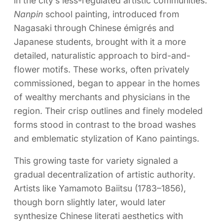
in the city’s less-regulated artistic communities.
Nanpin
school painting, introduced from
Nagasaki through Chinese émigrés and
Japanese students, brought with it a more
detailed, naturalistic approach to bird-and-
flower motifs. These works, often privately
commissioned, began to appear in the homes
of wealthy merchants and physicians in the
region. Their crisp outlines and finely modeled
forms stood in contrast to the broad washes
and emblematic stylization of Kano paintings.
This growing taste for variety signaled a
gradual decentralization of artistic authority.
Artists like Yamamoto Baiitsu (1783–1856),
though born slightly later, would later
synthesize Chinese literati aesthetics with