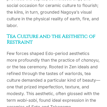
social occasion for ceramic culture to flourish;
the kilns, in turn, grounded Nagoya’s visual
culture in the physical reality of earth, fire, and
labor.
Tea Culture and the Aesthetic of
Restraint
Few forces shaped Edo-period aesthetics
more profoundly than the practice of
chanoyu
,
or the tea ceremony. Rooted in Zen ideals and
refined through the tastes of warlords, tea
culture demanded a particular kind of beauty—
one that prized imperfection, texture, and
modesty. This aesthetic, often glossed with the
term
wabi-sabi
, found ideal expression in the
ceramics of Seto and Tokoname.