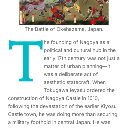
The Battle of Okehazama, Japan.
T
he founding of Nagoya as a
political and cultural hub in the
early 17th century was not just a
matter of urban planning—it
was a deliberate act of
aesthetic statecraft. When
Tokugawa Ieyasu ordered the
construction of Nagoya Castle in 1610,
following the devastation of the earlier Kiyosu
Castle town, he was doing more than securing
a military foothold in central Japan. He was