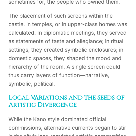
sometimes for, the people who owned them.
The placement of such screens within the
castle, in temples, or in upper-class homes was
calculated. In diplomatic meetings, they served
as statements of taste and allegiance; in ritual
settings, they created symbolic enclosures; in
domestic spaces, they shaped the mood and
hierarchy of the room. A single screen could
thus carry layers of function—narrative,
symbolic, political.
Local Variations and the Seeds of
Artistic Divergence
While the Kano style dominated official
commissions, alternative currents began to stir