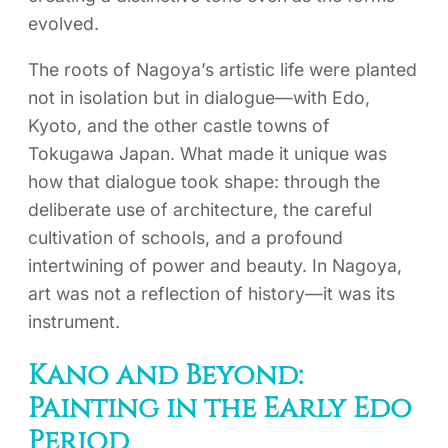
evolved.
The roots of Nagoya’s artistic life were planted
not in isolation but in dialogue—with Edo,
Kyoto, and the other castle towns of
Tokugawa Japan. What made it unique was
how that dialogue took shape: through the
deliberate use of architecture, the careful
cultivation of schools, and a profound
intertwining of power and beauty. In Nagoya,
art was not a reflection of history—it was its
instrument.
Kano and Beyond:
Painting in the Early Edo
Period