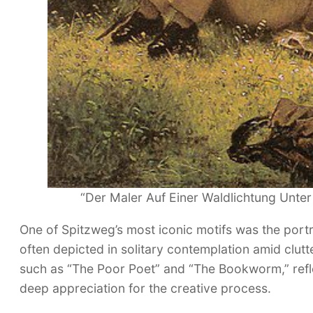
“Der Maler Auf Einer Waldlichtung Unter
One of Spitzweg’s most iconic motifs was the portr
often depicted in solitary contemplation amid clut
such as “The Poor Poet” and “The Bookworm,” refle
deep appreciation for the creative process.