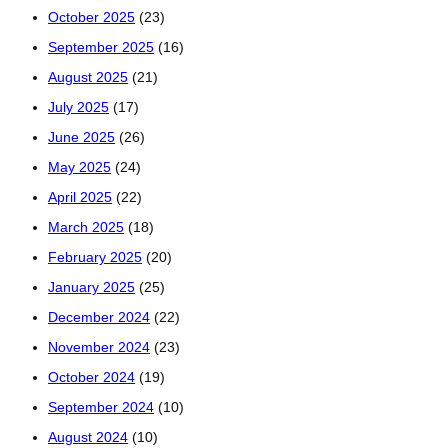
October 2025
(23)
September 2025
(16)
August 2025
(21)
July 2025
(17)
June 2025
(26)
May 2025
(24)
April 2025
(22)
March 2025
(18)
February 2025
(20)
January 2025
(25)
December 2024
(22)
November 2024
(23)
October 2024
(19)
September 2024
(10)
August 2024
(10)