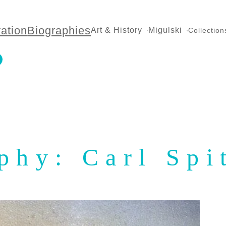
ration
Biographies
Art & History
Migulski
Collection
phy: Carl Spi