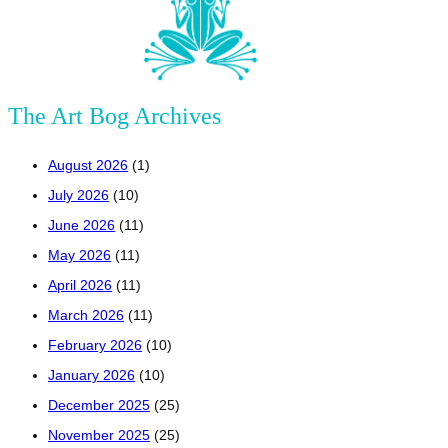
The Art Bog Archives
August 2026
(1)
July 2026
(10)
June 2026
(11)
May 2026
(11)
April 2026
(11)
March 2026
(11)
February 2026
(10)
January 2026
(10)
December 2025
(25)
November 2025
(25)