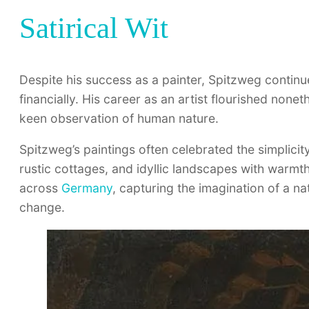
Satirical Wit
Despite his success as a painter, Spitzweg contin
financially. His career as an artist flourished none
keen observation of human nature.
Spitzweg’s paintings often celebrated the simplicity
rustic cottages, and idyllic landscapes with warmt
across
Germany
, capturing the imagination of a 
change.