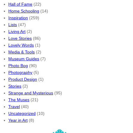
Hall of Fame
(22)
Home Schooling
(14)
Inspiration
(259)
Lists
(47)
Living Art
(2)
Love Stories
(86)
Lovely Words
(1)
Media & Tools
(2)
Museum Guides
(7)
Photo Bog
(90)
Photography
(5)
Product Design
(1)
Stories
(2)
Strange and Mysterious
(95)
The Muses
(21)
Travel
(40)
Uncategorized
(10)
Year in Art
(8)