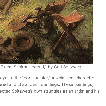
 Einem Schirm Liegend,” by Carl Spitzweg.
ayal of the “poet-painter,” a whimsical character
tered and chaotic surroundings. These paintings,
cted Spitzweg’s own struggles as an artist and his