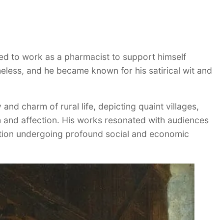
ued to work as a pharmacist to support himself
theless, and he became known for his satirical wit and
 and charm of rural life, depicting quaint villages,
h and affection. His works resonated with audiences
nation undergoing profound social and economic