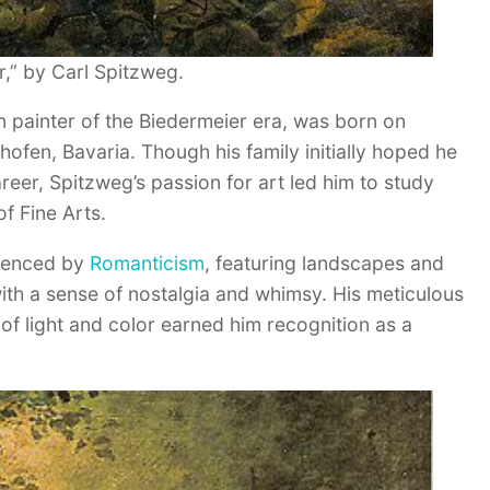
,” by Carl Spitzweg.
 painter of the Biedermeier era, was born on
hofen, Bavaria. Though his family initially hoped he
eer, Spitzweg’s passion for art led him to study
f Fine Arts.
luenced by
Romanticism
, featuring landscapes and
ith a sense of nostalgia and whimsy. His meticulous
se of light and color earned him recognition as a