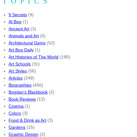
TOPICS
9 Secrets
(9)
AI Bog
(1)
Ancient Art
(3)
Animals and Art
(5)
Architectural Gems
(52)
Art Bog Daily
(1)
Art Histories of The World
(190)
Art Schools
(31)
Art Styles
(56)
Articles
(249)
Biographies
(456)
Bogdan's Blackbook
(2)
Book Reviews
(12)
Cinema
(1)
Colors
(3)
Food & Drink as Art
(3)
Gardens
(15)
Graphic Design
(2)