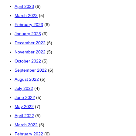
April 2023
(6)
March 2023
(5)
February 2023
(6)
January 2023
(6)
December 2022
(6)
November 2022
(5)
October 2022
(5)
September 2022
(6)
August 2022
(6)
July 2022
(4)
June 2022
(5)
May 2022
(7)
April 2022
(5)
March 2022
(5)
February 2022
(6)