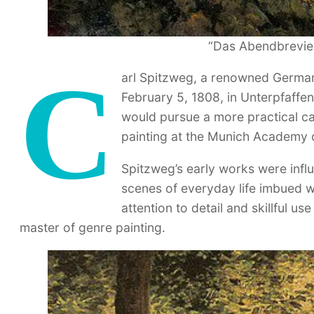
“Das Abendbrevier
C
arl Spitzweg, a renowned German
February 5, 1808, in Unterpfaffen
would pursue a more practical car
painting at the Munich Academy o
Spitzweg’s early works were inf
scenes of everyday life imbued w
attention to detail and skillful u
master of genre painting.