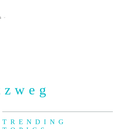
s
tzweg
TRENDING