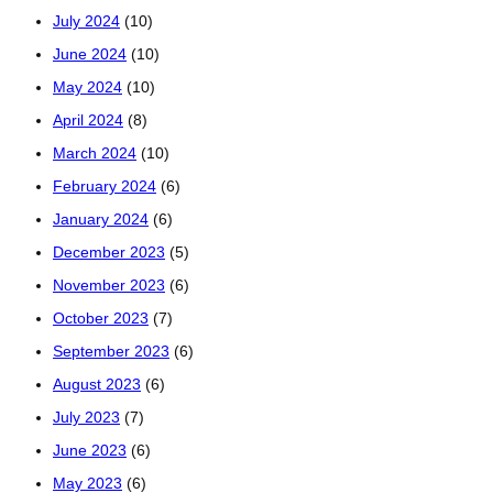
July 2024
(10)
June 2024
(10)
May 2024
(10)
April 2024
(8)
March 2024
(10)
February 2024
(6)
January 2024
(6)
December 2023
(5)
November 2023
(6)
October 2023
(7)
September 2023
(6)
August 2023
(6)
July 2023
(7)
June 2023
(6)
May 2023
(6)