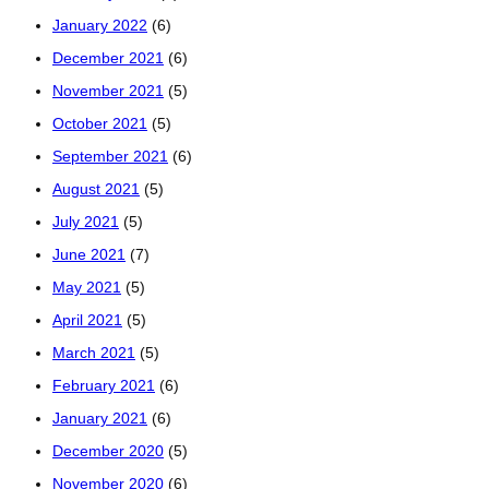
January 2022
(6)
December 2021
(6)
November 2021
(5)
October 2021
(5)
September 2021
(6)
August 2021
(5)
July 2021
(5)
June 2021
(7)
May 2021
(5)
April 2021
(5)
March 2021
(5)
February 2021
(6)
January 2021
(6)
December 2020
(5)
November 2020
(6)