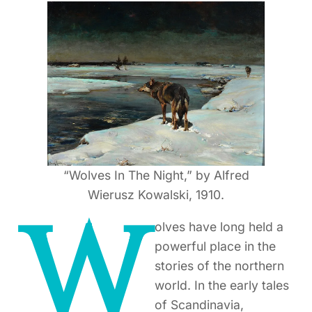
“Wolves In The Night,” by Alfred
Wierusz Kowalski, 1910.
W
olves have long held a
powerful place in the
stories of the northern
world. In the early tales
of Scandinavia,