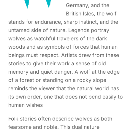
Germany, and the
British Isles, the wolf
stands for endurance, sharp instinct, and the
untamed side of nature. Legends portray
wolves as watchful travelers of the dark
woods and as symbols of forces that human
beings must respect. Artists drew from these
stories to give their work a sense of old
memory and quiet danger. A wolf at the edge
of a forest or standing on a rocky slope
reminds the viewer that the natural world has
its own order, one that does not bend easily to
human wishes
Folk stories often describe wolves as both
fearsome and noble. This dual nature