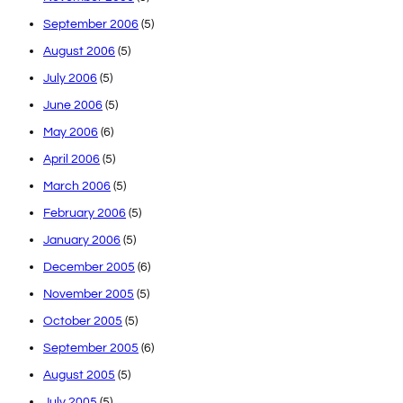
September 2006
(5)
August 2006
(5)
July 2006
(5)
June 2006
(5)
May 2006
(6)
April 2006
(5)
March 2006
(5)
February 2006
(5)
January 2006
(5)
December 2005
(6)
November 2005
(5)
October 2005
(5)
September 2005
(6)
August 2005
(5)
July 2005
(5)