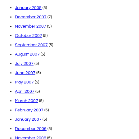
January 2008
(5)
December 2007
(7)
November 2007
(5)
October 2007
(5)
September 2007
(5)
August 2007
(5)
July 2007
(5)
June 2007
(5)
May 2007
(5)
April 2007
(5)
March 2007
(5)
February 2007
(5)
January 2007
(5)
December 2006
(5)
November 2006
(5)