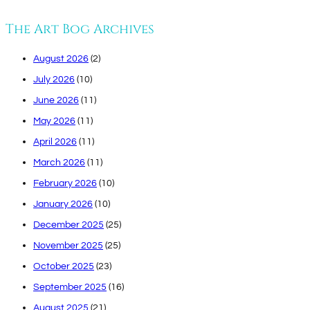
The Art Bog Archives
August 2026
(2)
July 2026
(10)
June 2026
(11)
May 2026
(11)
April 2026
(11)
March 2026
(11)
February 2026
(10)
January 2026
(10)
December 2025
(25)
November 2025
(25)
October 2025
(23)
September 2025
(16)
August 2025
(21)