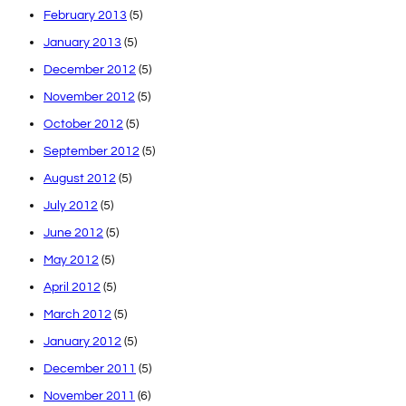
February 2013
(5)
January 2013
(5)
December 2012
(5)
November 2012
(5)
October 2012
(5)
September 2012
(5)
August 2012
(5)
July 2012
(5)
June 2012
(5)
May 2012
(5)
April 2012
(5)
March 2012
(5)
January 2012
(5)
December 2011
(5)
November 2011
(6)