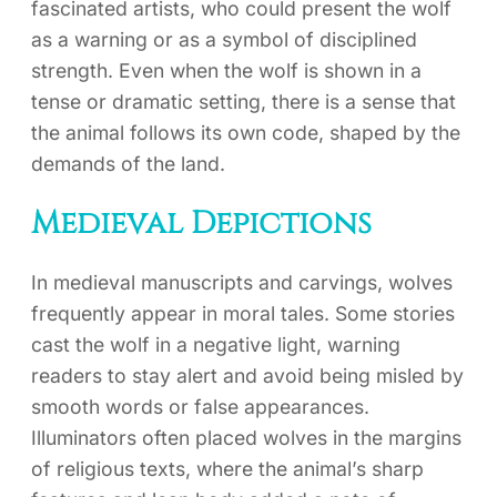
fascinated artists, who could present the wolf
as a warning or as a symbol of disciplined
strength. Even when the wolf is shown in a
tense or dramatic setting, there is a sense that
the animal follows its own code, shaped by the
demands of the land.
Medieval Depictions
In medieval manuscripts and carvings, wolves
frequently appear in moral tales. Some stories
cast the wolf in a negative light, warning
readers to stay alert and avoid being misled by
smooth words or false appearances.
Illuminators often placed wolves in the margins
of religious texts, where the animal’s sharp