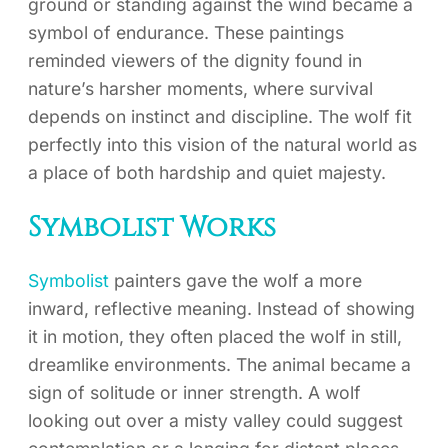
ground or standing against the wind became a
symbol of endurance. These paintings
reminded viewers of the dignity found in
nature’s harsher moments, where survival
depends on instinct and discipline. The wolf fit
perfectly into this vision of the natural world as
a place of both hardship and quiet majesty.
Symbolist Works
Symbolist
painters gave the wolf a more
inward, reflective meaning. Instead of showing
it in motion, they often placed the wolf in still,
dreamlike environments. The animal became a
sign of solitude or inner strength. A wolf
looking out over a misty valley could suggest