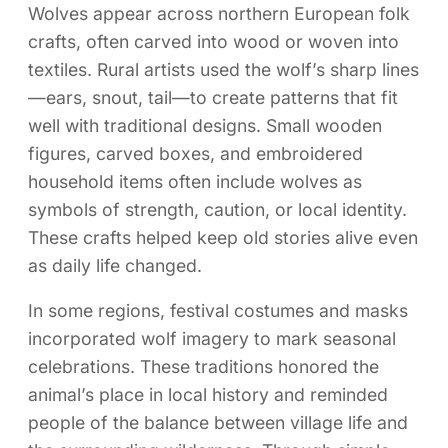
Wolves appear across northern European folk
crafts, often carved into wood or woven into
textiles. Rural artists used the wolf’s sharp lines
—ears, snout, tail—to create patterns that fit
well with traditional designs. Small wooden
figures, carved boxes, and embroidered
household items often include wolves as
symbols of strength, caution, or local identity.
These crafts helped keep old stories alive even
as daily life changed.
In some regions, festival costumes and masks
incorporated wolf imagery to mark seasonal
celebrations. These traditions honored the
animal’s place in local history and reminded
people of the balance between village life and