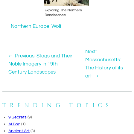
Exploring The Northern
Renaissance
Northern Europe
Wolf
Next:
←
Previous:
Stags and Their
Massachusetts:
Noble Imagery in 19th
The History of its
Century Landscapes
art
→
TRENDING TOPICS
9 Secrets
(9)
AI Bog
(1)
Ancient Art
(3)