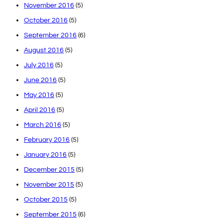
November 2016
(5)
October 2016
(5)
September 2016
(6)
August 2016
(5)
July 2016
(5)
June 2016
(5)
May 2016
(5)
April 2016
(5)
March 2016
(5)
February 2016
(5)
January 2016
(5)
December 2015
(5)
November 2015
(5)
October 2015
(5)
September 2015
(6)