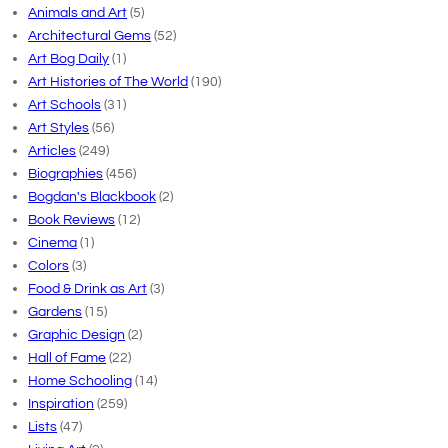
Animals and Art
(5)
Architectural Gems
(52)
Art Bog Daily
(1)
Art Histories of The World
(190)
Art Schools
(31)
Art Styles
(56)
Articles
(249)
Biographies
(456)
Bogdan's Blackbook
(2)
Book Reviews
(12)
Cinema
(1)
Colors
(3)
Food & Drink as Art
(3)
Gardens
(15)
Graphic Design
(2)
Hall of Fame
(22)
Home Schooling
(14)
Inspiration
(259)
Lists
(47)