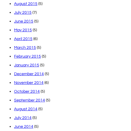
August 2015
(5)
July 2015
(7)
June 2015
(5)
May 2015
(5)
April 2015
(6)
March 2015
(5)
February 2015
(5)
January 2015
(5)
December 2014
(5)
November 2014
(6)
October 2014
(5)
September 2014
(5)
August 2014
(5)
July 2014
(5)
June 2014
(5)