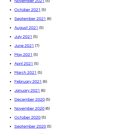
November 2021
(5)
October 2021
(5)
September 2021
(6)
August 2021
(5)
July 2021
(5)
June 2021
(7)
May 2021
(5)
April 2021
(5)
March 2021
(5)
February 2021
(6)
January 2021
(6)
December 2020
(5)
November 2020
(6)
October 2020
(5)
September 2020
(5)