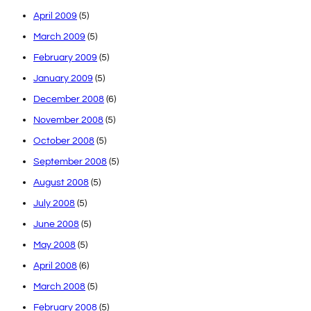
April 2009
(5)
March 2009
(5)
February 2009
(5)
January 2009
(5)
December 2008
(6)
November 2008
(5)
October 2008
(5)
September 2008
(5)
August 2008
(5)
July 2008
(5)
June 2008
(5)
May 2008
(5)
April 2008
(6)
March 2008
(5)
February 2008
(5)