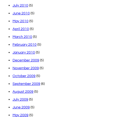
July 2010
(5)
June 2010
(5)
May 2010
(5)
April 2010
(5)
March 2010
(5)
February 2010
(5)
January 2010
(5)
December 2009
(5)
November 2009
(5)
October 2009
(5)
September 2009
(6)
August 2009
(5)
July 2009
(5)
June 2009
(5)
May 2009
(5)