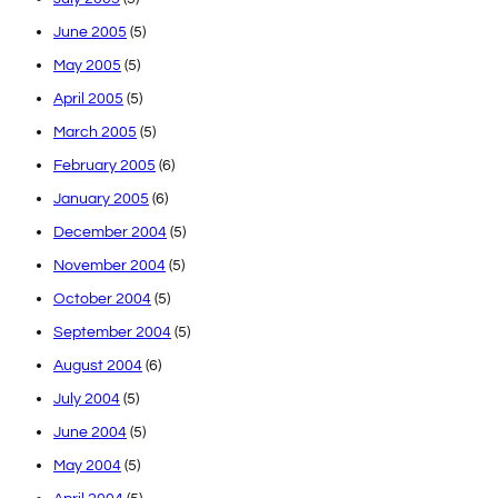
June 2005
(5)
May 2005
(5)
April 2005
(5)
March 2005
(5)
February 2005
(6)
January 2005
(6)
December 2004
(5)
November 2004
(5)
October 2004
(5)
September 2004
(5)
August 2004
(6)
July 2004
(5)
June 2004
(5)
May 2004
(5)