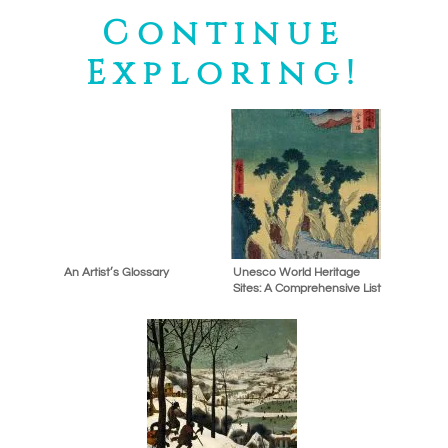
Continue
Exploring!
An Artist’s Glossary
Unesco World Heritage
Sites: A Comprehensive List