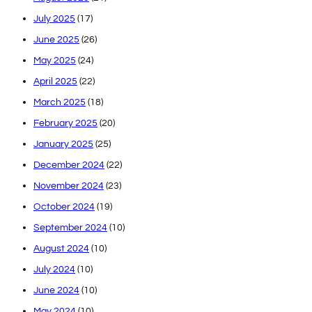
July 2025
(17)
June 2025
(26)
May 2025
(24)
April 2025
(22)
March 2025
(18)
February 2025
(20)
January 2025
(25)
December 2024
(22)
November 2024
(23)
October 2024
(19)
September 2024
(10)
August 2024
(10)
July 2024
(10)
June 2024
(10)
May 2024
(10)