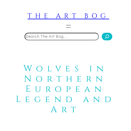
Skip
to
THE ART BOG
content
Search
Wolves in
Northern
European
Legend and
Art