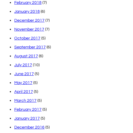
February 2018
(7)
January 2018
(6)
December 2017
(7)
November 2017
(7)
October 2017
(5)
September 2017
(6)
August 2017
(6)
July 2017
(10)
June 2017
(5)
May 2017
(5)
April 2017
(5)
March 2017
(5)
February 2017
(5)
January 2017
(5)
December 2016
(5)