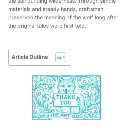
the surrounding wilderness. Through simple
materials and steady hands, craftsmen
preserved the meaning of the wolf long after
the original tales were first told.
Article Outline