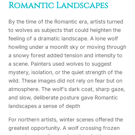
Romantic Landscapes
By the time of the Romantic era, artists turned
to wolves as subjects that could heighten the
feeling of a dramatic landscape. A lone wolf
howling under a moonlit sky or moving through
a snowy forest added tension and intensity to
a scene. Painters used wolves to suggest
mystery, isolation, or the quiet strength of the
wild. These images did not rely on fear but on
atmosphere. The wolf’s dark coat, sharp gaze,
and slow, deliberate posture gave Romantic
landscapes a sense of depth
For northern artists, winter scenes offered the
greatest opportunity. A wolf crossing frozen