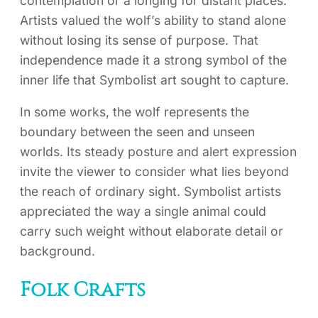
contemplation or a longing for distant places.
Artists valued the wolf’s ability to stand alone
without losing its sense of purpose. That
independence made it a strong symbol of the
inner life that Symbolist art sought to capture.
In some works, the wolf represents the
boundary between the seen and unseen
worlds. Its steady posture and alert expression
invite the viewer to consider what lies beyond
the reach of ordinary sight. Symbolist artists
appreciated the way a single animal could
carry such weight without elaborate detail or
background.
Folk Crafts