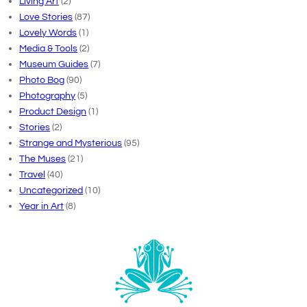
Living Art
(2)
Love Stories
(87)
Lovely Words
(1)
Media & Tools
(2)
Museum Guides
(7)
Photo Bog
(90)
Photography
(5)
Product Design
(1)
Stories
(2)
Strange and Mysterious
(95)
The Muses
(21)
Travel
(40)
Uncategorized
(10)
Year in Art
(8)