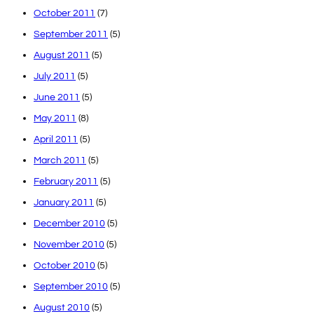
October 2011
(7)
September 2011
(5)
August 2011
(5)
July 2011
(5)
June 2011
(5)
May 2011
(8)
April 2011
(5)
March 2011
(5)
February 2011
(5)
January 2011
(5)
December 2010
(5)
November 2010
(5)
October 2010
(5)
September 2010
(5)
August 2010
(5)