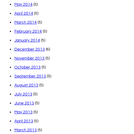
May 2014
(5)
April 2014
(5)
March 2014
(5)
February 2014
(5)
January 2014
(5)
December 2013
(6)
November 2013
(5)
October 2013
(5)
September 2013
(5)
August 2013
(5)
July 2013
(5)
June 2013
(5)
May 2013
(5)
April 2013
(5)
March 2013
(5)