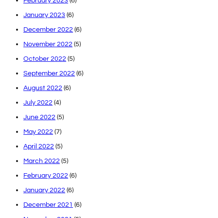
February 2023
(6)
January 2023
(6)
December 2022
(6)
November 2022
(5)
October 2022
(5)
September 2022
(6)
August 2022
(6)
July 2022
(4)
June 2022
(5)
May 2022
(7)
April 2022
(5)
March 2022
(5)
February 2022
(6)
January 2022
(6)
December 2021
(6)