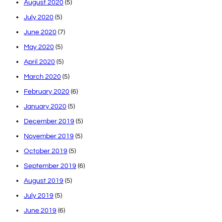
August 2020
(5)
July 2020
(5)
June 2020
(7)
May 2020
(5)
April 2020
(5)
March 2020
(5)
February 2020
(6)
January 2020
(5)
December 2019
(5)
November 2019
(5)
October 2019
(5)
September 2019
(6)
August 2019
(5)
July 2019
(5)
June 2019
(6)