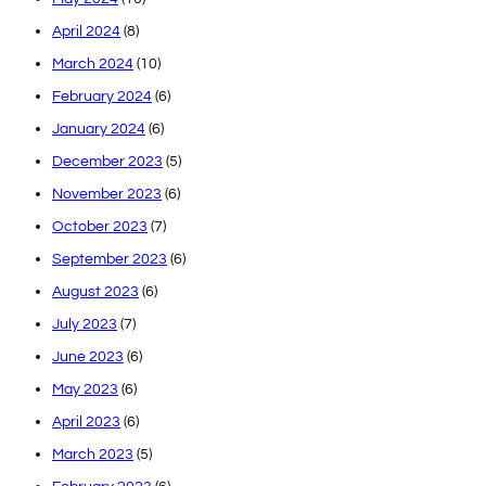
April 2024
(8)
March 2024
(10)
February 2024
(6)
January 2024
(6)
December 2023
(5)
November 2023
(6)
October 2023
(7)
September 2023
(6)
August 2023
(6)
July 2023
(7)
June 2023
(6)
May 2023
(6)
April 2023
(6)
March 2023
(5)