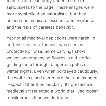
features and lean body added a note of
seriousness to the page. These images were
more symbolic than naturalistic, but they
helped communicate lessons about vigilance
and the risks of careless behavior.
Yet not all medieval depictions were harsh. In
certain traditions, the wolf was seen as
protective or wise. Some carvings show
wolves accompanying figures in old stories,
guiding them through dangerous paths or
winter nights. Even when portrayed cautiously,
the wolf remained a creature that commanded
respect rather than mockery. Its presence in
medieval art reflected a world that lived closer
to wilderness than we do today.