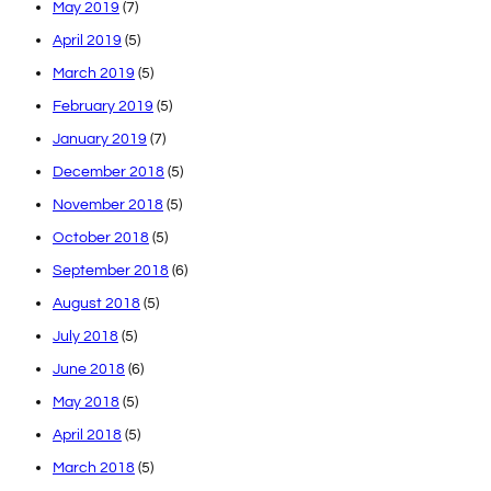
May 2019
(7)
April 2019
(5)
March 2019
(5)
February 2019
(5)
January 2019
(7)
December 2018
(5)
November 2018
(5)
October 2018
(5)
September 2018
(6)
August 2018
(5)
July 2018
(5)
June 2018
(6)
May 2018
(5)
April 2018
(5)
March 2018
(5)