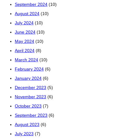
September 2024
(10)
August 2024
(10)
July 2024
(10)
June 2024
(10)
May 2024
(10)
April 2024
(8)
March 2024
(10)
February 2024
(6)
January 2024
(6)
December 2023
(5)
November 2023
(6)
October 2023
(7)
September 2023
(6)
August 2023
(6)
July 2023
(7)