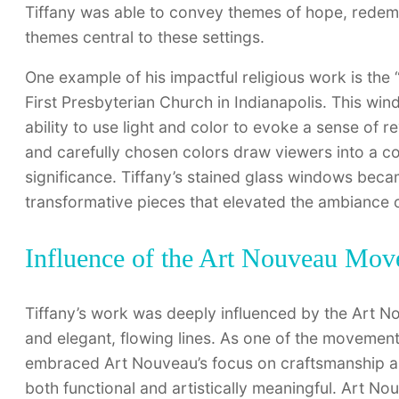
Tiffany was able to convey themes of hope, redempt
themes central to these settings.
One example of his impactful religious work is the 
First Presbyterian Church in Indianapolis. This wind
ability to use light and color to evoke a sense of
and carefully chosen colors draw viewers into a co
significance. Tiffany’s stained glass windows bec
transformative pieces that elevated the ambiance o
Influence of the Art Nouveau Mo
Tiffany’s work was deeply influenced by the Art 
and elegant, flowing lines. As one of the movement’
embraced Art Nouveau’s focus on craftsmanship an
both functional and artistically meaningful. Art 