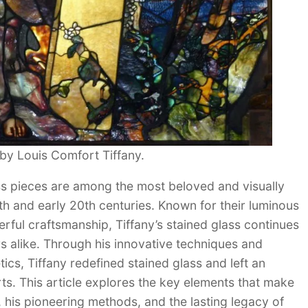
) by Louis Comfort Tiffany.
ass pieces are among the most beloved and visually
9th and early 20th centuries. Known for their luminous
erful craftsmanship, Tiffany’s stained glass continues
rs alike. Through his innovative techniques and
ics, Tiffany redefined stained glass and left an
rts. This article explores the key elements that make
l, his pioneering methods, and the lasting legacy of