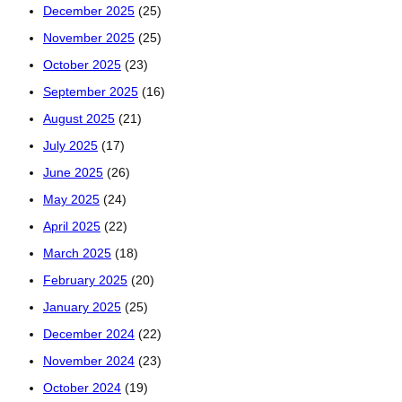
December 2025
(25)
November 2025
(25)
October 2025
(23)
September 2025
(16)
August 2025
(21)
July 2025
(17)
June 2025
(26)
May 2025
(24)
April 2025
(22)
March 2025
(18)
February 2025
(20)
January 2025
(25)
December 2024
(22)
November 2024
(23)
October 2024
(19)