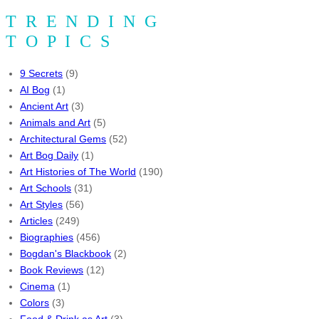
TRENDING
TOPICS
9 Secrets
(9)
AI Bog
(1)
Ancient Art
(3)
Animals and Art
(5)
Architectural Gems
(52)
Art Bog Daily
(1)
Art Histories of The World
(190)
Art Schools
(31)
Art Styles
(56)
Articles
(249)
Biographies
(456)
Bogdan's Blackbook
(2)
Book Reviews
(12)
Cinema
(1)
Colors
(3)