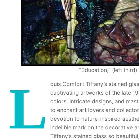
“Education,” (left third
L
ouis Comfort Tiffany’s stained gl
captivating artworks of the late 1
colors, intricate designs, and mast
to enchant art lovers and collecto
devotion to nature-inspired aesthet
indelible mark on the decorative a
Tiffany’s stained glass so beautifu