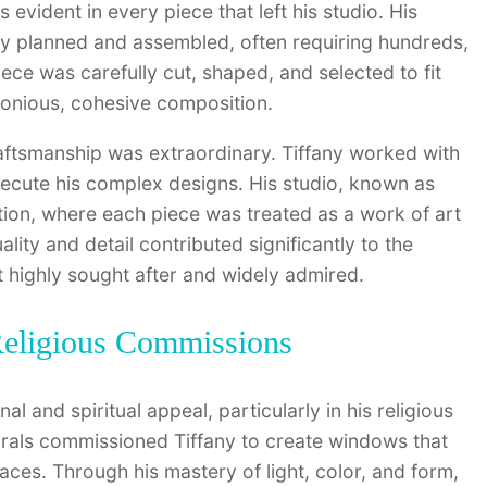
 evident in every piece that left his studio. His
y planned and assembled, often requiring hundreds,
iece was carefully cut, shaped, and selected to fit
rmonious, cohesive composition.
craftsmanship was extraordinary. Tiffany worked with
xecute his complex designs. His studio, known as
ation, where each piece was treated as a work of art
ity and detail contributed significantly to the
it highly sought after and widely admired.
 Religious Commissions
l and spiritual appeal, particularly in his religious
rals commissioned Tiffany to create windows that
aces. Through his mastery of light, color, and form,