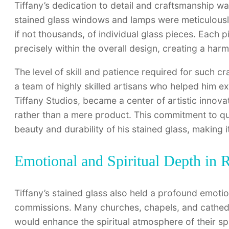
Tiffany’s dedication to detail and craftsmanship was
stained glass windows and lamps were meticulousl
if not thousands, of individual glass pieces. Each p
precisely within the overall design, creating a ha
The level of skill and patience required for such 
a team of highly skilled artisans who helped him e
Tiffany Studios, became a center of artistic innov
rather than a mere product. This commitment to qual
beauty and durability of his stained glass, making 
Emotional and Spiritual Depth in
Tiffany’s stained glass also held a profound emotiona
commissions. Many churches, chapels, and cathed
would enhance the spiritual atmosphere of their sp