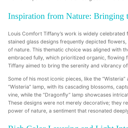
Inspiration from Nature: Bringing 
Louis Comfort Tiffany’s work is widely celebrated f
stained glass designs frequently depicted flowers, 
of nature. This thematic choice was aligned with t
embraced fully, which prioritized organic, flowing f
Tiffany aimed to bring the serenity and vibrancy of
Some of his most iconic pieces, like the “Wisteria
“Wisteria” lamp, with its cascading blossoms, captu
vine, while the “Dragonfly” lamp showcases intricat
These designs were not merely decorative; they refl
power of nature, a sentiment that resonated deeply