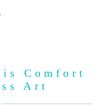
s
uis Comfort
ass Art