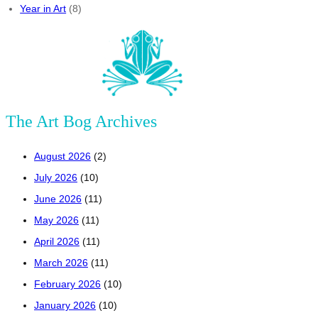
Year in Art
(8)
The Art Bog Archives
August 2026
(2)
July 2026
(10)
June 2026
(11)
May 2026
(11)
April 2026
(11)
March 2026
(11)
February 2026
(10)
January 2026
(10)