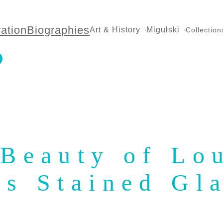
ration
Biographies
Art & History
Migulski
Collection
 Beauty of Lo
’s Stained Gl