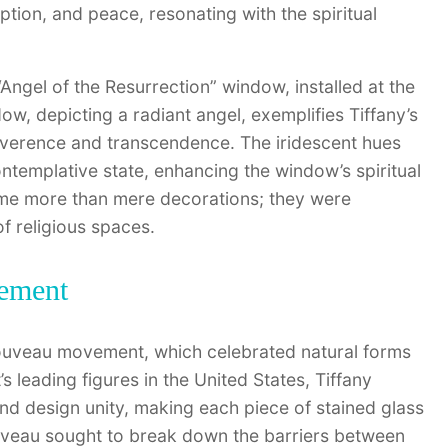
ion, and peace, resonating with the spiritual
“Angel of the Resurrection” window, installed at the
ow, depicting a radiant angel, exemplifies Tiffany’s
 reverence and transcendence. The iridescent hues
ntemplative state, enhancing the window’s spiritual
ame more than mere decorations; they were
f religious spaces.
vement
Nouveau movement, which celebrated natural forms
s leading figures in the United States, Tiffany
d design unity, making each piece of stained glass
Nouveau sought to break down the barriers between