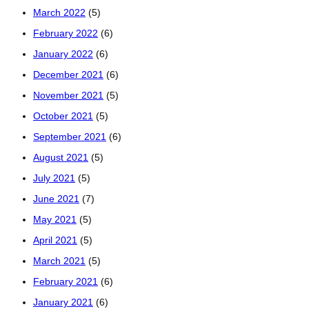
March 2022
(5)
February 2022
(6)
January 2022
(6)
December 2021
(6)
November 2021
(5)
October 2021
(5)
September 2021
(6)
August 2021
(5)
July 2021
(5)
June 2021
(7)
May 2021
(5)
April 2021
(5)
March 2021
(5)
February 2021
(6)
January 2021
(6)