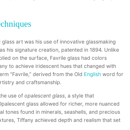
echniques
 glass art was his use of innovative glassmaking
as his signature creation, patented in 1894. Unlike
plied on the surface, Favrile glass had colors
fany to achieve iridescent hues that changed with
term “Favrile,” derived from the Old
English
word for
rtistry and craftsmanship.
 the use of
opalescent glass
, a style that
 Opalescent glass allowed for richer, more nuanced
ral tones found in minerals, seashells, and precious
extures, Tiffany achieved depth and realism that set