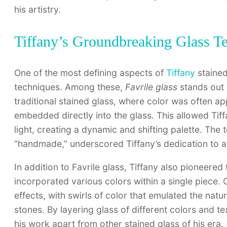
his artistry.
Tiffany’s Groundbreaking Glass T
One of the most defining aspects of
Tiffany
stained
techniques. Among these,
Favrile glass
stands out 
traditional stained glass, where color was often ap
embedded directly into the glass. This allowed Tif
light, creating a dynamic and shifting palette. The 
“handmade,” underscored Tiffany’s dedication to a
In addition to Favrile glass, Tiffany also pioneered
incorporated various colors within a single piece.
effects, with swirls of color that emulated the natu
stones. By layering glass of different colors and t
his work apart from other stained glass of his era.