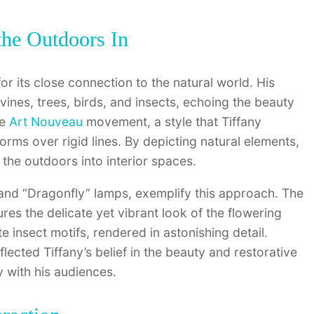
the Outdoors In
or its close connection to the natural world. His
vines, trees, birds, and insects, echoing the beauty
he
Art Nouveau
movement, a style that Tiffany
orms over rigid lines. By depicting natural elements,
 the outdoors into interior spaces.
” and “Dragonfly” lamps, exemplify this approach. The
res the delicate yet vibrant look of the flowering
e insect motifs, rendered in astonishing detail.
ected Tiffany’s belief in the beauty and restorative
 with his audiences.