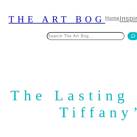
Skip
to
THE ART BOG
Inspi
Home
content
Search
The Lasting
Tiffany