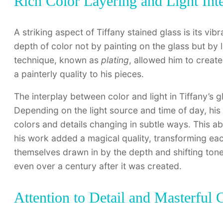
Rich Color Layering and Light Inte
A striking aspect of Tiffany stained glass is its vib
depth of color not by painting on the glass but by l
technique, known as
plating
, allowed him to creat
a painterly quality to his pieces.
The interplay between color and light in Tiffany’s
Depending on the light source and time of day, his 
colors and details changing in subtle ways. This abi
his work added a magical quality, transforming each
themselves drawn in by the depth and shifting tones
even over a century after it was created.
Attention to Detail and Masterful 