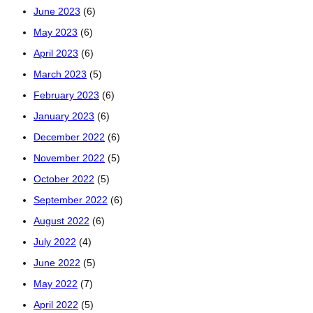
June 2023
(6)
May 2023
(6)
April 2023
(6)
March 2023
(5)
February 2023
(6)
January 2023
(6)
December 2022
(6)
November 2022
(5)
October 2022
(5)
September 2022
(6)
August 2022
(6)
July 2022
(4)
June 2022
(5)
May 2022
(7)
April 2022
(5)