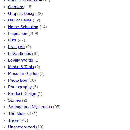
Food & Drink as Art
(3)
Gardens
(15)
Graphic Design
(2)
Hall of Fame
(22)
Home Schooling
(14)
Inspiration
(259)
Lists
(47)
Living Art
(2)
Love Stories
(87)
Lovely Words
(1)
Media & Tools
(2)
Museum Guides
(7)
Photo Bog
(90)
Photography
(5)
Product Design
(1)
Stories
(2)
Strange and Mysterious
(95)
The Muses
(21)
Travel
(40)
Uncategorized
(10)