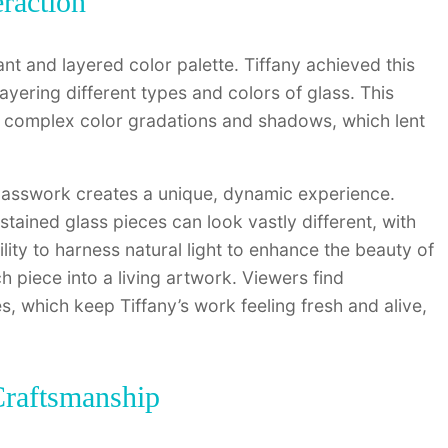
raction
rant and layered color palette. Tiffany achieved this
ayering different types and colors of glass. This
e complex color gradations and shadows, which lent
 glasswork creates a unique, dynamic experience.
stained glass pieces can look vastly different, with
lity to harness natural light to enhance the beauty of
 piece into a living artwork. Viewers find
, which keep Tiffany’s work feeling fresh and alive,
Craftsmanship